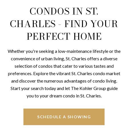
CONDOS IN ST.
CHARLES - FIND YOUR
PERFECT HOME
Whether you're seeking a low-maintenance lifestyle or the
convenience of urban living, St. Charles offers a diverse
selection of condos that cater to various tastes and
preferences. Explore the vibrant St. Charles condo market
and discover the numerous advantages of condo living.
Start your search today and let The Kohler Group guide
you to your dream condo in St. Charles.
SCHEDULE A SHOWING