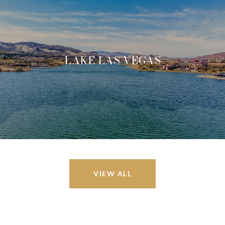
LAKE LAS VEGAS
VIEW ALL