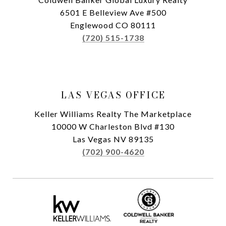
6501 E Belleview Ave #500
Englewood CO 80111
(720) 515-1738
LAS VEGAS OFFICE
Keller Williams Realty The Marketplace
10000 W Charleston Blvd #130
Las Vegas NV 89135
(702) 900-4620