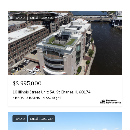
For Sale
MLS® 12606656
MLS #: 12606656
$2,995,000
10 Illinois Street Unit: 5A, St Charles, IL 60174
4 BEDS
5 BATHS
4,662 SQ.FT.
For Sale
MLS® 12653937