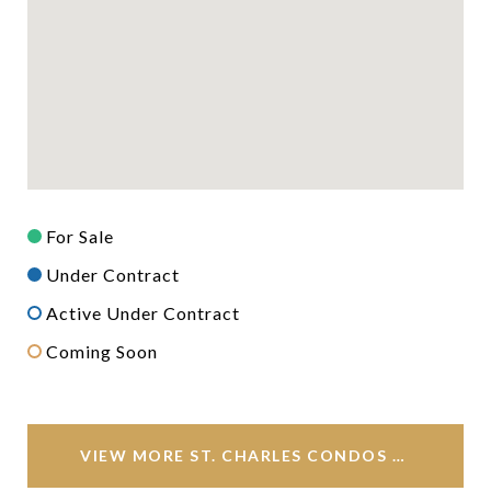
For Sale
Under Contract
Active Under Contract
Coming Soon
VIEW MORE ST. CHARLES CONDOS FOR SALE