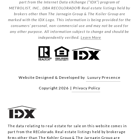
part from the Internet Data eXchange (“IDX”) program of
METROLIST, INC., DBA RECOLORADO® Real estate listings held by
brokers other than The Jarnagin Group & The Koiler Group are
marked with the IDX Logo. This information is being provided for the
consumers’ personal, non-commercial use and may not be used for
any other purpose. All information subject to change and should be
independently verified.
Learn More
Website Designed & Developed by
Luxury Presence
Copyright
2026
|
Privacy Policy
The data relating to real estate for sale on this website comes in
part from the REColorado. Real estate listings held by brokerage
firms other than The Kohler Group & The Jarnagin Group are