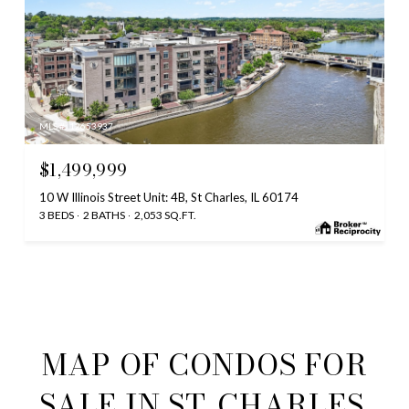
MLS #: 12653937
$1,499,999
10 W Illinois Street Unit: 4B, St Charles, IL 60174
3 BEDS
2 BATHS
2,053 SQ.FT.
MAP OF CONDOS FOR
SALE IN ST. CHARLES,