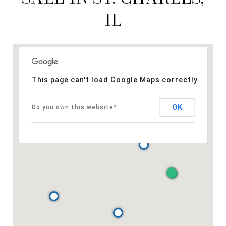
IL
This page can't load Google Maps correctly.
OK
Do you own this website?