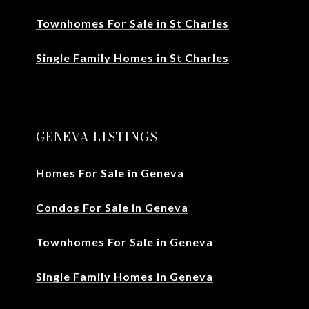
Townhomes For Sale in St Charles
Single Family Homes in St Charles
GENEVA LISTINGS
Homes For Sale in Geneva
Condos For Sale in Geneva
Townhomes For Sale in Geneva
Single Family Homes in Geneva