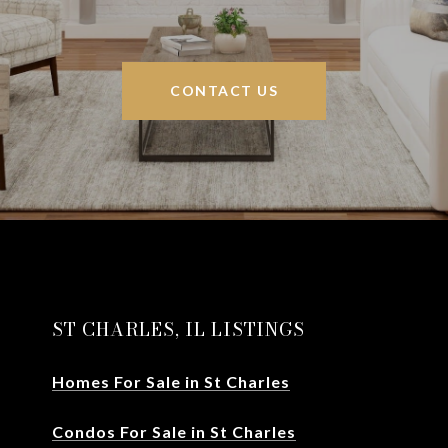
CONTACT US
ST CHARLES, IL LISTINGS
Homes For Sale in St Charles
Condos For Sale in St Charles