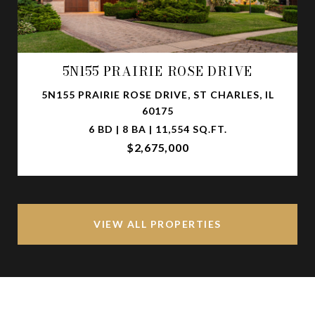
5N155 PRAIRIE ROSE DRIVE
5N155 PRAIRIE ROSE DRIVE, ST CHARLES, IL
60175
6 BD | 8 BA | 11,554 SQ.FT.
$2,675,000
VIEW ALL PROPERTIES