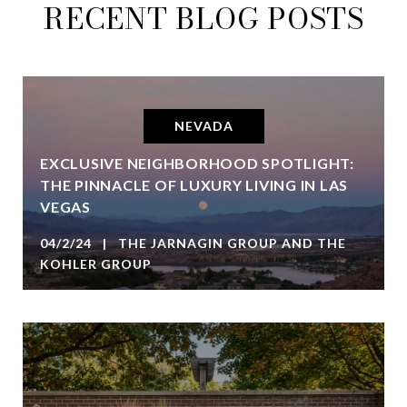
RECENT BLOG POSTS
NEVADA
EXCLUSIVE NEIGHBORHOOD SPOTLIGHT:
THE PINNACLE OF LUXURY LIVING IN LAS
VEGAS
04/2/24 | THE JARNAGIN GROUP AND THE
KOHLER GROUP