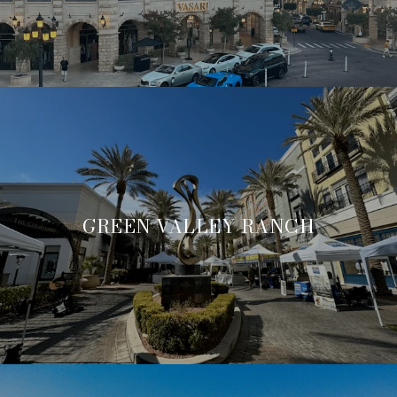
GREEN VALLEY RANCH