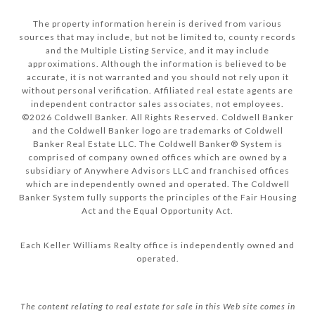
The property information herein is derived from various
sources that may include, but not be limited to, county records
and the Multiple Listing Service, and it may include
approximations. Although the information is believed to be
accurate, it is not warranted and you should not rely upon it
without personal verification. Affiliated real estate agents are
independent contractor sales associates, not employees.
©
2026
Coldwell Banker. All Rights Reserved. Coldwell Banker
and the Coldwell Banker logo are trademarks of Coldwell
Banker Real Estate LLC. The Coldwell Banker® System is
comprised of company owned offices which are owned by a
subsidiary of Anywhere Advisors LLC and franchised offices
which are independently owned and operated. The Coldwell
Banker System fully supports the principles of the Fair Housing
Act and the Equal Opportunity Act.
Each Keller Williams Realty office is independently owned and
operated.
The content relating to real estate for sale in this Web site comes in