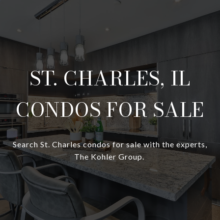
ST. CHARLES, IL
CONDOS FOR SALE
Search St. Charles condos for sale with the experts,
The Kohler Group.