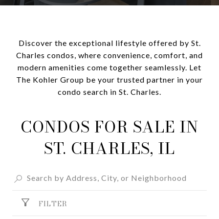
Discover the exceptional lifestyle offered by St.
Charles condos, where convenience, comfort, and
modern amenities come together seamlessly. Let
The Kohler Group be your trusted partner in your
condo search in St. Charles.
CONDOS FOR SALE IN
ST. CHARLES, IL
FILTER