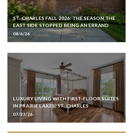
ST. CHARLES FALL 2026: THE SEASON THE
EAST SIDE STOPPED BEING AN ERRAND
08/6/26
LUXURY LIVING WITH FIRST-FLOOR SUITES
IN PRAIRIE LAKES, ST. CHARLES
07/23/26