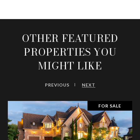
OTHER FEATURED
PROPERTIES YOU
MIGHT LIKE
PREVIOUS
NEXT
FOR SALE