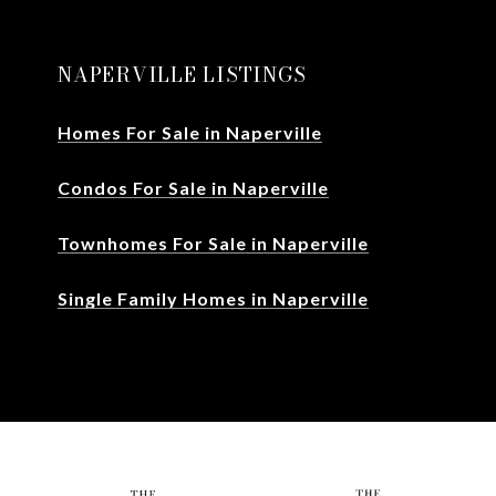
NAPERVILLE LISTINGS
Homes For Sale in Naperville
Condos For Sale in Naperville
Townhomes For Sale in Naperville
Single Family Homes in Naperville