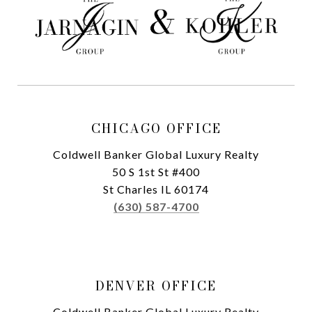
CHICAGO OFFICE
Coldwell Banker Global Luxury Realty
50 S 1st St #400
St Charles IL 60174
(630) 587-4700
DENVER OFFICE
Coldwell Banker Global Luxury Realty