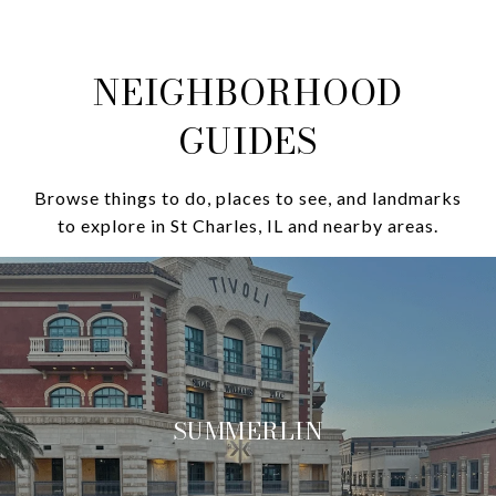
NEIGHBORHOOD
GUIDES
Browse things to do, places to see, and landmarks
to explore in St Charles, IL and nearby areas.
SUMMERLIN