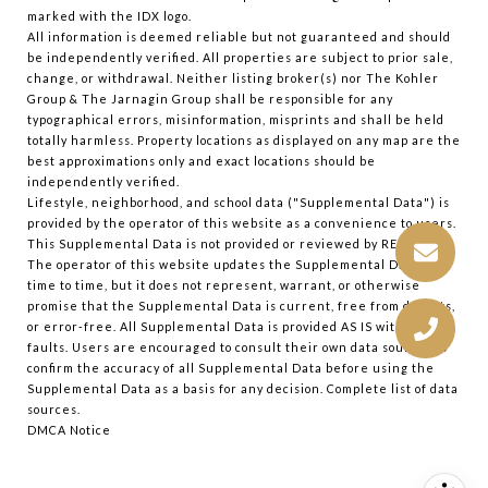
marked with the IDX logo.
All information is deemed reliable but not guaranteed and should
be independently verified. All properties are subject to prior sale,
change, or withdrawal. Neither listing broker(s) nor The Kohler
Group & The Jarnagin Group shall be responsible for any
typographical errors, misinformation, misprints and shall be held
totally harmless. Property locations as displayed on any map are the
best approximations only and exact locations should be
independently verified.
Lifestyle, neighborhood, and school data ("Supplemental Data") is
provided by the operator of this website as a convenience to users.
This Supplemental Data is not provided or reviewed by REColorado.
The operator of this website updates the Supplemental Data from
time to time, but it does not represent, warrant, or otherwise
promise that the Supplemental Data is current, free from defects,
or error-free. All Supplemental Data is provided AS IS with all
faults. Users are encouraged to consult their own data sources to
confirm the accuracy of all Supplemental Data before using the
Supplemental Data as a basis for any decision.
Complete list of data
sources
.
DMCA Notice