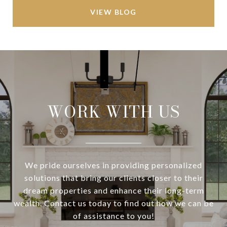
VIEW BLOG
WORK WITH US
We pride ourselves in providing personalized
solutions that bring our clients closer to their
dream properties and enhance their long-term
wealth. Contact us today to find out how we can be
of assistance to you!