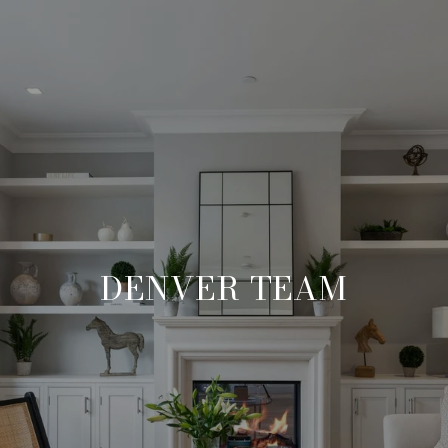
DENVER TEAM