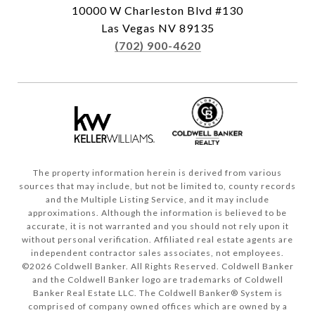
10000 W Charleston Blvd #130
Las Vegas NV 89135
(702) 900-4620
The property information herein is derived from various
sources that may include, but not be limited to, county records
and the Multiple Listing Service, and it may include
approximations. Although the information is believed to be
accurate, it is not warranted and you should not rely upon it
without personal verification. Affiliated real estate agents are
independent contractor sales associates, not employees.
©
2026
Coldwell Banker. All Rights Reserved. Coldwell Banker
and the Coldwell Banker logo are trademarks of Coldwell
Banker Real Estate LLC. The Coldwell Banker® System is
comprised of company owned offices which are owned by a