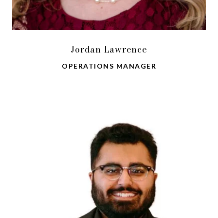
Jordan Lawrence
OPERATIONS MANAGER