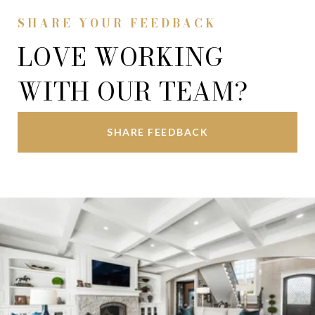
SHARE YOUR FEEDBACK
LOVE WORKING
WITH OUR TEAM?
SHARE FEEDBACK