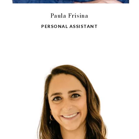
Paula Frisina
PERSONAL ASSISTANT