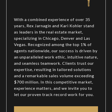
With a combined experience of over 35
years, Rex Jarnagin and Kari Kohler stand
as leaders in the real estate market,
specializing in Chicago, Denver and Las
Vegas. Recognized among the top 1% of
agents nationwide, our success is driven by
an unparalleled work ethic, intuitive nature,
and seamless teamwork. Clients trust our
expertise, resulting in tailored solutions
and a remarkable sales volume exceeding
$700 million. In this competitive market,
experience matters, and we invite you to
let our proven track record work for you.