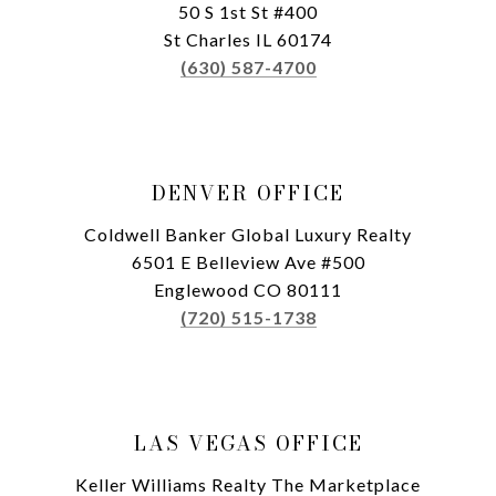
50 S 1st St #400
St Charles IL 60174
(630) 587-4700
DENVER OFFICE
Coldwell Banker Global Luxury Realty
6501 E Belleview Ave #500
Englewood CO 80111
(720) 515-1738
LAS VEGAS OFFICE
Keller Williams Realty The Marketplace