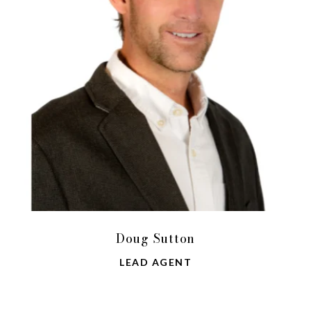
Doug Sutton
LEAD AGENT