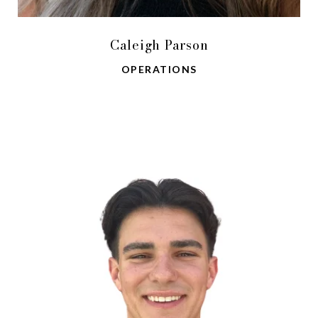
Caleigh Parson