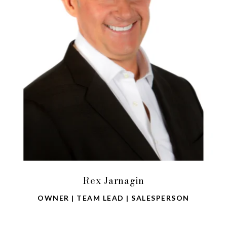
Rex Jarnagin
OWNER | TEAM LEAD | SALESPERSON