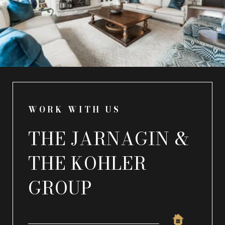
WORK WITH US
THE JARNAGIN &
THE KOHLER
GROUP