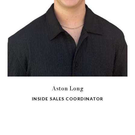
Aston Long
INSIDE SALES COORDINATOR