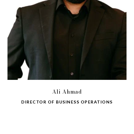
Ali Ahmad
DIRECTOR OF BUSINESS OPERATIONS