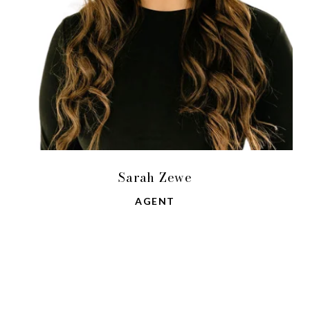
Sarah Zewe
AGENT