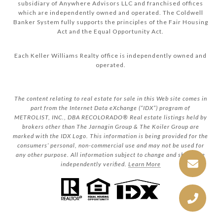
subsidiary of Anywhere Advisors LLC and franchised offices
which are independently owned and operated. The Coldwell
Banker System fully supports the principles of the Fair Housing
Act and the Equal Opportunity Act.
Each Keller Williams Realty office is independently owned and
operated.
The content relating to real estate for sale in this Web site comes in
part from the Internet Data eXchange (“IDX”) program of
METROLIST, INC., DBA RECOLORADO® Real estate listings held by
brokers other than The Jarnagin Group & The Koiler Group are
marked with the IDX Logo. This information is being provided for the
consumers’ personal, non-commercial use and may not be used for
any other purpose. All information subject to change and should be
independently verified.
Learn More