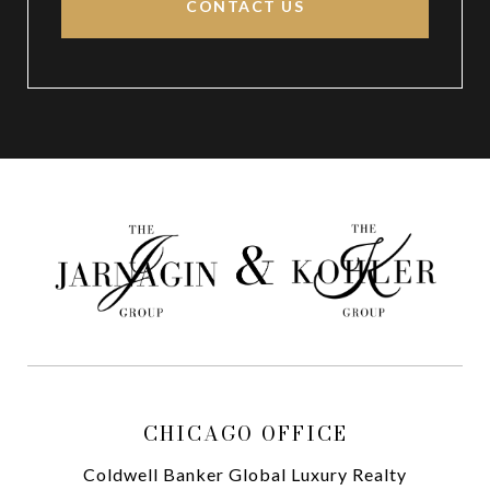
CONTACT US
CHICAGO OFFICE
Coldwell Banker Global Luxury Realty