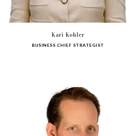
Kari Kohler