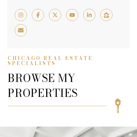
CHICAGO REAL ESTATE
SPECIALISTS
BROWSE MY
PROPERTIES