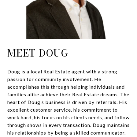
MEET DOUG
Doug is a local Real Estate agent with a strong
passion for community involvement. He
accomplishes this through helping individuals and
families alike achieve their Real Estate dreams. The
heart of Doug’s business is driven by referrals. His
excellent customer service, his commitment to
work hard, his focus on his clients needs, and follow
through shows in every transaction. Doug maintains
his relationships by being a skilled communicator.