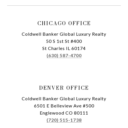
CHICAGO OFFICE
Coldwell Banker Global Luxury Realty
50 S 1st St #400
St Charles IL 60174
(630) 587-4700
DENVER OFFICE
Coldwell Banker Global Luxury Realty
6501 E Belleview Ave #500
Englewood CO 80111
(720) 515-1738