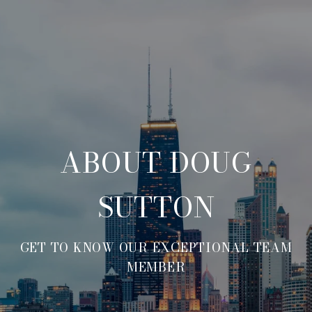
ABOUT DOUG
SUTTON
GET TO KNOW OUR EXCEPTIONAL TEAM
MEMBER