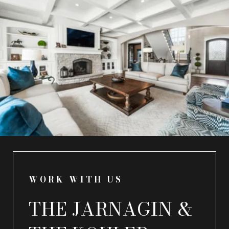
WORK WITH US
THE JARNAGIN &