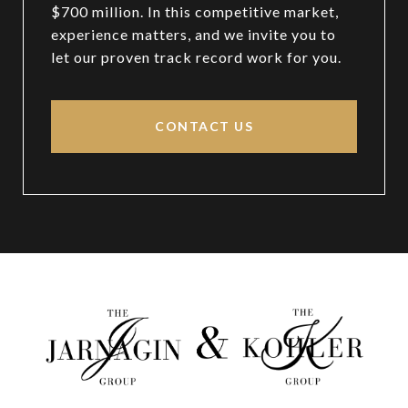
$700 million. In this competitive market,
experience matters, and we invite you to
let our proven track record work for you.
CONTACT US