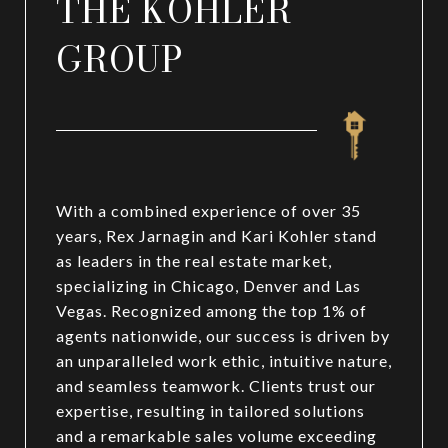
THE KOHLER
GROUP
With a combined experience of over 35
years, Rex Jarnagin and Kari Kohler stand
as leaders in the real estate market,
specializing in Chicago, Denver and Las
Vegas. Recognized among the top 1% of
agents nationwide, our success is driven by
an unparalleled work ethic, intuitive nature,
and seamless teamwork. Clients trust our
expertise, resulting in tailored solutions
and a remarkable sales volume exceeding