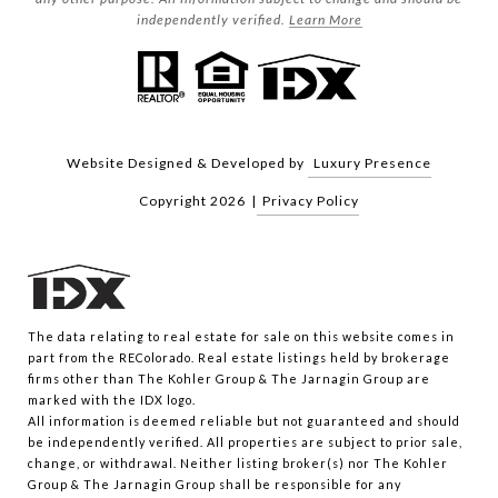
independently verified.
Learn More
Website Designed & Developed by
Luxury Presence
Copyright
2026
|
Privacy Policy
The data relating to real estate for sale on this website comes in
part from the REColorado. Real estate listings held by brokerage
firms other than The Kohler Group & The Jarnagin Group are
marked with the IDX logo.
All information is deemed reliable but not guaranteed and should
be independently verified. All properties are subject to prior sale,
change, or withdrawal. Neither listing broker(s) nor The Kohler
Group & The Jarnagin Group shall be responsible for any