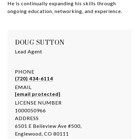
He is continually expanding his skills through
ongoing education, networking, and experience.
DOUG SUTTON
Lead Agent
PHONE
(720) 434-6114
EMAIL
[email protected]
LICENSE NUMBER
1000050966
ADDRESS
6501 E Belleview Ave #500,
Englewood, CO 80111