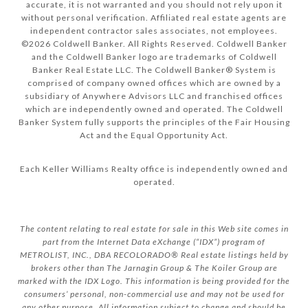
accurate, it is not warranted and you should not rely upon it
without personal verification. Affiliated real estate agents are
independent contractor sales associates, not employees.
©
2026
Coldwell Banker. All Rights Reserved. Coldwell Banker
and the Coldwell Banker logo are trademarks of Coldwell
Banker Real Estate LLC. The Coldwell Banker® System is
comprised of company owned offices which are owned by a
subsidiary of Anywhere Advisors LLC and franchised offices
which are independently owned and operated. The Coldwell
Banker System fully supports the principles of the Fair Housing
Act and the Equal Opportunity Act.
Each Keller Williams Realty office is independently owned and
operated.
The content relating to real estate for sale in this Web site comes in
part from the Internet Data eXchange (“IDX”) program of
METROLIST, INC., DBA RECOLORADO® Real estate listings held by
brokers other than The Jarnagin Group & The Koiler Group are
marked with the IDX Logo. This information is being provided for the
consumers’ personal, non-commercial use and may not be used for
any other purpose. All information subject to change and should be