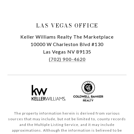
LAS VEGAS OFFICE
Keller Williams Realty The Marketplace
10000 W Charleston Blvd #130
Las Vegas NV 89135
(702) 900-4620
The property information herein is derived from various
sources that may include, but not be limited to, county records
and the Multiple Listing Service, and it may include
approximations. Although the information is believed to be