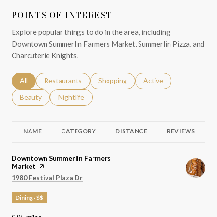
POINTS OF INTEREST
Explore popular things to do in the area, including
Downtown Summerlin Farmers Market, Summerlin Pizza, and
Charcuterie Knights.
Search businesses related to
All
Search businesses related to
Restaurants
Search businesses related to
Shopping
Search businesses relat
Active
Search businesses related to
Beauty
Search businesses related to
Nightlife
NAME
CATEGORY
DISTANCE
REVIEWS
Visit the
Downtown Summerlin Farmers
Market
page on Yelp
Search
on Google Maps
1980 Festival Plaza Dr
Dining · $$
0.95
miles