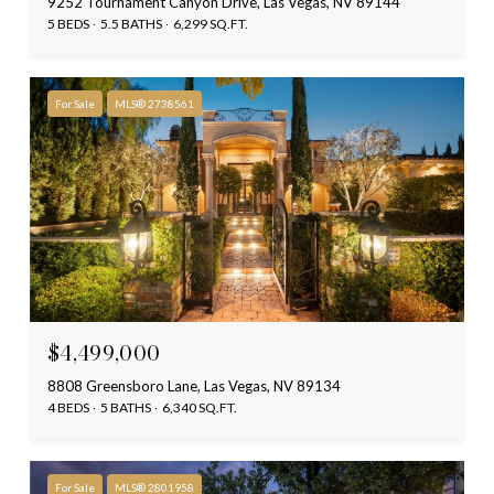
9252 Tournament Canyon Drive, Las Vegas, NV 89144
5 BEDS
5.5 BATHS
6,299 SQ.FT.
For Sale
MLS® 2738561
$4,499,000
8808 Greensboro Lane, Las Vegas, NV 89134
4 BEDS
5 BATHS
6,340 SQ.FT.
For Sale
MLS® 2801958