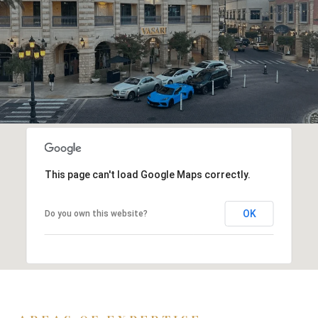
This page can't load Google Maps correctly.
OK
Do you own this website?