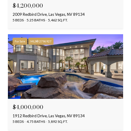
$4,200,000
2009 Redbird Drive, Las Vegas, NV 89134
5 BEDS
5.25 BATHS
5,462 SQ.FT.
For Sale
MLS® 2796927
$4,000,000
1912 Redbird Drive, Las Vegas, NV 89134
5 BEDS
4.75 BATHS
5,892 SQ.FT.