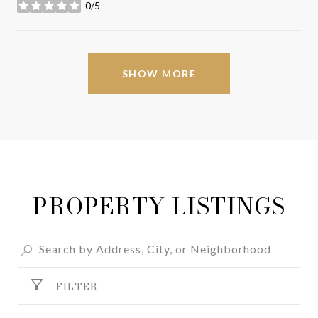
0/5
stars
SHOW MORE
PROPERTY LISTINGS
FILTER