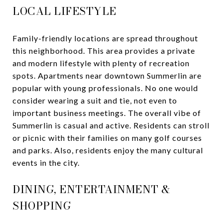
LOCAL LIFESTYLE
Family-friendly locations are spread throughout
this neighborhood. This area provides a private
and modern lifestyle with plenty of recreation
spots. Apartments near downtown Summerlin are
popular with young professionals. No one would
consider wearing a suit and tie, not even to
important business meetings. The overall vibe of
Summerlin is casual and active. Residents can stroll
or picnic with their families on many golf courses
and parks. Also, residents enjoy the many cultural
events in the city.
DINING, ENTERTAINMENT &
SHOPPING