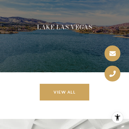
LAKE LAS VEGAS
VIEW ALL