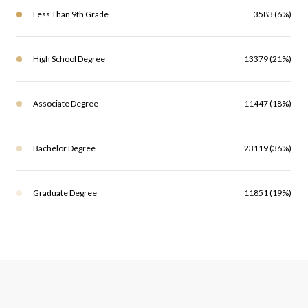
Less Than 9th Grade
3583 (6%)
High School Degree
13379 (21%)
Associate Degree
11447 (18%)
Bachelor Degree
23119 (36%)
Graduate Degree
11851 (19%)