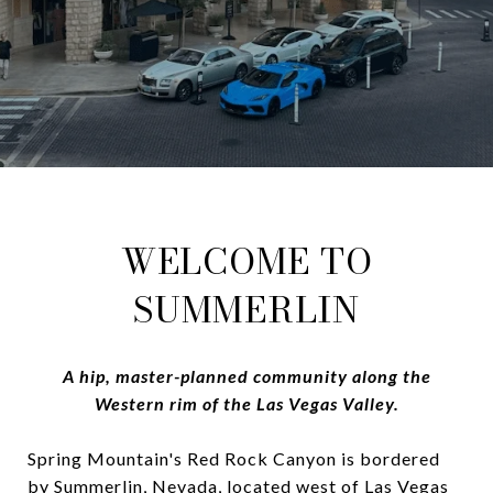
WELCOME TO
SUMMERLIN
A hip, master-planned community along the
Western rim of the Las Vegas Valley.
Spring Mountain's Red Rock Canyon is bordered
by Summerlin, Nevada, located west of Las Vegas