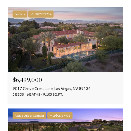
For Sale
MLS® 2792764
$6,499,000
9017 Grove Crest Lane, Las Vegas, NV 89134
5 BEDS
6 BATHS
9,105 SQ.FT.
Active Under Contract
MLS® 2757938