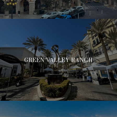
GREEN VALLEY RANCH