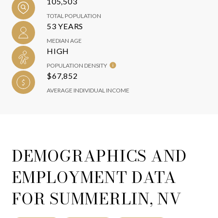
105,503
TOTAL POPULATION
53 YEARS
MEDIAN AGE
HIGH
POPULATION DENSITY
$67,852
AVERAGE INDIVIDUAL INCOME
DEMOGRAPHICS AND
EMPLOYMENT DATA
FOR SUMMERLIN, NV