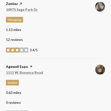
Visit the
Zumiez
page on Yelp
Search
on Google Maps
10975 Sage Park Dr
Shopping
1.13
miles
12 reviews
3.4/5
stars
Visit the
Agewell Expo
page on Yelp
Search
on Google Maps
1111 W. Bonanza Road
Active
0.63
miles
0 reviews