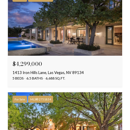
$4,299,000
1413 Iron Hills Lane, Las Vegas, NV 89134
5 BEDS
6.5 BATHS
6,688 SQ.FT.
For Sale
MLS® 2751834