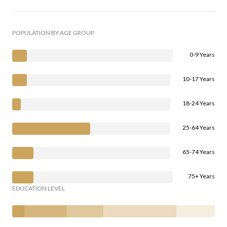
POPULATION BY AGE GROUP
0-9 Years
10-17 Years
18-24 Years
25-64 Years
65-74 Years
75+ Years
EDUCATION LEVEL