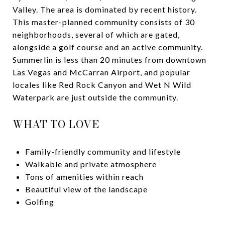
Valley. The area is dominated by recent history.
This master-planned community consists of 30
neighborhoods, several of which are gated,
alongside a golf course and an active community.
Summerlin is less than 20 minutes from downtown
Las Vegas and McCarran Airport, and popular
locales like Red Rock Canyon and Wet N Wild
Waterpark are just outside the community.
WHAT TO LOVE
Family-friendly community and lifestyle
Walkable and private atmosphere
Tons of amenities within reach
Beautiful view of the landscape
Golfing