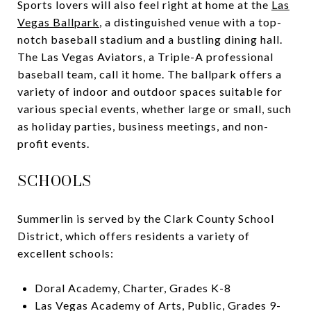
Sports lovers will also feel right at home at the
Las
Vegas Ballpark
, a distinguished venue with a top-
notch baseball stadium and a bustling dining hall.
The Las Vegas Aviators, a Triple-A professional
baseball team, call it home. The ballpark offers a
variety of indoor and outdoor spaces suitable for
various special events, whether large or small, such
as holiday parties, business meetings, and non-
profit events.
SCHOOLS
Summerlin is served by the Clark County School
District, which offers residents a variety of
excellent schools:
Doral Academy, Charter, Grades K-8
Las Vegas Academy of Arts, Public, Grades 9-