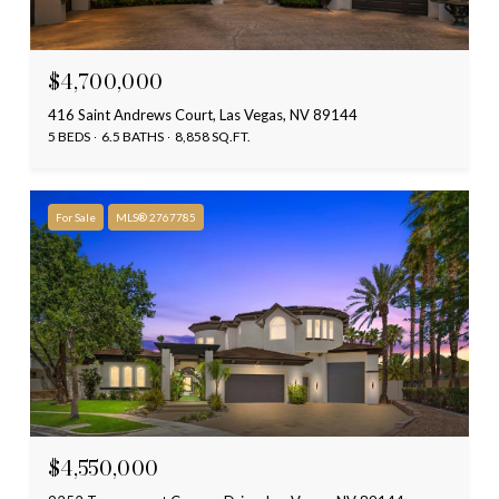
$4,700,000
416 Saint Andrews Court, Las Vegas, NV 89144
5 BEDS
6.5 BATHS
8,858 SQ.FT.
For Sale
MLS® 2767785
$4,550,000