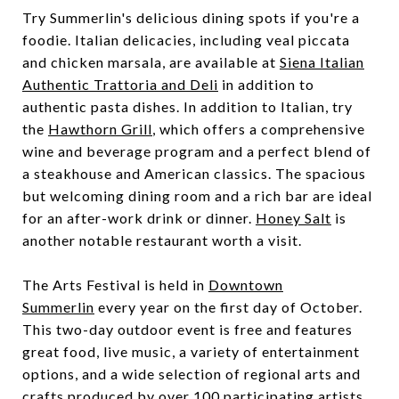
Try Summerlin's delicious dining spots if you're a
foodie. Italian delicacies, including veal piccata
and chicken marsala, are available at
Siena Italian
Authentic Trattoria and Deli
in addition to
authentic pasta dishes. In addition to Italian, try
the
Hawthorn Grill
, which offers a comprehensive
wine and beverage program and a perfect blend of
a steakhouse and American classics. The spacious
but welcoming dining room and a rich bar are ideal
for an after-work drink or dinner.
Honey Salt
is
another notable restaurant worth a visit.
The Arts Festival is held in
Downtown
Summerlin
every year on the first day of October.
This two-day outdoor event is free and features
great food, live music, a variety of entertainment
options, and a wide selection of regional arts and
crafts produced by over 100 participating artists.