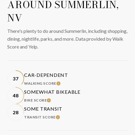
AROUND SUMMERLIN,
NV
There's plenty to do around Summerlin, including shopping,
dining, nightlife, parks, and more. Data provided by Walk
Score and Yelp.
CAR-DEPENDENT
37
WALKING SCORE
LEARN MORE
SOMEWHAT BIKEABLE
48
BIKE SCORE
LEARN MORE
SOME TRANSIT
28
TRANSIT SCORE
LEARN MORE