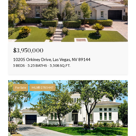
$3,950,000
10205 Orkiney Drive, Las Vegas, NV 89144
5 BEDS
5.25 BATHS
5,508 SQ.FT.
For Sale
MLS® 2785447