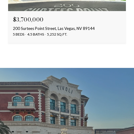
$3,700,000
200 Surtees Point Street, Las Vegas, NV 89144
5 BEDS
4.5 BATHS
5,252 SQ.FT.