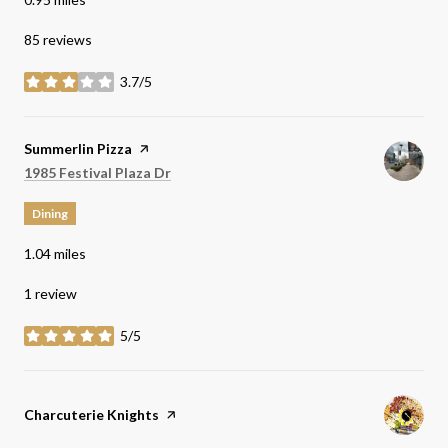
85 reviews
3.7/5
stars
Visit the
Summerlin Pizza
page on Yelp
Search
on Google Maps
1985 Festival Plaza Dr
Dining
1.04
miles
1 review
5/5
stars
Visit the
Charcuterie Knights
page on Yelp