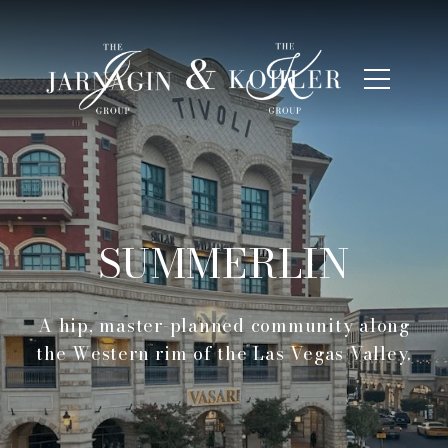
SUMMERLIN
A hip, master-planned community along
the Western rim of the Las Vegas Valley.