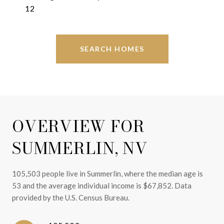
12
SEARCH HOMES
OVERVIEW FOR
SUMMERLIN, NV
105,503 people live in Summerlin, where the median age is
53 and the average individual income is $67,852. Data
provided by the U.S. Census Bureau.