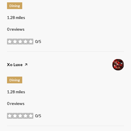
Dining
1.28
miles
0 reviews
0/5
stars
Visit the
Xo Luxe
page on Yelp
Dining
1.28
miles
0 reviews
0/5
stars