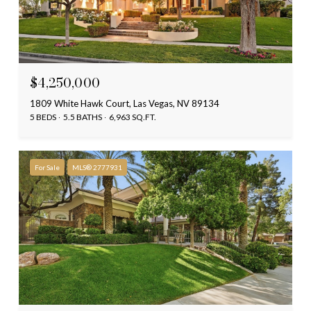
$4,250,000
1809 White Hawk Court, Las Vegas, NV 89134
5 BEDS
5.5 BATHS
6,963 SQ.FT.
For Sale
MLS® 2777931