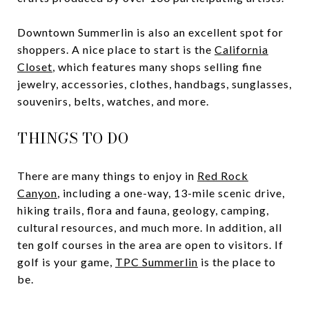
Downtown Summerlin is also an excellent spot for
shoppers. A nice place to start is the
California
Closet
, which features many shops selling fine
jewelry, accessories, clothes, handbags, sunglasses,
souvenirs, belts, watches, and more.
THINGS TO DO
There are many things to enjoy in
Red Rock
Canyon
, including a one-way, 13-mile scenic drive,
hiking trails, flora and fauna, geology, camping,
cultural resources, and much more. In addition, all
ten golf courses in the area are open to visitors. If
golf is your game,
TPC Summerlin
is the place to
be.