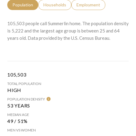
Population
Households
Employment
105,503 people call Summerlin home. The population density
is 5,222 and the largest age group is
between 25 and 64
years old.
Data provided by the U.S. Census Bureau.
105,503
TOTAL POPULATION
HIGH
POPULATION DENSITY
53 YEARS
MEDIAN AGE
49 / 51%
MEN VS WOMEN