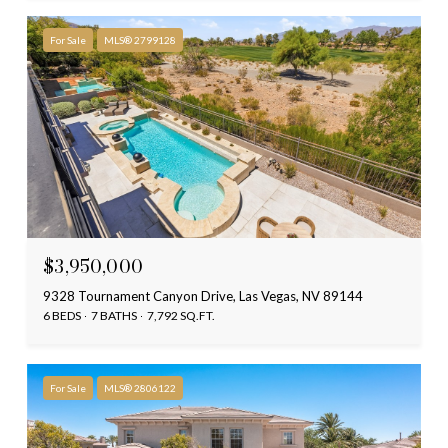
For Sale
MLS® 2799128
$3,950,000
9328 Tournament Canyon Drive, Las Vegas, NV 89144
6 BEDS
7 BATHS
7,792 SQ.FT.
For Sale
MLS® 2806122