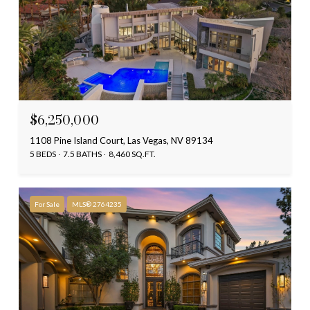
$6,250,000
1108 Pine Island Court, Las Vegas, NV 89134
5 BEDS
7.5 BATHS
8,460 SQ.FT.
For Sale
MLS® 2764235