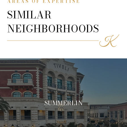
AREAS OF EXPERTISE
SIMILAR
NEIGHBORHOODS
SUMMERLIN