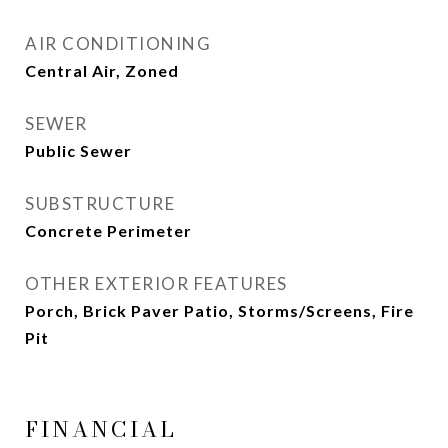
AIR CONDITIONING
Central Air, Zoned
SEWER
Public Sewer
SUBSTRUCTURE
Concrete Perimeter
OTHER EXTERIOR FEATURES
Porch, Brick Paver Patio, Storms/Screens, Fire
Pit
FINANCIAL