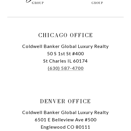
CHICAGO OFFICE
Coldwell Banker Global Luxury Realty
50 S 1st St #400
St Charles IL 60174
(630) 587-4700
DENVER OFFICE
Coldwell Banker Global Luxury Realty
6501 E Belleview Ave #500
Englewood CO 80111