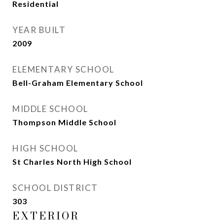
Residential
YEAR BUILT
2009
ELEMENTARY SCHOOL
Bell-Graham Elementary School
MIDDLE SCHOOL
Thompson Middle School
HIGH SCHOOL
St Charles North High School
SCHOOL DISTRICT
303
EXTERIOR