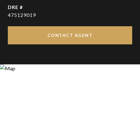
DRE #
475129019
CONTACT AGENT