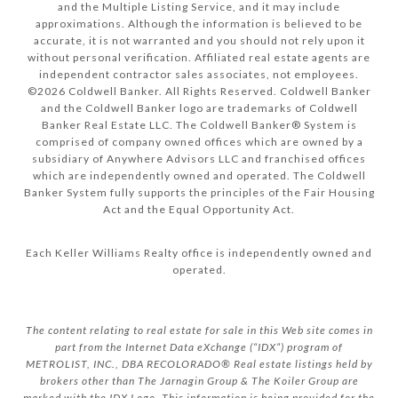
and the Multiple Listing Service, and it may include
approximations. Although the information is believed to be
accurate, it is not warranted and you should not rely upon it
without personal verification. Affiliated real estate agents are
independent contractor sales associates, not employees.
©
2026
Coldwell Banker. All Rights Reserved. Coldwell Banker
and the Coldwell Banker logo are trademarks of Coldwell
Banker Real Estate LLC. The Coldwell Banker® System is
comprised of company owned offices which are owned by a
subsidiary of Anywhere Advisors LLC and franchised offices
which are independently owned and operated. The Coldwell
Banker System fully supports the principles of the Fair Housing
Act and the Equal Opportunity Act.
Each Keller Williams Realty office is independently owned and
operated.
The content relating to real estate for sale in this Web site comes in
part from the Internet Data eXchange (“IDX”) program of
METROLIST, INC., DBA RECOLORADO® Real estate listings held by
brokers other than The Jarnagin Group & The Koiler Group are
marked with the IDX Logo. This information is being provided for the