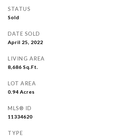
STATUS
Sold
DATE SOLD
April 25, 2022
LIVING AREA
8,686
Sq.Ft.
LOT AREA
0.94
Acres
MLS® ID
11334620
TYPE