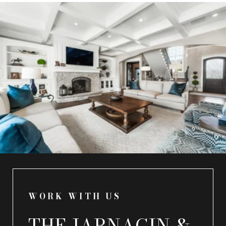
WORK WITH US
THE JARNAGIN &