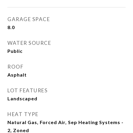
GARAGE SPACE
8.0
WATER SOURCE
Public
ROOF
Asphalt
LOT FEATURES
Landscaped
HEAT TYPE
Natural Gas, Forced Air, Sep Heating Systems -
2, Zoned