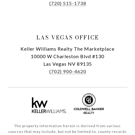
(720) 515-1738
LAS VEGAS OFFICE
Keller Williams Realty The Marketplace
10000 W Charleston Blvd #130
Las Vegas NV 89135
(702) 900-4620
The property information herein is derived from various
sources that may include, but not be limited to, county records