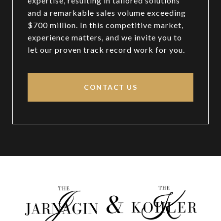
expertise, resulting in tailored solutions
and a remarkable sales volume exceeding
$700 million. In this competitive market,
experience matters, and we invite you to
let our proven track record work for you.
CONTACT US