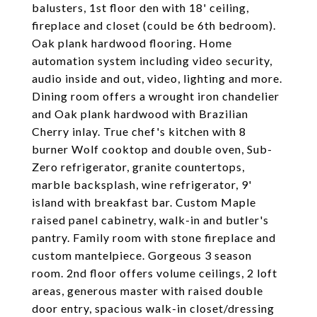
balusters, 1st floor den with 18' ceiling,
fireplace and closet (could be 6th bedroom).
Oak plank hardwood flooring. Home
automation system including video security,
audio inside and out, video, lighting and more.
Dining room offers a wrought iron chandelier
and Oak plank hardwood with Brazilian
Cherry inlay. True chef's kitchen with 8
burner Wolf cooktop and double oven, Sub-
Zero refrigerator, granite countertops,
marble backsplash, wine refrigerator, 9'
island with breakfast bar. Custom Maple
raised panel cabinetry, walk-in and butler's
pantry. Family room with stone fireplace and
custom mantelpiece. Gorgeous 3 season
room. 2nd floor offers volume ceilings, 2 loft
areas, generous master with raised double
door entry, spacious walk-in closet/dressing