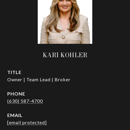
KARI KOHLER
TITLE
Owner | Team Lead | Broker
PHONE
(630) 587-4700
EMAIL
[email protected]