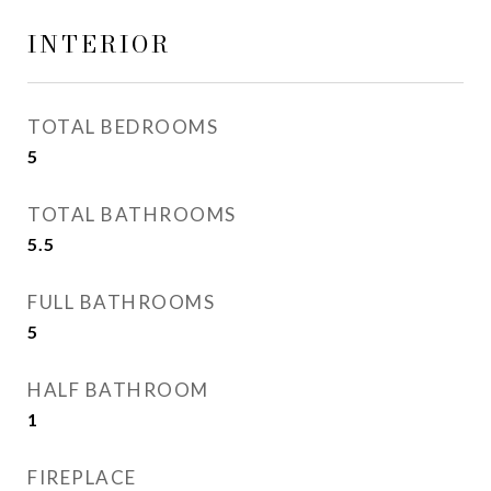
INTERIOR
TOTAL BEDROOMS
5
TOTAL BATHROOMS
5.5
FULL BATHROOMS
5
HALF BATHROOM
1
FIREPLACE