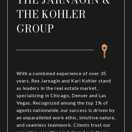
THE KOHLER
GROUP
With a combined experience of over 35
years, Rex Jarnagin and Kari Kohler stand
as leaders in the real estate market,
specializing in Chicago, Denver and Las
Vegas. Recognized among the top 1% of
agents nationwide, our success is driven by
an unparalleled work ethic, intuitive nature,
and seamless teamwork. Clients trust our