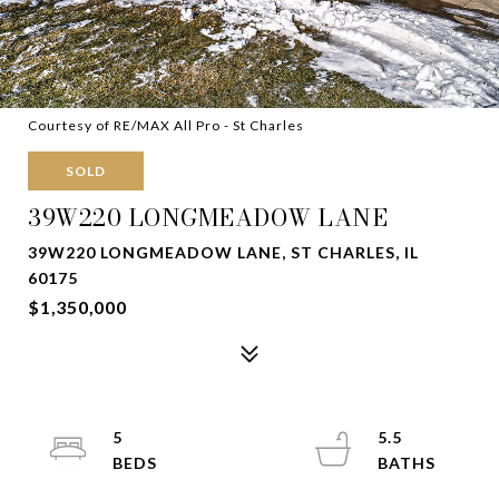
Courtesy of RE/MAX All Pro - St Charles
SOLD
39W220 LONGMEADOW LANE
39W220 LONGMEADOW LANE, ST CHARLES, IL
60175
$1,350,000
5
5.5