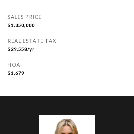
SALES PRICE
$1,350,000
REAL ESTATE TAX
$29,558/yr
HOA
$1,679