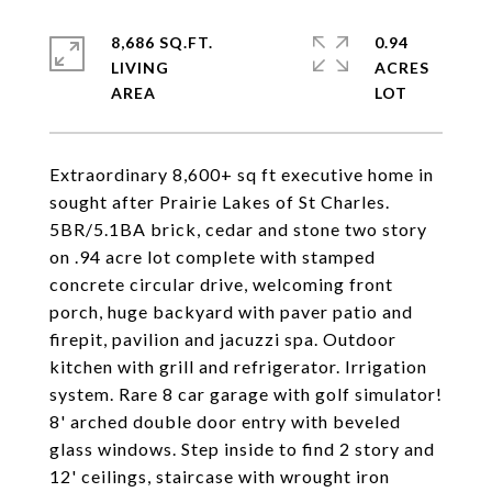
8,686 SQ.FT.
0.94
LIVING
ACRES
Extraordinary 8,600+ sq ft executive home in
sought after Prairie Lakes of St Charles.
5BR/5.1BA brick, cedar and stone two story
on .94 acre lot complete with stamped
concrete circular drive, welcoming front
porch, huge backyard with paver patio and
firepit, pavilion and jacuzzi spa. Outdoor
kitchen with grill and refrigerator. Irrigation
system. Rare 8 car garage with golf simulator!
8' arched double door entry with beveled
glass windows. Step inside to find 2 story and
12' ceilings, staircase with wrought iron