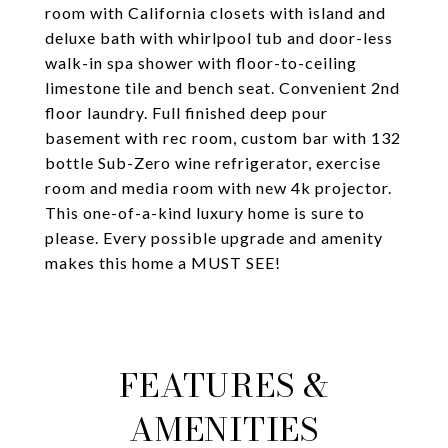
room with California closets with island and
deluxe bath with whirlpool tub and door-less
walk-in spa shower with floor-to-ceiling
limestone tile and bench seat. Convenient 2nd
floor laundry. Full finished deep pour
basement with rec room, custom bar with 132
bottle Sub-Zero wine refrigerator, exercise
room and media room with new 4k projector.
This one-of-a-kind luxury home is sure to
please. Every possible upgrade and amenity
makes this home a MUST SEE!
FEATURES &
AMENITIES