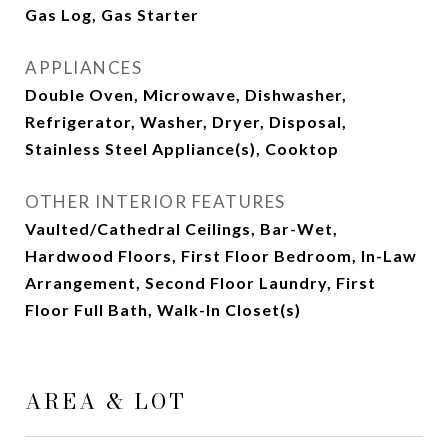
Gas Log, Gas Starter
APPLIANCES
Double Oven, Microwave, Dishwasher,
Refrigerator, Washer, Dryer, Disposal,
Stainless Steel Appliance(s), Cooktop
OTHER INTERIOR FEATURES
Vaulted/Cathedral Ceilings, Bar-Wet,
Hardwood Floors, First Floor Bedroom, In-Law
Arrangement, Second Floor Laundry, First
Floor Full Bath, Walk-In Closet(s)
AREA & LOT