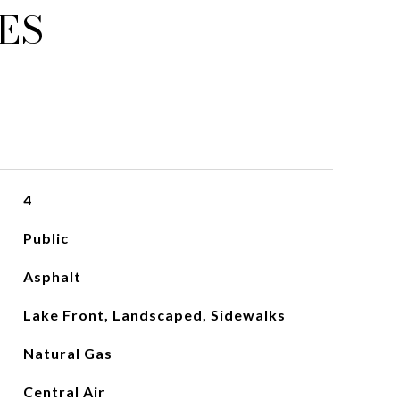
ES
4
Public
Asphalt
Lake Front, Landscaped, Sidewalks
Natural Gas
Central Air