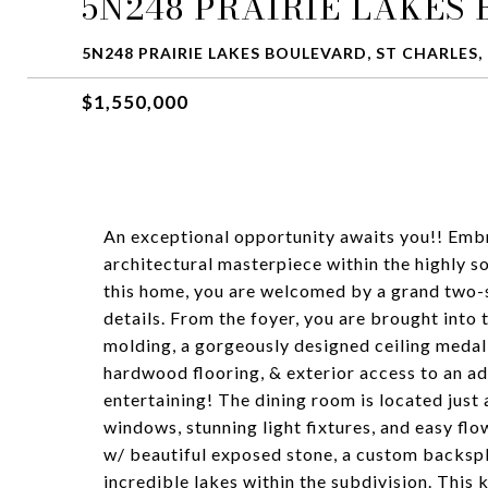
5N248 PRAIRIE LAKES
5N248 PRAIRIE LAKES BOULEVARD, ST CHARLES, 
$1,550,000
An exceptional opportunity awaits you!! Embr
architectural masterpiece within the highly s
this home, you are welcomed by a grand two-
details. From the foyer, you are brought into
molding, a gorgeously designed ceiling medal
hardwood flooring, & exterior access to an add
entertaining! The dining room is located just a
windows, stunning light fixtures, and easy flo
w/ beautiful exposed stone, a custom backspla
incredible lakes within the subdivision. This