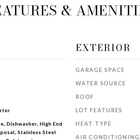
EATURES & AMENITI
EXTERIOR
GARAGE SPACE
WATER SOURCE
ROOF
LOT FEATURES
rter
HEAT TYPE
e, Dishwasher, High End
posal, Stainless Steel
AIR CONDITIONING