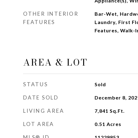
Appliance(s), Wi
OTHER INTERIOR
Bar-Wet, Hardwoo
FEATURES
Laundry, First Fl
Features, Walk-I
AREA & LOT
STATUS
Sold
DATE SOLD
December 8, 202
LIVING AREA
7,841
Sq.Ft.
LOT AREA
0.51
Acres
MLS® ID
11229853