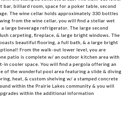
et bar, billiard room, space for a poker table, second
age. The wine cellar holds approximately 330 bottles
ing from the wine cellar, you will find a stellar wet
 a large beverage refrigerator. The large second
lush carpeting, fireplace, & large bright windows. The
asts beautiful flooring, a full bath, & a large bright
ptional! From the walk-out lower level, you are
one patio is complete w/ an outdoor kitchen area with
lt-in cooler space. You will find a pergola offering an
de of the wonderful pool area featuring a slide & diving
ring, heat, & custom shelving w/ a stamped concrete
found within the Prairie Lakes community & you will
upgrades within the additional information