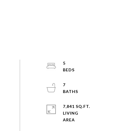
5
7
7,841 SQ.FT.
LIVING