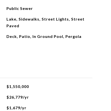
Public Sewer
Lake, Sidewalks, Street Lights, Street
Paved
Deck, Patio, In Ground Pool, Pergola
$1,550,000
$26,779/yr
$1,679/yr