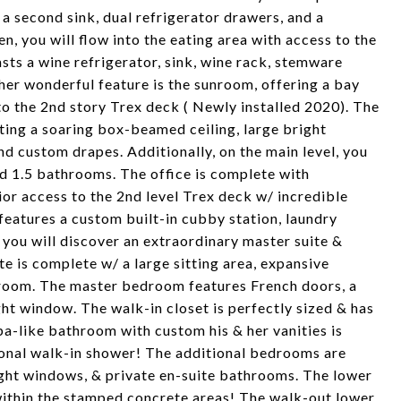
 a second sink, dual refrigerator drawers, and a
, you will flow into the eating area with access to the
sts a wine refrigerator, sink, wine rack, stemware
her wonderful feature is the sunroom, offering a bay
 to the 2nd story Trex deck ( Newly installed 2020). The
ting a soaring box-beamed ceiling, large bright
nd custom drapes. Additionally, on the main level, you
and 1.5 bathrooms. The office is complete with
or access to the 2nd level Trex deck w/ incredible
features a custom built-in cubby station, laundry
 you will discover an extraordinary master suite &
e is complete w/ a large sitting area, expansive
hroom. The master bedroom features French doors, a
ght window. The walk-in closet is perfectly sized & has
pa-like bathroom with custom his & her vanities is
ional walk-in shower! The additional bedrooms are
right windows, & private en-suite bathrooms. The lower
g within the stamped concrete areas! The walk-out lower