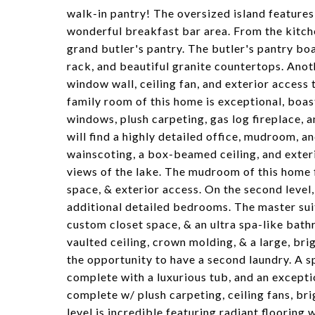
walk-in pantry! The oversized island features
wonderful breakfast bar area. From the kitchen
grand butler's pantry. The butler's pantry boa
rack, and beautiful granite countertops. Anot
window wall, ceiling fan, and exterior access
family room of this home is exceptional, boas
windows, plush carpeting, gas log fireplace, a
will find a highly detailed office, mudroom, 
wainscoting, a box-beamed ceiling, and exteri
views of the lake. The mudroom of this home 
space, & exterior access. On the second level,
additional detailed bedrooms. The master suit
custom closet space, & an ultra spa-like bat
vaulted ceiling, crown molding, & a large, bri
the opportunity to have a second laundry. A s
complete with a luxurious tub, and an except
complete w/ plush carpeting, ceiling fans, b
level is incredible featuring radiant floorin