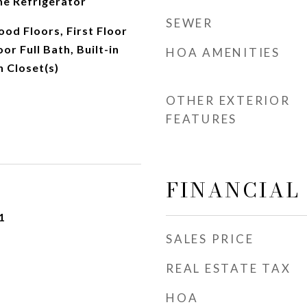
ne Refrigerator
SEWER
d Floors, First Floor
oor Full Bath, Built-in
HOA AMENITIES
n Closet(s)
OTHER EXTERIOR
FEATURES
FINANCIAL
1
SALES PRICE
REAL ESTATE TAX
HOA