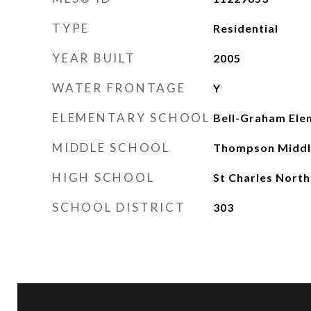
TYPE
Residential
YEAR BUILT
2005
WATER FRONTAGE
Y
ELEMENTARY SCHOOL
Bell-Graham Ele
MIDDLE SCHOOL
Thompson Middl
HIGH SCHOOL
St Charles North
SCHOOL DISTRICT
303