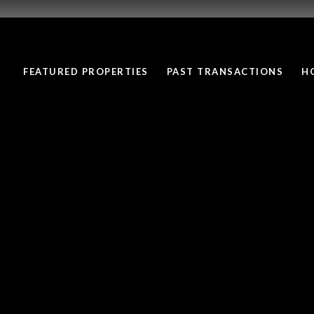
FEATURED PROPERTIES
PAST TRANSACTIONS
H