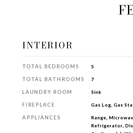
F
INTERIOR
TOTAL BEDROOMS
5
TOTAL BATHROOMS
7
LAUNDRY ROOM
Sink
FIREPLACE
Gas Log, Gas Sta
APPLIANCES
Range, Microwav
Refrigerator, Dis