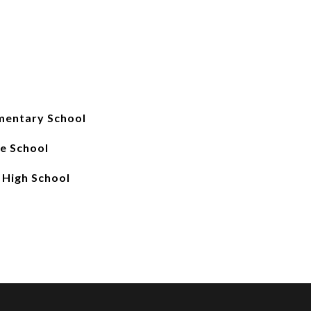
mentary School
e School
 High School