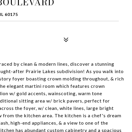
 BOULEVARD
IL 60175
aced by clean & modern lines, discover a stunning
ought-after Prairie Lakes subdivision! As you walk into
story foyer boasting crown molding throughout, & rich
 the elegant martini room which features crown
lion w/ gold accents, wainscoting, warm tone
itional sitting area w/ brick pavers, perfect for
cross the foyer, w/ clean, white lines, large bright
w from the kitchen area. The kitchen is a chef's dream
sh, high-end appliances, & a view to one of the
 kitchen has abundant custom cabinetry and a spacious