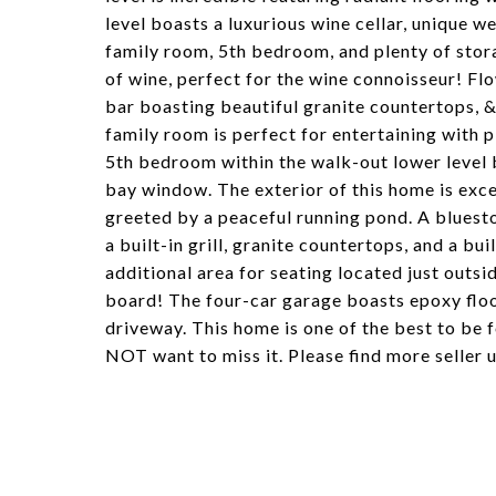
level boasts a luxurious wine cellar, unique w
family room, 5th bedroom, and plenty of stor
of wine, perfect for the wine connoisseur! Flow
bar boasting beautiful granite countertops, &
family room is perfect for entertaining with p
5th bedroom within the walk-out lower level bo
bay window. The exterior of this home is exce
greeted by a peaceful running pond. A bluest
a built-in grill, granite countertops, and a bui
additional area for seating located just outsi
board! The four-car garage boasts epoxy floo
driveway. This home is one of the best to be 
NOT want to miss it. Please find more seller 