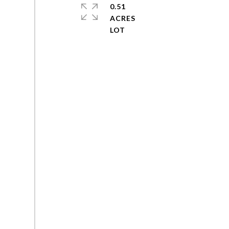
0.51
ACRES