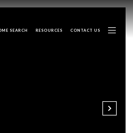
OME SEARCH
RESOURCES
CONTACT US