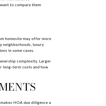
ll want to compare them
ustom homesite may offer more
ly neighborhoods, luxury
ions in some cases.
ownership complexity. Larger
our long-term costs and how
UMENTS
 makes HOA due diligence a