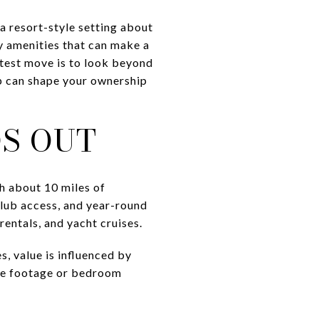
a resort-style setting about
ty amenities that can make a
rtest move is to look beyond
p can shape your ownership
S OUT
h about 10 miles of
 club access, and year-round
rentals, and yacht cruises.
s, value is influenced by
uare footage or bedroom