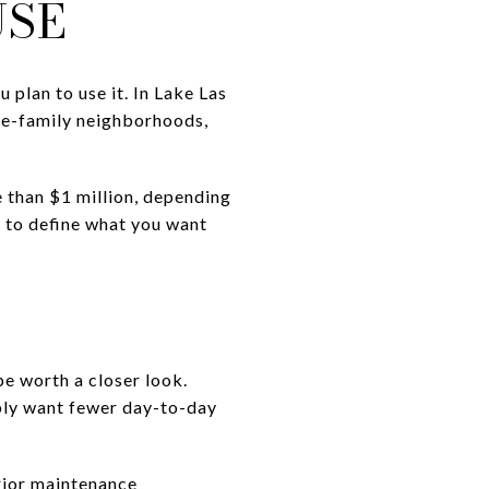
USE
 plan to use it. In Lake Las
le-family neighborhoods,
than $1 million, depending
 to define what you want
e worth a closer look.
imply want fewer day-to-day
rior maintenance