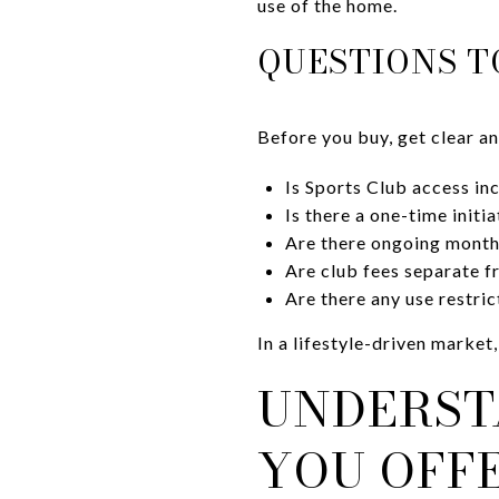
use of the home.
QUESTIONS T
Before you buy, get clear an
Is Sports Club access in
Is there a one-time init
Are there ongoing month
Are club fees separate
Are there any use restri
In a lifestyle-driven market,
UNDERST
YOU OFF