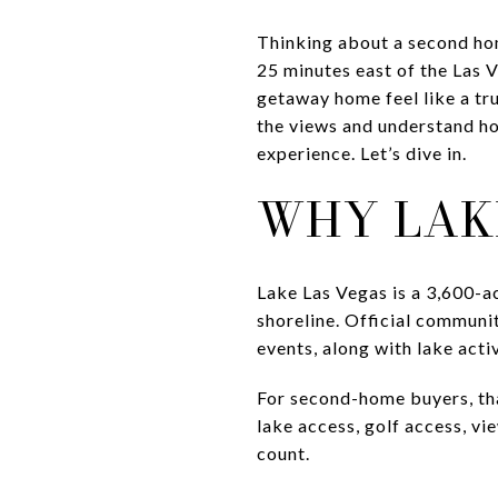
Thinking about a second home
25 minutes east of the Las V
getaway home feel like a tru
the views and understand ho
experience. Let’s dive in.
WHY LAK
Lake Las Vegas is a 3,600-a
shoreline. Official communit
events, along with lake acti
For second-home buyers, that
lake access, golf access, vi
count.