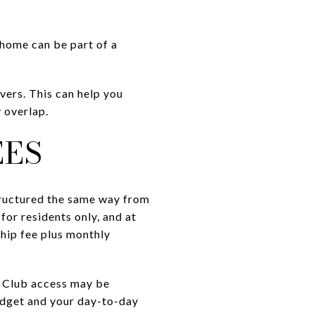
 home can be part of a
ers. This can help you
 overlap.
EES
tructured the same way from
for residents only, and at
hip fee plus monthly
g. Club access may be
budget and your day-to-day