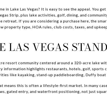
 in Lake Las Vegas? It is easy to see the appeal. You get 
egas Strip, plus lake activities, golf, dining, and communi
e retreat. If you are considering a purchase here, the sma
w property type, HOA rules, club costs, taxes, and upkee
E LAS VEGAS STAND
cre resort community centered around a 320-acre lake wit
y information highlights restaurants, hotels, golf, sports
vities like kayaking, stand-up paddleboarding, Duffy boat 
 means this is often a lifestyle-first market. In many case
ews, gated entry, and waterfront positioning, not just sq