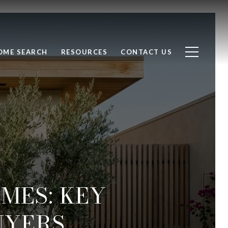
OME SEARCH
RESOURCES
CONTACT US
MES: KEY
UYERS