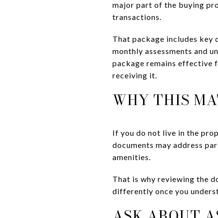
major part of the buying pr
transactions.
That package includes key d
monthly assessments and unp
package remains effective f
receiving it.
WHY THIS MA
If you do not live in the pr
documents may address parki
amenities.
That is why reviewing the d
differently once you underst
ASK ABOUT A