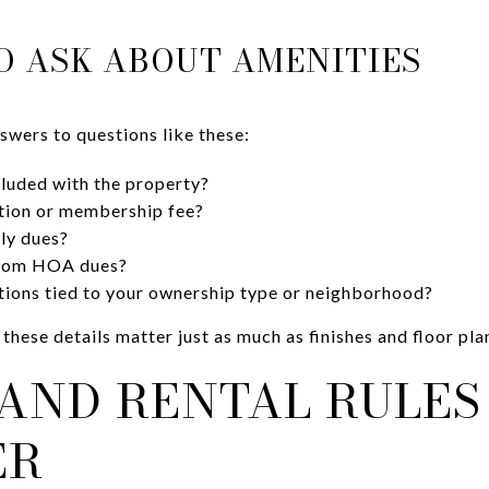
O ASK ABOUT AMENITIES
swers to questions like these:
cluded with the property?
iation or membership fee?
ly dues?
 from HOA dues?
ctions tied to your ownership type or neighborhood?
 these details matter just as much as finishes and floor pla
AND RENTAL RULES
ER