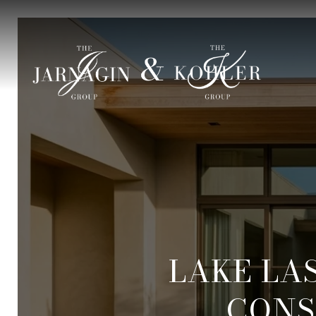
LAKE LA
CONS