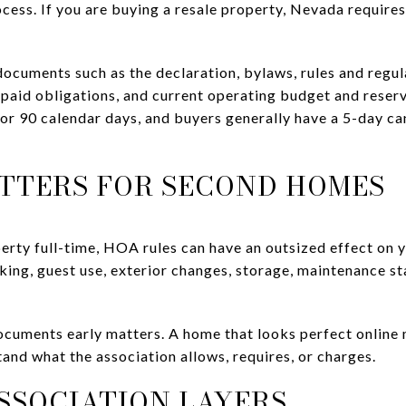
ocess. If you are buying a resale property, Nevada require
ocuments such as the declaration, bylaws, rules and regul
aid obligations, and current operating budget and reserv
or 90 calendar days, and buyers generally have a 5-day can
TTERS FOR SECOND HOMES
operty full-time, HOA rules can have an outsized effect on
ng, guest use, exterior changes, storage, maintenance st
ocuments early matters. A home that looks perfect online
and what the association allows, requires, or charges.
SSOCIATION LAYERS