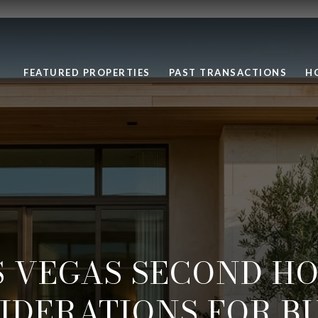
FEATURED PROPERTIES
PAST TRANSACTIONS
H
S VEGAS SECOND HO
IDERATIONS FOR B