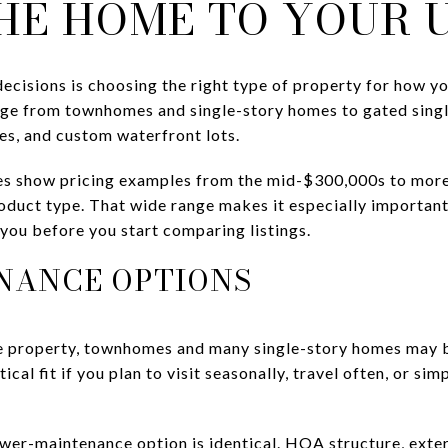
HE HOME TO YOUR 
cisions is choosing the right type of property for how you
ange from townhomes and single-story homes to gated sing
es, and custom waterfront lots.
s show pricing examples from the mid-$300,000s to more 
duct type. That wide range makes it especially important
you before you start comparing listings.
NANCE OPTIONS
ve property, townhomes and many single-story homes may b
ical fit if you plan to visit seasonally, travel often, or s
wer-maintenance option is identical. HOA structure, exte