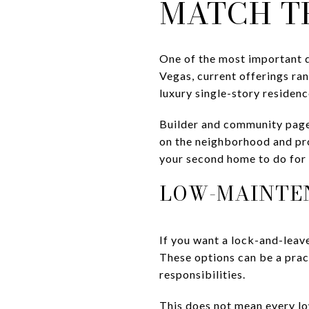
MATCH T
One of the most important de
Vegas, current offerings r
luxury single-story residenc
Builder and community page
on the neighborhood and pro
your second home to do for 
LOW-MAINTE
If you want a lock-and-lea
These options can be a pract
responsibilities.
This does not mean every lo