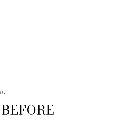
ns.
 BEFORE