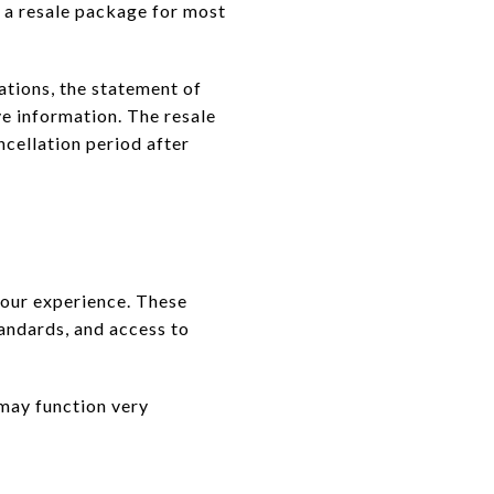
s a resale package for most
ations, the statement of
e information. The resale
cellation period after
 your experience. These
andards, and access to
 may function very