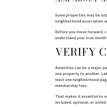
Some properties may be subj
neighborhood association an
Before you move forward, c
understand your true monthl
VERIFY C
Amenities can be a major pa
one property to another. Lak
least one neighborhood pag
membership fees.
That makes it essential to v
included, optional, or bille