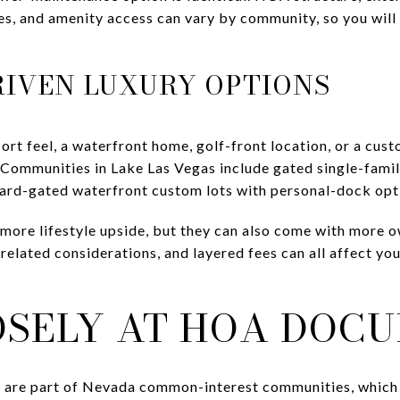
ules, and amenity access can vary by community, so you wi
RIVEN LUXURY OPTIONS
esort feel, a waterfront home, golf-front location, or a c
 Communities in Lake Las Vegas include gated single-fami
uard-gated waterfront custom lots with personal-dock opt
more lifestyle upside, but they can also come with more 
-related considerations, and layered fees can all affect y
OSELY AT HOA DOC
 are part of Nevada common-interest communities, which