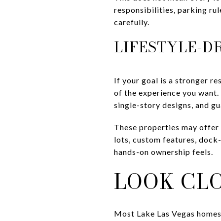
responsibilities, parking r
carefully.
LIFESTYLE-D
If your goal is a stronger r
of the experience you want.
single-story designs, and g
These properties may offer 
lots, custom features, dock
hands-on ownership feels.
LOOK CL
Most Lake Las Vegas homes