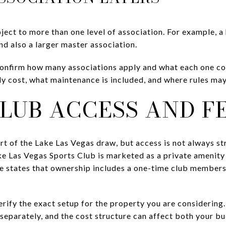
ect to more than one level of association. For example, a
d also a larger master association.
onfirm how many associations apply and what each one cov
y cost, what maintenance is included, and where rules may
LUB ACCESS AND F
rt of the Lake Las Vegas draw, but access is not always s
e Las Vegas Sports Club is marketed as a private amenity 
e states that ownership includes a one-time club members
erify the exact setup for the property you are considerin
d separately, and the cost structure can affect both your 