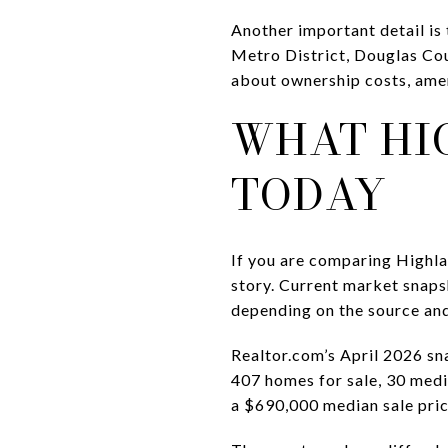
Another important detail is 
Metro District, Douglas Co
about ownership costs, amen
WHAT HI
TODAY
If you are comparing Highlan
story. Current market snaps
depending on the source an
Realtor.com’s April 2026 sn
407 homes for sale, 30 medi
a $690,000 median sale pric