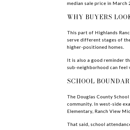
median sale price in March 
WHY BUYERS LOO
This part of Highlands Ranc
serve different stages of t
higher-positioned homes.
It is also a good reminder t
sub-neighborhood can feel v
SCHOOL BOUNDAR
The Douglas County School D
community. In west-side exa
Elementary, Ranch View Mid
That said, school attendanc