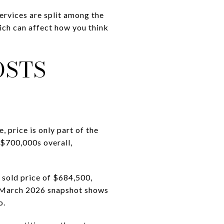
services are split among the
ch can affect how you think
OSTS
 price is only part of the
-$700,000s overall,
 sold price of $684,500,
’s March 2026 snapshot shows
o.