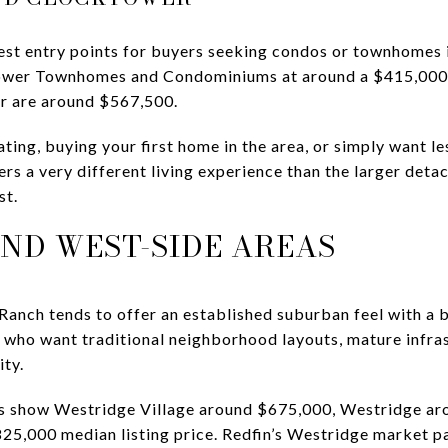
est entry points for buyers seeking condos or townhomes 
wer Townhomes and Condominiums at around a $415,000 me
r are around $567,500.
ating, buying your first home in the area, or simply want le
ffers a very different living experience than the larger d
st.
ND WEST-SIDE AREAS
Ranch tends to offer an established suburban feel with a b
rs who want traditional neighborhood layouts, mature infra
ty.
s show Westridge Village around $675,000, Westridge ar
25,000 median listing price. Redfin’s Westridge market 