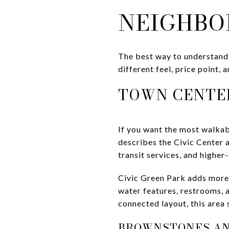
NEIGHBO
The best way to understand 
different feel, price point, 
TOWN CENTER
If you want the most walkab
describes the Civic Center a
transit services, and higher
Civic Green Park adds more 
water features, restrooms, 
connected layout, this area
BROWNSTONES A