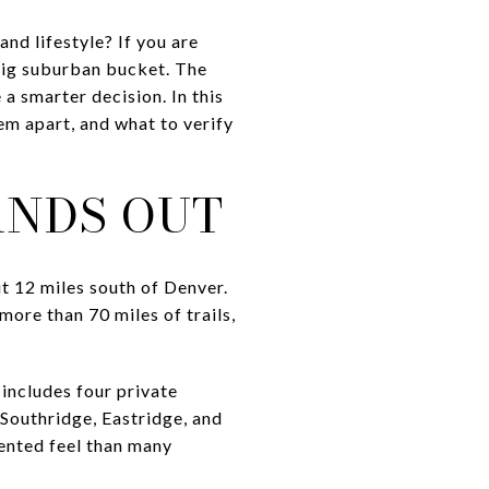
d lifestyle? If you are
big suburban bucket. The
a smarter decision. In this
em apart, and what to verify
ANDS OUT
 12 miles south of Denver.
ore than 70 miles of trails,
includes four private
Southridge, Eastridge, and
ented feel than many