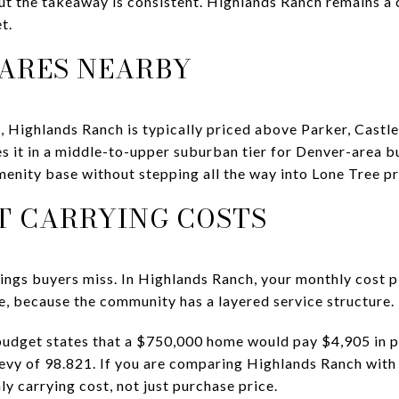
ut the takeaway is consistent. Highlands Ranch remains a
t.
ARES NEARBY
 Highlands Ranch is typically priced above Parker, Castle
s it in a middle-to-upper suburban tier for Denver-area 
menity base without stepping all the way into Lone Tree pr
T CARRYING COSTS
things buyers miss. In Highlands Ranch, your monthly cost 
, because the community has a layered service structure.
udget states that a $750,000 home would pay $4,905 in pr
 levy of 98.821. If you are comparing Highlands Ranch wi
ly carrying cost, not just purchase price.