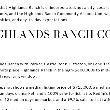
that Highlands Ranch is unincorporated, not a city. Local 
unty, and the Highlands Ranch Community Association, whi
ities, and day-to-day expectations.
GHLANDS RANCH C
ds Ranch with Parker, Castle Rock, Littleton, or Lone Tree,
hots place Highlands Ranch in the high-$600,000s to mid
d reporting window.
apshot shows a median listing price of $715,000, a median
an days on market, and a 100% sale-to-list ratio. Redfin
e, 13 median days on market, and a 99.2% sale-to-list rati