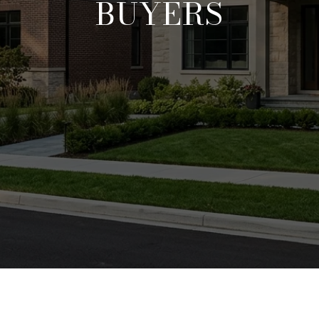
BUYERS