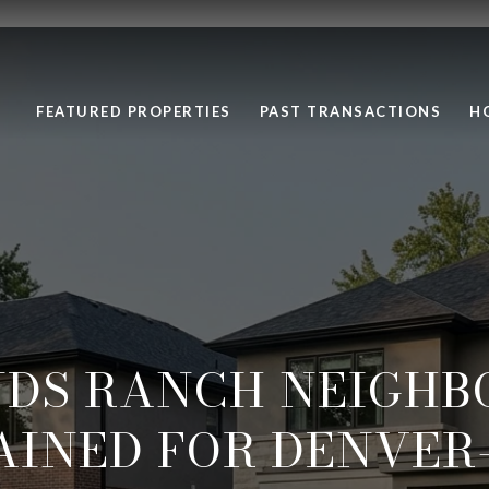
FEATURED PROPERTIES
PAST TRANSACTIONS
H
NDS RANCH NEIGHB
AINED FOR DENVER