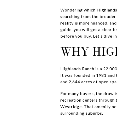
Wondering which Highlands R
searching from the broader 
reality is more nuanced, an
guide, you will get a clear
before you buy. Let’s dive in
WHY HIG
Highlands Ranch is a 22,00
It was founded in 1981 and t
and 2,644 acres of open spa
For many buyers, the draw i
recreation centers through
Westridge. That amenity ne
surrounding suburbs.