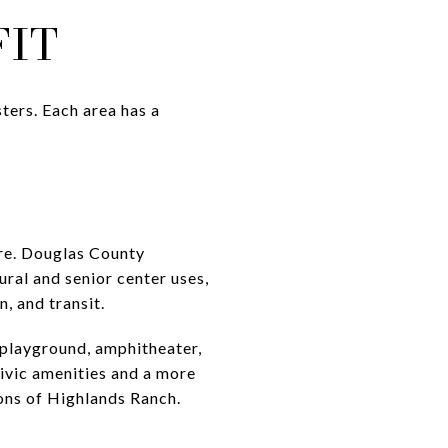
FIT
ters. Each area has a
ere. Douglas County
ural and senior center uses,
, and transit.
 playground, amphitheater,
civic amenities and a more
ions of Highlands Ranch.