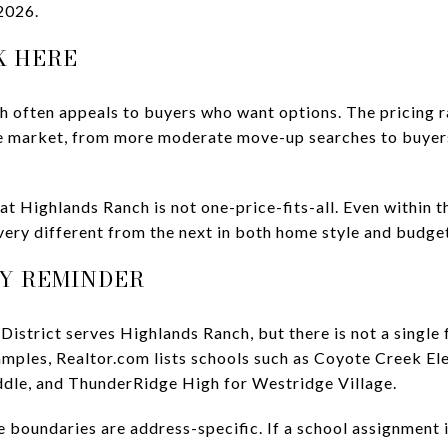
2026.
K HERE
h often appeals to buyers who want options. The pricing r
he market, from more moderate move-up searches to buyers
hat Highlands Ranch is not one-price-fits-all. Even within 
ery different from the next in both home style and budge
Y REMINDER
istrict serves Highlands Ranch, but there is not a single 
mples, Realtor.com lists schools such as Coyote Creek El
dle, and ThunderRidge High for Westridge Village.
e boundaries are address-specific. If a school assignment