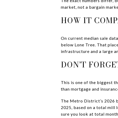
The exact numbers differ, b
market, not a bargain marke
HOW IT COMP
On current median sale data,
below Lone Tree. That place
infrastructure and a large a
DON’T FORGE
This is one of the biggest 
than mortgage and insurance
The Metro District’s 2026 b
2025, based on a total mill
sure you look at total month