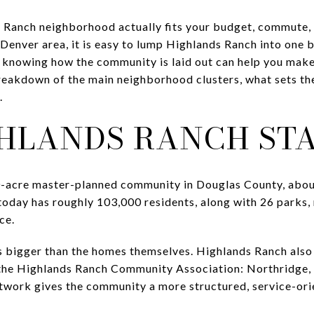
anch neighborhood actually fits your budget, commute, an
Denver area, it is easy to lump Highlands Ranch into one 
d knowing how the community is laid out can help you make 
 breakdown of the main neighborhood clusters, what sets th
.
HLANDS RANCH ST
0-acre master-planned community in Douglas County, about
oday has roughly 103,000 residents, along with 26 parks, m
ce.
s bigger than the homes themselves. Highlands Ranch also 
 the Highlands Ranch Community Association: Northridge, 
twork gives the community a more structured, service-ori