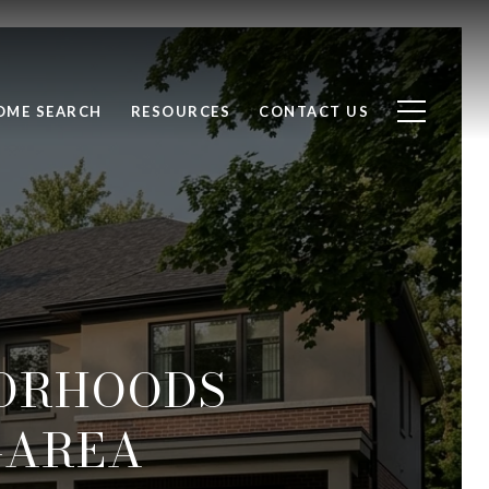
OME SEARCH
RESOURCES
CONTACT US
ORHOODS
-AREA