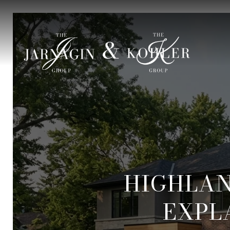
HIGHLA
EXPL