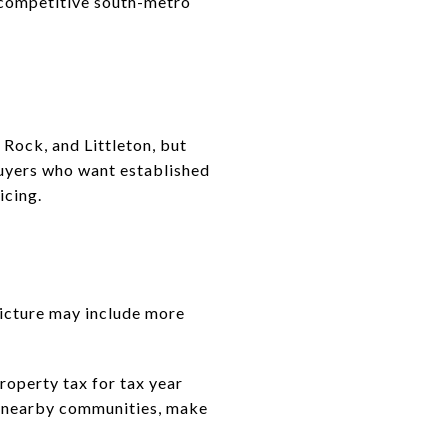
 competitive south-metro
 Rock, and Littleton, but
buyers who want established
icing.
picture may include more
operty tax for tax year
th nearby communities, make