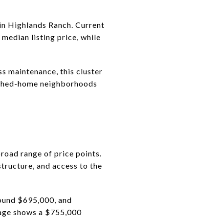
in Highlands Ranch. Current
dian listing price, while
ss maintenance, this cluster
etached-home neighborhoods
road range of price points.
structure, and access to the
ound $695,000, and
page shows a $755,000