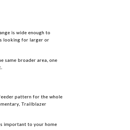
ange is wide enough to
 looking for larger or
the same broader area, one
t.
feeder pattern for the whole
ementary, Trailblazer
 is important to your home