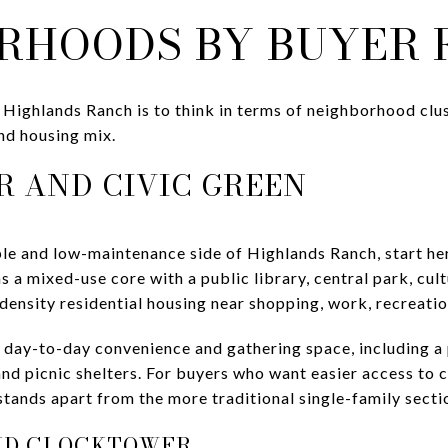
RHOODS BY BUYER 
Highlands Ranch is to think in terms of neighborhood clus
and housing mix.
 AND CIVIC GREEN
le and low-maintenance side of Highlands Ranch, start h
s a mixed-use core with a public library, central park, cult
-density residential housing near shopping, work, recreation
day-to-day convenience and gathering space, including a
and picnic shelters. For buyers who want easier access to 
 stands apart from the more traditional single-family sect
ND CLOCKTOWER