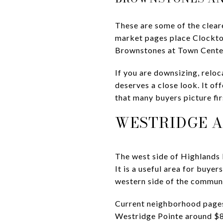
These are some of the clear
market pages place Clockto
Brownstones at Town Cente
If you are downsizing, reloc
deserves a close look. It o
that many buyers picture fir
WESTRIDGE A
The west side of Highlands 
It is a useful area for buye
western side of the communi
Current neighborhood page
Westridge Pointe around $8