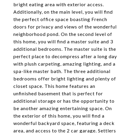
bright eating area with exterior access.
Additionally, on the main level, you will find
the perfect office space boasting French
doors for privacy and views of the wonderful
neighborhood pond. On the second level of
this home, you will find a master suite and 3
additional bedrooms. The master suite is the
perfect place to decompress after a long day
with plush carpeting, amazing lighting, and a
spa-like master bath. The three additional
bedrooms offer bright lighting and plenty of
closet space. This home features an
unfinished basement that is perfect for
additional storage or has the opportunity to
be another amazing entertaining space. On
the exterior of this home, you will find a
wonderful backyard space, featuring a deck
area, and access to the 2 car garage. Settlers