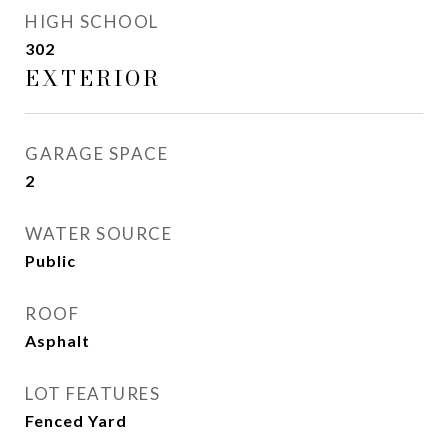
HIGH SCHOOL
302
EXTERIOR
GARAGE SPACE
2
WATER SOURCE
Public
ROOF
Asphalt
LOT FEATURES
Fenced Yard