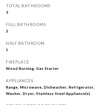
TOTAL BATHROOMS
3
FULL BATHROOMS
2
HALF BATHROOM
1
FIREPLACE
Wood Burning, Gas Starter
APPLIANCES
Range, Microwave, Dishwasher, Refrigerator,
Washer, Dryer, Stainless Steel Appliance(s)