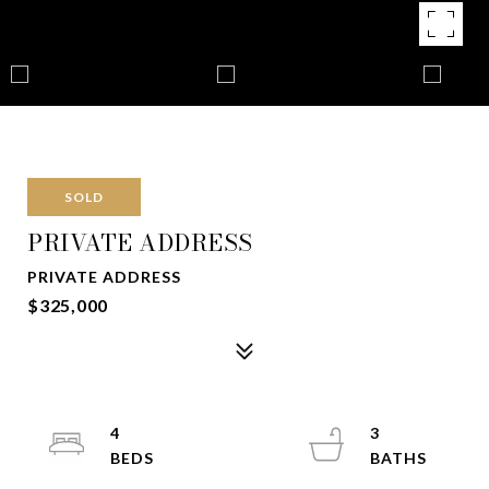
SOLD
PRIVATE ADDRESS
PRIVATE ADDRESS
$325,000
4
3