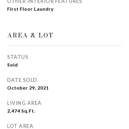
OTHER INTERIOR FEATURES
First Floor Laundry
AREA & LOT
STATUS
Sold
DATE SOLD
October 29, 2021
LIVING AREA
2,474
Sq.Ft.
LOT AREA