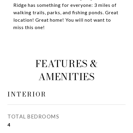
Ridge has something for everyone: 3 miles of
walking trails, parks, and fishing ponds. Great
location! Great home! You will not want to
miss this one!
FEATURES &
AMENITIES
INTERIOR
TOTAL BEDROOMS
4