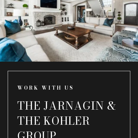
WORK WITH US
THE JARNAGIN &
THE KOHLER
GROUP