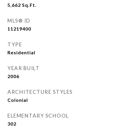
5,662
Sq.Ft.
MLS® ID
11219400
TYPE
Residential
YEAR BUILT
2006
ARCHITECTURE STYLES
Colonial
ELEMENTARY SCHOOL
302