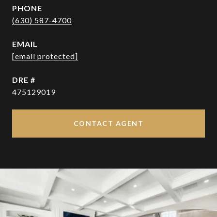
PHONE
(630) 587-4700
EMAIL
[email protected]
DRE #
475129019
CONTACT AGENT