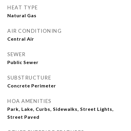
HEAT TYPE
Natural Gas
AIR CONDITIONING
Central Air
SEWER
Public Sewer
SUBSTRUCTURE
Concrete Perimeter
HOA AMENITIES
Park, Lake, Curbs, Sidewalks, Street Lights,
Street Paved