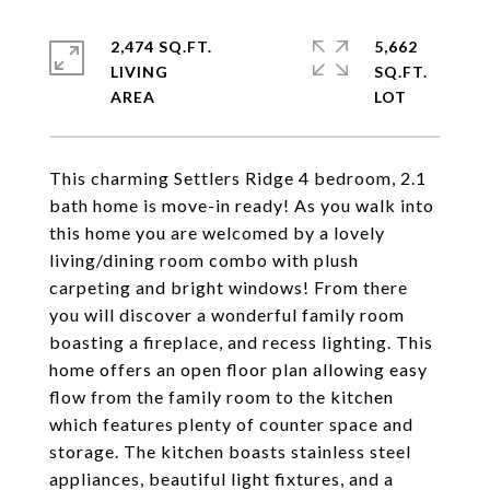
2,474 SQ.FT.
5,662
LIVING
SQ.FT.
This charming Settlers Ridge 4 bedroom, 2.1
bath home is move-in ready! As you walk into
this home you are welcomed by a lovely
living/dining room combo with plush
carpeting and bright windows! From there
you will discover a wonderful family room
boasting a fireplace, and recess lighting. This
home offers an open floor plan allowing easy
flow from the family room to the kitchen
which features plenty of counter space and
storage. The kitchen boasts stainless steel
appliances, beautiful light fixtures, and a