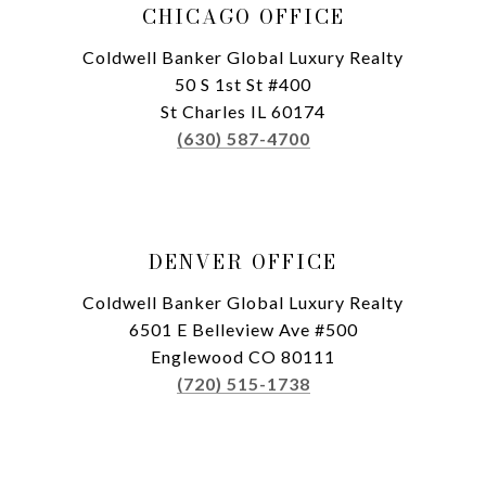
CHICAGO OFFICE
Coldwell Banker Global Luxury Realty
50 S 1st St #400
St Charles IL 60174
(630) 587-4700
DENVER OFFICE
Coldwell Banker Global Luxury Realty
6501 E Belleview Ave #500
Englewood CO 80111
(720) 515-1738