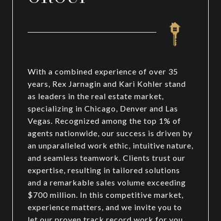
With a combined experience of over 35
years, Rex Jarnagin and Kari Kohler stand
as leaders in the real estate market,
specializing in Chicago, Denver and Las
Vegas. Recognized among the top 1% of
agents nationwide, our success is driven by
an unparalleled work ethic, intuitive nature,
and seamless teamwork. Clients trust our
expertise, resulting in tailored solutions
and a remarkable sales volume exceeding
$700 million. In this competitive market,
experience matters, and we invite you to
let our proven track record work for you.