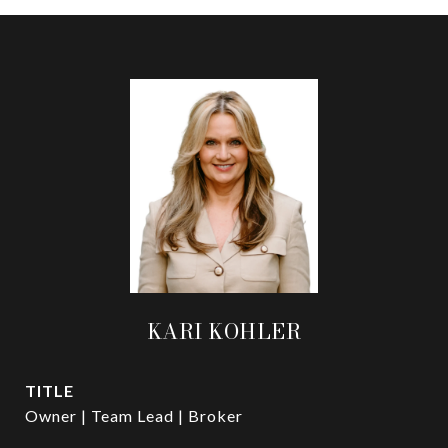
KARI KOHLER
TITLE
Owner | Team Lead | Broker