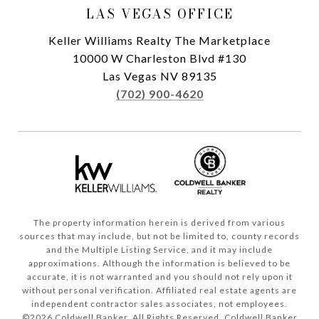
LAS VEGAS OFFICE
Keller Williams Realty The Marketplace
10000 W Charleston Blvd #130
Las Vegas NV 89135
(702) 900-4620
The property information herein is derived from various
sources that may include, but not be limited to, county records
and the Multiple Listing Service, and it may include
approximations. Although the information is believed to be
accurate, it is not warranted and you should not rely upon it
without personal verification. Affiliated real estate agents are
independent contractor sales associates, not employees.
©
2026
Coldwell Banker. All Rights Reserved. Coldwell Banker