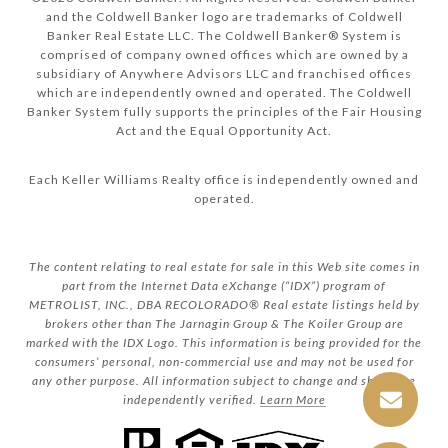
and the Coldwell Banker logo are trademarks of Coldwell
Banker Real Estate LLC. The Coldwell Banker® System is
comprised of company owned offices which are owned by a
subsidiary of Anywhere Advisors LLC and franchised offices
which are independently owned and operated. The Coldwell
Banker System fully supports the principles of the Fair Housing
Act and the Equal Opportunity Act.
Each Keller Williams Realty office is independently owned and
operated.
The content relating to real estate for sale in this Web site comes in
part from the Internet Data eXchange (“IDX”) program of
METROLIST, INC., DBA RECOLORADO® Real estate listings held by
brokers other than The Jarnagin Group & The Koiler Group are
marked with the IDX Logo. This information is being provided for the
consumers’ personal, non-commercial use and may not be used for
any other purpose. All information subject to change and should be
independently verified.
Learn More