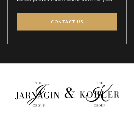
CONTACT US