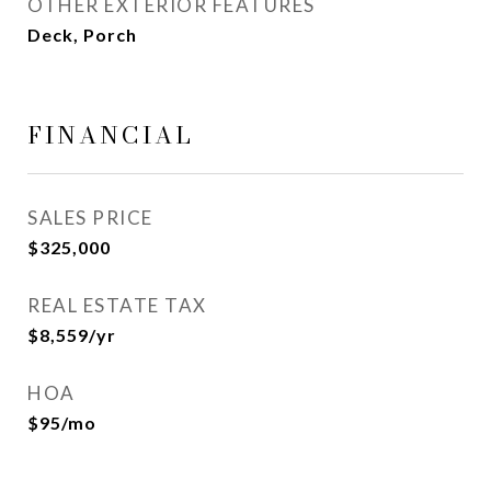
OTHER EXTERIOR FEATURES
Deck, Porch
FINANCIAL
SALES PRICE
$325,000
REAL ESTATE TAX
$8,559/yr
HOA
$95/mo