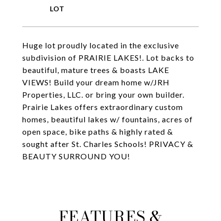
Huge lot proudly located in the exclusive
subdivision of PRAIRIE LAKES!. Lot backs to
beautiful, mature trees & boasts LAKE
VIEWS! Build your dream home w/JRH
Properties, LLC. or bring your own builder.
Prairie Lakes offers extraordinary custom
homes, beautiful lakes w/ fountains, acres of
open space, bike paths & highly rated &
sought after St. Charles Schools! PRIVACY &
BEAUTY SURROUND YOU!
FEATURES &