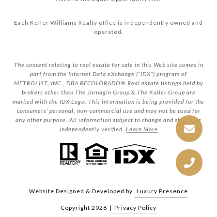
Each Keller Williams Realty office is independently owned and
operated.
The content relating to real estate for sale in this Web site comes in
part from the Internet Data eXchange (“IDX”) program of
METROLIST, INC., DBA RECOLORADO® Real estate listings held by
brokers other than The Jarnagin Group & The Koiler Group are
marked with the IDX Logo. This information is being provided for the
consumers’ personal, non-commercial use and may not be used for
any other purpose. All information subject to change and should be
independently verified.
Learn More
Website Designed & Developed by
Luxury Presence
Copyright
2026
|
Privacy Policy