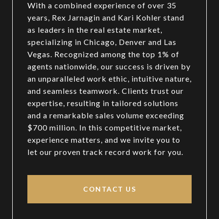
With a combined experience of over 35
years, Rex Jarnagin and Kari Kohler stand
as leaders in the real estate market,
specializing in Chicago, Denver and Las
Vegas. Recognized among the top 1% of
agents nationwide, our success is driven by
an unparalleled work ethic, intuitive nature,
and seamless teamwork. Clients trust our
expertise, resulting in tailored solutions
and a remarkable sales volume exceeding
$700 million. In this competitive market,
experience matters, and we invite you to
let our proven track record work for you.
CONTACT US