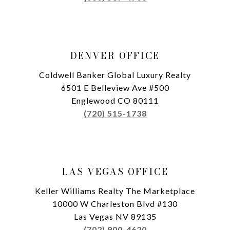
DENVER OFFICE
Coldwell Banker Global Luxury Realty
6501 E Belleview Ave #500
Englewood CO 80111
(720) 515-1738
LAS VEGAS OFFICE
Keller Williams Realty The Marketplace
10000 W Charleston Blvd #130
Las Vegas NV 89135
(702) 900-4620