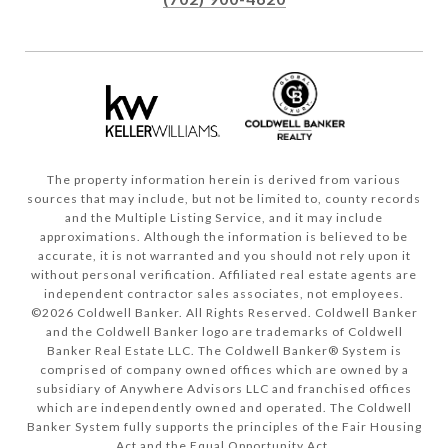
The property information herein is derived from various
sources that may include, but not be limited to, county records
and the Multiple Listing Service, and it may include
approximations. Although the information is believed to be
accurate, it is not warranted and you should not rely upon it
without personal verification. Affiliated real estate agents are
independent contractor sales associates, not employees.
©
2026
Coldwell Banker. All Rights Reserved. Coldwell Banker
and the Coldwell Banker logo are trademarks of Coldwell
Banker Real Estate LLC. The Coldwell Banker® System is
comprised of company owned offices which are owned by a
subsidiary of Anywhere Advisors LLC and franchised offices
which are independently owned and operated. The Coldwell
Banker System fully supports the principles of the Fair Housing
Act and the Equal Opportunity Act.