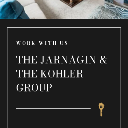
WORK WITH US
THE JARNAGIN &
THE KOHLER
GROUP