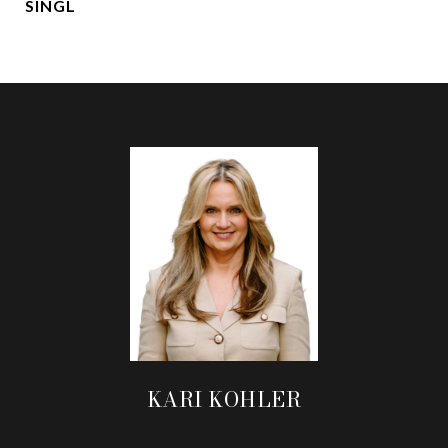
SINGL
KARI KOHLER