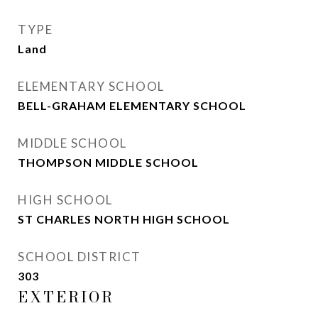
TYPE
Land
ELEMENTARY SCHOOL
BELL-GRAHAM ELEMENTARY SCHOOL
MIDDLE SCHOOL
THOMPSON MIDDLE SCHOOL
HIGH SCHOOL
ST CHARLES NORTH HIGH SCHOOL
SCHOOL DISTRICT
303
EXTERIOR