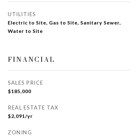
UTILITIES
Electric to Site, Gas to Site, Sanitary Sewer,
Water to Site
FINANCIAL
SALES PRICE
$185,000
REAL ESTATE TAX
$2,091/yr
ZONING