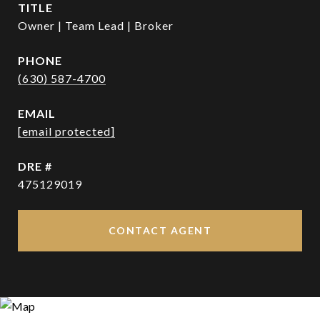
TITLE
Owner | Team Lead | Broker
PHONE
(630) 587-4700
EMAIL
[email protected]
DRE #
475129019
CONTACT AGENT