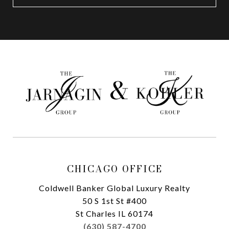
CHICAGO OFFICE
Coldwell Banker Global Luxury Realty
50 S 1st St #400
St Charles IL 60174
(630) 587-4700