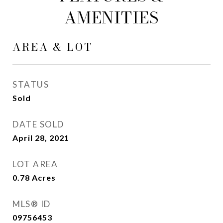
AMENITIES
AREA & LOT
STATUS
Sold
DATE SOLD
April 28, 2021
LOT AREA
0.78
Acres
MLS® ID
09756453