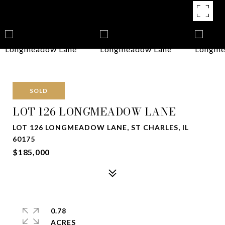
SOLD
LOT 126 LONGMEADOW LANE
LOT 126 LONGMEADOW LANE, ST CHARLES, IL
60175
$185,000
0.78
ACRES