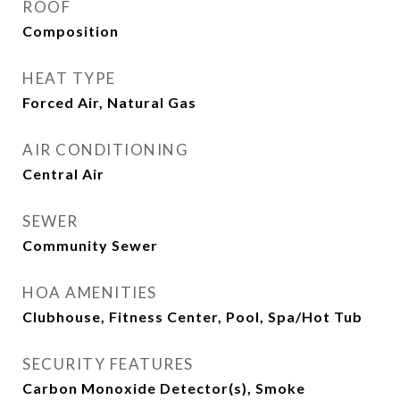
ROOF
Composition
HEAT TYPE
Forced Air, Natural Gas
AIR CONDITIONING
Central Air
SEWER
Community Sewer
HOA AMENITIES
Clubhouse, Fitness Center, Pool, Spa/Hot Tub
SECURITY FEATURES
Carbon Monoxide Detector(s), Smoke