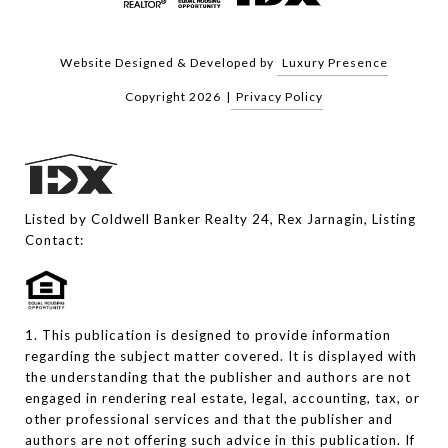
Website Designed & Developed by
Luxury Presence
Copyright
2026
|
Privacy Policy
Listed by Coldwell Banker Realty 24, Rex Jarnagin, Listing
Contact:
1. This publication is designed to provide information
regarding the subject matter covered. It is displayed with
the understanding that the publisher and authors are not
engaged in rendering real estate, legal, accounting, tax, or
other professional services and that the publisher and
authors are not offering such advice in this publication. If