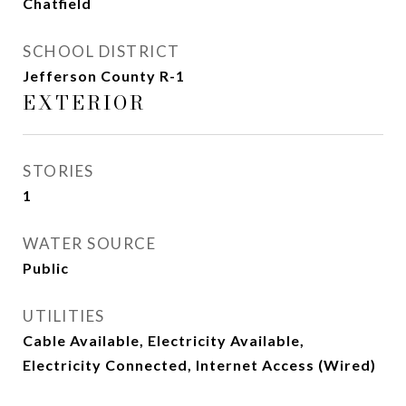
Chatfield
SCHOOL DISTRICT
Jefferson County R-1
EXTERIOR
STORIES
1
WATER SOURCE
Public
UTILITIES
Cable Available, Electricity Available,
Electricity Connected, Internet Access (Wired)