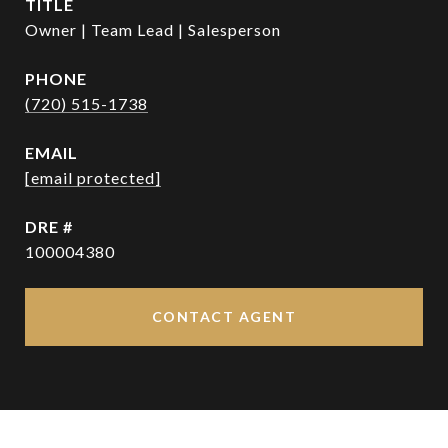
TITLE
Owner | Team Lead | Salesperson
PHONE
(720) 515-1738
EMAIL
[email protected]
DRE #
100004380
CONTACT AGENT