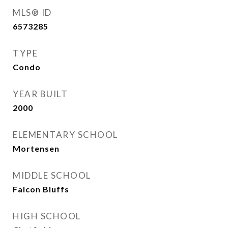
MLS® ID
6573285
TYPE
Condo
YEAR BUILT
2000
ELEMENTARY SCHOOL
Mortensen
MIDDLE SCHOOL
Falcon Bluffs
HIGH SCHOOL