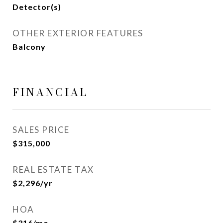
Detector(s)
OTHER EXTERIOR FEATURES
Balcony
FINANCIAL
SALES PRICE
$315,000
REAL ESTATE TAX
$2,296/yr
HOA
$316/mo