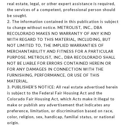
real estate, legal, or other expert assistance is required,
the services of a competent, professional person should
be sought.
2. The information contained in this publication is subject
to change without notice. METROLIST, INC., DBA
RECOLORADO MAKES NO WARRANTY OF ANY KIND
WITH REGARD TO THIS MATERIAL, INCLUDING, BUT
NOT LIMITED TO, THE IMPLIED WARRANTIES OF
MERCHANTABILITY AND FITNESS FOR A PARTICULAR
PURPOSE. METROLIST, INC., DBA RECOLORADO SHALL
NOT BE LIABLE FOR ERRORS CONTAINED HEREIN OR
FOR ANY DAMAGES IN CONNECTION WITH THE
FURNISHING, PERFORMANCE, OR USE OF THIS
MATERIAL.
3. PUBLISHER’S NOTICE: All real estate advertised herein
is subject to the Federal Fair Housing Act and the
Colorado Fair Housing Act, which Acts make it illegal to
make or publish any advertisement that indicates any
preference, limitation, or discrimination based on race,
color, religion, sex, handicap, familial status, or national
origin.