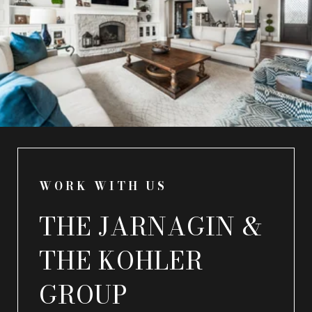
WORK WITH US
THE JARNAGIN &
THE KOHLER
GROUP