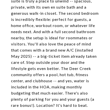
suite is truly a place to unwind -- spacious,
private, with its own en suite bath and a
generous walk-in closet. The second bedroom
is incredibly flexible: perfect for guests, a
home office, workout room, or whatever life
needs next. And with a full second bathroom
nearby, the setup is ideal for roommates or
visitors. You'll also love the peace of mind
that comes with a brand new A/C (installed
May 2025) -- a big-ticket item already taken
care of. Step outside your door and the
lifestyle gets even better. The Deer Creek
community offers a pool, hot tub, fitness
center, and clubhouse -- and yes, water is
included in the HOA, making monthly
budgeting that much easier. There's also
plenty of parking for you and your guests (a
rare bonus!). Location? It's hard to beat.