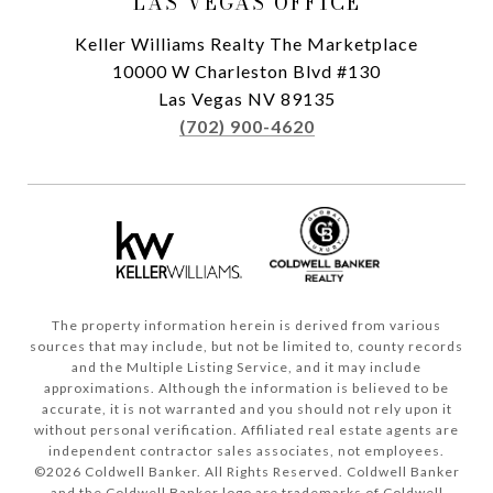
LAS VEGAS OFFICE
Keller Williams Realty The Marketplace
10000 W Charleston Blvd #130
Las Vegas NV 89135
(702) 900-4620
The property information herein is derived from various
sources that may include, but not be limited to, county records
and the Multiple Listing Service, and it may include
approximations. Although the information is believed to be
accurate, it is not warranted and you should not rely upon it
without personal verification. Affiliated real estate agents are
independent contractor sales associates, not employees.
©
2026
Coldwell Banker. All Rights Reserved. Coldwell Banker
and the Coldwell Banker logo are trademarks of Coldwell