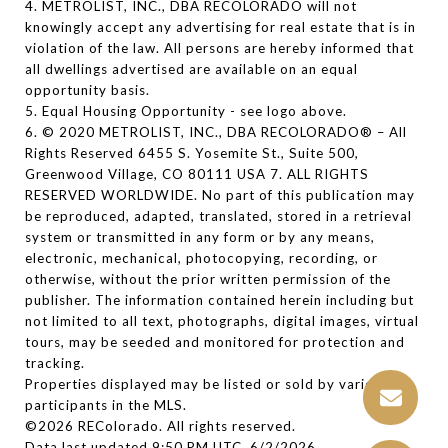
4. METROLIST, INC., DBA RECOLORADO will not
knowingly accept any advertising for real estate that is in
violation of the law. All persons are hereby informed that
all dwellings advertised are available on an equal
opportunity basis.
5. Equal Housing Opportunity - see logo above.
6. © 2020 METROLIST, INC., DBA RECOLORADO® – All
Rights Reserved 6455 S. Yosemite St., Suite 500,
Greenwood Village, CO 80111 USA 7. ALL RIGHTS
RESERVED WORLDWIDE. No part of this publication may
be reproduced, adapted, translated, stored in a retrieval
system or transmitted in any form or by any means,
electronic, mechanical, photocopying, recording, or
otherwise, without the prior written permission of the
publisher. The information contained herein including but
not limited to all text, photographs, digital images, virtual
tours, may be seeded and monitored for protection and
tracking.
Properties displayed may be listed or sold by various
participants in the MLS.
©2026 REColorado. All rights reserved.
Data last updated 9:50 PM UTC, 6/2/2026