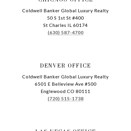
Coldwell Banker Global Luxury Realty
50 S 1st St #400
St Charles IL 60174
(630) 587-4700
DENVER OFFICE
Coldwell Banker Global Luxury Realty
6501 E Belleview Ave #500
Englewood CO 80111
(720) 515-1738