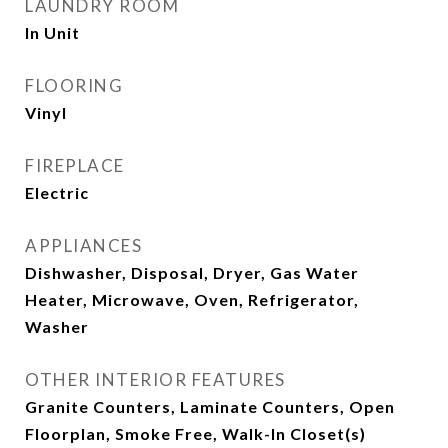
LAUNDRY ROOM
In Unit
FLOORING
Vinyl
FIREPLACE
Electric
APPLIANCES
Dishwasher, Disposal, Dryer, Gas Water
Heater, Microwave, Oven, Refrigerator,
Washer
OTHER INTERIOR FEATURES
Granite Counters, Laminate Counters, Open
Floorplan, Smoke Free, Walk-In Closet(s)