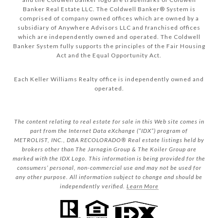
Banker Real Estate LLC. The Coldwell Banker® System is
comprised of company owned offices which are owned by a
subsidiary of Anywhere Advisors LLC and franchised offices
which are independently owned and operated. The Coldwell
Banker System fully supports the principles of the Fair Housing
Act and the Equal Opportunity Act.
Each Keller Williams Realty office is independently owned and
operated.
The content relating to real estate for sale in this Web site comes in
part from the Internet Data eXchange (“IDX”) program of
METROLIST, INC., DBA RECOLORADO® Real estate listings held by
brokers other than The Jarnagin Group & The Koiler Group are
marked with the IDX Logo. This information is being provided for the
consumers’ personal, non-commercial use and may not be used for
any other purpose. All information subject to change and should be
independently verified.
Learn More