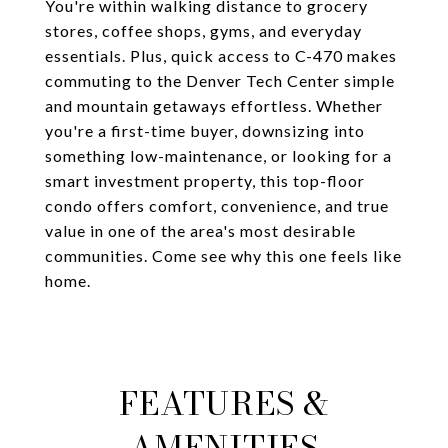
You're within walking distance to grocery
stores, coffee shops, gyms, and everyday
essentials. Plus, quick access to C-470 makes
commuting to the Denver Tech Center simple
and mountain getaways effortless. Whether
you're a first-time buyer, downsizing into
something low-maintenance, or looking for a
smart investment property, this top-floor
condo offers comfort, convenience, and true
value in one of the area's most desirable
communities. Come see why this one feels like
home.
FEATURES &
AMENITIES