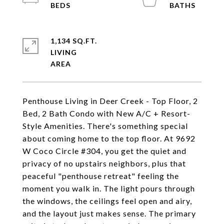
1,134 SQ.FT.
LIVING
Penthouse Living in Deer Creek - Top Floor, 2
Bed, 2 Bath Condo with New A/C + Resort-
Style Amenities. There's something special
about coming home to the top floor. At 9692
W Coco Circle #304, you get the quiet and
privacy of no upstairs neighbors, plus that
peaceful "penthouse retreat" feeling the
moment you walk in. The light pours through
the windows, the ceilings feel open and airy,
and the layout just makes sense. The primary