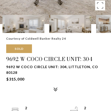
Courtesy of Coldwell Banker Realty 24
SOLD
9692 W COCO CIRCLE UNIT: 304
9692 W COCO CIRCLE UNIT: 304, LITTLETON, CO
80128
$315,000
2
2