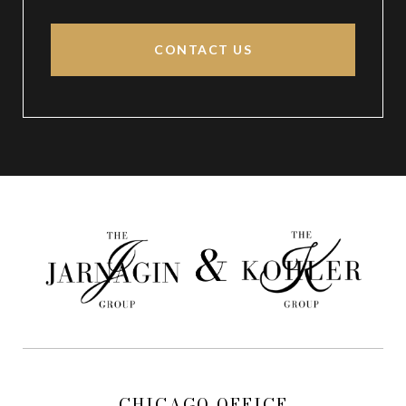
CONTACT US
CHICAGO OFFICE