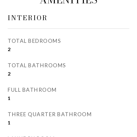
INTERIOR
TOTAL BEDROOMS
2
TOTAL BATHROOMS
2
FULL BATHROOM
1
THREE QUARTER BATHROOM
1