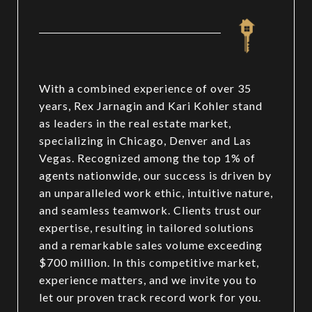
With a combined experience of over 35
years, Rex Jarnagin and Kari Kohler stand
as leaders in the real estate market,
specializing in Chicago, Denver and Las
Vegas. Recognized among the top 1% of
agents nationwide, our success is driven by
an unparalleled work ethic, intuitive nature,
and seamless teamwork. Clients trust our
expertise, resulting in tailored solutions
and a remarkable sales volume exceeding
$700 million. In this competitive market,
experience matters, and we invite you to
let our proven track record work for you.