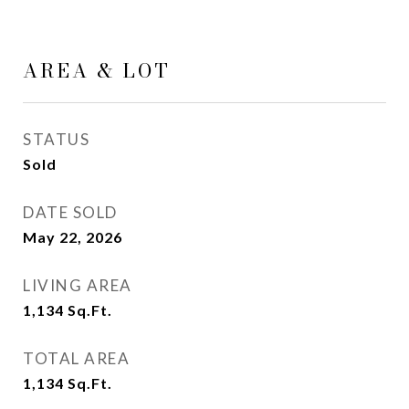
AREA & LOT
STATUS
Sold
DATE SOLD
May 22, 2026
LIVING AREA
1,134
Sq.Ft.
TOTAL AREA
1,134
Sq.Ft.