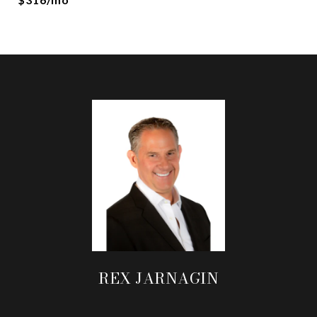
REX JARNAGIN