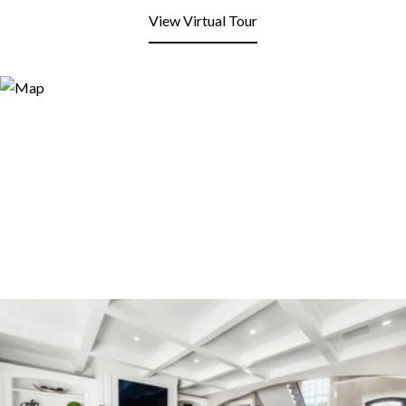
View Virtual Tour