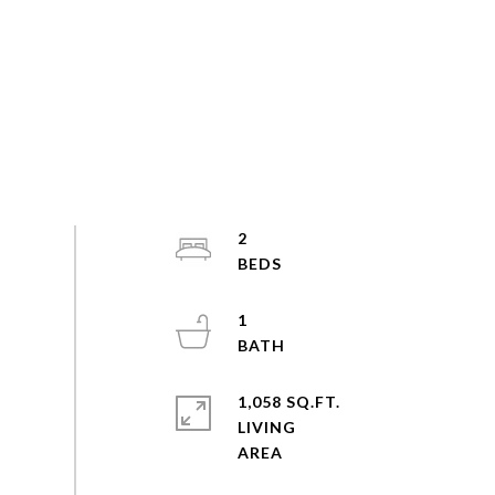
2
1
1,058 SQ.FT.
LIVING