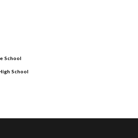
e School
 High School