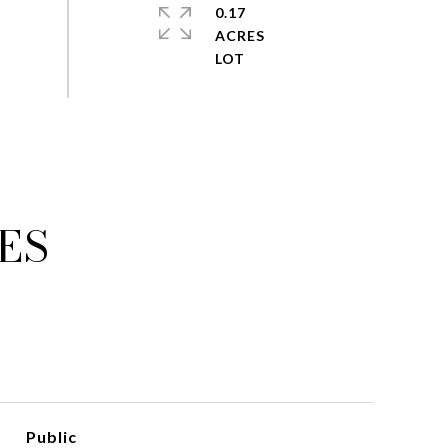
0.17
ACRES
ES
Public