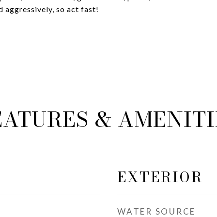
 aggressively, so act fast!
EATURES & AMENITI
EXTERIOR
WATER SOURCE