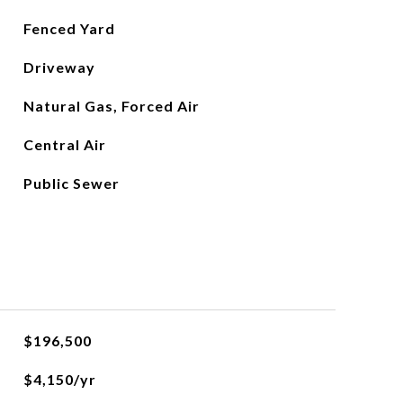
Fenced Yard
Driveway
Natural Gas, Forced Air
Central Air
Public Sewer
$196,500
$4,150/yr