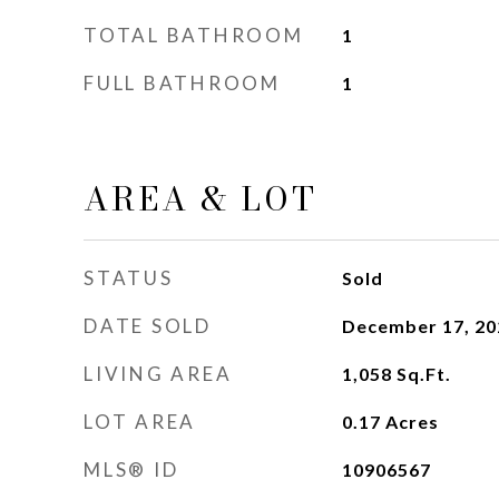
TOTAL BATHROOM
1
FULL BATHROOM
1
AREA & LOT
STATUS
Sold
DATE SOLD
December 17, 20
LIVING AREA
1,058
Sq.Ft.
LOT AREA
0.17
Acres
MLS® ID
10906567