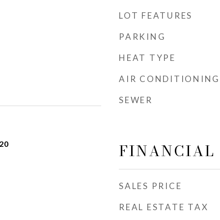
LOT FEATURES
PARKING
HEAT TYPE
AIR CONDITIONING
SEWER
20
FINANCIAL
SALES PRICE
REAL ESTATE TAX