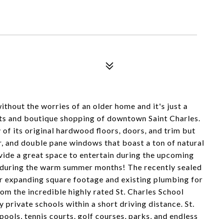
ithout the worries of an older home and it's just a
nts and boutique shopping of downtown Saint Charles.
 of its original hardwood floors, doors, and trim but
ir, and double pane windows that boast a ton of natural
vide a great space to entertain during the upcoming
y during the warm summer months! The recently sealed
r expanding square footage and existing plumbing for
om the incredible highly rated St. Charles School
y private schools within a short driving distance. St.
pools, tennis courts, golf courses, parks, and endless