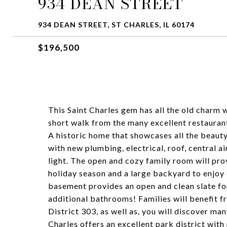
934 DEAN STREET
934 DEAN STREET, ST CHARLES, IL 60174
$196,500
This Saint Charles gem has all the old charm w
short walk from the many excellent restaura
A historic home that showcases all the beauty
with new plumbing, electrical, roof, central a
light. The open and cozy family room will pro
holiday season and a large backyard to enjo
basement provides an open and clean slate fo
additional bathrooms! Families will benefit fr
District 303, as well as, you will discover man
Charles offers an excellent park district with 