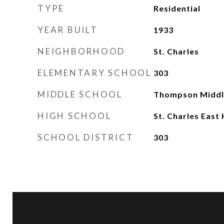
TYPE
Residential
YEAR BUILT
1933
NEIGHBORHOOD
St. Charles
ELEMENTARY SCHOOL
303
MIDDLE SCHOOL
Thompson Middl
HIGH SCHOOL
St. Charles East
SCHOOL DISTRICT
303