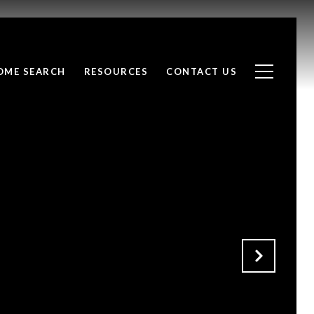
OME SEARCH
RESOURCES
CONTACT US