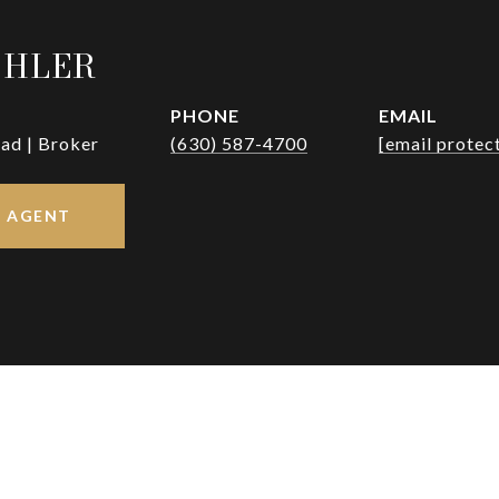
OHLER
PHONE
EMAIL
ad | Broker
(630) 587-4700
[email protec
 AGENT