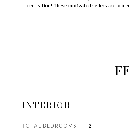
recreation! These motivated sellers are priced
F
INTERIOR
TOTAL BEDROOMS
2