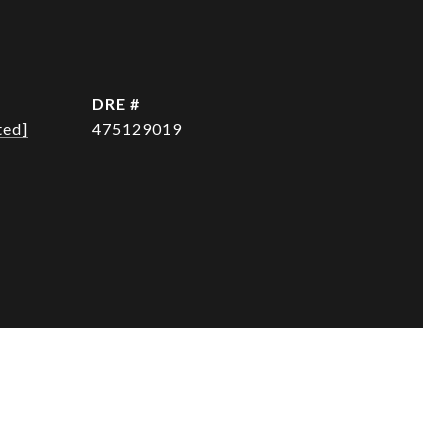
DRE #
ted]
475129019