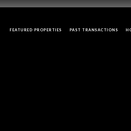
FEATURED PROPERTIES
PAST TRANSACTIONS
H