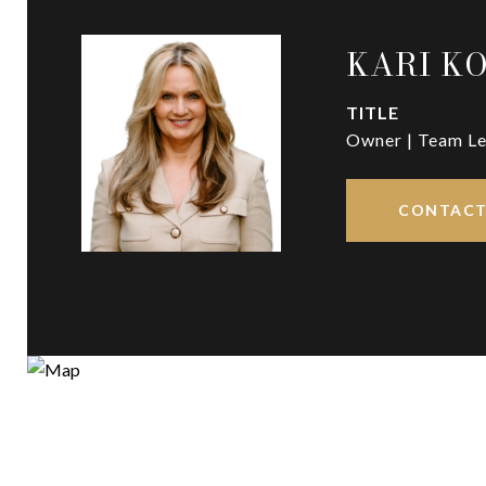
KARI K
TITLE
Owner | Team Le
CONTACT