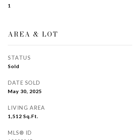
1
AREA & LOT
STATUS
Sold
DATE SOLD
May 30, 2025
LIVING AREA
1,512
Sq.Ft.
MLS® ID