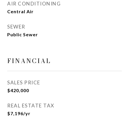
AIR CONDITIONING
Central Air
SEWER
Public Sewer
FINANCIAL
SALES PRICE
$420,000
REAL ESTATE TAX
$7,196/yr