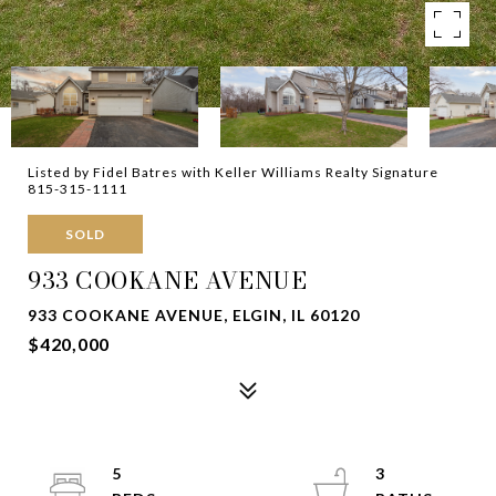
Listed by Fidel Batres with Keller Williams Realty Signature
815-315-1111
SOLD
933 COOKANE AVENUE
933 COOKANE AVENUE, ELGIN, IL 60120
$420,000
5
3