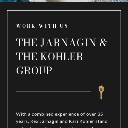
WORK WITH US
THE JARNAGIN &
THE KOHLER
GROUP
With a combined experience of over 35
years, Rex Jarnagin and Kari Kohler stand