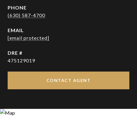
PHONE
(630) 587-4700
EMAIL
[email protected]
DRE #
475129019
CONTACT AGENT