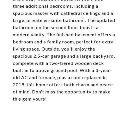
three additional bedrooms, including a
spacious master with cathedral ceilings and a
large, private en-suite bathroom. The updated
bathroom on the second floor boasts a
modern vanity. The finished basement offers a
bedroom and a family room, perfect for extra
living space. Outside, you'll enjoy the
spacious 2.5-car garage and a large backyard,
complete with a two-tiered wooden deck
built in to above ground pool. With a 3-year-
old AC and furnace, plus a roof replaced in
2019, this home offers both charm and peace
of mind. Don't miss the opportunity to make
this gem yours!