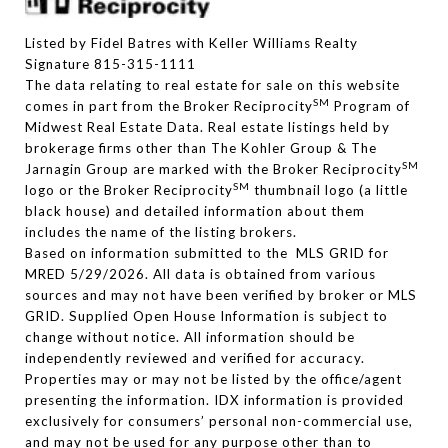
Listed by Fidel Batres with Keller Williams Realty
Signature 815-315-1111
The data relating to real estate for sale on this website
SM
comes in part from the Broker Reciprocity
Program of
Midwest Real Estate Data. Real estate listings held by
brokerage firms other than The Kohler Group & The
SM
Jarnagin Group are marked with the Broker Reciprocity
SM
logo or the Broker Reciprocity
thumbnail logo (a little
black house) and detailed information about them
includes the name of the listing brokers.
Based on information submitted to the MLS GRID for
MRED 5/29/2026. All data is obtained from various
sources and may not have been verified by broker or MLS
GRID. Supplied Open House Information is subject to
change without notice. All information should be
independently reviewed and verified for accuracy.
Properties may or may not be listed by the office/agent
presenting the information. IDX information is provided
exclusively for consumers’ personal non-commercial use,
and may not be used for any purpose other than to