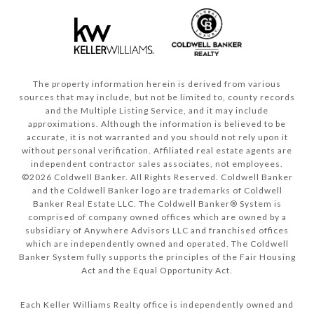
The property information herein is derived from various
sources that may include, but not be limited to, county records
and the Multiple Listing Service, and it may include
approximations. Although the information is believed to be
accurate, it is not warranted and you should not rely upon it
without personal verification. Affiliated real estate agents are
independent contractor sales associates, not employees.
©
2026
Coldwell Banker. All Rights Reserved. Coldwell Banker
and the Coldwell Banker logo are trademarks of Coldwell
Banker Real Estate LLC. The Coldwell Banker® System is
comprised of company owned offices which are owned by a
subsidiary of Anywhere Advisors LLC and franchised offices
which are independently owned and operated. The Coldwell
Banker System fully supports the principles of the Fair Housing
Act and the Equal Opportunity Act.
Each Keller Williams Realty office is independently owned and