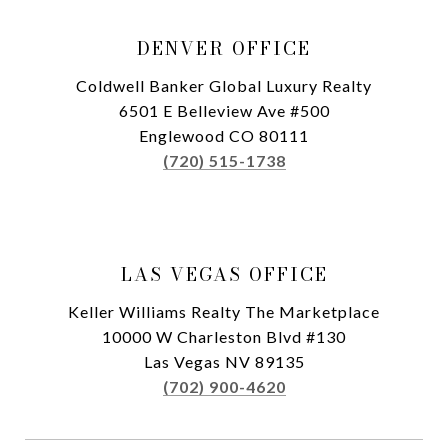
DENVER OFFICE
Coldwell Banker Global Luxury Realty
6501 E Belleview Ave #500
Englewood CO 80111
(720) 515-1738
LAS VEGAS OFFICE
Keller Williams Realty The Marketplace
10000 W Charleston Blvd #130
Las Vegas NV 89135
(702) 900-4620