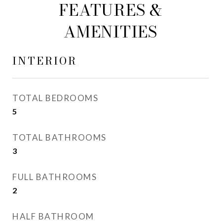
FEATURES &
AMENITIES
INTERIOR
TOTAL BEDROOMS
5
TOTAL BATHROOMS
3
FULL BATHROOMS
2
HALF BATHROOM