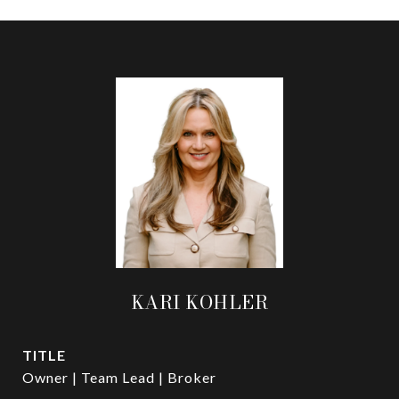
KARI KOHLER
TITLE
Owner | Team Lead | Broker