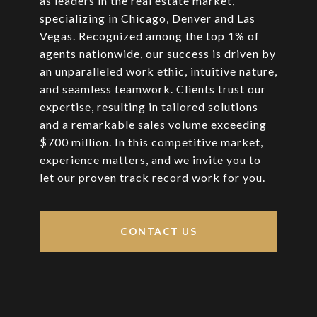
as leaders in the real estate market,
specializing in Chicago, Denver and Las
Vegas. Recognized among the top 1% of
agents nationwide, our success is driven by
an unparalleled work ethic, intuitive nature,
and seamless teamwork. Clients trust our
expertise, resulting in tailored solutions
and a remarkable sales volume exceeding
$700 million. In this competitive market,
experience matters, and we invite you to
let our proven track record work for you.
CONTACT US