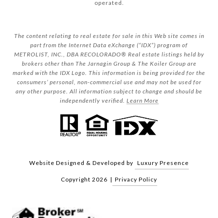
operated.
The content relating to real estate for sale in this Web site comes in
part from the Internet Data eXchange (“IDX”) program of
METROLIST, INC., DBA RECOLORADO® Real estate listings held by
brokers other than The Jarnagin Group & The Koiler Group are
marked with the IDX Logo. This information is being provided for the
consumers’ personal, non-commercial use and may not be used for
any other purpose. All information subject to change and should be
independently verified.
Learn More
Website Designed & Developed by
Luxury Presence
Copyright
2026
|
Privacy Policy