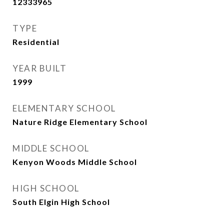
12333965
TYPE
Residential
YEAR BUILT
1999
ELEMENTARY SCHOOL
Nature Ridge Elementary School
MIDDLE SCHOOL
Kenyon Woods Middle School
HIGH SCHOOL
South Elgin High School