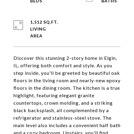
1,512 SQ.FT.
LIVING
Discover this stunning 2-story home in Elgin,
IL, offering both comfort and style. As you
step inside, you'll be greeted by beautiful oak
floors in the living room and nearly-new epoxy
floors in the dining room. The kitchen is a true
highlight, featuring elegant granite
countertops, crown molding, and a striking
black backsplash, all complemented by a
refrigerator and stainless-steel stove. The
main level also includes a convenient half bath
and a cozy bedroom. Upstairs, you'll find