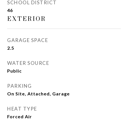
SCHOOL DISTRICT
46
EXTERIOR
GARAGE SPACE
2.5
WATER SOURCE
Public
PARKING
On Site, Attached, Garage
HEAT TYPE
Forced Air