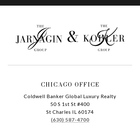
CHICAGO OFFICE
Coldwell Banker Global Luxury Realty
50 S 1st St #400
St Charles IL 60174
(630) 587-4700