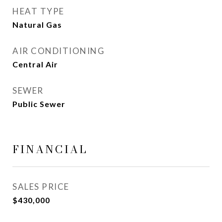
HEAT TYPE
Natural Gas
AIR CONDITIONING
Central Air
SEWER
Public Sewer
FINANCIAL
SALES PRICE
$430,000