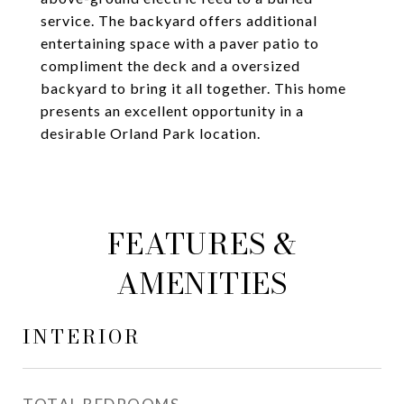
service. The backyard offers additional
entertaining space with a paver patio to
compliment the deck and a oversized
backyard to bring it all together. This home
presents an excellent opportunity in a
desirable Orland Park location.
FEATURES &
AMENITIES
INTERIOR