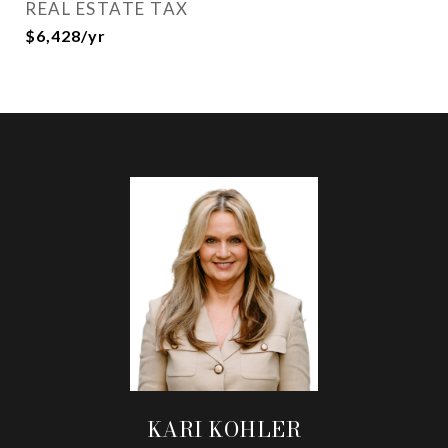
REAL ESTATE TAX
$6,428/yr
KARI KOHLER