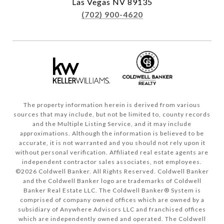
Las Vegas NV 89135
(702) 900-4620
The property information herein is derived from various
sources that may include, but not be limited to, county records
and the Multiple Listing Service, and it may include
approximations. Although the information is believed to be
accurate, it is not warranted and you should not rely upon it
without personal verification. Affiliated real estate agents are
independent contractor sales associates, not employees.
©
2026
Coldwell Banker. All Rights Reserved. Coldwell Banker
and the Coldwell Banker logo are trademarks of Coldwell
Banker Real Estate LLC. The Coldwell Banker® System is
comprised of company owned offices which are owned by a
subsidiary of Anywhere Advisors LLC and franchised offices
which are independently owned and operated. The Coldwell