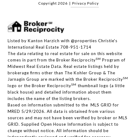
Copyright
2026
|
Privacy Policy
Listed by Kanton Harzich with @properties Christie's
International Real Estate 708-951-1714
The data relating to real estate for sale on this website
SM
comes in part from the Broker Reciprocity
Program of
Midwest Real Estate Data. Real estate listings held by
brokerage firms other than The Kohler Group & The
SM
Jarnagin Group are marked with the Broker Reciprocity
SM
logo or the Broker Reciprocity
thumbnail logo (a little
black house) and detailed information about them
includes the name of the listing brokers.
Based on information submitted to the MLS GRID for
MRED 5/29/2026. All data is obtained from various
sources and may not have been verified by broker or MLS
GRID. Supplied Open House Information is subject to
change without notice. All information should be