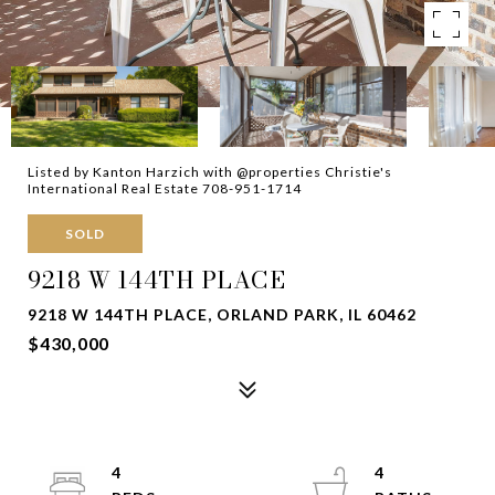
Listed by Kanton Harzich with @properties Christie's
International Real Estate 708-951-1714
SOLD
9218 W 144TH PLACE
9218 W 144TH PLACE, ORLAND PARK, IL 60462
$430,000
4
4