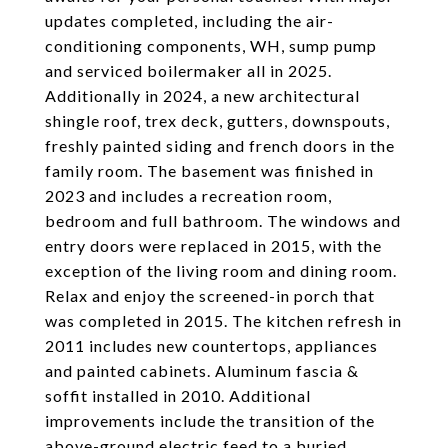
updates completed, including the air-
conditioning components, WH, sump pump
and serviced boilermaker all in 2025.
Additionally in 2024, a new architectural
shingle roof, trex deck, gutters, downspouts,
freshly painted siding and french doors in the
family room. The basement was finished in
2023 and includes a recreation room,
bedroom and full bathroom. The windows and
entry doors were replaced in 2015, with the
exception of the living room and dining room.
Relax and enjoy the screened-in porch that
was completed in 2015. The kitchen refresh in
2011 includes new countertops, appliances
and painted cabinets. Aluminum fascia &
soffit installed in 2010. Additional
improvements include the transition of the
above-ground electric feed to a buried