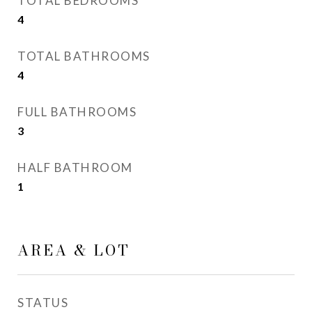
TOTAL BEDROOMS
4
TOTAL BATHROOMS
4
FULL BATHROOMS
3
HALF BATHROOM
1
AREA & LOT
STATUS