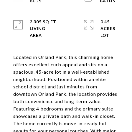
2,305 SQ.FT.
0.45
LIVING
ACRES
Located in Orland Park, this charming home
offers excellent curb appeal and sits on a
spacious .45-acre lot in a well-established
neighborhood. Positioned within an elite
school district and just minutes from
downtown Orland Park, the location provides
both convenience and long-term value.
Featuring 4 bedrooms and the primary suite
showcases a private bath and walk-in closet.
The home currently is move-in-ready but
awaits for your personal touches. With major