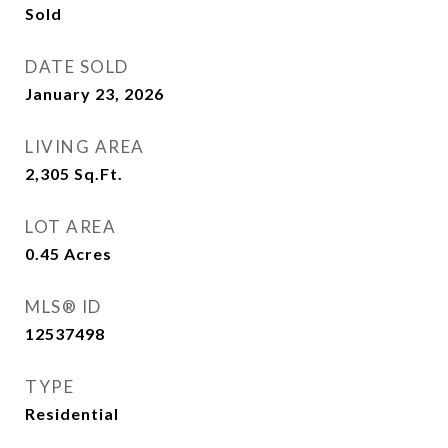
Sold
DATE SOLD
January 23, 2026
LIVING AREA
2,305
Sq.Ft.
LOT AREA
0.45
Acres
MLS® ID
12537498
TYPE
Residential