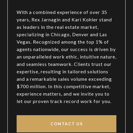
With a combined experience of over 35
years, Rex Jarnagin and Kari Kohler stand
as leaders in the real estate market,
specializing in Chicago, Denver and Las
Vegas. Recognized among the top 1% of
agents nationwide, our success is driven by
an unparalleled work ethic, intuitive nature,
and seamless teamwork. Clients trust our
expertise, resulting in tailored solutions
and a remarkable sales volume exceeding
$700 million. In this competitive market,
experience matters, and we invite you to
let our proven track record work for you.
CONTACT US