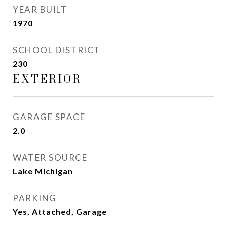
YEAR BUILT
1970
SCHOOL DISTRICT
230
EXTERIOR
GARAGE SPACE
2.0
WATER SOURCE
Lake Michigan
PARKING
Yes, Attached, Garage