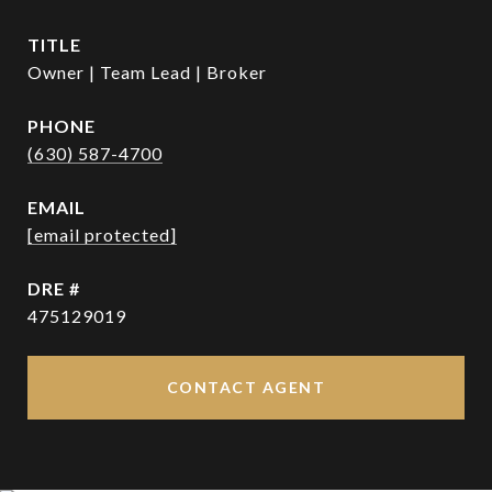
TITLE
Owner | Team Lead | Broker
PHONE
(630) 587-4700
EMAIL
[email protected]
DRE #
475129019
CONTACT AGENT