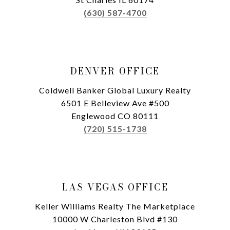
(630) 587-4700
DENVER OFFICE
Coldwell Banker Global Luxury Realty
6501 E Belleview Ave #500
Englewood CO 80111
(720) 515-1738
LAS VEGAS OFFICE
Keller Williams Realty The Marketplace
10000 W Charleston Blvd #130