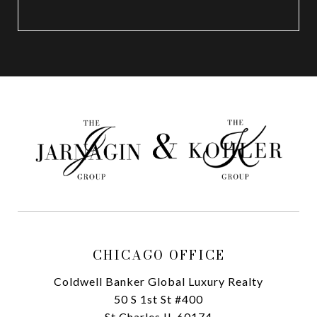
CHICAGO OFFICE
Coldwell Banker Global Luxury Realty
50 S 1st St #400
St Charles IL 60174