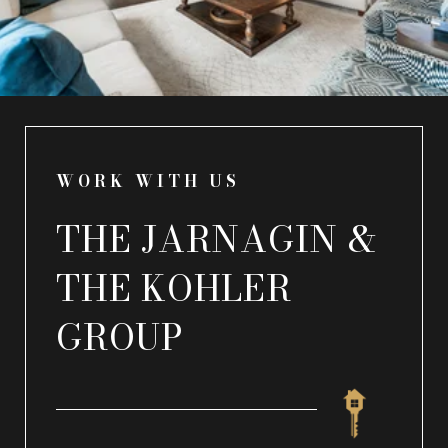
WORK WITH US
THE JARNAGIN &
THE KOHLER
GROUP