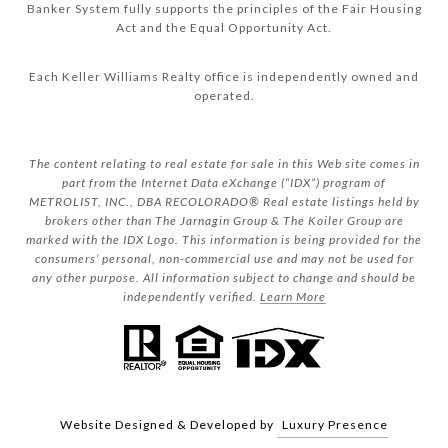
Banker System fully supports the principles of the Fair Housing
Act and the Equal Opportunity Act.
Each Keller Williams Realty office is independently owned and
operated.
The content relating to real estate for sale in this Web site comes in
part from the Internet Data eXchange (“IDX”) program of
METROLIST, INC., DBA RECOLORADO® Real estate listings held by
brokers other than The Jarnagin Group & The Koiler Group are
marked with the IDX Logo. This information is being provided for the
consumers’ personal, non-commercial use and may not be used for
any other purpose. All information subject to change and should be
independently verified.
Learn More
Website Designed & Developed by
Luxury Presence