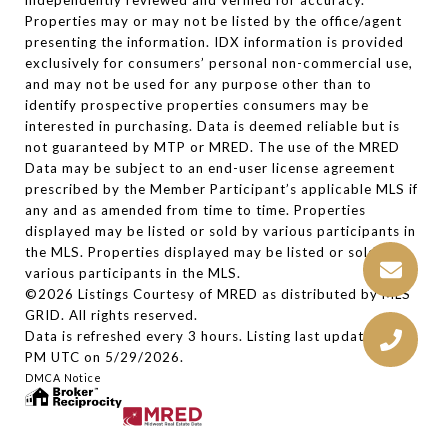
independently reviewed and verified for accuracy.
Properties may or may not be listed by the office/agent
presenting the information. IDX information is provided
exclusively for consumers’ personal non-commercial use,
and may not be used for any purpose other than to
identify prospective properties consumers may be
interested in purchasing. Data is deemed reliable but is
not guaranteed by MTP or MRED. The use of the MRED
Data may be subject to an end-user license agreement
prescribed by the Member Participant’s applicable MLS if
any and as amended from time to time. Properties
displayed may be listed or sold by various participants in
the MLS. Properties displayed may be listed or sold by
various participants in the MLS.
©2026 Listings Courtesy of MRED as distributed by MLS
GRID. All rights reserved.
Data is refreshed every 3 hours. Listing last updated 2:27
PM UTC on 5/29/2026.
DMCA Notice