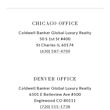
CHICAGO OFFICE
Coldwell Banker Global Luxury Realty
50 S 1st St #400
St Charles IL 60174
(630) 587-4700
DENVER OFFICE
Coldwell Banker Global Luxury Realty
6501 E Belleview Ave #500
Englewood CO 80111
(720) 515-1738