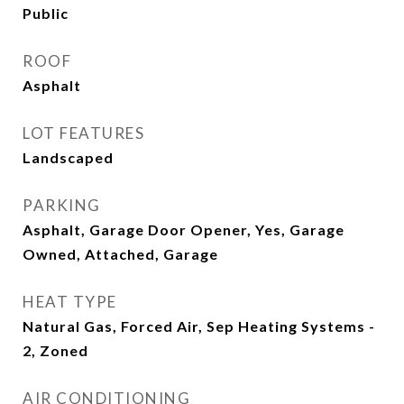
Public
ROOF
Asphalt
LOT FEATURES
Landscaped
PARKING
Asphalt, Garage Door Opener, Yes, Garage
Owned, Attached, Garage
HEAT TYPE
Natural Gas, Forced Air, Sep Heating Systems -
2, Zoned
AIR CONDITIONING