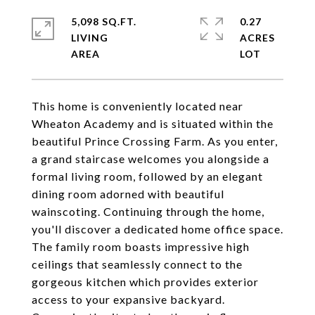
5,098 SQ.FT.
0.27
LIVING
ACRES
This home is conveniently located near
Wheaton Academy and is situated within the
beautiful Prince Crossing Farm. As you enter,
a grand staircase welcomes you alongside a
formal living room, followed by an elegant
dining room adorned with beautiful
wainscoting. Continuing through the home,
you'll discover a dedicated home office space.
The family room boasts impressive high
ceilings that seamlessly connect to the
gorgeous kitchen which provides exterior
access to your expansive backyard.