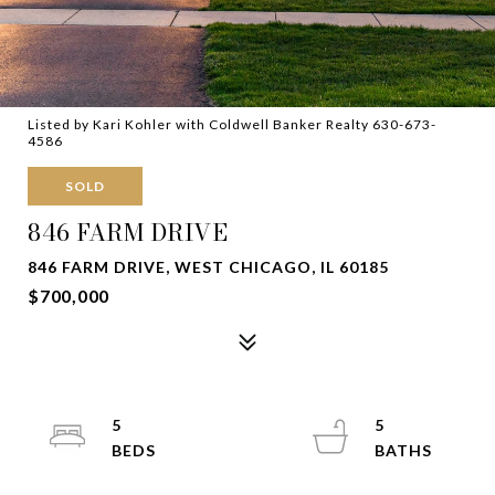
Listed by Kari Kohler with Coldwell Banker Realty 630-673-
4586
SOLD
846 FARM DRIVE
846 FARM DRIVE, WEST CHICAGO, IL 60185
$700,000
5
5