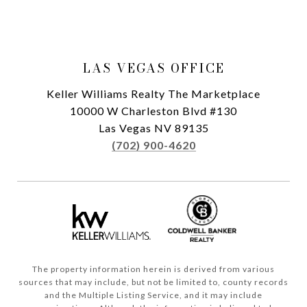
LAS VEGAS OFFICE
Keller Williams Realty The Marketplace
10000 W Charleston Blvd #130
Las Vegas NV 89135
(702) 900-4620
The property information herein is derived from various
sources that may include, but not be limited to, county records
and the Multiple Listing Service, and it may include