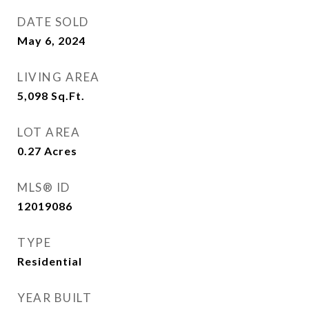
DATE SOLD
May 6, 2024
LIVING AREA
5,098
Sq.Ft.
LOT AREA
0.27
Acres
MLS® ID
12019086
TYPE
Residential
YEAR BUILT