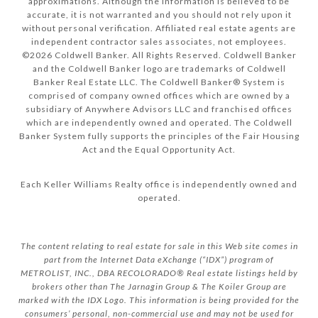
approximations. Although the information is believed to be
accurate, it is not warranted and you should not rely upon it
without personal verification. Affiliated real estate agents are
independent contractor sales associates, not employees.
©
2026
Coldwell Banker. All Rights Reserved. Coldwell Banker
and the Coldwell Banker logo are trademarks of Coldwell
Banker Real Estate LLC. The Coldwell Banker® System is
comprised of company owned offices which are owned by a
subsidiary of Anywhere Advisors LLC and franchised offices
which are independently owned and operated. The Coldwell
Banker System fully supports the principles of the Fair Housing
Act and the Equal Opportunity Act.
Each Keller Williams Realty office is independently owned and
operated.
The content relating to real estate for sale in this Web site comes in
part from the Internet Data eXchange (“IDX”) program of
METROLIST, INC., DBA RECOLORADO® Real estate listings held by
brokers other than The Jarnagin Group & The Koiler Group are
marked with the IDX Logo. This information is being provided for the
consumers’ personal, non-commercial use and may not be used for