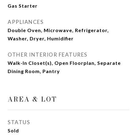
Gas Starter
APPLIANCES
Double Oven, Microwave, Refrigerator,
Washer, Dryer, Humidifier
OTHER INTERIOR FEATURES
Walk-In Closet(s), Open Floorplan, Separate
Dining Room, Pantry
AREA & LOT
STATUS
Sold