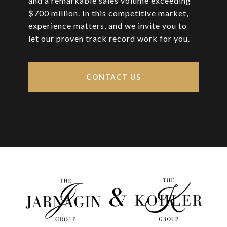
and a remarkable sales volume exceeding
$700 million. In this competitive market,
experience matters, and we invite you to
let our proven track record work for you.
CONTACT US