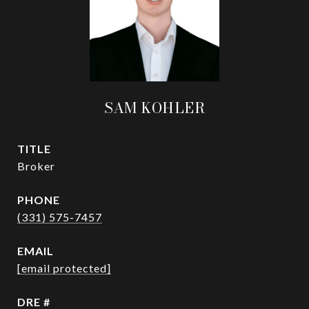
SAM KOHLER
TITLE
Broker
PHONE
(331) 575-7457
EMAIL
[email protected]
DRE #