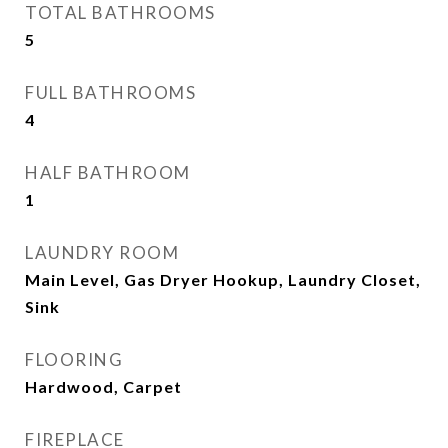
TOTAL BATHROOMS
5
FULL BATHROOMS
4
HALF BATHROOM
1
LAUNDRY ROOM
Main Level, Gas Dryer Hookup, Laundry Closet,
Sink
FLOORING
Hardwood, Carpet
FIREPLACE