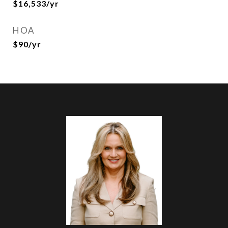
$16,533/yr
HOA
$90/yr