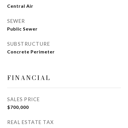
Central Air
SEWER
Public Sewer
SUBSTRUCTURE
Concrete Perimeter
FINANCIAL
SALES PRICE
$700,000
REAL ESTATE TAX