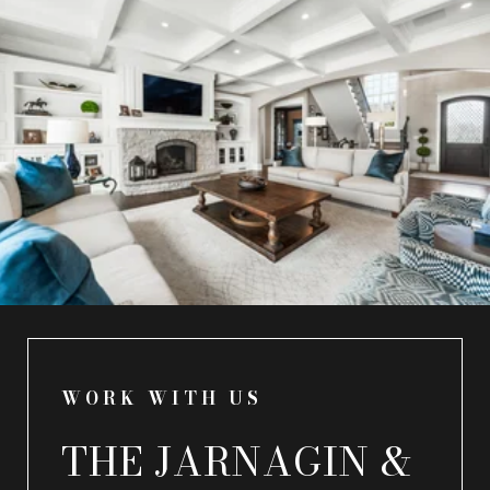
WORK WITH US
THE JARNAGIN &