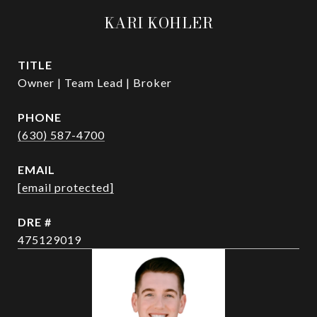
KARI KOHLER
TITLE
Owner | Team Lead | Broker
PHONE
(630) 587-4700
EMAIL
[email protected]
DRE #
475129019