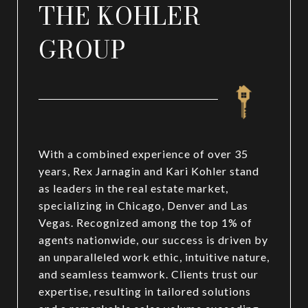
THE KOHLER
GROUP
With a combined experience of over 35
years, Rex Jarnagin and Kari Kohler stand
as leaders in the real estate market,
specializing in Chicago, Denver and Las
Vegas. Recognized among the top 1% of
agents nationwide, our success is driven by
an unparalleled work ethic, intuitive nature,
and seamless teamwork. Clients trust our
expertise, resulting in tailored solutions