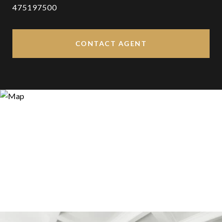
475197500
CONTACT AGENT