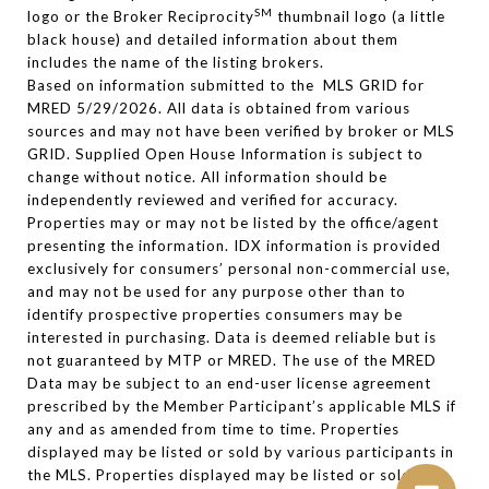
SM
logo or the Broker Reciprocity
thumbnail logo (a little
black house) and detailed information about them
includes the name of the listing brokers.
Based on information submitted to the MLS GRID for
MRED 5/29/2026. All data is obtained from various
sources and may not have been verified by broker or MLS
GRID. Supplied Open House Information is subject to
change without notice. All information should be
independently reviewed and verified for accuracy.
Properties may or may not be listed by the office/agent
presenting the information. IDX information is provided
exclusively for consumers’ personal non-commercial use,
and may not be used for any purpose other than to
identify prospective properties consumers may be
interested in purchasing. Data is deemed reliable but is
not guaranteed by MTP or MRED. The use of the MRED
Data may be subject to an end-user license agreement
prescribed by the Member Participant’s applicable MLS if
any and as amended from time to time. Properties
displayed may be listed or sold by various participants in
the MLS. Properties displayed may be listed or sold by