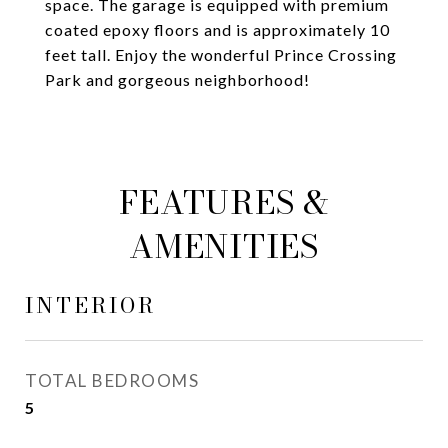
space. The garage is equipped with premium
coated epoxy floors and is approximately 10
feet tall. Enjoy the wonderful Prince Crossing
Park and gorgeous neighborhood!
FEATURES &
AMENITIES
INTERIOR
TOTAL BEDROOMS
5