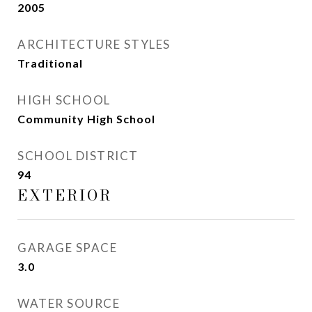
2005
ARCHITECTURE STYLES
Traditional
HIGH SCHOOL
Community High School
SCHOOL DISTRICT
94
EXTERIOR
GARAGE SPACE
3.0
WATER SOURCE