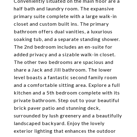
Conveniently situated on the main floor are a
half bath and laundry room. The expansive
primary suite complete with a large walk-in
closet and custom built ins. The primary
bathroom offers dual vanities, a luxurious
soaking tub, and a separate standing shower.
The 2nd bedroom includes an en-suite for
added privacy and a sizable walk-in closet.
The other two bedrooms are spacious and
share a Jack and Jill bathroom. The lower
level boasts a fantastic second family room
and a comfortable sitting area. Explore a full
kitchen and a 5th bedroom complete with its
private bathroom. Step out to your beautiful
brick paver patio and stunning deck,
surrounded by lush greenery and a beautifully
landscaped backyard. Enjoy the lovely
exterior lighting that enhances the outdoor