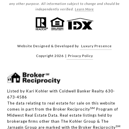
any other purpose. All information subject to change and should be
independently verified.
Learn More
Website Designed & Developed by
Luxury Presence
Copyright
2026
|
Privacy Policy
Listed by Kari Kohler with Coldwell Banker Realty 630-
673-4586
The data relating to real estate for sale on this website
SM
comes in part from the Broker Reciprocity
Program of
Midwest Real Estate Data. Real estate listings held by
brokerage firms other than The Kohler Group & The
SM
Jarnagin Group are marked with the Broker Reciprocity