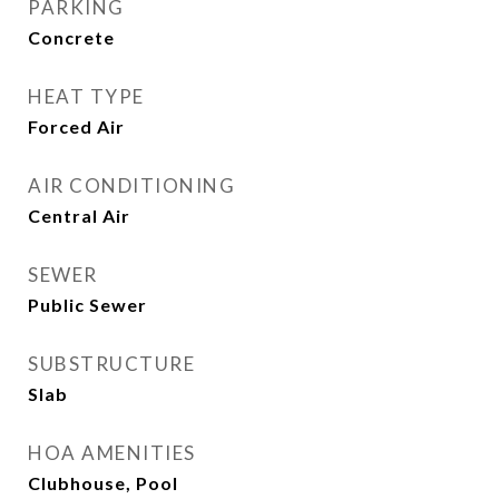
PARKING
Concrete
HEAT TYPE
Forced Air
AIR CONDITIONING
Central Air
SEWER
Public Sewer
SUBSTRUCTURE
Slab
HOA AMENITIES
Clubhouse, Pool