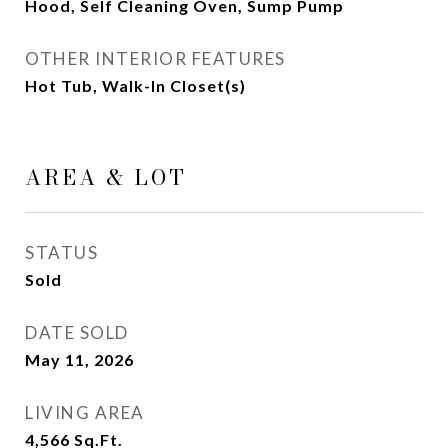
Hood, Self Cleaning Oven, Sump Pump
OTHER INTERIOR FEATURES
Hot Tub, Walk-In Closet(s)
AREA & LOT
STATUS
Sold
DATE SOLD
May 11, 2026
LIVING AREA
4,566
Sq.Ft.