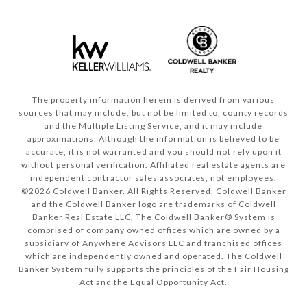
The property information herein is derived from various
sources that may include, but not be limited to, county records
and the Multiple Listing Service, and it may include
approximations. Although the information is believed to be
accurate, it is not warranted and you should not rely upon it
without personal verification. Affiliated real estate agents are
independent contractor sales associates, not employees.
©
2026
Coldwell Banker. All Rights Reserved. Coldwell Banker
and the Coldwell Banker logo are trademarks of Coldwell
Banker Real Estate LLC. The Coldwell Banker® System is
comprised of company owned offices which are owned by a
subsidiary of Anywhere Advisors LLC and franchised offices
which are independently owned and operated. The Coldwell
Banker System fully supports the principles of the Fair Housing
Act and the Equal Opportunity Act.