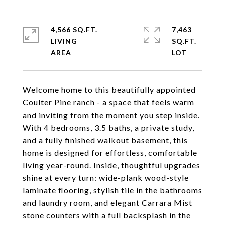
4,566 SQ.FT.
7,463
LIVING
SQ.FT.
Welcome home to this beautifully appointed
Coulter Pine ranch - a space that feels warm
and inviting from the moment you step inside.
With 4 bedrooms, 3.5 baths, a private study,
and a fully finished walkout basement, this
home is designed for effortless, comfortable
living year-round. Inside, thoughtful upgrades
shine at every turn: wide-plank wood-style
laminate flooring, stylish tile in the bathrooms
and laundry room, and elegant Carrara Mist
stone counters with a full backsplash in the