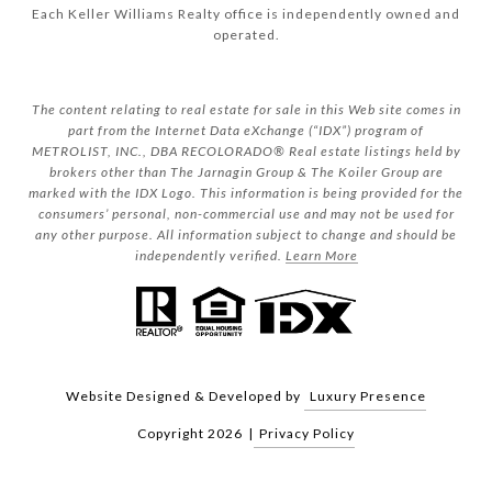
Each Keller Williams Realty office is independently owned and
operated.
The content relating to real estate for sale in this Web site comes in
part from the Internet Data eXchange (“IDX”) program of
METROLIST, INC., DBA RECOLORADO® Real estate listings held by
brokers other than The Jarnagin Group & The Koiler Group are
marked with the IDX Logo. This information is being provided for the
consumers’ personal, non-commercial use and may not be used for
any other purpose. All information subject to change and should be
independently verified.
Learn More
Website Designed & Developed by
Luxury Presence
Copyright
2026
|
Privacy Policy