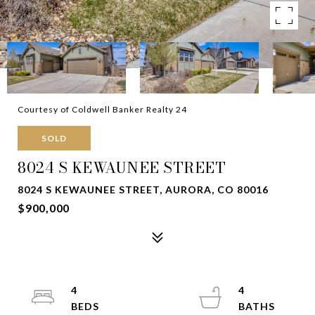
Courtesy of Coldwell Banker Realty 24
SOLD
8024 S KEWAUNEE STREET
8024 S KEWAUNEE STREET, AURORA, CO 80016
$900,000
4
4