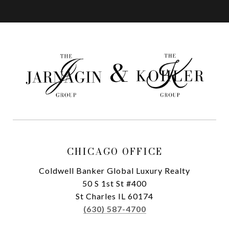
CHICAGO OFFICE
Coldwell Banker Global Luxury Realty
50 S 1st St #400
St Charles IL 60174
(630) 587-4700