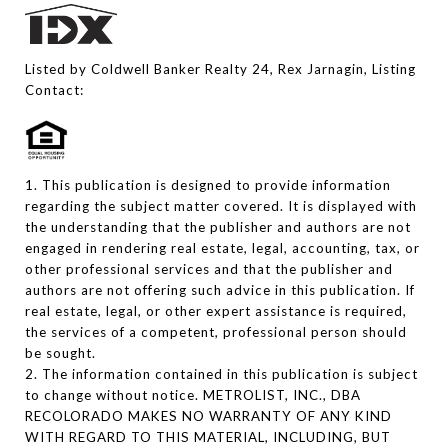
Listed by Coldwell Banker Realty 24, Rex Jarnagin, Listing
Contact:
1. This publication is designed to provide information
regarding the subject matter covered. It is displayed with
the understanding that the publisher and authors are not
engaged in rendering real estate, legal, accounting, tax, or
other professional services and that the publisher and
authors are not offering such advice in this publication. If
real estate, legal, or other expert assistance is required,
the services of a competent, professional person should
be sought.
2. The information contained in this publication is subject
to change without notice. METROLIST, INC., DBA
RECOLORADO MAKES NO WARRANTY OF ANY KIND
WITH REGARD TO THIS MATERIAL, INCLUDING, BUT