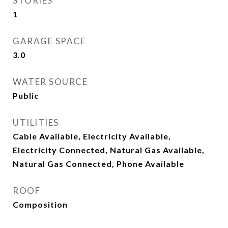
STORIES
1
GARAGE SPACE
3.0
WATER SOURCE
Public
UTILITIES
Cable Available, Electricity Available,
Electricity Connected, Natural Gas Available,
Natural Gas Connected, Phone Available
ROOF
Composition