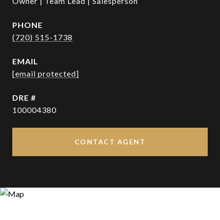
Owner | Team Lead | Salesperson
PHONE
(720) 515-1738
EMAIL
[email protected]
DRE #
100004380
CONTACT AGENT