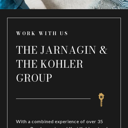
WORK WITH US
THE JARNAGIN &
THE KOHLER
GROUP
With a combined experience of over 35