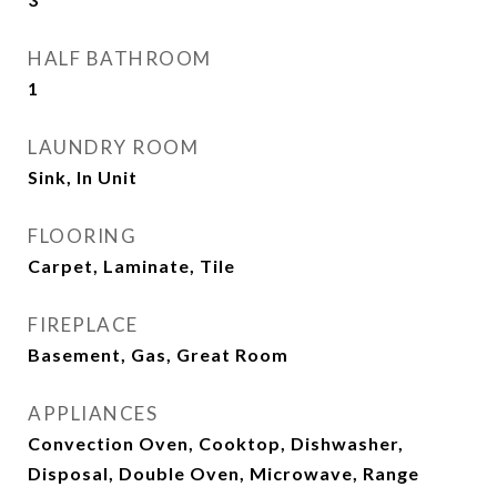
HALF BATHROOM
1
LAUNDRY ROOM
Sink, In Unit
FLOORING
Carpet, Laminate, Tile
FIREPLACE
Basement, Gas, Great Room
APPLIANCES
Convection Oven, Cooktop, Dishwasher,
Disposal, Double Oven, Microwave, Range