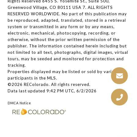
Rights Reserved 6455 S. Yosemite St., Suite 500,
Greenwood Village, CO 80111 USA 7. ALL RIGHTS
RESERVED WORLDWIDE. No part of this publication may
be reproduced, adapted, translated, stored in a retrieval
system or transmitted in any form or by any means,
electronic, mechanical, photocopying, recording, or
otherwise, without the prior written permission of the
publisher. The information contained herein including but
not limited to all text, photographs, digital images, virtual
tours, may be seeded and monitored for protection and
tracking.
Properties displayed may be listed or sold by various
participants in the MLS.
©2026 REColorado. All rights reserved.
Data last updated 9:42 PM UTC, 6/2/2026
DMCA Notice