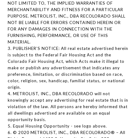
NOT LIMITED TO, THE IMPLIED WARRANTIES OF
MERCHANTABILITY AND FITNESS FOR A PARTICULAR
PURPOSE. METROLIST, INC., DBA RECOLORADO SHALL
NOT BE LIABLE FOR ERRORS CONTAINED HEREIN OR
FOR ANY DAMAGES IN CONNECTION WITH THE
FURNISHING, PERFORMANCE, OR USE OF THIS
MATERIAL.
3. PUBLISHER’S NOTICE: All real estate advertised herein
is subject to the Federal Fair Housing Act and the
Colorado Fair Housing Act, which Acts make it illegal to
make or publish any advertisement that indicates any
preference, limitation, or discrimination based on race,
color, religion, sex, handicap, familial status, or national
origin.
4. METROLIST, INC., DBA RECOLORADO will not
knowingly accept any advertising for real estate that is in
violation of the law. All persons are hereby informed that
all dwellings advertised are available on an equal
opportunity basis.
5. Equal Housing Opportunity - see logo above.
6. © 2020 METROLIST, INC., DBA RECOLORADO® – All