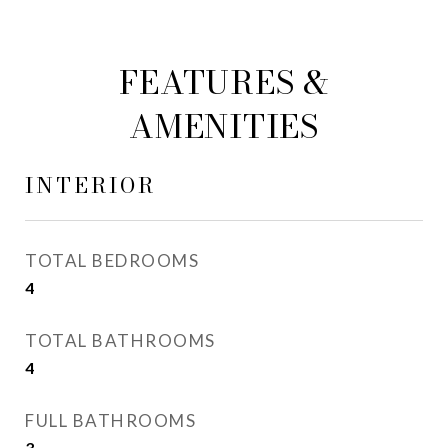
FEATURES &
AMENITIES
INTERIOR
TOTAL BEDROOMS
4
TOTAL BATHROOMS
4
FULL BATHROOMS
3