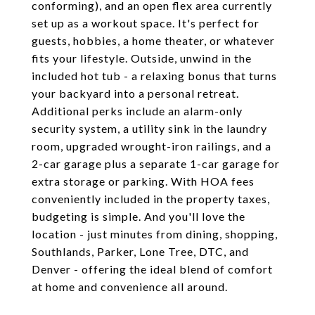
conforming), and an open flex area currently
set up as a workout space. It's perfect for
guests, hobbies, a home theater, or whatever
fits your lifestyle. Outside, unwind in the
included hot tub - a relaxing bonus that turns
your backyard into a personal retreat.
Additional perks include an alarm-only
security system, a utility sink in the laundry
room, upgraded wrought-iron railings, and a
2-car garage plus a separate 1-car garage for
extra storage or parking. With HOA fees
conveniently included in the property taxes,
budgeting is simple. And you'll love the
location - just minutes from dining, shopping,
Southlands, Parker, Lone Tree, DTC, and
Denver - offering the ideal blend of comfort
at home and convenience all around.