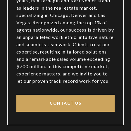
years, Rex Jarnagin and Kari Kohler stand
as leaders in the real estate market,
specializing in Chicago, Denver and Las
Vegas. Recognized among the top 1% of
agents nationwide, our success is driven by
an unparalleled work ethic, intuitive nature,
and seamless teamwork. Clients trust our
expertise, resulting in tailored solutions
and a remarkable sales volume exceeding
$700 million. In this competitive market,
experience matters, and we invite you to
let our proven track record work for you.
CONTACT US