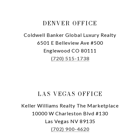
DENVER OFFICE
Coldwell Banker Global Luxury Realty
6501 E Belleview Ave #500
Englewood CO 80111
(720) 515-1738
LAS VEGAS OFFICE
Keller Williams Realty The Marketplace
10000 W Charleston Blvd #130
Las Vegas NV 89135
(702) 900-4620