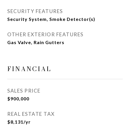
SECURITY FEATURES
Security System, Smoke Detector(s)
OTHER EXTERIOR FEATURES
Gas Valve, Rain Gutters
FINANCIAL
SALES PRICE
$900,000
REAL ESTATE TAX
$8,131/yr