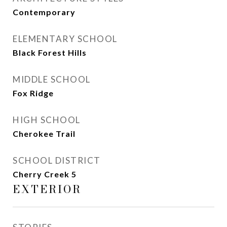
Contemporary
ELEMENTARY SCHOOL
Black Forest Hills
MIDDLE SCHOOL
Fox Ridge
HIGH SCHOOL
Cherokee Trail
SCHOOL DISTRICT
Cherry Creek 5
EXTERIOR