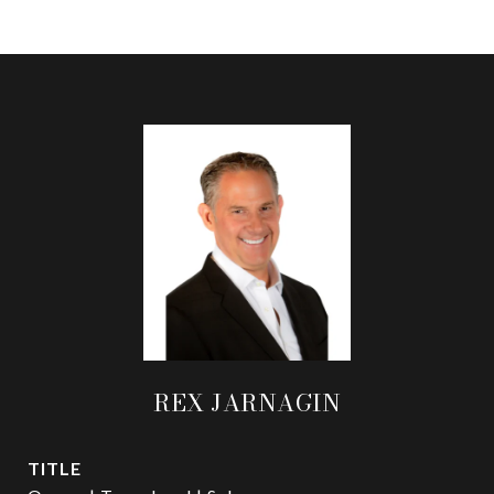
REX JARNAGIN
TITLE