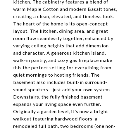
kitchen. The cabinetry features a blend of
warm Maple Cotton and modern Basalt tones,
creating a clean, elevated, and timeless look.
The heart of the home is its open-concept
layout. The kitchen, dining area, and great
room flow seamlessly together, enhanced by
varying ceiling heights that add dimension
and character. A generous kitchen island,
walk-in pantry, and cozy gas fireplace make
this the perfect setting for everything from
quiet mornings to hosting friends. The
basement also includes built-in surround-
sound speakers - just add your own system.
Downstairs, the fully finished basement
expands your living space even further.
Originally a garden level, it's now a bright
walkout featuring hardwood floors, a
remodeled full bath, two bedrooms (one non-