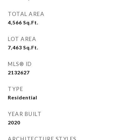
TOTAL AREA
4,566
Sq.Ft.
LOT AREA
7,463
Sq.Ft.
MLS® ID
2132627
TYPE
Residential
YEAR BUILT
2020
ARCHITECTURE STYLES