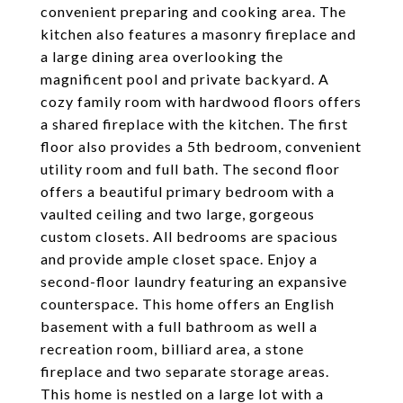
convenient preparing and cooking area. The
kitchen also features a masonry fireplace and
a large dining area overlooking the
magnificent pool and private backyard. A
cozy family room with hardwood floors offers
a shared fireplace with the kitchen. The first
floor also provides a 5th bedroom, convenient
utility room and full bath. The second floor
offers a beautiful primary bedroom with a
vaulted ceiling and two large, gorgeous
custom closets. All bedrooms are spacious
and provide ample closet space. Enjoy a
second-floor laundry featuring an expansive
counterspace. This home offers an English
basement with a full bathroom as well a
recreation room, billiard area, a stone
fireplace and two separate storage areas.
This home is nestled on a large lot with a