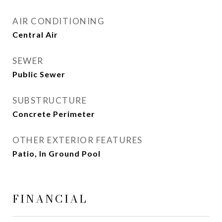
AIR CONDITIONING
Central Air
SEWER
Public Sewer
SUBSTRUCTURE
Concrete Perimeter
OTHER EXTERIOR FEATURES
Patio, In Ground Pool
FINANCIAL