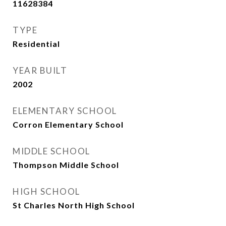
11628384
TYPE
Residential
YEAR BUILT
2002
ELEMENTARY SCHOOL
Corron Elementary School
MIDDLE SCHOOL
Thompson Middle School
HIGH SCHOOL
St Charles North High School