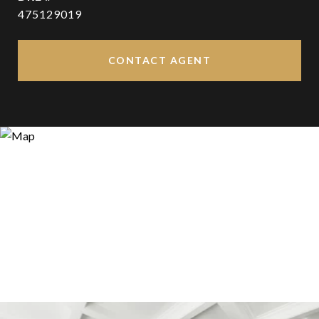
475129019
CONTACT AGENT