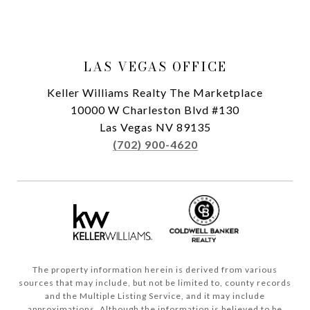
LAS VEGAS OFFICE
Keller Williams Realty The Marketplace
10000 W Charleston Blvd #130
Las Vegas NV 89135
(702) 900-4620
The property information herein is derived from various
sources that may include, but not be limited to, county records
and the Multiple Listing Service, and it may include
approximations. Although the information is believed to be