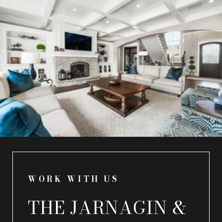
WORK WITH US
THE JARNAGIN &