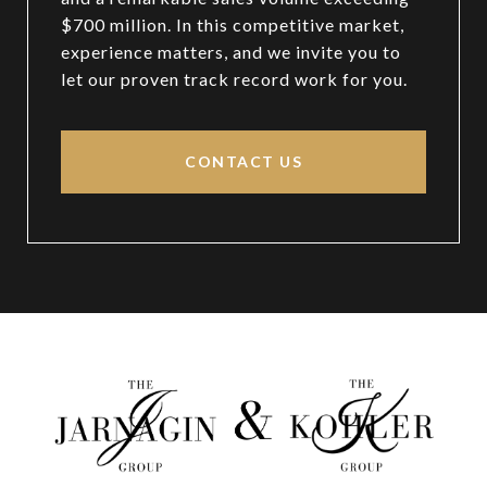
$700 million. In this competitive market,
experience matters, and we invite you to
let our proven track record work for you.
CONTACT US