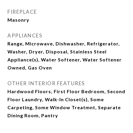
FIREPLACE
Masonry
APPLIANCES
Range, Microwave, Dishwasher, Refrigerator,
Washer, Dryer, Disposal, Stainless Steel
Appliance(s), Water Softener, Water Softener
Owned, Gas Oven
OTHER INTERIOR FEATURES
Hardwood Floors, First Floor Bedroom, Second
Floor Laundry, Walk-In Closet(s), Some
Carpeting, Some Window Treatmnt, Separate
Dining Room, Pantry