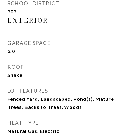
SCHOOL DISTRICT
303
EXTERIOR
GARAGE SPACE
3.0
ROOF
Shake
LOT FEATURES
Fenced Yard, Landscaped, Pond(s), Mature
Trees, Backs to Trees/Woods
HEAT TYPE
Natural Gas, Electric