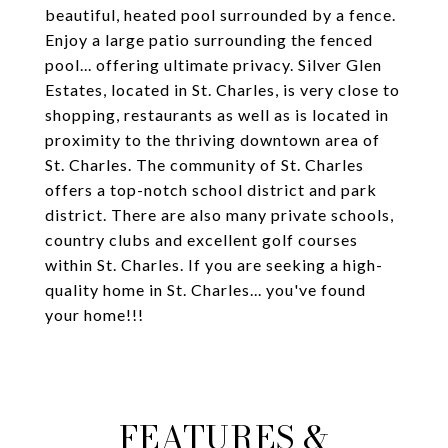
beautiful, heated pool surrounded by a fence.
Enjoy a large patio surrounding the fenced
pool... offering ultimate privacy. Silver Glen
Estates, located in St. Charles, is very close to
shopping, restaurants as well as is located in
proximity to the thriving downtown area of
St. Charles. The community of St. Charles
offers a top-notch school district and park
district. There are also many private schools,
country clubs and excellent golf courses
within St. Charles. If you are seeking a high-
quality home in St. Charles... you've found
your home!!!
FEATURES &