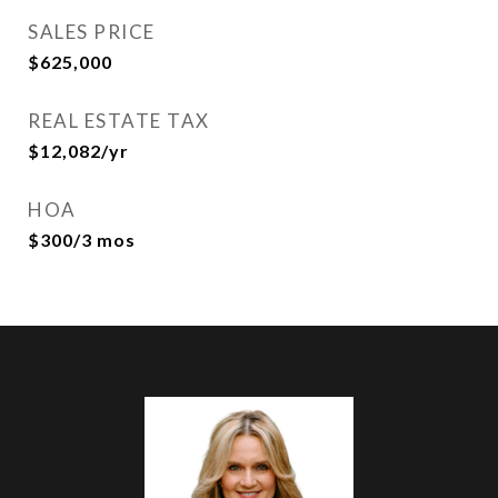
SALES PRICE
$625,000
REAL ESTATE TAX
$12,082/yr
HOA
$300/3 mos