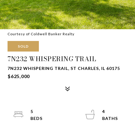
Courtesy of Coldwell Banker Realty
SOLD
7N232 WHISPERING TRAIL
7N232 WHISPERING TRAIL, ST CHARLES, IL 60175
$625,000
5
4