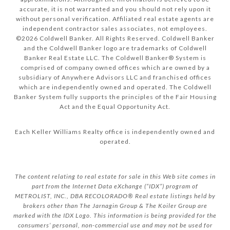
accurate, it is not warranted and you should not rely upon it
without personal verification. Affiliated real estate agents are
independent contractor sales associates, not employees.
©
2026
Coldwell Banker. All Rights Reserved. Coldwell Banker
and the Coldwell Banker logo are trademarks of Coldwell
Banker Real Estate LLC. The Coldwell Banker® System is
comprised of company owned offices which are owned by a
subsidiary of Anywhere Advisors LLC and franchised offices
which are independently owned and operated. The Coldwell
Banker System fully supports the principles of the Fair Housing
Act and the Equal Opportunity Act.
Each Keller Williams Realty office is independently owned and
operated.
The content relating to real estate for sale in this Web site comes in
part from the Internet Data eXchange (“IDX”) program of
METROLIST, INC., DBA RECOLORADO® Real estate listings held by
brokers other than The Jarnagin Group & The Koiler Group are
marked with the IDX Logo. This information is being provided for the
consumers’ personal, non-commercial use and may not be used for