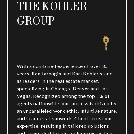
THE KOHLER
GROUP
With a combined experience of over 35
years, Rex Jarnagin and Kari Kohler stand
as leaders in the real estate market,
specializing in Chicago, Denver and Las
Vegas. Recognized among the top 1% of
agents nationwide, our success is driven by
an unparalleled work ethic, intuitive nature,
and seamless teamwork. Clients trust our
expertise, resulting in tailored solutions
and a remarkable sales volume exceeding