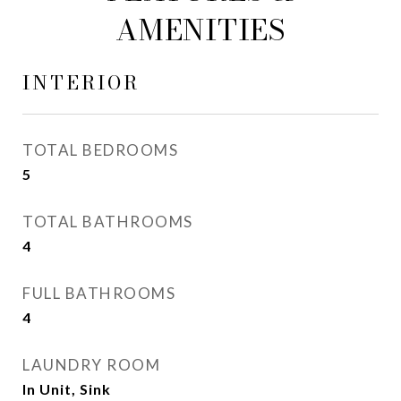
AMENITIES
INTERIOR
TOTAL BEDROOMS
5
TOTAL BATHROOMS
4
FULL BATHROOMS
4
LAUNDRY ROOM
In Unit, Sink