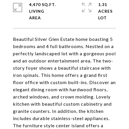
4,470 SQ.FT.
1.31
LIVING
ACRES
Beautiful Silver Glen Estate home boasting 5
bedrooms and 4 full bathrooms. Nestled on a
perfectly landscaped lot with a gorgeous pool
and an outdoor entertainment area. The two-
story foyer shows a beautiful staircase with
iron spinals. This home offers a grand first
floor office with custom built-ins. Discover an
elegant dining room with hardwood floors,
arched windows, and crown molding. Lovely
kitchen with beautiful custom cabinetry and
granite counters. In addition, the kitchen
includes durable stainless-steel appliances.
The furniture style center island offers a