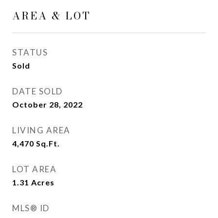
AREA & LOT
STATUS
Sold
DATE SOLD
October 28, 2022
LIVING AREA
4,470
Sq.Ft.
LOT AREA
1.31
Acres
MLS® ID