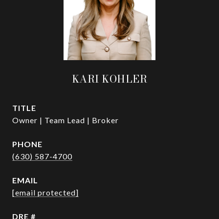
KARI KOHLER
TITLE
Owner | Team Lead | Broker
PHONE
(630) 587-4700
EMAIL
[email protected]
DRE #