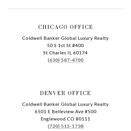
CHICAGO OFFICE
Coldwell Banker Global Luxury Realty
50 S 1st St #400
St Charles IL 60174
(630) 587-4700
DENVER OFFICE
Coldwell Banker Global Luxury Realty
6501 E Belleview Ave #500
Englewood CO 80111
(720) 515-1738