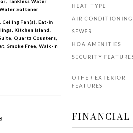
or, Tankless Water
HEAT TYPE
 Water Softener
AIR CONDITIONING
 Ceiling Fan(s), Eat-in
lings, Kitchen Island,
SEWER
Suite, Quartz Counters,
HOA AMENITIES
t, Smoke Free, Walk-In
SECURITY FEATURE
OTHER EXTERIOR
FEATURES
FINANCIAL
6