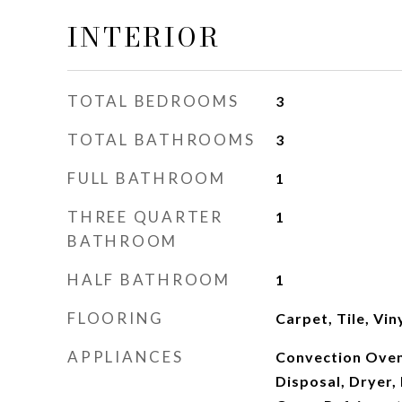
INTERIOR
TOTAL BEDROOMS
3
TOTAL BATHROOMS
3
FULL BATHROOM
1
THREE QUARTER
1
BATHROOM
HALF BATHROOM
1
FLOORING
Carpet, Tile, Vin
APPLIANCES
Convection Oven
Disposal, Dryer,