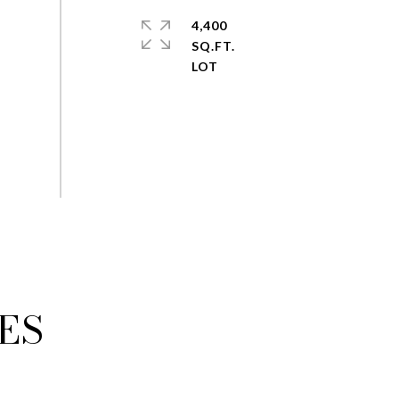
4,400
SQ.FT.
ES