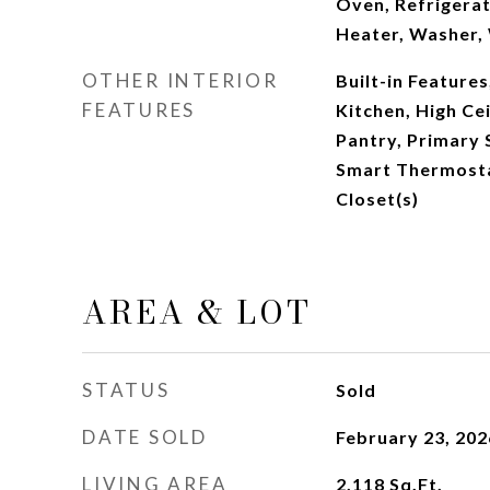
Oven, Refrigerat
Heater, Washer,
OTHER INTERIOR
Built-in Features,
FEATURES
Kitchen, High Cei
Pantry, Primary 
Smart Thermosta
Closet(s)
AREA & LOT
STATUS
Sold
DATE SOLD
February 23, 202
LIVING AREA
2,118
Sq.Ft.