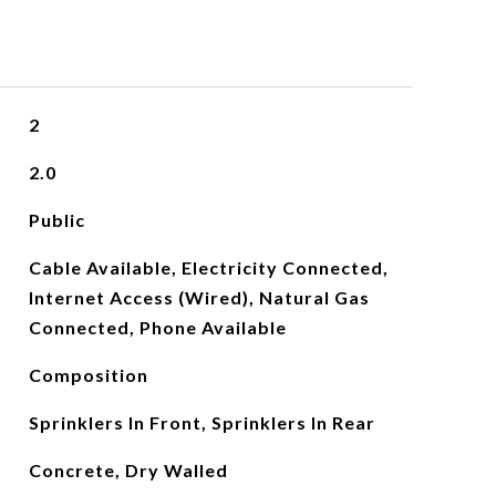
2
2.0
Public
Cable Available, Electricity Connected,
Internet Access (Wired), Natural Gas
Connected, Phone Available
Composition
Sprinklers In Front, Sprinklers In Rear
Concrete, Dry Walled