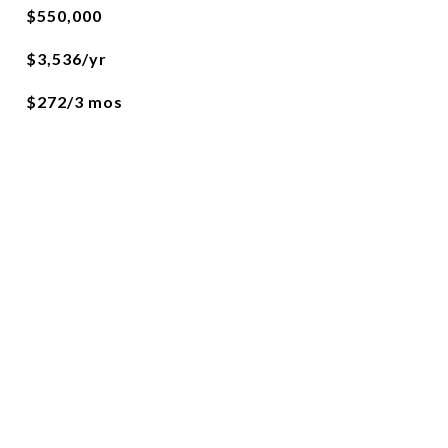
$550,000
$3,536/yr
$272/3 mos