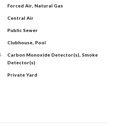
Forced Air, Natural Gas
Central Air
Public Sewer
Clubhouse, Pool
S
Carbon Monoxide Detector(s), Smoke
Detector(s)
Private Yard