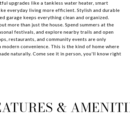
ful upgrades like a tankless water heater, smart
ke everyday living more efficient. Stylish and durable
hed garage keeps everything clean and organized.
out more than just the house. Spend summers at the
asonal festivals, and explore nearby trails and open
ops, restaurants, and community events are only
h modern convenience. This is the kind of home where
ade naturally. Come see it in person, you'll know right
EATURES & AMENITI