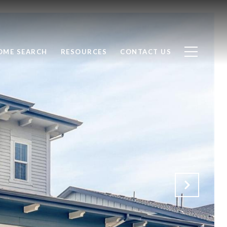
OME SEARCH
RESOURCES
CONTACT US