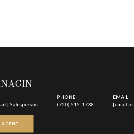
RNAGIN
PHONE
EMAIL
ad | Salesperson
(720) 515-1738
[email p
 AGENT