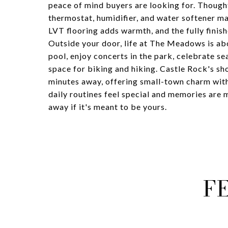
peace of mind buyers are looking for. Thought
thermostat, humidifier, and water softener ma
LVT flooring adds warmth, and the fully finis
Outside your door, life at The Meadows is ab
pool, enjoy concerts in the park, celebrate se
space for biking and hiking. Castle Rock's sh
minutes away, offering small-town charm wit
daily routines feel special and memories are m
away if it's meant to be yours.
F