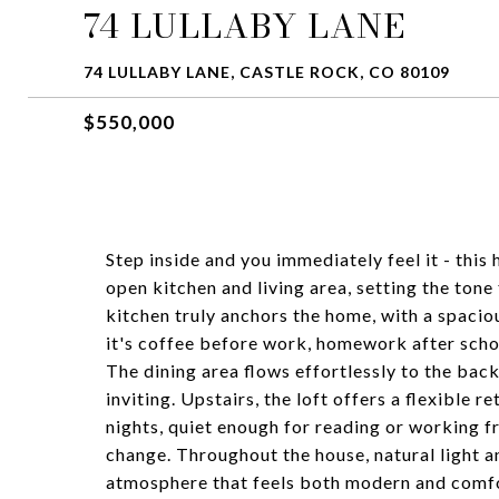
74 LULLABY LANE
74 LULLABY LANE, CASTLE ROCK, CO 80109
$550,000
Step inside and you immediately feel it - this 
open kitchen and living area, setting the ton
kitchen truly anchors the home, with a spacio
it's coffee before work, homework after schoo
The dining area flows effortlessly to the bac
inviting. Upstairs, the loft offers a flexible r
nights, quiet enough for reading or working 
change. Throughout the house, natural light 
atmosphere that feels both modern and comfort