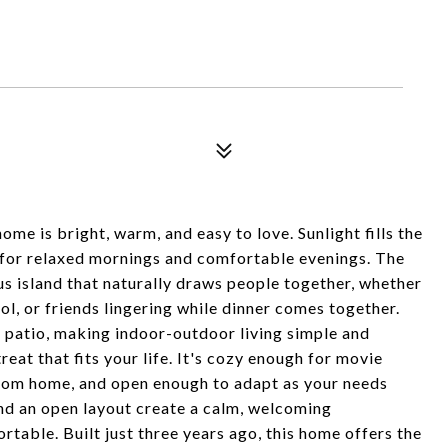
home is bright, warm, and easy to love. Sunlight fills the
e for relaxed mornings and comfortable evenings. The
us island that naturally draws people together, whether
l, or friends lingering while dinner comes together.
k patio, making indoor-outdoor living simple and
etreat that fits your life. It's cozy enough for movie
from home, and open enough to adapt as your needs
and an open layout create a calm, welcoming
able. Built just three years ago, this home offers the