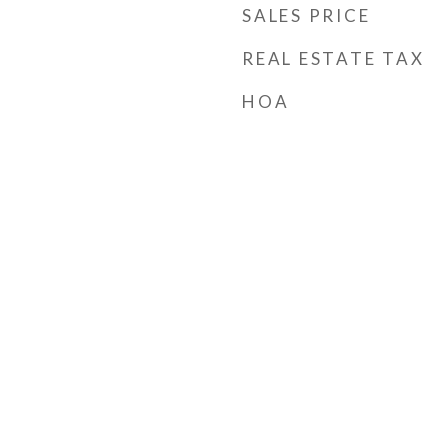
SALES PRICE
REAL ESTATE TAX
HOA