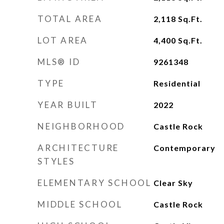
TOTAL AREA
2,118
Sq.Ft.
LOT AREA
4,400
Sq.Ft.
MLS® ID
9261348
TYPE
Residential
YEAR BUILT
2022
NEIGHBORHOOD
Castle Rock
ARCHITECTURE
Contemporary
STYLES
ELEMENTARY SCHOOL
Clear Sky
MIDDLE SCHOOL
Castle Rock