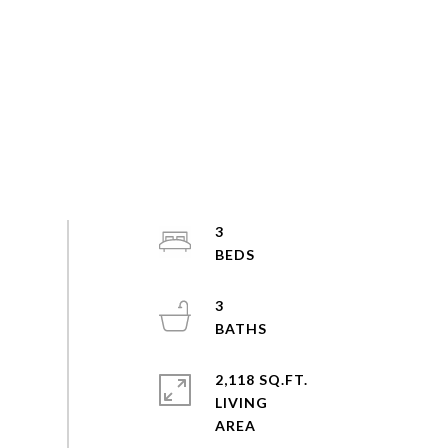
3
3
2,118 SQ.FT.
LIVING