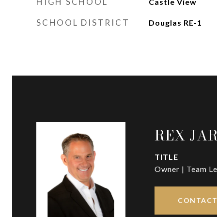
HIGH SCHOOL
Castle View
SCHOOL DISTRICT
Douglas RE-1
REX JA
TITLE
Owner | Team Le
CONTACT