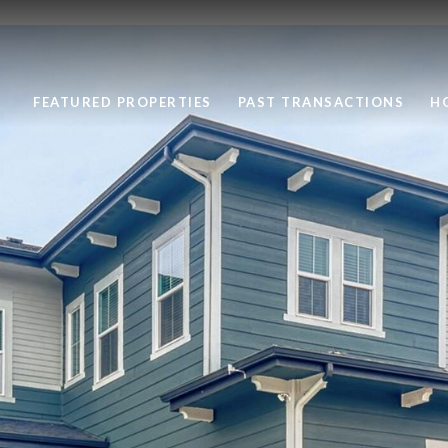
FEATURED PROPERTIES
PAST TRANSACTIONS
H