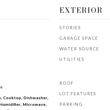
EXTERIOR
STORIES
GARAGE SPACE
WATER SOURCE
UTILITIES
ROOF
yl
LOT FEATURES
, Cooktop, Dishwasher,
PARKING
 Humidifier, Microwave,