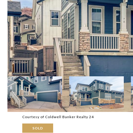
Courtesy of Coldwell Banker Realty 24
SOLD