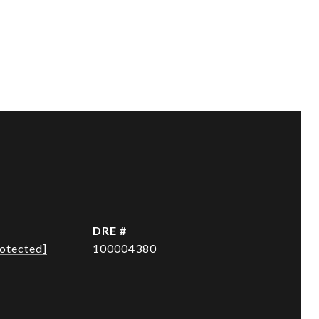
DRE #
rotected]
100004380