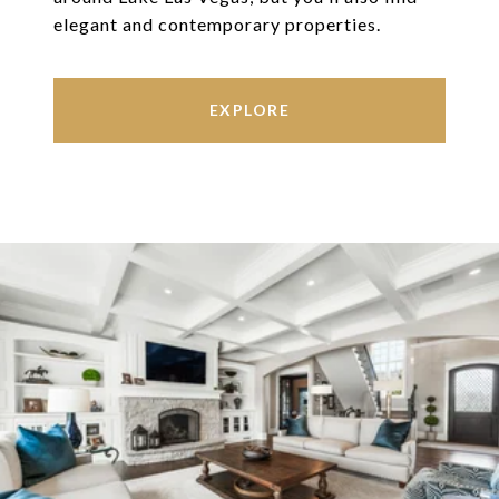
elegant and contemporary properties.
EXPLORE