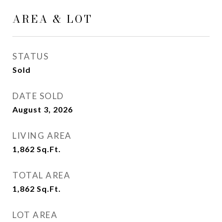
AREA & LOT
STATUS
Sold
DATE SOLD
August 3, 2026
LIVING AREA
1,862
Sq.Ft.
TOTAL AREA
1,862
Sq.Ft.
LOT AREA