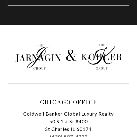
CHICAGO OFFICE
Coldwell Banker Global Luxury Realty
50 S 1st St #400
St Charles IL 60174
(630) 587-4700