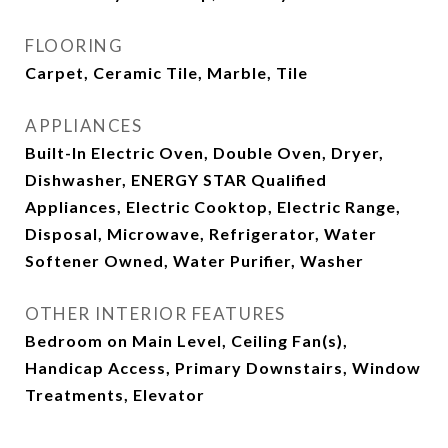
FLOORING
Carpet, Ceramic Tile, Marble, Tile
APPLIANCES
Built-In Electric Oven, Double Oven, Dryer,
Dishwasher, ENERGY STAR Qualified
Appliances, Electric Cooktop, Electric Range,
Disposal, Microwave, Refrigerator, Water
Softener Owned, Water Purifier, Washer
OTHER INTERIOR FEATURES
Bedroom on Main Level, Ceiling Fan(s),
Handicap Access, Primary Downstairs, Window
Treatments, Elevator