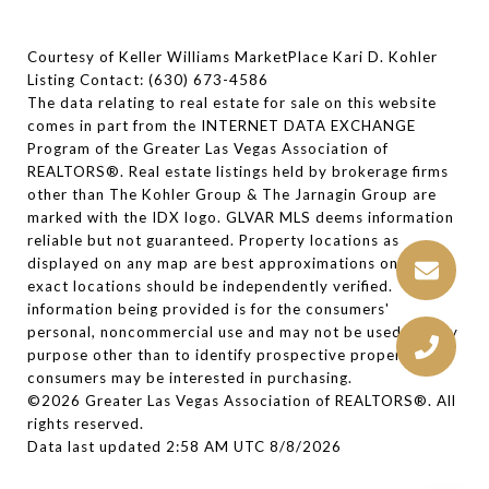
Courtesy of Keller Williams MarketPlace Kari D. Kohler
Listing Contact: (630) 673-4586
The data relating to real estate for sale on this website
comes in part from the INTERNET DATA EXCHANGE
Program of the Greater Las Vegas Association of
REALTORS®. Real estate listings held by brokerage firms
other than The Kohler Group & The Jarnagin Group are
marked with the IDX logo. GLVAR MLS deems information
reliable but not guaranteed. Property locations as
displayed on any map are best approximations only and
exact locations should be independently verified. The
information being provided is for the consumers'
personal, noncommercial use and may not be used for any
purpose other than to identify prospective properties
consumers may be interested in purchasing.
©2026 Greater Las Vegas Association of REALTORS®. All
rights reserved.
Data last updated 2:58 AM UTC 8/8/2026