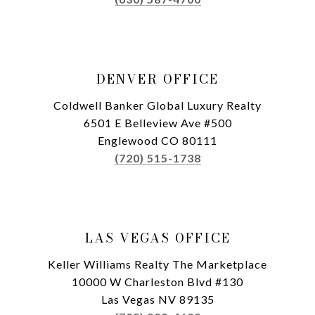
DENVER OFFICE
Coldwell Banker Global Luxury Realty
6501 E Belleview Ave #500
Englewood CO 80111
(720) 515-1738
LAS VEGAS OFFICE
Keller Williams Realty The Marketplace
10000 W Charleston Blvd #130
Las Vegas NV 89135