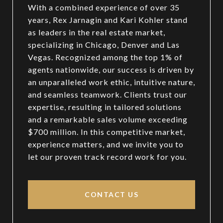
With a combined experience of over 35
years, Rex Jarnagin and Kari Kohler stand
as leaders in the real estate market,
specializing in Chicago, Denver and Las
Vegas. Recognized among the top 1% of
agents nationwide, our success is driven by
an unparalleled work ethic, intuitive nature,
and seamless teamwork. Clients trust our
expertise, resulting in tailored solutions
and a remarkable sales volume exceeding
$700 million. In this competitive market,
experience matters, and we invite you to
let our proven track record work for you.
CONTACT US