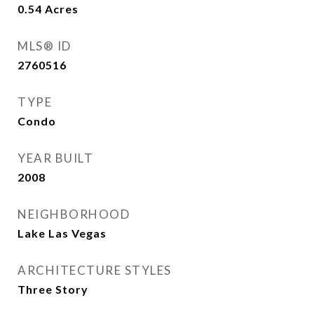
0.54
Acres
MLS® ID
2760516
TYPE
Condo
YEAR BUILT
2008
NEIGHBORHOOD
Lake Las Vegas
ARCHITECTURE STYLES
Three Story