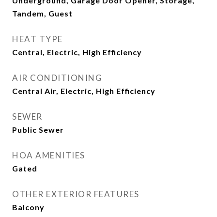
Underground, Garage Door Opener, Storage,
Tandem, Guest
HEAT TYPE
Central, Electric, High Efficiency
AIR CONDITIONING
Central Air, Electric, High Efficiency
SEWER
Public Sewer
HOA AMENITIES
Gated
OTHER EXTERIOR FEATURES
Balcony