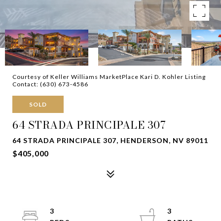
Courtesy of Keller Williams MarketPlace Kari D. Kohler Listing
Contact: (630) 673-4586
SOLD
64 STRADA PRINCIPALE 307
64 STRADA PRINCIPALE 307, HENDERSON, NV 89011
$405,000
3
3