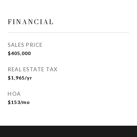
FINANCIAL
SALES PRICE
$405,000
REAL ESTATE TAX
$1,965/yr
HOA
$153/mo