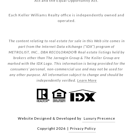
Act and the Equal Opportunity Act.
Each Keller Williams Realty office is independently owned and
operated.
The content relating to real estate for sale in this Web site comes in
part from the Internet Data eXchange (“IDX”) program of
METROLIST, INC., DBA RECOLORADO® Real estate listings held by
brokers other than The Jarnagin Group & The Koiler Group are
marked with the IDX Logo. This information is being provided for the
consumers’ personal, non-commercial use and may not be used for
any other purpose. All information subject to change and should be
independently verified.
Learn More
Website Designed & Developed by
Luxury Presence
Copyright
2026
|
Privacy Policy