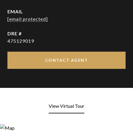
EMAIL
[email protected]
DRE #
475129019
CONTACT AGENT
View Virtual Tour