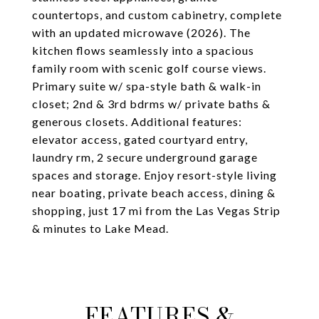
countertops, and custom cabinetry, complete
with an updated microwave (2026). The
kitchen flows seamlessly into a spacious
family room with scenic golf course views.
Primary suite w/ spa-style bath & walk-in
closet; 2nd & 3rd bdrms w/ private baths &
generous closets. Additional features:
elevator access, gated courtyard entry,
laundry rm, 2 secure underground garage
spaces and storage. Enjoy resort-style living
near boating, private beach access, dining &
shopping, just 17 mi from the Las Vegas Strip
& minutes to Lake Mead.
FEATURES &