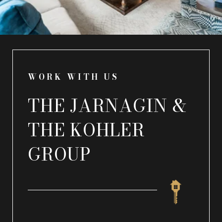
WORK WITH US
THE JARNAGIN &
THE KOHLER
GROUP