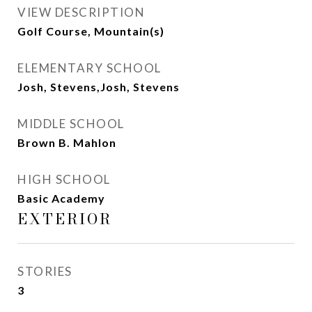
VIEW DESCRIPTION
Golf Course, Mountain(s)
ELEMENTARY SCHOOL
Josh, Stevens,Josh, Stevens
MIDDLE SCHOOL
Brown B. Mahlon
HIGH SCHOOL
Basic Academy
EXTERIOR
STORIES
3