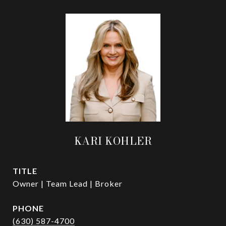
KARI KOHLER
TITLE
Owner | Team Lead | Broker
PHONE
(630) 587-4700