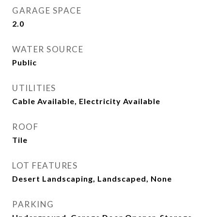
GARAGE SPACE
2.0
WATER SOURCE
Public
UTILITIES
Cable Available, Electricity Available
ROOF
Tile
LOT FEATURES
Desert Landscaping, Landscaped, None
PARKING