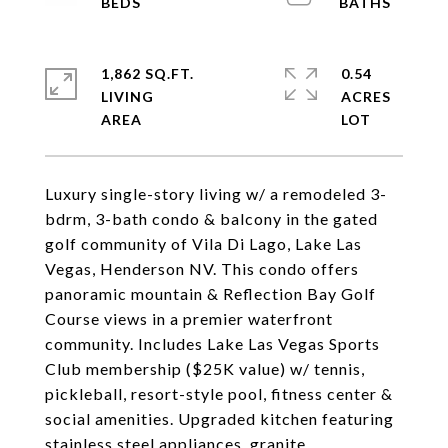
1,862 SQ.FT.
0.54
LIVING
ACRES
Luxury single-story living w/ a remodeled 3-
bdrm, 3-bath condo & balcony in the gated
golf community of Vila Di Lago, Lake Las
Vegas, Henderson NV. This condo offers
panoramic mountain & Reflection Bay Golf
Course views in a premier waterfront
community. Includes Lake Las Vegas Sports
Club membership ($25K value) w/ tennis,
pickleball, resort-style pool, fitness center &
social amenities. Upgraded kitchen featuring
stainless steel appliances, granite