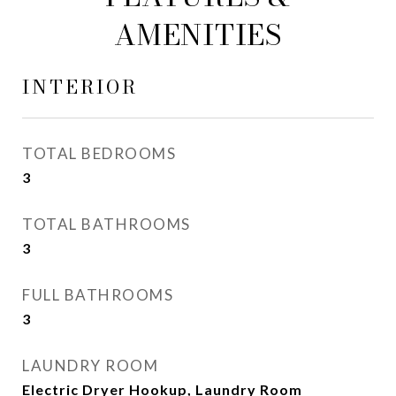
AMENITIES
INTERIOR
TOTAL BEDROOMS
3
TOTAL BATHROOMS
3
FULL BATHROOMS
3
LAUNDRY ROOM
Electric Dryer Hookup, Laundry Room