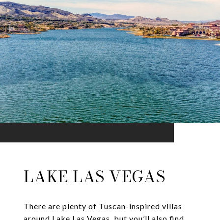
LAKE LAS VEGAS
There are plenty of Tuscan-inspired villas
around Lake Las Vegas, but you’ll also find