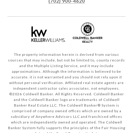
(702) 900-4620
The property information herein is derived from various
sources that may include, but not be limited to, county records
and the Multiple Listing Service, and it may include
approximations. Although the information is believed to be
accurate, it is not warranted and you should not rely upon it
without personal verification. Affiliated real estate agents are
independent contractor sales associates, not employees.
©
2026
Coldwell Banker. All Rights Reserved. Coldwell Banker
and the Coldwell Banker logo are trademarks of Coldwell
Banker Real Estate LLC. The Coldwell Banker® System is
comprised of company owned offices which are owned by a
subsidiary of Anywhere Advisors LLC and franchised offices
which are independently owned and operated. The Coldwell
Banker System fully supports the principles of the Fair Housing