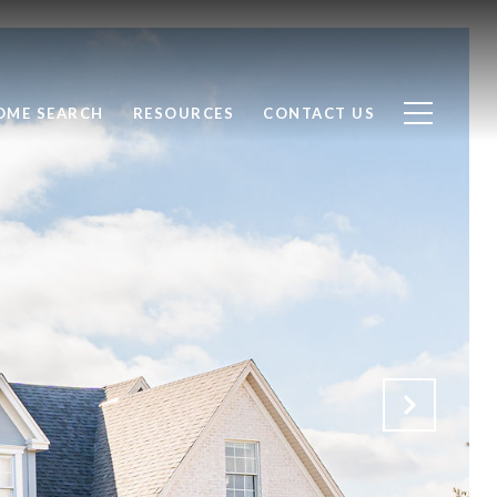
OME SEARCH
RESOURCES
CONTACT US