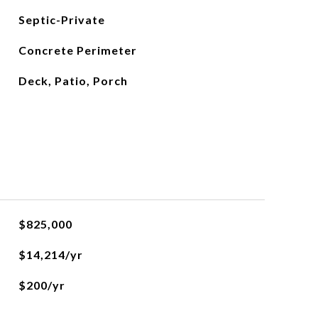
Septic-Private
Concrete Perimeter
Deck, Patio, Porch
$825,000
$14,214/yr
$200/yr