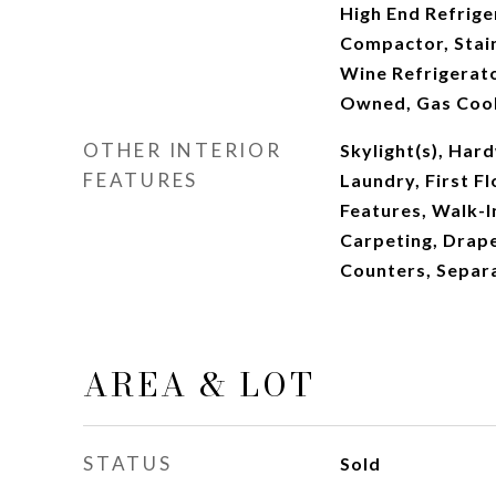
High End Refrige
Compactor, Stain
Wine Refrigerat
Owned, Gas Coo
OTHER INTERIOR
Skylight(s), Har
FEATURES
Laundry, First Fl
Features, Walk-I
Carpeting, Drape
Counters, Separ
AREA & LOT
STATUS
Sold