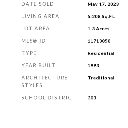
DATE SOLD
May 17, 2023
LIVING AREA
5,208
Sq.Ft.
LOT AREA
1.3
Acres
MLS® ID
11713858
TYPE
Residential
YEAR BUILT
1993
ARCHITECTURE
Traditional
STYLES
SCHOOL DISTRICT
303