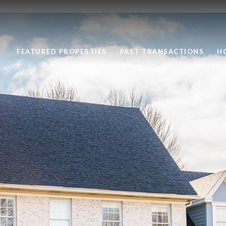
FEATURED PROPERTIES
PAST TRANSACTIONS
H