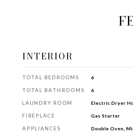
F
INTERIOR
TOTAL BEDROOMS
6
TOTAL BATHROOMS
6
LAUNDRY ROOM
Electric Dryer H
FIREPLACE
Gas Starter
APPLIANCES
Double Oven, Mi