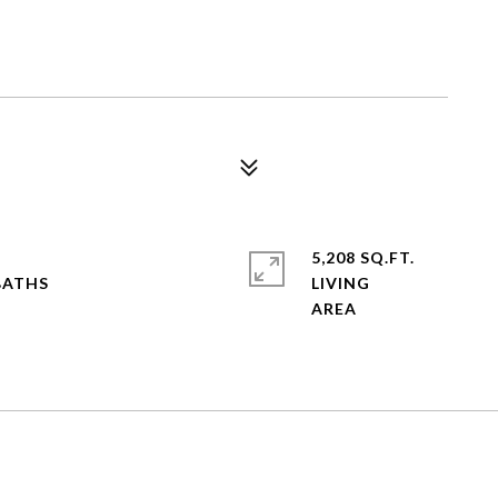
6
5,208 SQ.FT.
LIVING