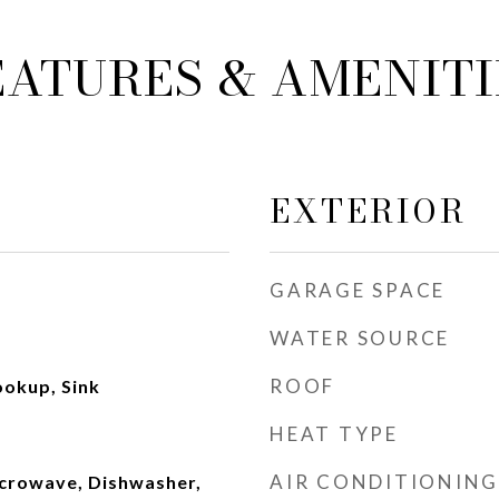
EATURES & AMENITI
EXTERIOR
GARAGE SPACE
WATER SOURCE
ROOF
ookup, Sink
HEAT TYPE
AIR CONDITIONING
crowave, Dishwasher,