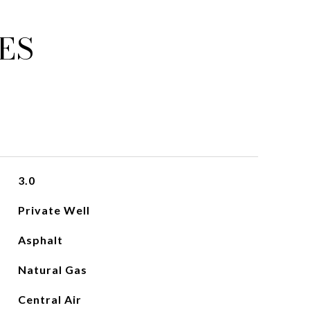
ES
3.0
Private Well
Asphalt
Natural Gas
Central Air