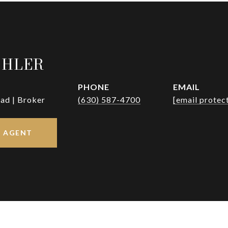
OHLER
PHONE
EMAIL
ad | Broker
(630) 587-4700
[email protec
 AGENT