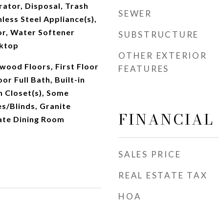
rator, Disposal, Trash
SEWER
less Steel Appliance(s),
or, Water Softener
SUBSTRUCTURE
ktop
OTHER EXTERIOR
dwood Floors, First Floor
FEATURES
oor Full Bath, Built-in
n Closet(s), Some
s/Blinds, Granite
FINANCIAL
ate Dining Room
SALES PRICE
REAL ESTATE TAX
HOA