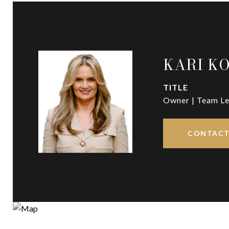
KARI K
TITLE
Owner | Team Le
CONTACT