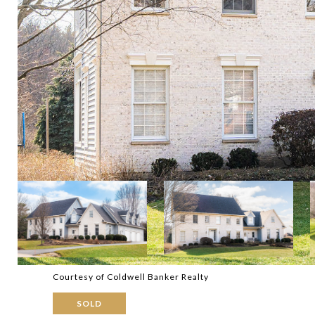
Courtesy of Coldwell Banker Realty
SOLD