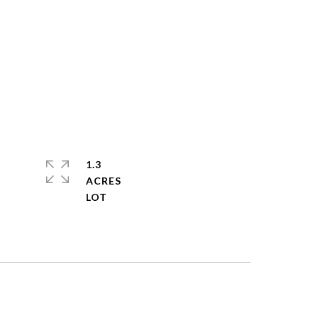
1.3
ACRES