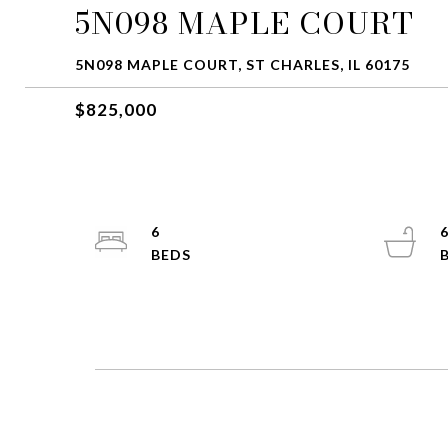
5N098 MAPLE COURT
5N098 MAPLE COURT, ST CHARLES, IL 60175
$825,000
6