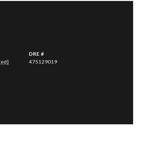
DRE #
ted]
475129019