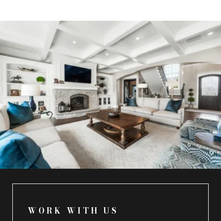
WORK WITH US