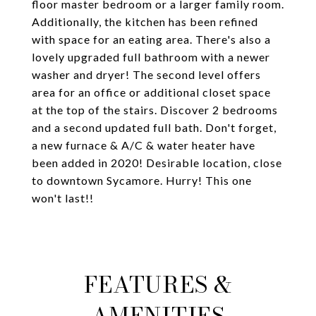
floor master bedroom or a larger family room.
Additionally, the kitchen has been refined
with space for an eating area. There's also a
lovely upgraded full bathroom with a newer
washer and dryer! The second level offers
area for an office or additional closet space
at the top of the stairs. Discover 2 bedrooms
and a second updated full bath. Don't forget,
a new furnace & A/C & water heater have
been added in 2020! Desirable location, close
to downtown Sycamore. Hurry! This one
won't last!!
FEATURES &
AMENITIES