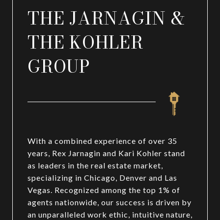
THE JARNAGIN &
THE KOHLER
GROUP
With a combined experience of over 35
years, Rex Jarnagin and Kari Kohler stand
as leaders in the real estate market,
specializing in Chicago, Denver and Las
Vegas. Recognized among the top 1% of
agents nationwide, our success is driven by
an unparalleled work ethic, intuitive nature,