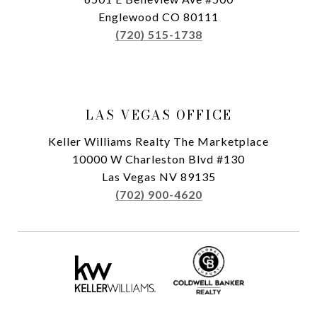
Englewood CO 80111
(720) 515-1738
LAS VEGAS OFFICE
Keller Williams Realty The Marketplace
10000 W Charleston Blvd #130
Las Vegas NV 89135
(702) 900-4620