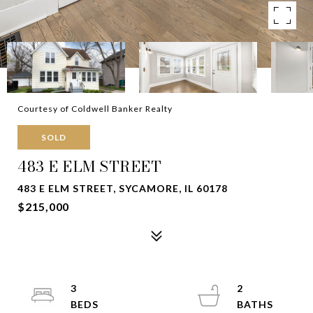
Courtesy of Coldwell Banker Realty
SOLD
483 E ELM STREET
483 E ELM STREET, SYCAMORE, IL 60178
$215,000
3
2