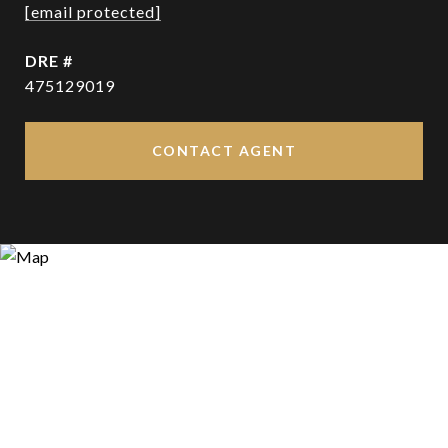
[email protected]
DRE #
475129019
CONTACT AGENT