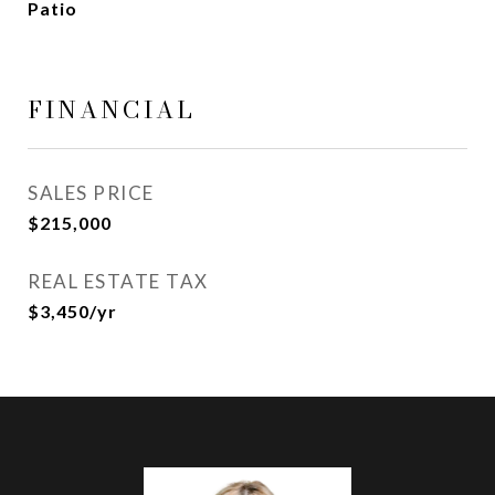
Patio
FINANCIAL
SALES PRICE
$215,000
REAL ESTATE TAX
$3,450/yr