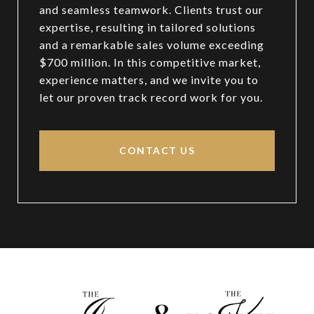
and seamless teamwork. Clients trust our
expertise, resulting in tailored solutions
and a remarkable sales volume exceeding
$700 million. In this competitive market,
experience matters, and we invite you to
let our proven track record work for you.
CONTACT US