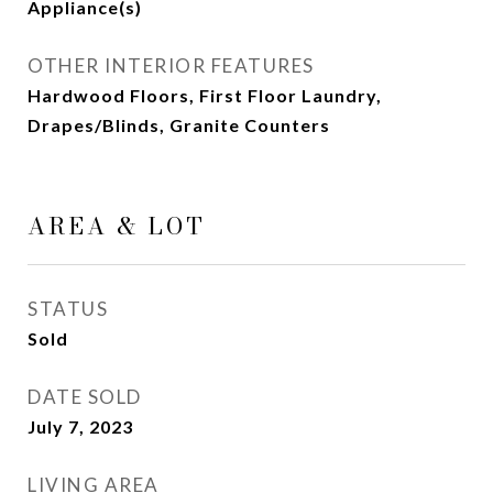
Appliance(s)
OTHER INTERIOR FEATURES
Hardwood Floors, First Floor Laundry,
Drapes/Blinds, Granite Counters
AREA & LOT
STATUS
Sold
DATE SOLD
July 7, 2023
LIVING AREA