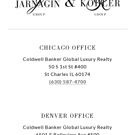
CHICAGO OFFICE
Coldwell Banker Global Luxury Realty
50 S 1st St #400
St Charles IL 60174
(630) 587-4700
DENVER OFFICE
Coldwell Banker Global Luxury Realty
6501 E Belleview Ave #500