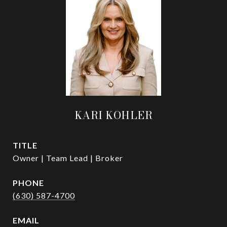
KARI KOHLER
TITLE
Owner | Team Lead | Broker
PHONE
(630) 587-4700
EMAIL