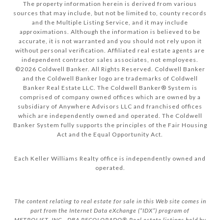
The property information herein is derived from various
sources that may include, but not be limited to, county records
and the Multiple Listing Service, and it may include
approximations. Although the information is believed to be
accurate, it is not warranted and you should not rely upon it
without personal verification. Affiliated real estate agents are
independent contractor sales associates, not employees.
©
2026
Coldwell Banker. All Rights Reserved. Coldwell Banker
and the Coldwell Banker logo are trademarks of Coldwell
Banker Real Estate LLC. The Coldwell Banker® System is
comprised of company owned offices which are owned by a
subsidiary of Anywhere Advisors LLC and franchised offices
which are independently owned and operated. The Coldwell
Banker System fully supports the principles of the Fair Housing
Act and the Equal Opportunity Act.
Each Keller Williams Realty office is independently owned and
operated.
The content relating to real estate for sale in this Web site comes in
part from the Internet Data eXchange (“IDX”) program of
METROLIST, INC., DBA RECOLORADO® Real estate listings held by