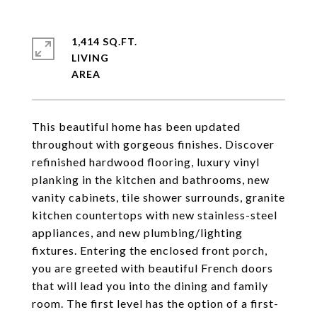
1,414 SQ.FT.
LIVING
This beautiful home has been updated
throughout with gorgeous finishes. Discover
refinished hardwood flooring, luxury vinyl
planking in the kitchen and bathrooms, new
vanity cabinets, tile shower surrounds, granite
kitchen countertops with new stainless-steel
appliances, and new plumbing/lighting
fixtures. Entering the enclosed front porch,
you are greeted with beautiful French doors
that will lead you into the dining and family
room. The first level has the option of a first-