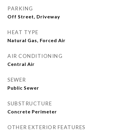
PARKING
Off Street, Driveway
HEAT TYPE
Natural Gas, Forced Air
AIR CONDITIONING
Central Air
SEWER
Public Sewer
SUBSTRUCTURE
Concrete Perimeter
OTHER EXTERIOR FEATURES