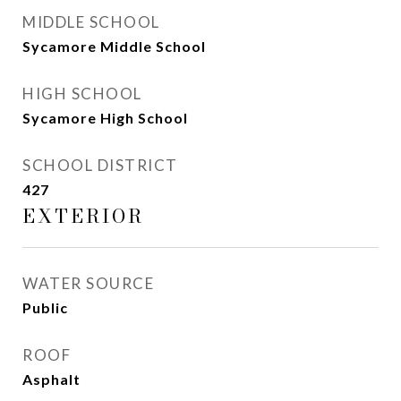
MIDDLE SCHOOL
Sycamore Middle School
HIGH SCHOOL
Sycamore High School
SCHOOL DISTRICT
427
EXTERIOR
WATER SOURCE
Public
ROOF
Asphalt