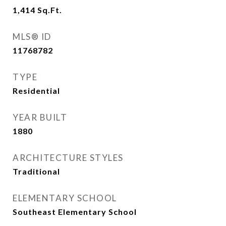
1,414
Sq.Ft.
MLS® ID
11768782
TYPE
Residential
YEAR BUILT
1880
ARCHITECTURE STYLES
Traditional
ELEMENTARY SCHOOL
Southeast Elementary School