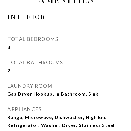
INTERIOR
TOTAL BEDROOMS
3
TOTAL BATHROOMS
2
LAUNDRY ROOM
Gas Dryer Hookup, In Bathroom, Sink
APPLIANCES
Range, Microwave, Dishwasher, High End
Refrigerator, Washer, Dryer, Stainless Steel