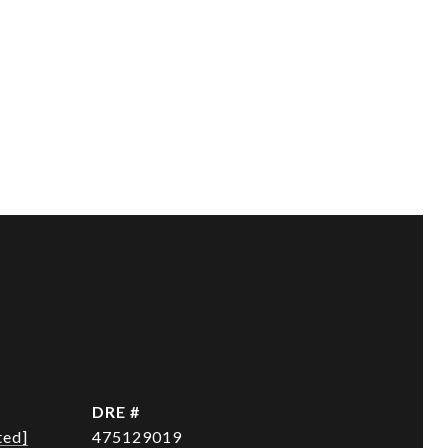
DRE #
ted]
475129019