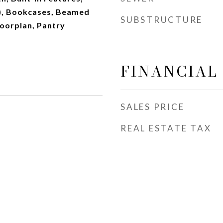
s), Bookcases, Beamed
SUBSTRUCTURE
loorplan, Pantry
FINANCIAL
SALES PRICE
REAL ESTATE TAX