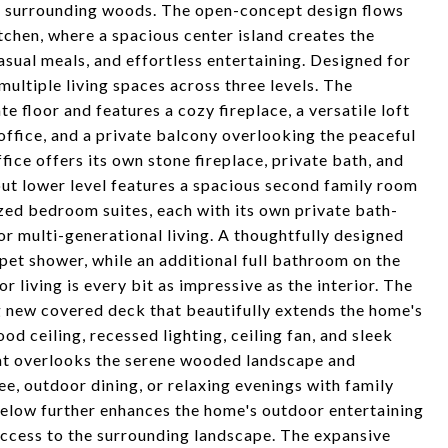
he surrounding woods. The open-concept design flows
tchen, where a spacious center island creates the
asual meals, and effortless entertaining. Designed for
multiple living spaces across three levels. The
e floor and features a cozy fireplace, a versatile loft
 office, and a private balcony overlooking the peaceful
ice offers its own stone fireplace, private bath, and
out lower level features a spacious second family room
ized bedroom suites, each with its own private bath-
or multi-generational living. A thoughtfully designed
 pet shower, while an additional full bathroom on the
living is every bit as impressive as the interior. The
g new covered deck that beautifully extends the home's
od ceiling, recessed lighting, ceiling fan, and sleek
reat overlooks the serene wooded landscape and
ee, outdoor dining, or relaxing evenings with family
below further enhances the home's outdoor entertaining
access to the surrounding landscape. The expansive