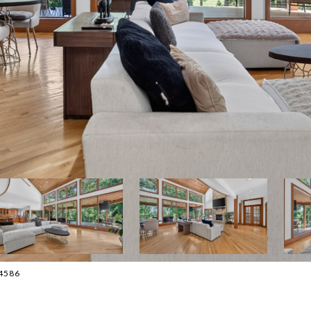
-4586