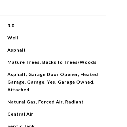
3.0
Well
Asphalt
Mature Trees, Backs to Trees/Woods
Asphalt, Garage Door Opener, Heated
Garage, Garage, Yes, Garage Owned,
Attached
Natural Gas, Forced Air, Radiant
Central Air
Septic Tank