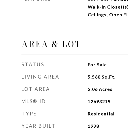
Walk-In Closet(
Ceilings, Open F
AREA & LOT
STATUS
For Sale
LIVING AREA
5,568
Sq.Ft.
LOT AREA
2.06
Acres
MLS® ID
12693219
TYPE
Residential
YEAR BUILT
1998