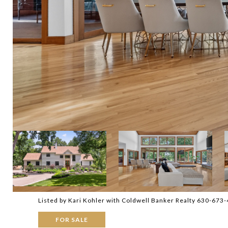
Listed by Kari Kohler with Coldwell Banker Realty 630-673
FOR SALE