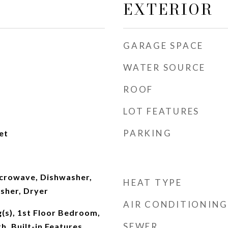
EXTERIOR
GARAGE SPACE
WATER SOURCE
ROOF
LOT FEATURES
PARKING
et
crowave, Dishwasher,
HEAT TYPE
sher, Dryer
AIR CONDITIONING
g(s), 1st Floor Bedroom,
SEWER
th, Built-in Features,