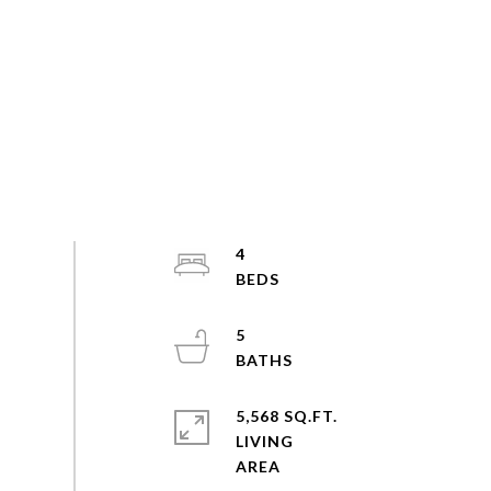
4
5
5,568 SQ.FT.
LIVING