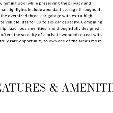
swimming pool while preserving the privacy and
ional highlights include abundant storage throughout,
g the oversized three-car garage with extra-high
e vehicle lifts for up to six-car capacity. Combining
hip, luxurious amenities, and thoughtfully designed
 offers the serenity of a private wooded retreat with
truly rare opportunity to own one of the area's most
EATURES & AMENITI