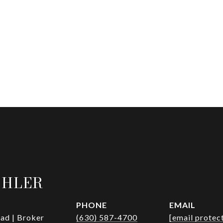
OHLER
PHONE
EMAIL
ad | Broker
(630) 587-4700
[email protec