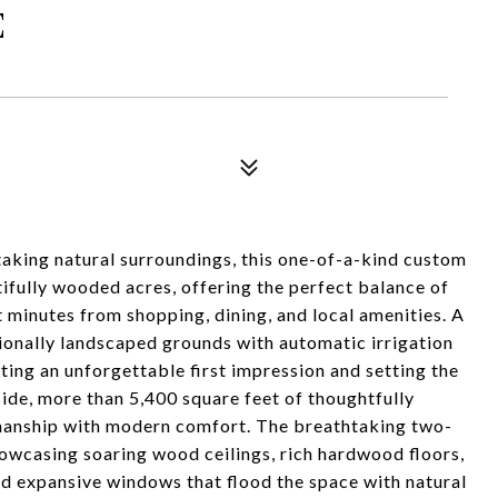
E
aking natural surroundings, this one-of-a-kind custom
ifully wooded acres, offering the perfect balance of
t minutes from shopping, dining, and local amenities. A
ionally landscaped grounds with automatic irrigation
ting an unforgettable first impression and setting the
side, more than 5,400 square feet of thoughtfully
smanship with modern comfort. The breathtaking two-
howcasing soaring wood ceilings, rich hardwood floors,
and expansive windows that flood the space with natural