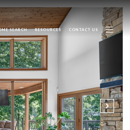
OME SEARCH
RESOURCES
CONTACT US