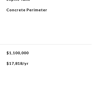
Concrete Perimeter
$1,100,000
$17,818/yr