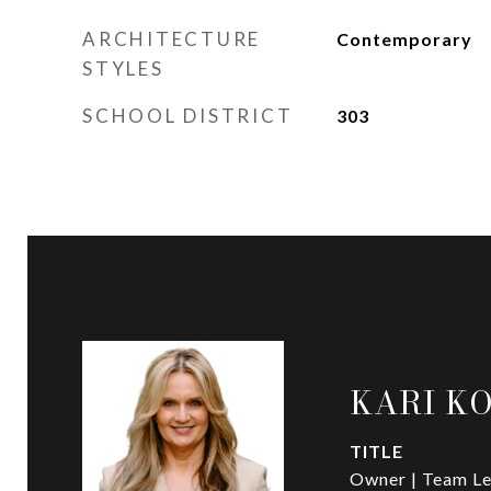
ARCHITECTURE
Contemporary
STYLES
SCHOOL DISTRICT
303
KARI K
TITLE
Owner | Team Le