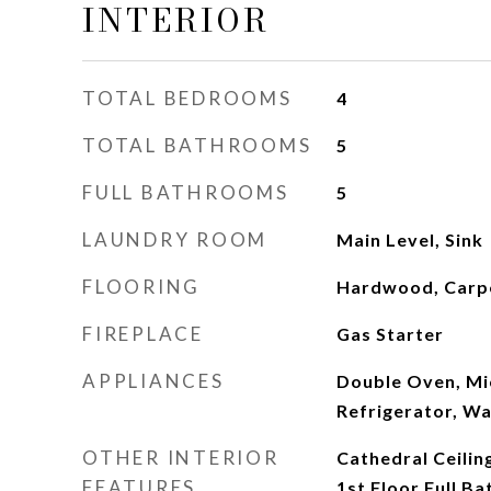
INTERIOR
TOTAL BEDROOMS
4
TOTAL BATHROOMS
5
FULL BATHROOMS
5
LAUNDRY ROOM
Main Level, Sink
FLOORING
Hardwood, Carp
FIREPLACE
Gas Starter
APPLIANCES
Double Oven, Mi
Refrigerator, Wa
OTHER INTERIOR
Cathedral Ceilin
FEATURES
1st Floor Full Ba