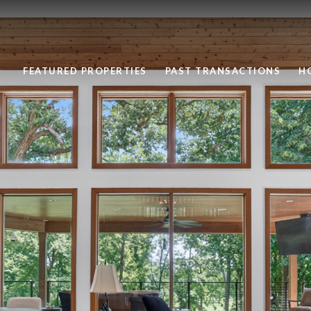
FEATURED PROPERTIES
PAST TRANSACTIONS
H