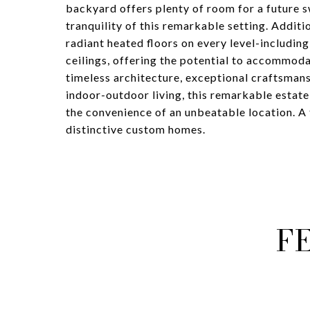
backyard offers plenty of room for a future 
tranquility of this remarkable setting. Addit
radiant heated floors on every level-includin
ceilings, offering the potential to accommodat
timeless architecture, exceptional craftsmans
indoor-outdoor living, this remarkable estate
the convenience of an unbeatable location. A 
distinctive custom homes.
F