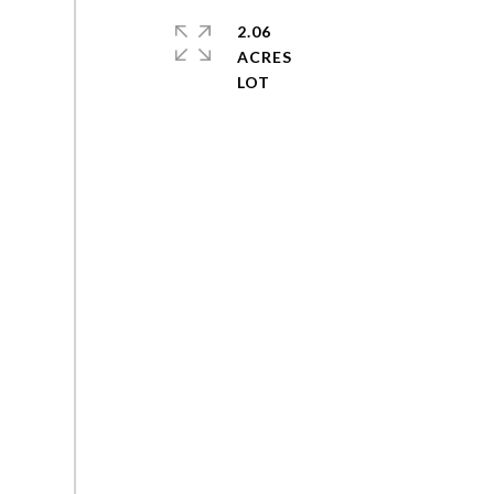
2.06
ACRES