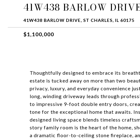
41W438 BARLOW DRIV
41W438 BARLOW DRIVE, ST CHARLES, IL 60175
$1,100,000
Thoughtfully designed to embrace its breatht
estate is tucked away on more than two beaut
privacy, luxury, and everyday convenience jus
long, winding driveway leads through profess
to impressive 9-foot double entry doors, crea
tone for the exceptional home that awaits. In
designed living space blends timeless craft
story family room is the heart of the home, s
a dramatic floor-to-ceiling stone fireplace, 