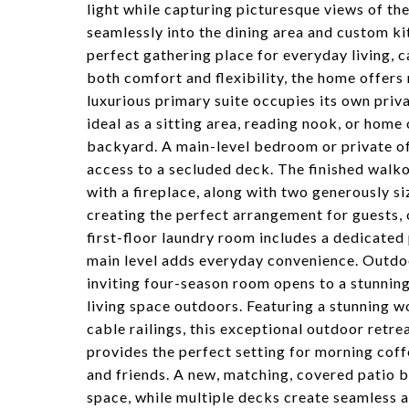
light while capturing picturesque views of t
seamlessly into the dining area and custom ki
perfect gathering place for everyday living, c
both comfort and flexibility, the home offers 
luxurious primary suite occupies its own privat
ideal as a sitting area, reading nook, or home
backyard. A main-level bedroom or private off
access to a secluded deck. The finished walk
with a fireplace, along with two generously s
creating the perfect arrangement for guests, 
first-floor laundry room includes a dedicated
main level adds everyday convenience. Outdoor 
inviting four-season room opens to a stunnin
living space outdoors. Featuring a stunning wo
cable railings, this exceptional outdoor ret
provides the perfect setting for morning coff
and friends. A new, matching, covered patio 
space, while multiple decks create seamless 