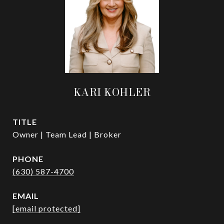
KARI KOHLER
TITLE
Owner | Team Lead | Broker
PHONE
(630) 587-4700
EMAIL
[email protected]