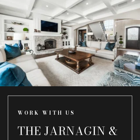
WORK WITH US
THE JARNAGIN &