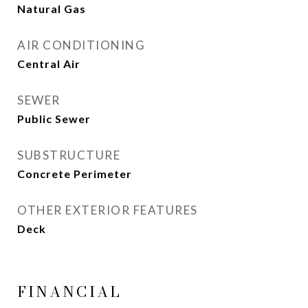
Natural Gas
AIR CONDITIONING
Central Air
SEWER
Public Sewer
SUBSTRUCTURE
Concrete Perimeter
OTHER EXTERIOR FEATURES
Deck
FINANCIAL