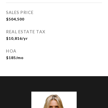
SALES PRICE
$504,500
REAL ESTATE TAX
$10,816/yr
HOA
$185/mo