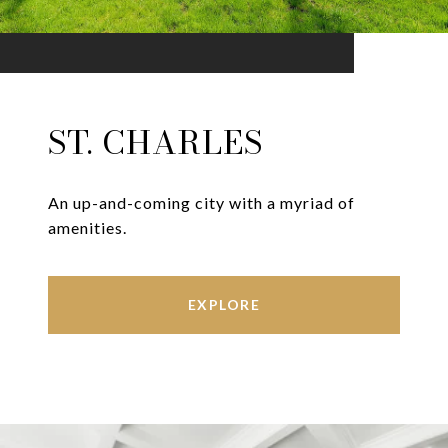
ST. CHARLES
An up-and-coming city with a myriad of
amenities.
EXPLORE