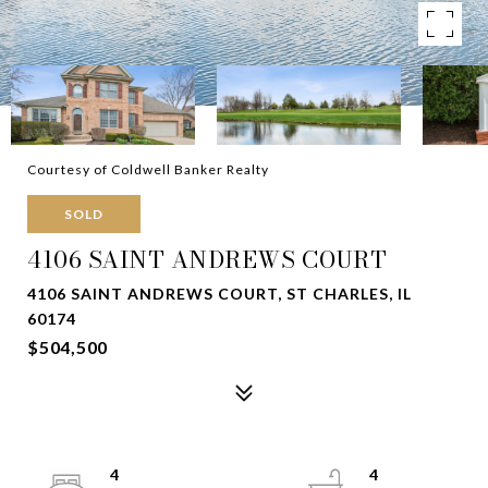
Courtesy of Coldwell Banker Realty
SOLD
4106 SAINT ANDREWS COURT
4106 SAINT ANDREWS COURT, ST CHARLES, IL
60174
$504,500
4
4