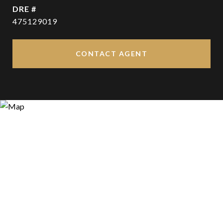
DRE #
475129019
CONTACT AGENT