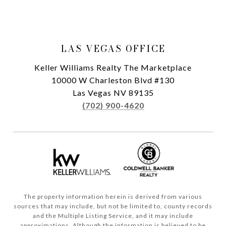
LAS VEGAS OFFICE
Keller Williams Realty The Marketplace
10000 W Charleston Blvd #130
Las Vegas NV 89135
(702) 900-4620
The property information herein is derived from various
sources that may include, but not be limited to, county records
and the Multiple Listing Service, and it may include
approximations. Although the information is believed to be