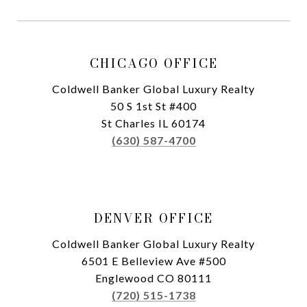
CHICAGO OFFICE
Coldwell Banker Global Luxury Realty
50 S 1st St #400
St Charles IL 60174
(630) 587-4700
DENVER OFFICE
Coldwell Banker Global Luxury Realty
6501 E Belleview Ave #500
Englewood CO 80111
(720) 515-1738