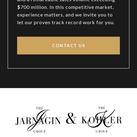
$700 million. In this competitive market,
experience matters, and we invite you to
let our proven track record work for you.
CONTACT US