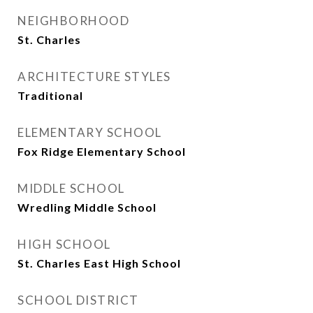
NEIGHBORHOOD
St. Charles
ARCHITECTURE STYLES
Traditional
ELEMENTARY SCHOOL
Fox Ridge Elementary School
MIDDLE SCHOOL
Wredling Middle School
HIGH SCHOOL
St. Charles East High School
SCHOOL DISTRICT