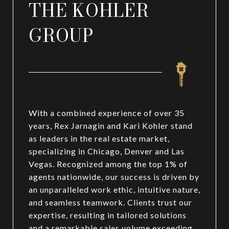
THE KOHLER
GROUP
With a combined experience of over 35
years, Rex Jarnagin and Kari Kohler stand
as leaders in the real estate market,
specializing in Chicago, Denver and Las
Vegas. Recognized among the top 1% of
agents nationwide, our success is driven by
an unparalleled work ethic, intuitive nature,
and seamless teamwork. Clients trust our
expertise, resulting in tailored solutions
and a remarkable sales volume exceeding