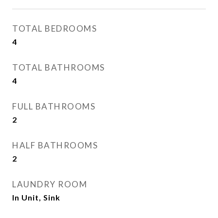
TOTAL BEDROOMS
4
TOTAL BATHROOMS
4
FULL BATHROOMS
2
HALF BATHROOMS
2
LAUNDRY ROOM
In Unit, Sink