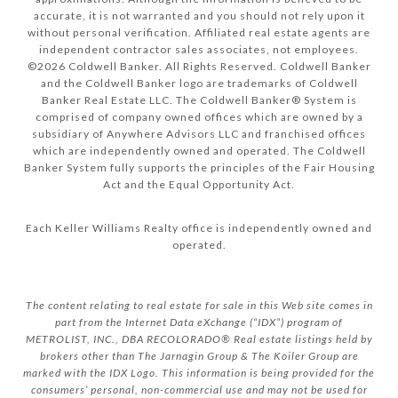
accurate, it is not warranted and you should not rely upon it
without personal verification. Affiliated real estate agents are
independent contractor sales associates, not employees.
©
2026
Coldwell Banker. All Rights Reserved. Coldwell Banker
and the Coldwell Banker logo are trademarks of Coldwell
Banker Real Estate LLC. The Coldwell Banker® System is
comprised of company owned offices which are owned by a
subsidiary of Anywhere Advisors LLC and franchised offices
which are independently owned and operated. The Coldwell
Banker System fully supports the principles of the Fair Housing
Act and the Equal Opportunity Act.
Each Keller Williams Realty office is independently owned and
operated.
The content relating to real estate for sale in this Web site comes in
part from the Internet Data eXchange (“IDX”) program of
METROLIST, INC., DBA RECOLORADO® Real estate listings held by
brokers other than The Jarnagin Group & The Koiler Group are
marked with the IDX Logo. This information is being provided for the
consumers’ personal, non-commercial use and may not be used for