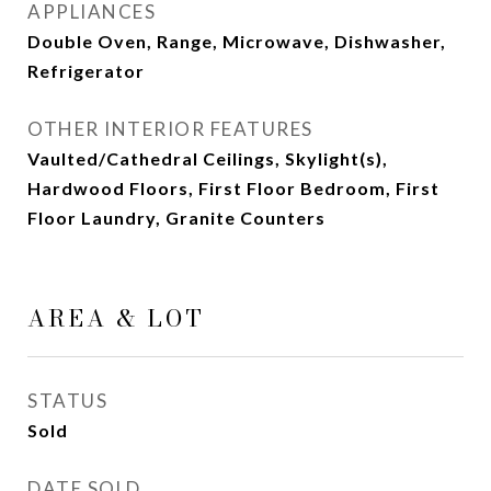
APPLIANCES
Double Oven, Range, Microwave, Dishwasher,
Refrigerator
OTHER INTERIOR FEATURES
Vaulted/Cathedral Ceilings, Skylight(s),
Hardwood Floors, First Floor Bedroom, First
Floor Laundry, Granite Counters
AREA & LOT
STATUS
Sold
DATE SOLD