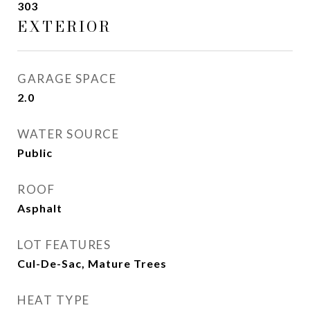
303
EXTERIOR
GARAGE SPACE
2.0
WATER SOURCE
Public
ROOF
Asphalt
LOT FEATURES
Cul-De-Sac, Mature Trees
HEAT TYPE