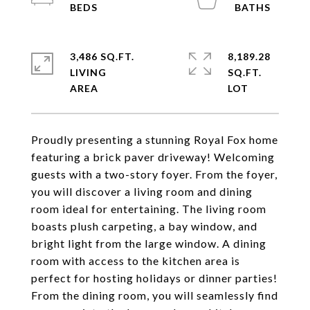
3,486 SQ.FT.
8,189.28
LIVING
SQ.FT.
Proudly presenting a stunning Royal Fox home
featuring a brick paver driveway! Welcoming
guests with a two-story foyer. From the foyer,
you will discover a living room and dining
room ideal for entertaining. The living room
boasts plush carpeting, a bay window, and
bright light from the large window. A dining
room with access to the kitchen area is
perfect for hosting holidays or dinner parties!
From the dining room, you will seamlessly find