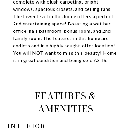
complete with plush carpeting, bright
windows, spacious closets, and ceiling fans.
The lower level in this home offers a perfect
2nd entertaining space! Boasting a wet bar,
office, half bathroom, bonus room, and 2nd
family room. The features in this home are
endless and in a highly sought-after location!
You will NOT want to miss this beauty! Home
is in great condition and being sold AS-IS.
FEATURES &
AMENITIES
INTERIOR