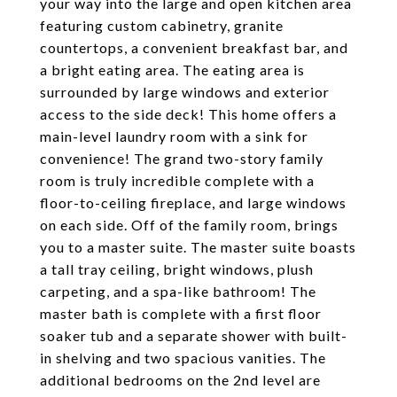
your way into the large and open kitchen area
featuring custom cabinetry, granite
countertops, a convenient breakfast bar, and
a bright eating area. The eating area is
surrounded by large windows and exterior
access to the side deck! This home offers a
main-level laundry room with a sink for
convenience! The grand two-story family
room is truly incredible complete with a
floor-to-ceiling fireplace, and large windows
on each side. Off of the family room, brings
you to a master suite. The master suite boasts
a tall tray ceiling, bright windows, plush
carpeting, and a spa-like bathroom! The
master bath is complete with a first floor
soaker tub and a separate shower with built-
in shelving and two spacious vanities. The
additional bedrooms on the 2nd level are