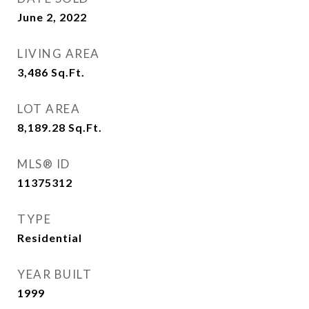
June 2, 2022
LIVING AREA
3,486
Sq.Ft.
LOT AREA
8,189.28
Sq.Ft.
MLS® ID
11375312
TYPE
Residential
YEAR BUILT
1999