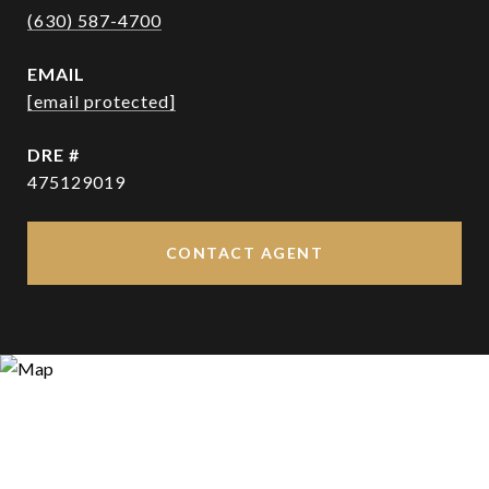
(630) 587-4700
EMAIL
[email protected]
DRE #
475129019
CONTACT AGENT