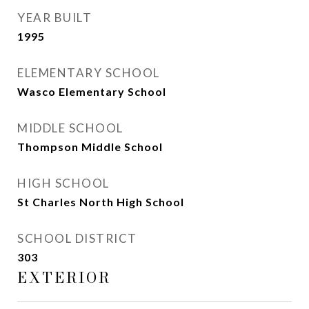
YEAR BUILT
1995
ELEMENTARY SCHOOL
Wasco Elementary School
MIDDLE SCHOOL
Thompson Middle School
HIGH SCHOOL
St Charles North High School
SCHOOL DISTRICT
303
EXTERIOR