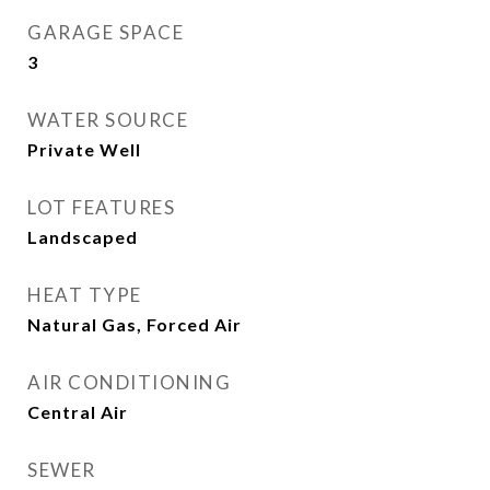
GARAGE SPACE
3
WATER SOURCE
Private Well
LOT FEATURES
Landscaped
HEAT TYPE
Natural Gas, Forced Air
AIR CONDITIONING
Central Air
SEWER