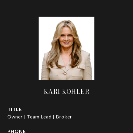
KARI KOHLER
TITLE
Owner | Team Lead | Broker
PHONE