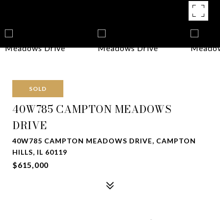
SOLD
40W785 CAMPTON MEADOWS
DRIVE
40W785 CAMPTON MEADOWS DRIVE, CAMPTON
HILLS, IL 60119
$615,000