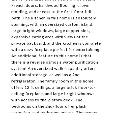
French doors, hardwood flooring, crown
molding, and access to the first-floor full
bath. The kitchen in this home is absolutely
stunning, with an oversized custom island,
large bright windows, large copper sink,
expansive eating area with views of the
private backyard, and the kitchen is complete
with a cozy fireplace perfect for entertaining.
An additional feature to this home is that
there is a reverse osmosis water purification
system! An oversized walk-in pantry offers
additional storage, as well as a 2nd
refrigerator. The family room in this home
offers 12 ft ceilings, a large brick floor-to-
ceiling fireplace, and large bright windows
with access to the 2-story deck. The
bedrooms on the 2nd-floor offer plush
carpeting, and bathroom access. The master