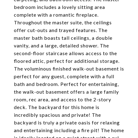
bedroom includes a lovely sitting area
complete with a romantic fireplace.
Throughout the master suite, the ceilings
offer cut-outs and trayed features. The
master bath boasts tall ceilings, a double
vanity, and a large, detailed shower. The
second-floor staircase allows access to the
floored attic, perfect for additional storage.
The voluminous finished walk-out basement is
perfect for any guest, complete with a full
bath and bedroom. Perfect for entertaining,
the walk-out basement offers a large family
room, rec area, and access to the 2-story
deck. The backyard for this home is
incredibly spacious and private! The
backyard is truly a private oasis for relaxing
and entertaining including a fire pit! The home
is ideally located on a quiet street with a cul-