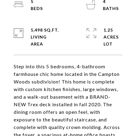
5
4
5,498 SQ.FT.
1.25
LIVING
ACRES
Step into this 5 bedrooms, 4-bathroom
farmhouse chic home located in the Campton
Woods subdivision! This home is complete
with custom kitchen finishes, large windows,
and a walk-out basement with a BRAND-
NEW Trex deck installed in fall 2020. The
dining room offers an open feel, with
exposure to the beautiful staircase, and
complete with quality crown molding. Across
the foyer, a spacious at-home office boasts