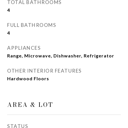
TOTAL BATHROOMS
4
FULL BATHROOMS
4
APPLIANCES
Range, Microwave, Dishwasher, Refrigerator
OTHER INTERIOR FEATURES
Hardwood Floors
AREA & LOT
STATUS