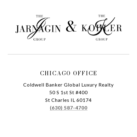
CHICAGO OFFICE
Coldwell Banker Global Luxury Realty
50 S 1st St #400
St Charles IL 60174
(630) 587-4700