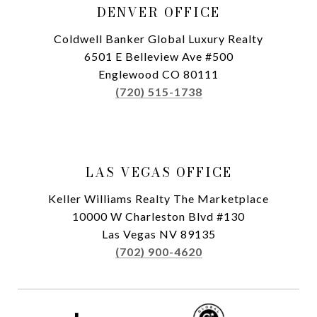
DENVER OFFICE
Coldwell Banker Global Luxury Realty
6501 E Belleview Ave #500
Englewood CO 80111
(720) 515-1738
LAS VEGAS OFFICE
Keller Williams Realty The Marketplace
10000 W Charleston Blvd #130
Las Vegas NV 89135
(702) 900-4620