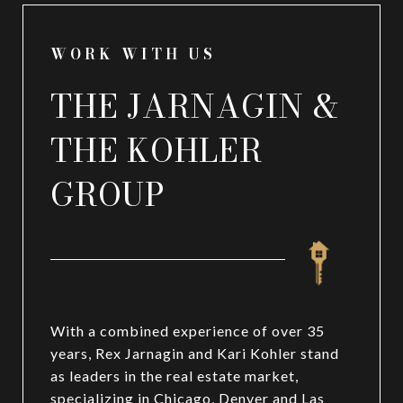
WORK WITH US
THE JARNAGIN &
THE KOHLER
GROUP
With a combined experience of over 35
years, Rex Jarnagin and Kari Kohler stand
as leaders in the real estate market,
specializing in Chicago, Denver and Las