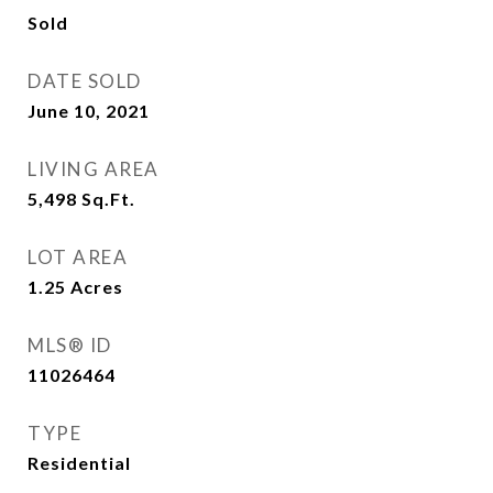
Sold
DATE SOLD
June 10, 2021
LIVING AREA
5,498
Sq.Ft.
LOT AREA
1.25
Acres
MLS® ID
11026464
TYPE
Residential