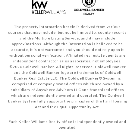
The property information herein is derived from various
sources that may include, but not be limited to, county records
and the Multiple Listing Service, and it may include
approximations. Although the information is believed to be
accurate, it is not warranted and you should not rely upon it
without personal verification. Affiliated real estate agents are
independent contractor sales associates, not employees.
©
2026
Coldwell Banker. All Rights Reserved. Coldwell Banker
and the Coldwell Banker logo are trademarks of Coldwell
Banker Real Estate LLC. The Coldwell Banker® System is
comprised of company owned offices which are owned by a
subsidiary of Anywhere Advisors LLC and franchised offices
which are independently owned and operated. The Coldwell
Banker System fully supports the principles of the Fair Housing
Act and the Equal Opportunity Act.
Each Keller Williams Realty office is independently owned and
operated.