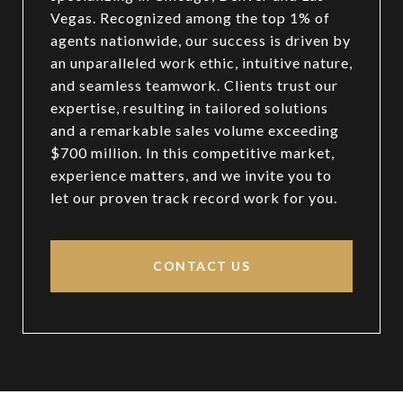
Vegas. Recognized among the top 1% of
agents nationwide, our success is driven by
an unparalleled work ethic, intuitive nature,
and seamless teamwork. Clients trust our
expertise, resulting in tailored solutions
and a remarkable sales volume exceeding
$700 million. In this competitive market,
experience matters, and we invite you to
let our proven track record work for you.
CONTACT US