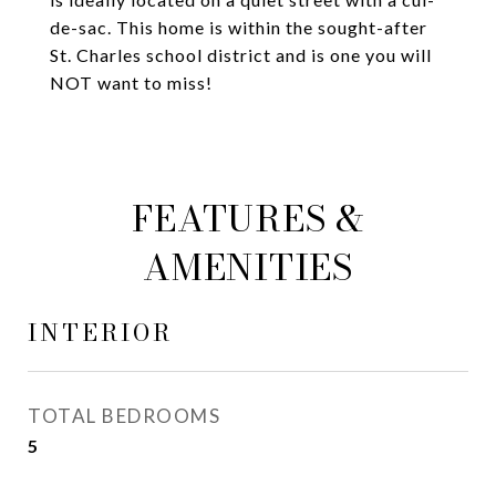
de-sac. This home is within the sought-after
St. Charles school district and is one you will
NOT want to miss!
FEATURES &
AMENITIES
INTERIOR
TOTAL BEDROOMS
5