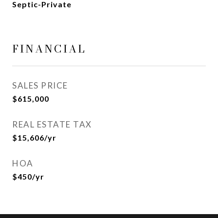
Septic-Private
FINANCIAL
SALES PRICE
$615,000
REAL ESTATE TAX
$15,606/yr
HOA
$450/yr