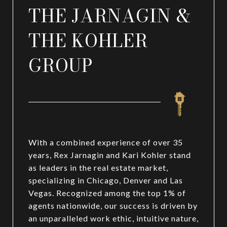
THE JARNAGIN &
THE KOHLER
GROUP
With a combined experience of over 35
years, Rex Jarnagin and Kari Kohler stand
as leaders in the real estate market,
specializing in Chicago, Denver and Las
Vegas. Recognized among the top 1% of
agents nationwide, our success is driven by
an unparalleled work ethic, intuitive nature,