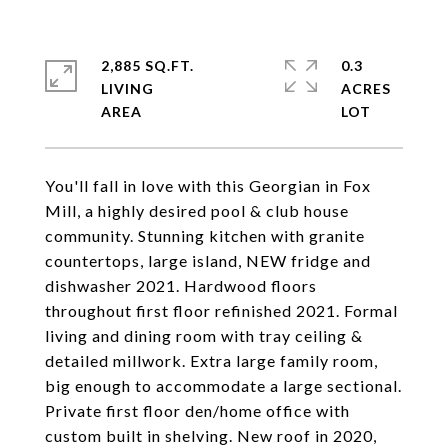
2,885 SQ.FT.
0.3
LIVING
ACRES
You'll fall in love with this Georgian in Fox
Mill, a highly desired pool & club house
community. Stunning kitchen with granite
countertops, large island, NEW fridge and
dishwasher 2021. Hardwood floors
throughout first floor refinished 2021. Formal
living and dining room with tray ceiling &
detailed millwork. Extra large family room,
big enough to accommodate a large sectional.
Private first floor den/home office with
custom built in shelving. New roof in 2020,