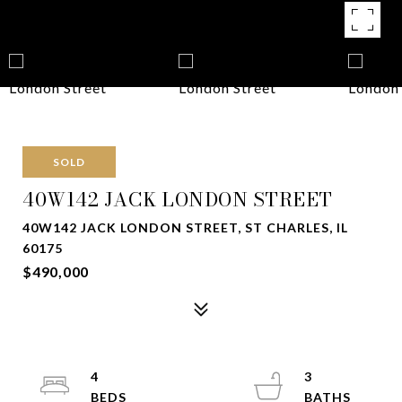
SOLD
40W142 JACK LONDON STREET
40W142 JACK LONDON STREET, ST CHARLES, IL
60175
$490,000
4
3