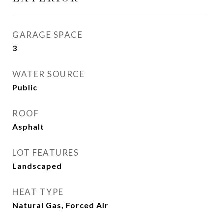
GARAGE SPACE
3
WATER SOURCE
Public
ROOF
Asphalt
LOT FEATURES
Landscaped
HEAT TYPE
Natural Gas, Forced Air