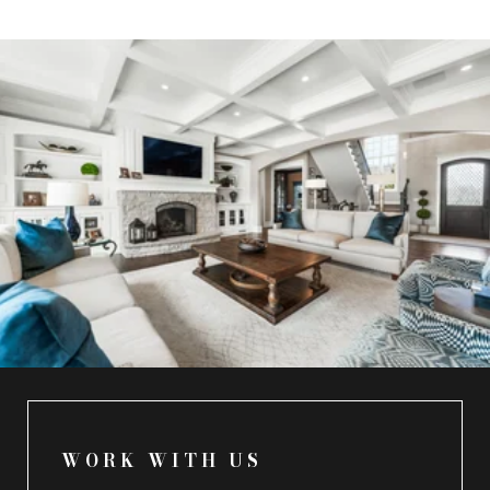
WORK WITH US