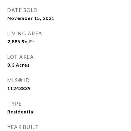
DATE SOLD
November 15, 2021
LIVING AREA
2,885
Sq.Ft.
LOT AREA
0.3
Acres
MLS® ID
11243839
TYPE
Residential
YEAR BUILT