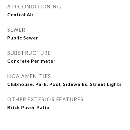
AIR CONDITIONING
Central Air
SEWER
Public Sewer
SUBSTRUCTURE
Concrete Perimeter
HOA AMENITIES
Clubhouse, Park, Pool, Sidewalks, Street Lights
OTHER EXTERIOR FEATURES
Brick Paver Patio