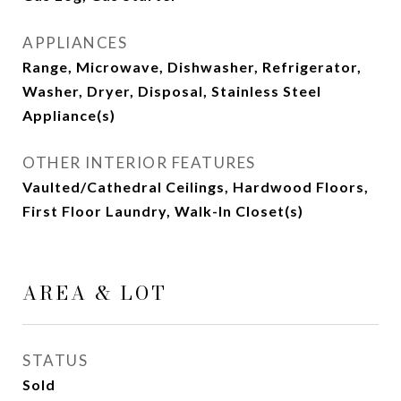
APPLIANCES
Range, Microwave, Dishwasher, Refrigerator,
Washer, Dryer, Disposal, Stainless Steel
Appliance(s)
OTHER INTERIOR FEATURES
Vaulted/Cathedral Ceilings, Hardwood Floors,
First Floor Laundry, Walk-In Closet(s)
AREA & LOT
STATUS
Sold