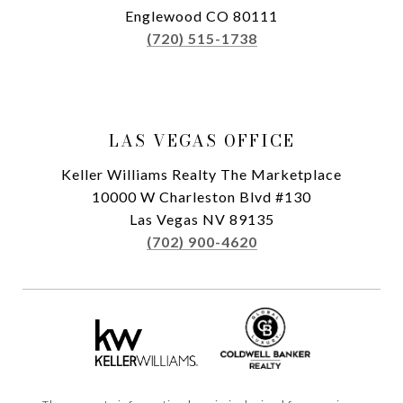
Englewood CO 80111
(720) 515-1738
LAS VEGAS OFFICE
Keller Williams Realty The Marketplace
10000 W Charleston Blvd #130
Las Vegas NV 89135
(702) 900-4620