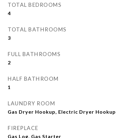
TOTAL BEDROOMS
4
TOTAL BATHROOMS
3
FULL BATHROOMS
2
HALF BATHROOM
1
LAUNDRY ROOM
Gas Dryer Hookup, Electric Dryer Hookup
FIREPLACE
Gas Log, Gas Starter