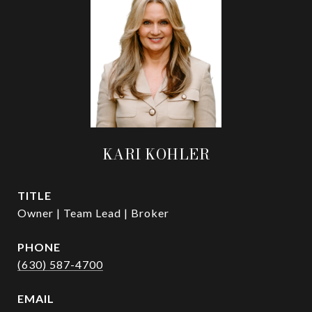
KARI KOHLER
TITLE
Owner | Team Lead | Broker
PHONE
(630) 587-4700
EMAIL