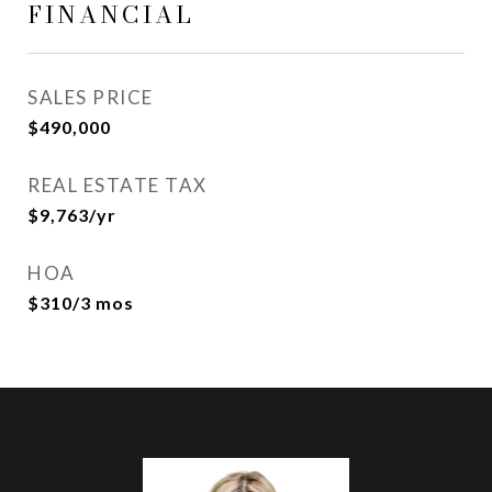
FINANCIAL
SALES PRICE
$490,000
REAL ESTATE TAX
$9,763/yr
HOA
$310/3 mos