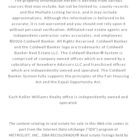
The property information herein is derived from various
sources that may include, but not be limited to, county records
and the Multiple Listing Service, and it may include
approximations. Although the information is believed to be
accurate, it is not warranted and you should not rely upon it
without personal verification. Affiliated real estate agents are
independent contractor sales associates, not employees.
©
2026
Coldwell Banker. All Rights Reserved. Coldwell Banker
and the Coldwell Banker logo are trademarks of Coldwell
Banker Real Estate LLC. The Coldwell Banker® System is
comprised of company owned offices which are owned by a
subsidiary of Anywhere Advisors LLC and franchised offices
which are independently owned and operated. The Coldwell
Banker System fully supports the principles of the Fair Housing
Act and the Equal Opportunity Act.
Each Keller Williams Realty office is independently owned and
operated.
The content relating to real estate for sale in this Web site comes in
part from the Internet Data eXchange (“IDX”) program of
METROLIST, INC., DBA RECOLORADO® Real estate listings held by