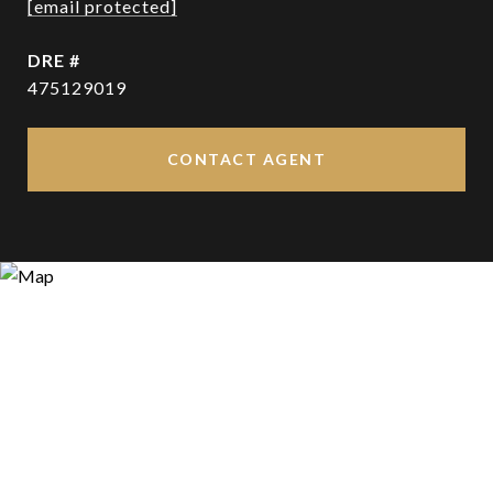
[email protected]
DRE #
475129019
CONTACT AGENT