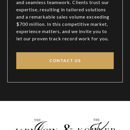
and seamless teamwork. Clients trust our
expertise, resulting in tailored solutions
and a remarkable sales volume exceeding
$700 million. In this competitive market,
experience matters, and we invite you to
let our proven track record work for you.
CONTACT US