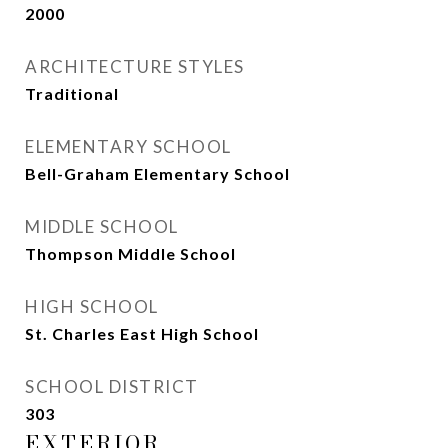
2000
ARCHITECTURE STYLES
Traditional
ELEMENTARY SCHOOL
Bell-Graham Elementary School
MIDDLE SCHOOL
Thompson Middle School
HIGH SCHOOL
St. Charles East High School
SCHOOL DISTRICT
303
EXTERIOR