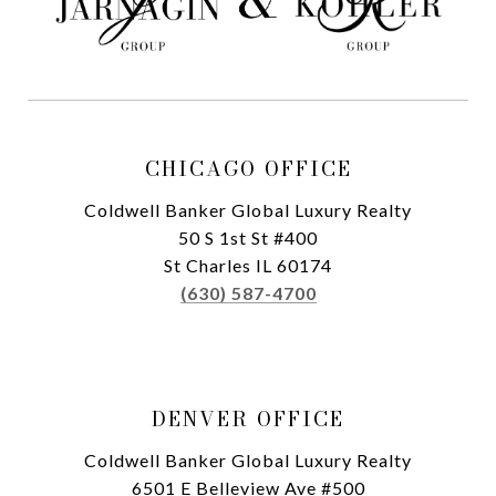
CHICAGO OFFICE
Coldwell Banker Global Luxury Realty
50 S 1st St #400
St Charles IL 60174
(630) 587-4700
DENVER OFFICE
Coldwell Banker Global Luxury Realty
6501 E Belleview Ave #500