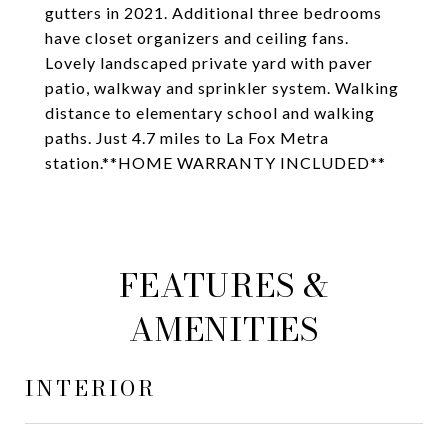
gutters in 2021. Additional three bedrooms
have closet organizers and ceiling fans.
Lovely landscaped private yard with paver
patio, walkway and sprinkler system. Walking
distance to elementary school and walking
paths. Just 4.7 miles to La Fox Metra
station.**HOME WARRANTY INCLUDED**
FEATURES &
AMENITIES
INTERIOR