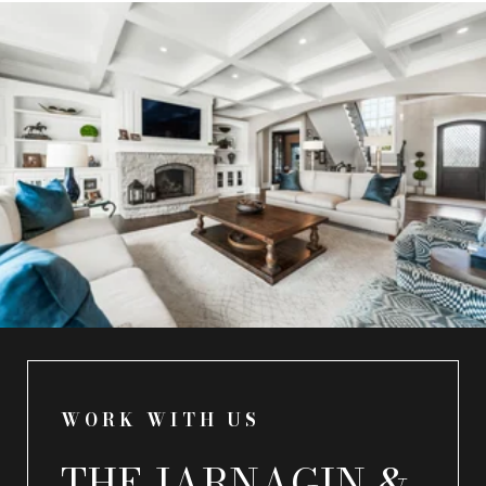
WORK WITH US
THE JARNAGIN &