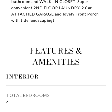
bathroom and WALK-IN CLOSET. Super
convenient 2ND FLOOR LAUNDRY. 2 Car
ATTACHED GARAGE and lovely Front Porch
with tidy landscaping!
FEATURES &
AMENITIES
INTERIOR
TOTAL BEDROOMS
4