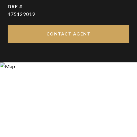
DRE #
475129019
CONTACT AGENT