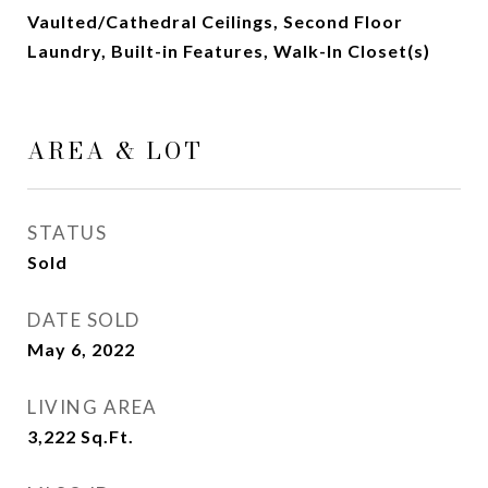
Vaulted/Cathedral Ceilings, Second Floor
Laundry, Built-in Features, Walk-In Closet(s)
AREA & LOT
STATUS
Sold
DATE SOLD
May 6, 2022
LIVING AREA
3,222
Sq.Ft.