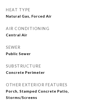
HEAT TYPE
Natural Gas, Forced Air
AIR CONDITIONING
Central Air
SEWER
Public Sewer
SUBSTRUCTURE
Concrete Perimeter
OTHER EXTERIOR FEATURES
Porch, Stamped Concrete Patio,
Storms/Screens