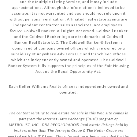
and the Multiple Listing Service, and it may include
approximations. Although the information is believed to be
accurate, it is not warranted and you should not rely upon it
without personal verification. Affiliated real estate agents are
independent contractor sales associates, not employees.
©
2026
Coldwell Banker. All Rights Reserved. Coldwell Banker
and the Coldwell Banker logo are trademarks of Coldwell
Banker Real Estate LLC. The Coldwell Banker® System is
comprised of company owned offices which are owned by a
subsidiary of Anywhere Advisors LLC and franchised offices
which are independently owned and operated. The Coldwell
Banker System fully supports the principles of the Fair Housing
Act and the Equal Opportunity Act.
Each Keller Williams Realty office is independently owned and
operated.
The content relating to real estate for sale in this Web site comes in
part from the Internet Data eXchange (“IDX”) program of
METROLIST, INC., DBA RECOLORADO® Real estate listings held by
brokers other than The Jarnagin Group & The Koiler Group are
marked with the IDX Logo. This information is being provided for the