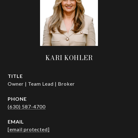
KARI KOHLER
TITLE
Owner | Team Lead | Broker
PHONE
(630) 587-4700
EMAIL
[email protected]