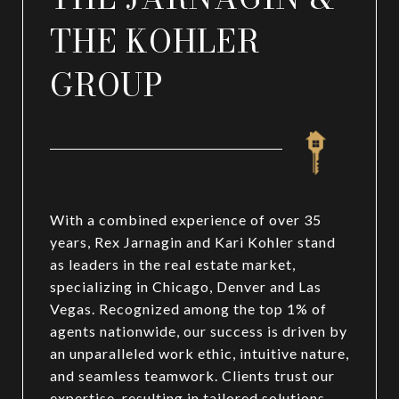
THE KOHLER
GROUP
With a combined experience of over 35
years, Rex Jarnagin and Kari Kohler stand
as leaders in the real estate market,
specializing in Chicago, Denver and Las
Vegas. Recognized among the top 1% of
agents nationwide, our success is driven by
an unparalleled work ethic, intuitive nature,
and seamless teamwork. Clients trust our
expertise, resulting in tailored solutions