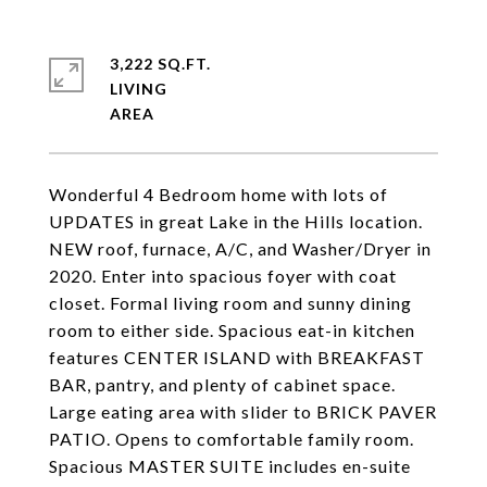
3,222 SQ.FT.
LIVING
Wonderful 4 Bedroom home with lots of
UPDATES in great Lake in the Hills location.
NEW roof, furnace, A/C, and Washer/Dryer in
2020. Enter into spacious foyer with coat
closet. Formal living room and sunny dining
room to either side. Spacious eat-in kitchen
features CENTER ISLAND with BREAKFAST
BAR, pantry, and plenty of cabinet space.
Large eating area with slider to BRICK PAVER
PATIO. Opens to comfortable family room.
Spacious MASTER SUITE includes en-suite