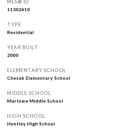
MLS® ID
11302610
TYPE
Residential
YEAR BUILT
2000
ELEMENTARY SCHOOL
Chesak Elementary School
MIDDLE SCHOOL
Marlowe Middle School
HIGH SCHOOL
Huntley High School