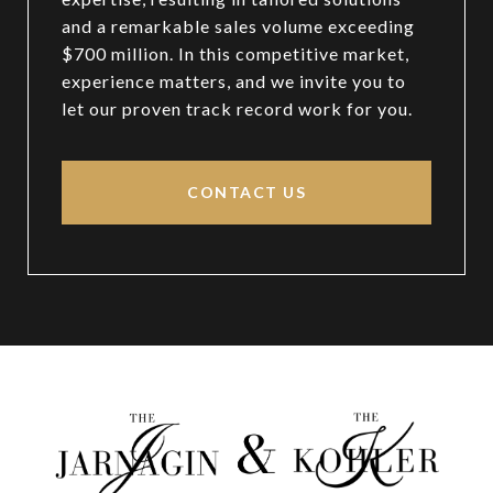
and a remarkable sales volume exceeding
$700 million. In this competitive market,
experience matters, and we invite you to
let our proven track record work for you.
CONTACT US