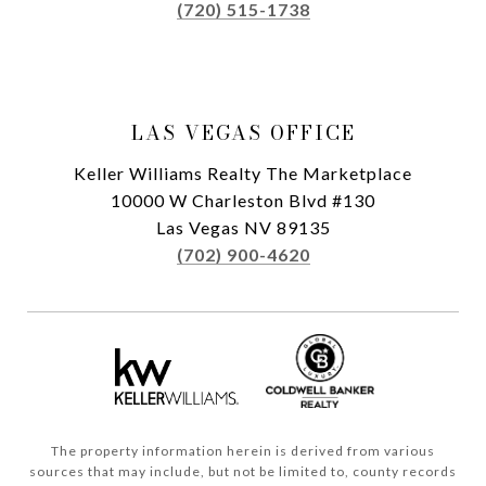
(720) 515-1738
LAS VEGAS OFFICE
Keller Williams Realty The Marketplace
10000 W Charleston Blvd #130
Las Vegas NV 89135
(702) 900-4620
The property information herein is derived from various
sources that may include, but not be limited to, county records