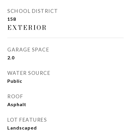
SCHOOL DISTRICT
158
EXTERIOR
GARAGE SPACE
2.0
WATER SOURCE
Public
ROOF
Asphalt
LOT FEATURES
Landscaped