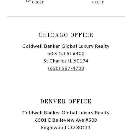
CHICAGO OFFICE
Coldwell Banker Global Luxury Realty
50 S 1st St #400
St Charles IL 60174
(630) 587-4700
DENVER OFFICE
Coldwell Banker Global Luxury Realty
6501 E Belleview Ave #500
Englewood CO 80111