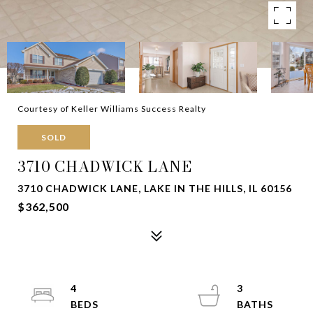
Courtesy of Keller Williams Success Realty
SOLD
3710 CHADWICK LANE
3710 CHADWICK LANE, LAKE IN THE HILLS, IL 60156
$362,500
4
3