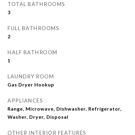
TOTAL BATHROOMS
3
FULL BATHROOMS
2
HALF BATHROOM
1
LAUNDRY ROOM
Gas Dryer Hookup
APPLIANCES
Range, Microwave, Dishwasher, Refrigerator,
Washer, Dryer, Disposal
OTHER INTERIOR FEATURES