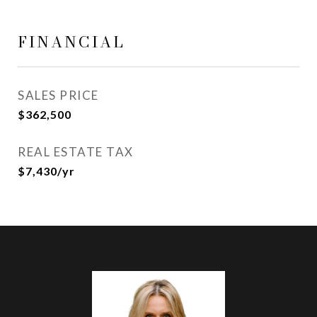
FINANCIAL
SALES PRICE
$362,500
REAL ESTATE TAX
$7,430/yr