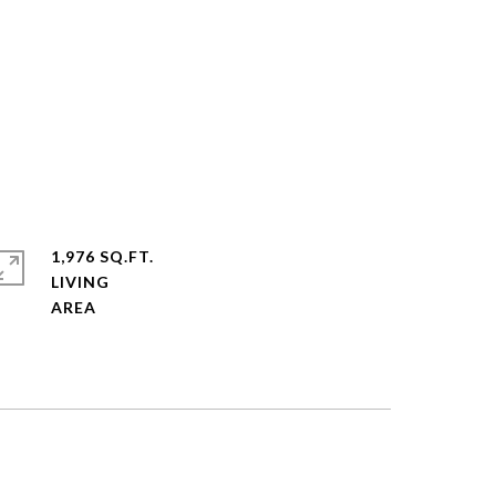
1,976 SQ.FT.
LIVING