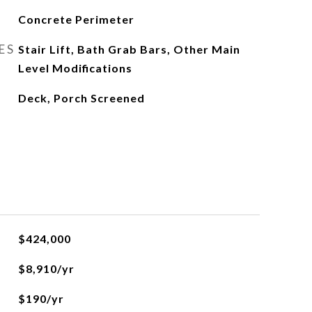
Concrete Perimeter
ES
Stair Lift, Bath Grab Bars, Other Main
Level Modifications
Deck, Porch Screened
$424,000
$8,910/yr
$190/yr