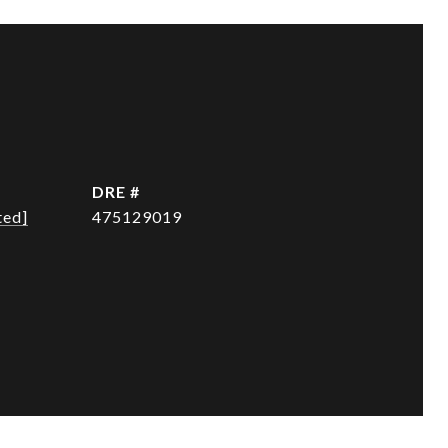
DRE #
ted]
475129019