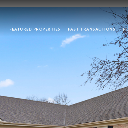
FEATURED PROPERTIES
PAST TRANSACTIONS
H