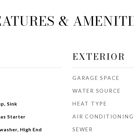
EATURES & AMENITI
EXTERIOR
GARAGE SPACE
WATER SOURCE
HEAT TYPE
p, Sink
AIR CONDITIONING
as Starter
SEWER
washer, High End