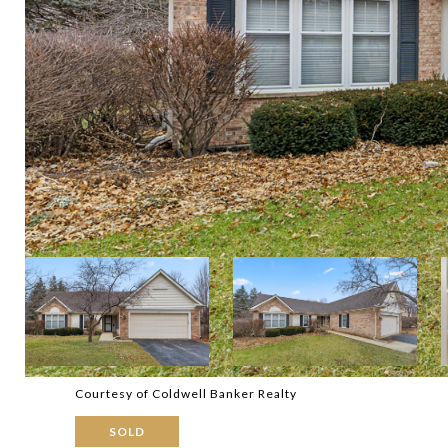
Courtesy of Coldwell Banker Realty
SOLD