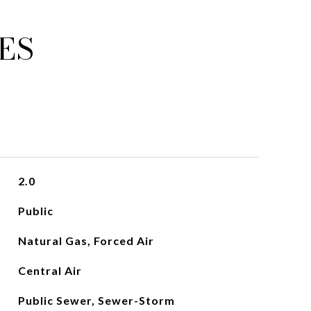
ES
2.0
Public
Natural Gas, Forced Air
Central Air
Public Sewer, Sewer-Storm