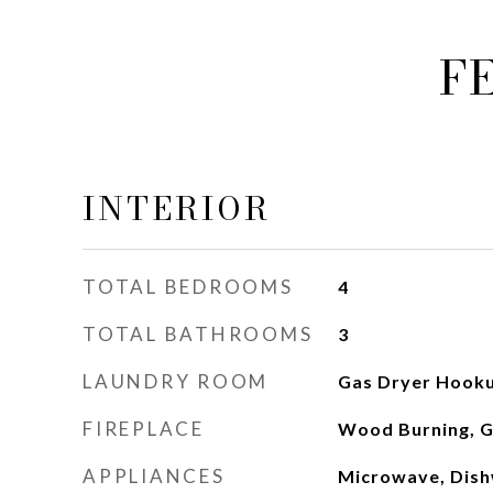
F
INTERIOR
TOTAL BEDROOMS
4
TOTAL BATHROOMS
3
LAUNDRY ROOM
Gas Dryer Hooku
FIREPLACE
Wood Burning, G
APPLIANCES
Microwave, Dish