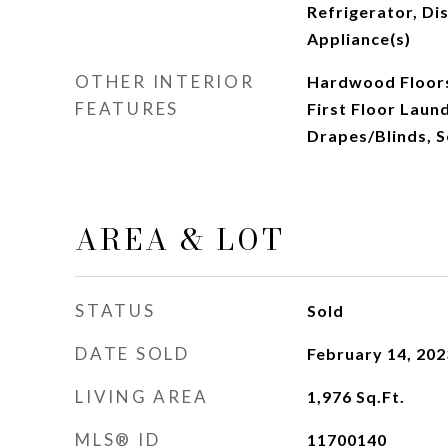
Refrigerator, Dis
Appliance(s)
OTHER INTERIOR
Hardwood Floors
FEATURES
First Floor Laund
Drapes/Blinds, 
AREA & LOT
STATUS
Sold
DATE SOLD
February 14, 202
LIVING AREA
1,976
Sq.Ft.
MLS® ID
11700140