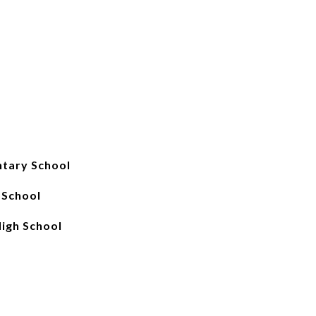
ntary School
 School
High School