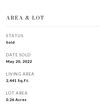
AREA & LOT
STATUS
Sold
DATE SOLD
May 20, 2022
LIVING AREA
2,441
Sq.Ft.
LOT AREA
0.26
Acres