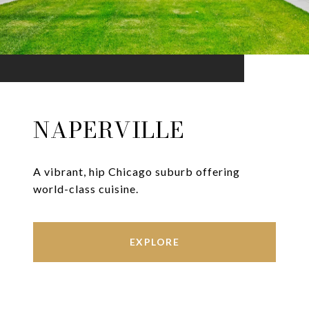
NAPERVILLE
A vibrant, hip Chicago suburb offering
world-class cuisine.
EXPLORE