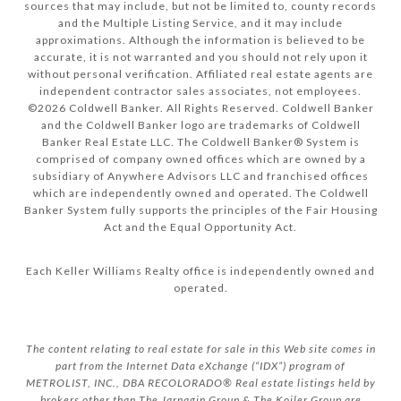
sources that may include, but not be limited to, county records
and the Multiple Listing Service, and it may include
approximations. Although the information is believed to be
accurate, it is not warranted and you should not rely upon it
without personal verification. Affiliated real estate agents are
independent contractor sales associates, not employees.
©
2026
Coldwell Banker. All Rights Reserved. Coldwell Banker
and the Coldwell Banker logo are trademarks of Coldwell
Banker Real Estate LLC. The Coldwell Banker® System is
comprised of company owned offices which are owned by a
subsidiary of Anywhere Advisors LLC and franchised offices
which are independently owned and operated. The Coldwell
Banker System fully supports the principles of the Fair Housing
Act and the Equal Opportunity Act.
Each Keller Williams Realty office is independently owned and
operated.
The content relating to real estate for sale in this Web site comes in
part from the Internet Data eXchange (“IDX”) program of
METROLIST, INC., DBA RECOLORADO® Real estate listings held by
brokers other than The Jarnagin Group & The Koiler Group are