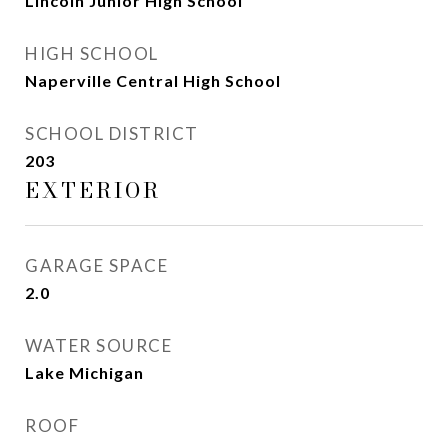
Lincoln Junior High School
HIGH SCHOOL
Naperville Central High School
SCHOOL DISTRICT
203
EXTERIOR
GARAGE SPACE
2.0
WATER SOURCE
Lake Michigan
ROOF