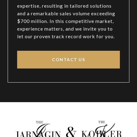
expertise, resulting in tailored solutions
and a remarkable sales volume exceeding
$700 million. In this competitive market,
experience matters, and we invite you to
let our proven track record work for you.
CONTACT US