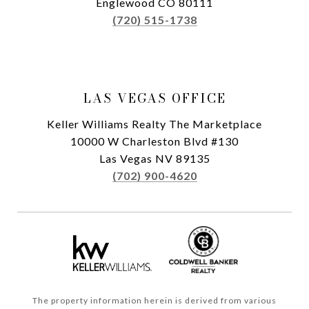
Englewood CO 80111
(720) 515-1738
LAS VEGAS OFFICE
Keller Williams Realty The Marketplace
10000 W Charleston Blvd #130
Las Vegas NV 89135
(702) 900-4620
The property information herein is derived from various