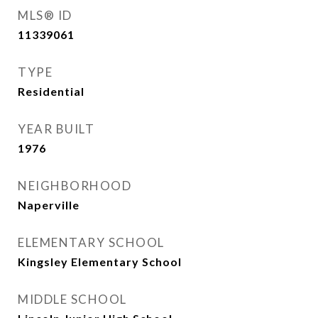
MLS® ID
11339061
TYPE
Residential
YEAR BUILT
1976
NEIGHBORHOOD
Naperville
ELEMENTARY SCHOOL
Kingsley Elementary School
MIDDLE SCHOOL