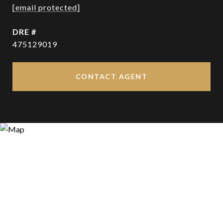
[email protected]
DRE #
475129019
CONTACT AGENT