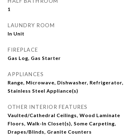
HALF BATHROOM
1
LAUNDRY ROOM
In Unit
FIREPLACE
Gas Log, Gas Starter
APPLIANCES
Range, Microwave, Dishwasher, Refrigerator,
Stainless Steel Appliance(s)
OTHER INTERIOR FEATURES
Vaulted/Cathedral Ceilings, Wood Laminate
Floors, Walk-In Closet(s), Some Carpeting,
Drapes/Blinds, Granite Counters