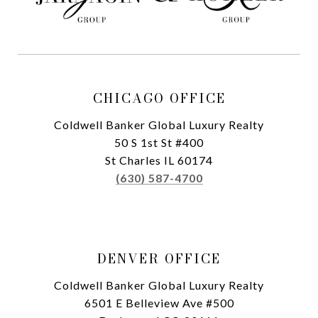
CHICAGO OFFICE
Coldwell Banker Global Luxury Realty
50 S 1st St #400
St Charles IL 60174
(630) 587-4700
DENVER OFFICE
Coldwell Banker Global Luxury Realty
6501 E Belleview Ave #500