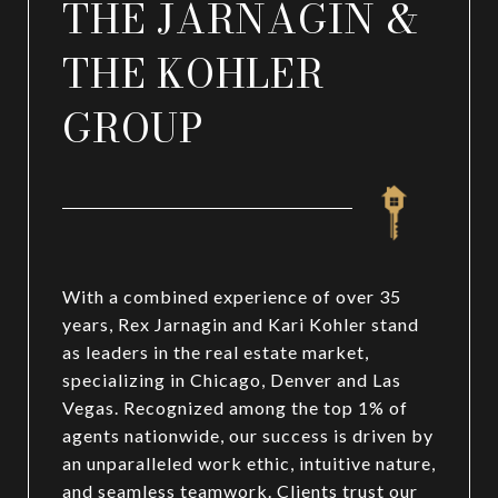
THE JARNAGIN &
THE KOHLER
GROUP
With a combined experience of over 35
years, Rex Jarnagin and Kari Kohler stand
as leaders in the real estate market,
specializing in Chicago, Denver and Las
Vegas. Recognized among the top 1% of
agents nationwide, our success is driven by
an unparalleled work ethic, intuitive nature,
and seamless teamwork. Clients trust our