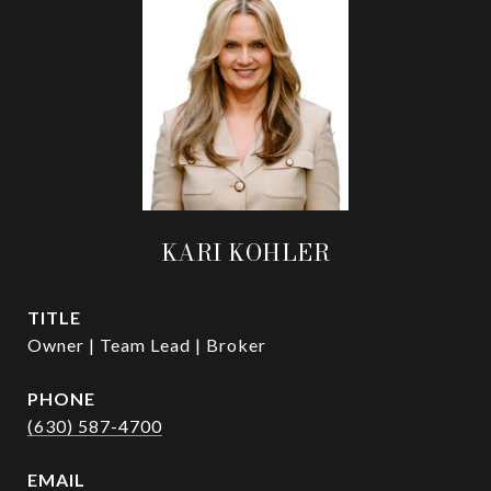
KARI KOHLER
TITLE
Owner | Team Lead | Broker
PHONE
(630) 587-4700
EMAIL