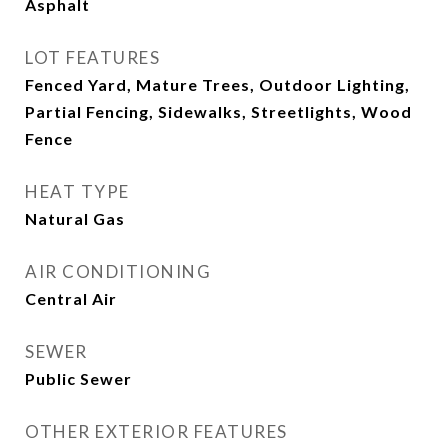
Asphalt
LOT FEATURES
Fenced Yard, Mature Trees, Outdoor Lighting,
Partial Fencing, Sidewalks, Streetlights, Wood
Fence
HEAT TYPE
Natural Gas
AIR CONDITIONING
Central Air
SEWER
Public Sewer
OTHER EXTERIOR FEATURES