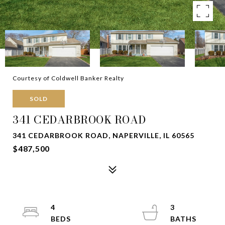
Courtesy of Coldwell Banker Realty
SOLD
341 CEDARBROOK ROAD
341 CEDARBROOK ROAD, NAPERVILLE, IL 60565
$487,500
4
3