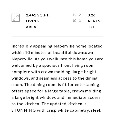
2,441 SQ.FT.
0.26
LIVING
ACRES
Incredibly appealing Naperville home located
within 10 minutes of beautiful downtown
Naperville. As you walk into this home you are
welcomed by a spacious front living room
complete with crown molding, large bright
windows, and seamless access to the dining
room. The dining room is fit for entertaining,
offers space for a large table, crown molding,
a large bright window, and immediate access
to the kitchen. The updated kitchen is
STUNNING with crisp white cabinetry, sleek