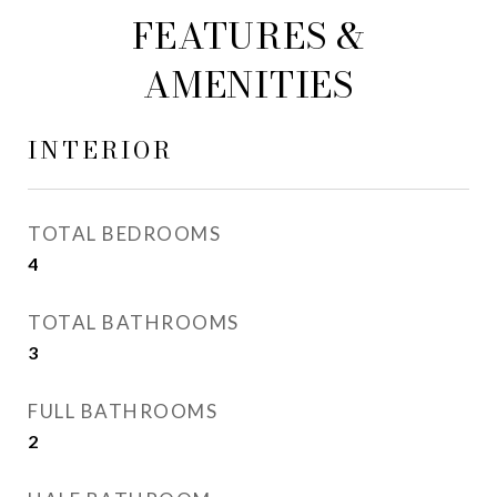
FEATURES &
AMENITIES
INTERIOR
TOTAL BEDROOMS
4
TOTAL BATHROOMS
3
FULL BATHROOMS
2