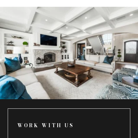
WORK WITH US