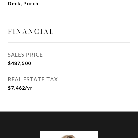
Deck, Porch
FINANCIAL
SALES PRICE
$487,500
REAL ESTATE TAX
$7,462/yr