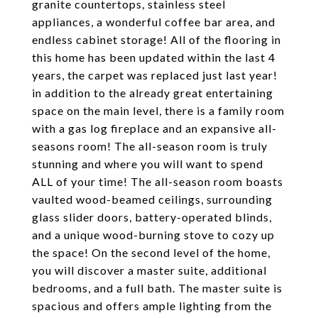
granite countertops, stainless steel
appliances, a wonderful coffee bar area, and
endless cabinet storage! All of the flooring in
this home has been updated within the last 4
years, the carpet was replaced just last year!
in addition to the already great entertaining
space on the main level, there is a family room
with a gas log fireplace and an expansive all-
seasons room! The all-season room is truly
stunning and where you will want to spend
ALL of your time! The all-season room boasts
vaulted wood-beamed ceilings, surrounding
glass slider doors, battery-operated blinds,
and a unique wood-burning stove to cozy up
the space! On the second level of the home,
you will discover a master suite, additional
bedrooms, and a full bath. The master suite is
spacious and offers ample lighting from the