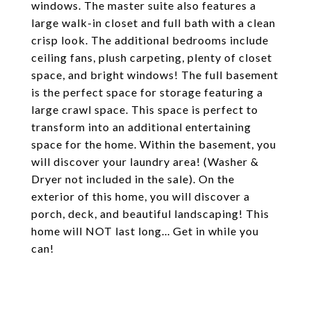
windows. The master suite also features a
large walk-in closet and full bath with a clean
crisp look. The additional bedrooms include
ceiling fans, plush carpeting, plenty of closet
space, and bright windows! The full basement
is the perfect space for storage featuring a
large crawl space. This space is perfect to
transform into an additional entertaining
space for the home. Within the basement, you
will discover your laundry area! (Washer &
Dryer not included in the sale). On the
exterior of this home, you will discover a
porch, deck, and beautiful landscaping! This
home will NOT last long... Get in while you
can!