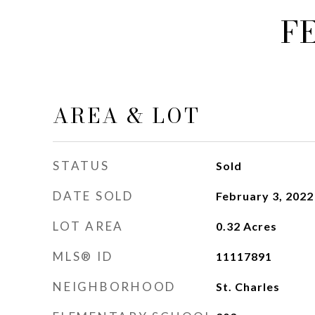
F
AREA & LOT
STATUS
Sold
DATE SOLD
February 3, 2022
LOT AREA
0.32
Acres
MLS® ID
11117891
NEIGHBORHOOD
St. Charles