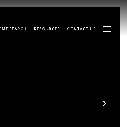
OME SEARCH
RESOURCES
CONTACT US