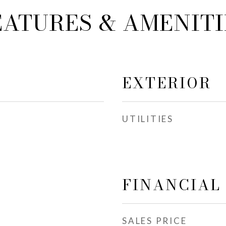
EATURES & AMENITI
EXTERIOR
UTILITIES
FINANCIAL
SALES PRICE