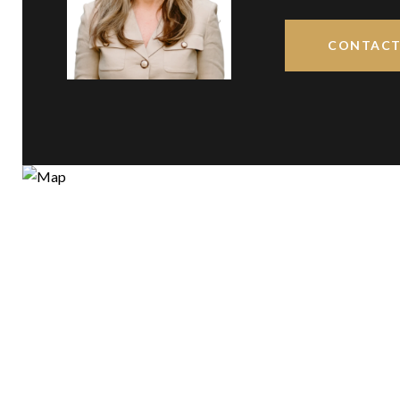
CONTACT