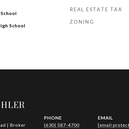
REAL ESTATE TAX
 School
ZONING
High School
OHLER
PHONE
EMAIL
ad | Broker
(630) 587-4700
[email protec