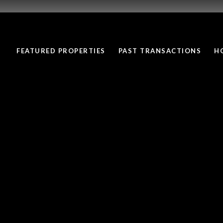
FEATURED PROPERTIES
PAST TRANSACTIONS
H