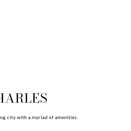
CHARLES
g city with a myriad of amenities.