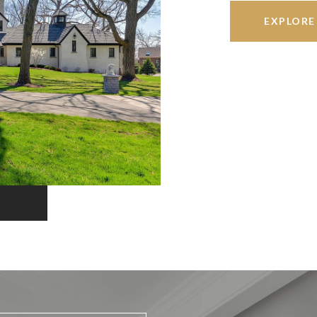
EXPLORE