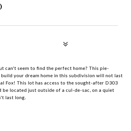
D
ut can't seem to find the perfect home? This pie-
 build your dream home in this subdivision will not last
yal Fox! This lot has access to the sought-after D303
 be located just outside of a cul-de-sac, on a quiet
t last long.