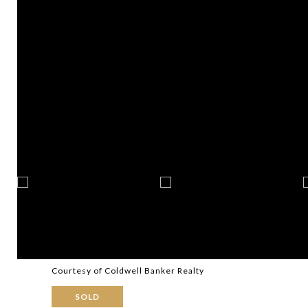
Courtesy of Coldwell Banker Realty
SOLD