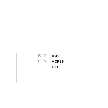
0.32
ACRES