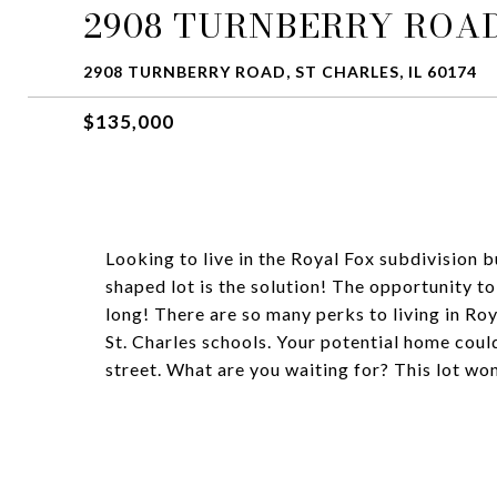
2908 TURNBERRY ROA
2908 TURNBERRY ROAD, ST CHARLES, IL 60174
$135,000
Looking to live in the Royal Fox subdivision b
shaped lot is the solution! The opportunity to
long! There are so many perks to living in Ro
St. Charles schools. Your potential home could
street. What are you waiting for? This lot won'