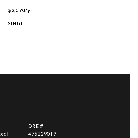
$2,570/yr
SINGL
DRE #
ted]
475129019