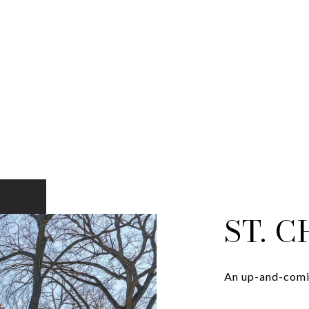
ST. 
An up-and-comin