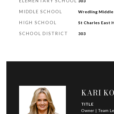
ELEMENTARY SCHOOL
303
MIDDLE SCHOOL
Wredling Middle
HIGH SCHOOL
St Charles East 
SCHOOL DISTRICT
303
KARI K
TITLE
Owner | Team Le