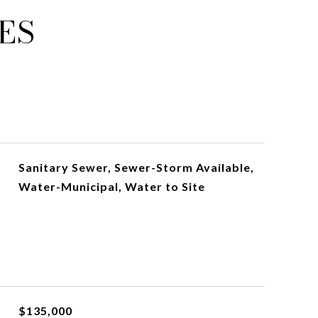
ES
Sanitary Sewer, Sewer-Storm Available,
Water-Municipal, Water to Site
$135,000