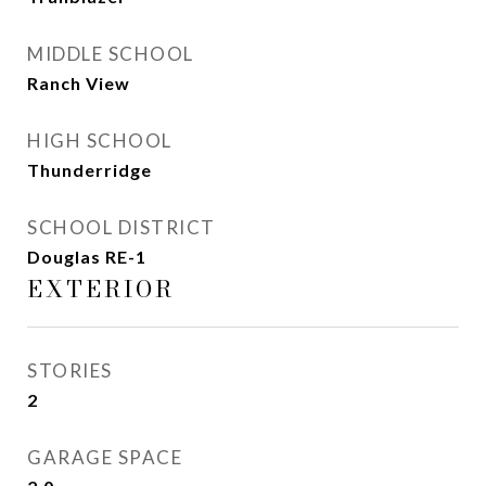
MIDDLE SCHOOL
Ranch View
HIGH SCHOOL
Thunderridge
SCHOOL DISTRICT
Douglas RE-1
EXTERIOR
STORIES
2
GARAGE SPACE