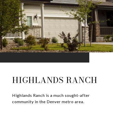
HIGHLANDS RANCH
Highlands Ranch is a much sought-after
community in the Denver metro area.