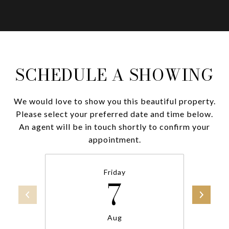
SCHEDULE A SHOWING
We would love to show you this beautiful property.
Please select your preferred date and time below.
An agent will be in touch shortly to confirm your
appointment.
Friday
7
Aug