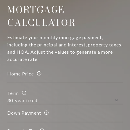
MORTGAGE
CALCULATOR
Estimate your monthly mortgage payment,
including the principal and interest, property taxes,
and HOA. Adjust the values to generate a more
accurate rate.
Home Price
Term
Down Payment