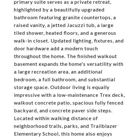
primary suite serves as a private retreat,
highlighted by a beautifully upgraded
bathroom featuring granite countertops, a
raised vanity, a jetted Jacuzzi tub, a large
tiled shower, heated floors, and a generous
walk-in closet. Updated lighting, fixtures, and
door hardware add a modern touch
throughout the home. The finished walkout
basement expands the home's versatility with
a large recreation area, an additional
bedroom, a full bathroom, and substantial
storage space. Outdoor living is equally
impressive with a low-maintenance Trex deck,
walkout concrete patio, spacious fully fenced
backyard, and concrete paver side steps.
Located within walking distance of
neighborhood trails, parks, and Trailblazer
Elementary School, this home also enjoys