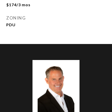
$174/3 mos
ZONING
PDU