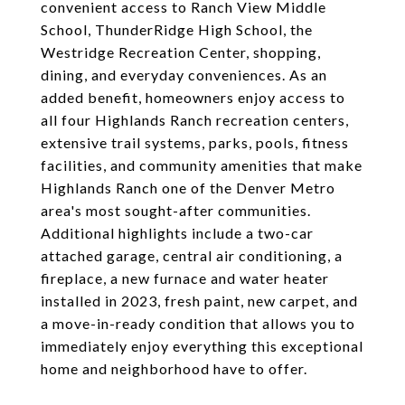
convenient access to Ranch View Middle
School, ThunderRidge High School, the
Westridge Recreation Center, shopping,
dining, and everyday conveniences. As an
added benefit, homeowners enjoy access to
all four Highlands Ranch recreation centers,
extensive trail systems, parks, pools, fitness
facilities, and community amenities that make
Highlands Ranch one of the Denver Metro
area's most sought-after communities.
Additional highlights include a two-car
attached garage, central air conditioning, a
fireplace, a new furnace and water heater
installed in 2023, fresh paint, new carpet, and
a move-in-ready condition that allows you to
immediately enjoy everything this exceptional
home and neighborhood have to offer.