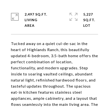
2,497 SQ.FT.
5,227
LIVING
SQ.FT.
Tucked away on a quiet cul-de-sac in the
heart of Highlands Ranch, this beautifully
updated 4-bedroom, 3.5-bath home offers the
perfect combination of location,
functionality, and modern upgrades. Step
inside to soaring vaulted ceilings, abundant
natural light, refinished hardwood floors, and
tasteful updates throughout. The spacious
eat-in kitchen features stainless steel
appliances, ample cabinetry, and a layout that
flows seamlessly into the main living area. The