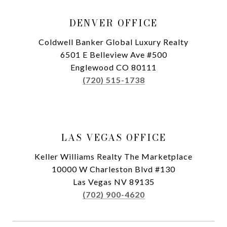
DENVER OFFICE
Coldwell Banker Global Luxury Realty
6501 E Belleview Ave #500
Englewood CO 80111
(720) 515-1738
LAS VEGAS OFFICE
Keller Williams Realty The Marketplace
10000 W Charleston Blvd #130
Las Vegas NV 89135
(702) 900-4620