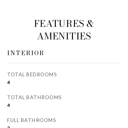
FEATURES &
AMENITIES
INTERIOR
TOTAL BEDROOMS
4
TOTAL BATHROOMS
4
FULL BATHROOMS
3