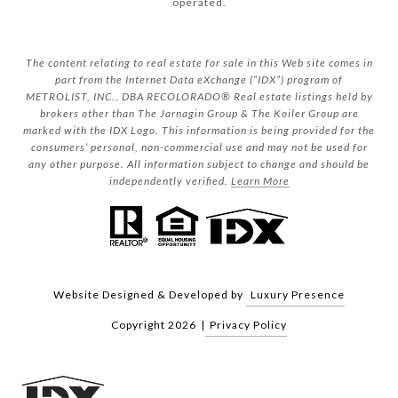
operated.
The content relating to real estate for sale in this Web site comes in
part from the Internet Data eXchange (“IDX”) program of
METROLIST, INC., DBA RECOLORADO® Real estate listings held by
brokers other than The Jarnagin Group & The Koiler Group are
marked with the IDX Logo. This information is being provided for the
consumers’ personal, non-commercial use and may not be used for
any other purpose. All information subject to change and should be
independently verified.
Learn More
Website Designed & Developed by
Luxury Presence
Copyright
2026
|
Privacy Policy