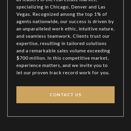
specializing in Chicago, Denver and Las
Vegas. Recognized among the top 1% of
agents nationwide, our success is driven by
an unparalleled work ethic, intuitive nature,
and seamless teamwork. Clients trust our
expertise, resulting in tailored solutions
and a remarkable sales volume exceeding
$700 million. In this competitive market,
experience matters, and we invite you to
let our proven track record work for you.
CONTACT US