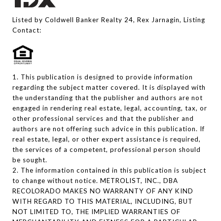
Listed by Coldwell Banker Realty 24, Rex Jarnagin, Listing
Contact:
1. This publication is designed to provide information
regarding the subject matter covered. It is displayed with
the understanding that the publisher and authors are not
engaged in rendering real estate, legal, accounting, tax, or
other professional services and that the publisher and
authors are not offering such advice in this publication. If
real estate, legal, or other expert assistance is required,
the services of a competent, professional person should
be sought.
2. The information contained in this publication is subject
to change without notice. METROLIST, INC., DBA
RECOLORADO MAKES NO WARRANTY OF ANY KIND
WITH REGARD TO THIS MATERIAL, INCLUDING, BUT
NOT LIMITED TO, THE IMPLIED WARRANTIES OF