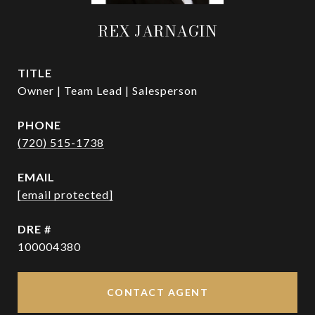
REX JARNAGIN
TITLE
Owner | Team Lead | Salesperson
PHONE
(720) 515-1738
EMAIL
[email protected]
DRE #
100004380
CONTACT AGENT