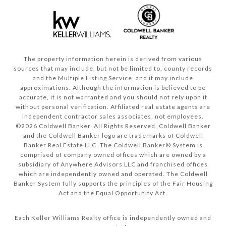
The property information herein is derived from various
sources that may include, but not be limited to, county records
and the Multiple Listing Service, and it may include
approximations. Although the information is believed to be
accurate, it is not warranted and you should not rely upon it
without personal verification. Affiliated real estate agents are
independent contractor sales associates, not employees.
©
2026
Coldwell Banker. All Rights Reserved. Coldwell Banker
and the Coldwell Banker logo are trademarks of Coldwell
Banker Real Estate LLC. The Coldwell Banker® System is
comprised of company owned offices which are owned by a
subsidiary of Anywhere Advisors LLC and franchised offices
which are independently owned and operated. The Coldwell
Banker System fully supports the principles of the Fair Housing
Act and the Equal Opportunity Act.
Each Keller Williams Realty office is independently owned and