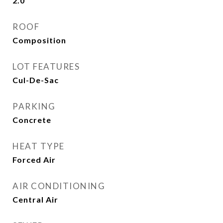
2.0
ROOF
Composition
LOT FEATURES
Cul-De-Sac
PARKING
Concrete
HEAT TYPE
Forced Air
AIR CONDITIONING
Central Air