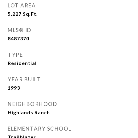
LOT AREA
5,227
Sq.Ft.
MLS® ID
8487370
TYPE
Residential
YEAR BUILT
1993
NEIGHBORHOOD
Highlands Ranch
ELEMENTARY SCHOOL
Trailblazer