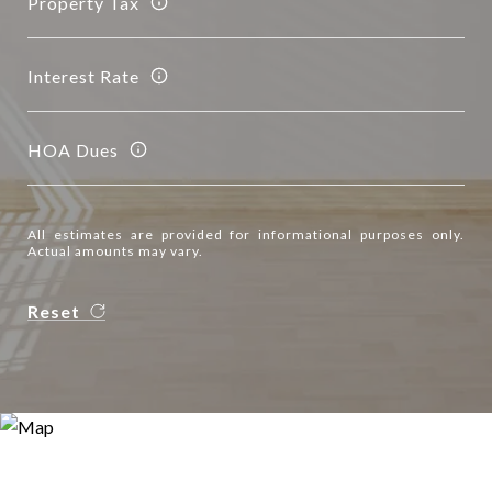
Property Tax
Interest Rate
HOA Dues
All estimates are provided for informational purposes only.
Actual amounts may vary.
Reset