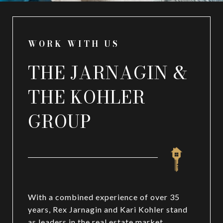
WORK WITH US
THE JARNAGIN &
THE KOHLER
GROUP
With a combined experience of over 35
years, Rex Jarnagin and Kari Kohler stand
as leaders in the real estate market,