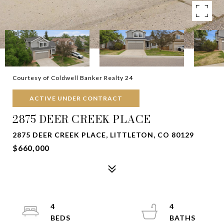
Courtesy of Coldwell Banker Realty 24
ACTIVE UNDER CONTRACT
2875 DEER CREEK PLACE
2875 DEER CREEK PLACE, LITTLETON, CO 80129
$660,000
4
4