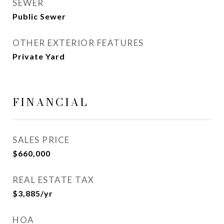
SEWER
Public Sewer
OTHER EXTERIOR FEATURES
Private Yard
FINANCIAL
SALES PRICE
$660,000
REAL ESTATE TAX
$3,885/yr
HOA