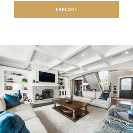
EXPLORE