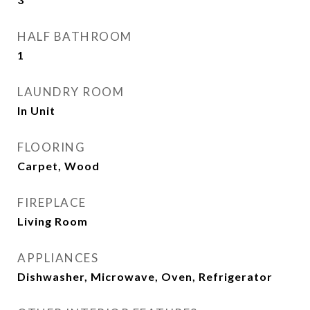
HALF BATHROOM
1
LAUNDRY ROOM
In Unit
FLOORING
Carpet, Wood
FIREPLACE
Living Room
APPLIANCES
Dishwasher, Microwave, Oven, Refrigerator