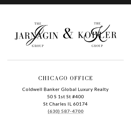
CHICAGO OFFICE
Coldwell Banker Global Luxury Realty
50 S 1st St #400
St Charles IL 60174
(630) 587-4700