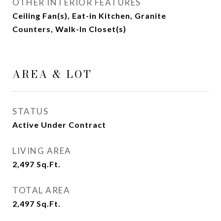
OTHER INTERIOR FEATURES
Ceiling Fan(s), Eat-in Kitchen, Granite
Counters, Walk-In Closet(s)
AREA & LOT
STATUS
Active Under Contract
LIVING AREA
2,497
Sq.Ft.
TOTAL AREA
2,497
Sq.Ft.