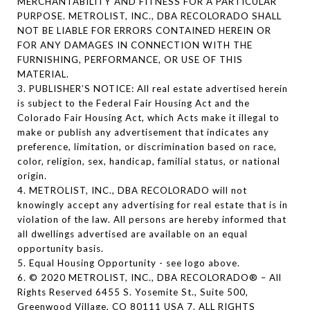
MERCHANTABILITY AND FITNESS FOR A PARTICULAR
PURPOSE. METROLIST, INC., DBA RECOLORADO SHALL
NOT BE LIABLE FOR ERRORS CONTAINED HEREIN OR
FOR ANY DAMAGES IN CONNECTION WITH THE
FURNISHING, PERFORMANCE, OR USE OF THIS
MATERIAL.
3. PUBLISHER’S NOTICE: All real estate advertised herein
is subject to the Federal Fair Housing Act and the
Colorado Fair Housing Act, which Acts make it illegal to
make or publish any advertisement that indicates any
preference, limitation, or discrimination based on race,
color, religion, sex, handicap, familial status, or national
origin.
4. METROLIST, INC., DBA RECOLORADO will not
knowingly accept any advertising for real estate that is in
violation of the law. All persons are hereby informed that
all dwellings advertised are available on an equal
opportunity basis.
5. Equal Housing Opportunity - see logo above.
6. © 2020 METROLIST, INC., DBA RECOLORADO® – All
Rights Reserved 6455 S. Yosemite St., Suite 500,
Greenwood Village, CO 80111 USA 7. ALL RIGHTS