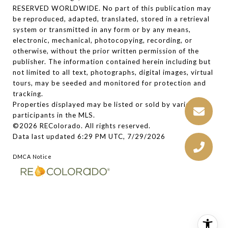
RESERVED WORLDWIDE. No part of this publication may
be reproduced, adapted, translated, stored in a retrieval
system or transmitted in any form or by any means,
electronic, mechanical, photocopying, recording, or
otherwise, without the prior written permission of the
publisher. The information contained herein including but
not limited to all text, photographs, digital images, virtual
tours, may be seeded and monitored for protection and
tracking.
Properties displayed may be listed or sold by various
participants in the MLS.
©2026 REColorado. All rights reserved.
Data last updated 6:29 PM UTC, 7/29/2026
DMCA Notice