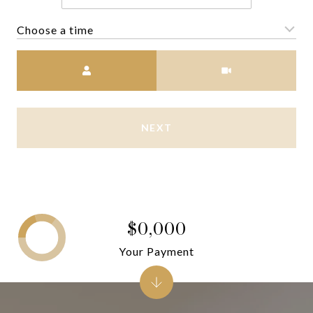
Choose a time
Meeting Type
NEXT
$0,000
Your Payment