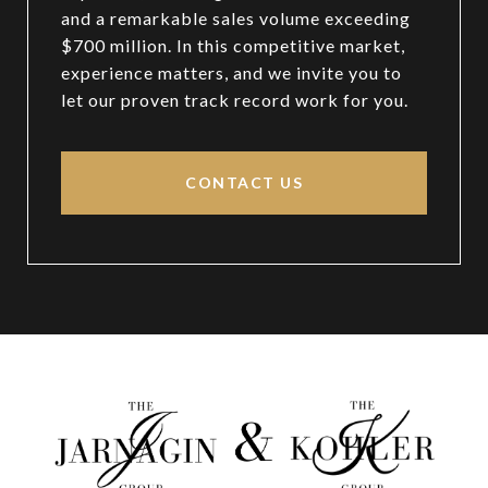
and a remarkable sales volume exceeding
$700 million. In this competitive market,
experience matters, and we invite you to
let our proven track record work for you.
CONTACT US