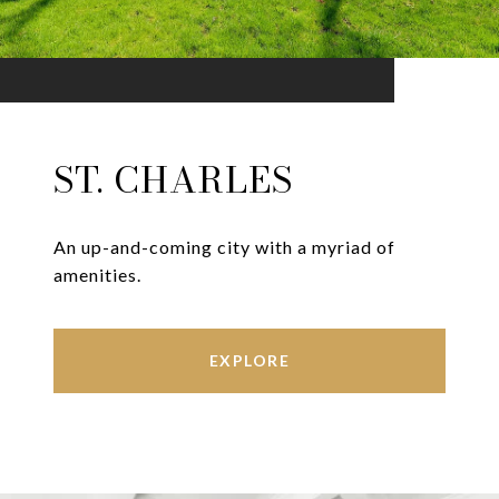
ST. CHARLES
An up-and-coming city with a myriad of
amenities.
EXPLORE