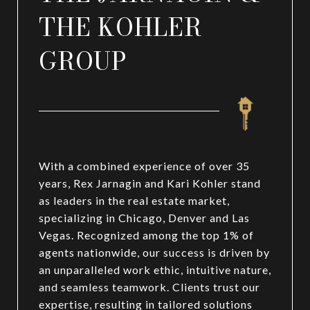
THE KOHLER
GROUP
With a combined experience of over 35
years, Rex Jarnagin and Kari Kohler stand
as leaders in the real estate market,
specializing in Chicago, Denver and Las
Vegas. Recognized among the top 1% of
agents nationwide, our success is driven by
an unparalleled work ethic, intuitive nature,
and seamless teamwork. Clients trust our
expertise, resulting in tailored solutions