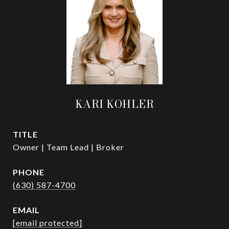
KARI KOHLER
TITLE
Owner | Team Lead | Broker
PHONE
(630) 587-4700
EMAIL
[email protected]