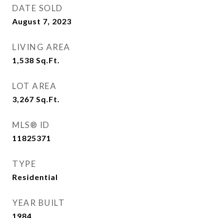
DATE SOLD
August 7, 2023
LIVING AREA
1,538
Sq.Ft.
LOT AREA
3,267
Sq.Ft.
MLS® ID
11825371
TYPE
Residential
YEAR BUILT
1984