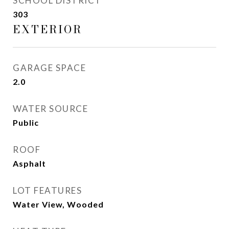
SCHOOL DISTRICT
303
EXTERIOR
GARAGE SPACE
2.0
WATER SOURCE
Public
ROOF
Asphalt
LOT FEATURES
Water View, Wooded