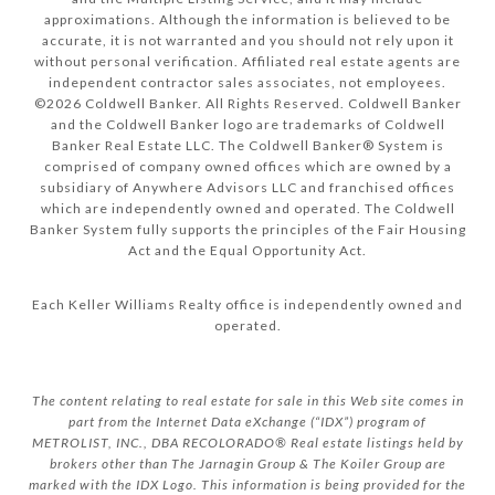
approximations. Although the information is believed to be
accurate, it is not warranted and you should not rely upon it
without personal verification. Affiliated real estate agents are
independent contractor sales associates, not employees.
©
2026
Coldwell Banker. All Rights Reserved. Coldwell Banker
and the Coldwell Banker logo are trademarks of Coldwell
Banker Real Estate LLC. The Coldwell Banker® System is
comprised of company owned offices which are owned by a
subsidiary of Anywhere Advisors LLC and franchised offices
which are independently owned and operated. The Coldwell
Banker System fully supports the principles of the Fair Housing
Act and the Equal Opportunity Act.
Each Keller Williams Realty office is independently owned and
operated.
The content relating to real estate for sale in this Web site comes in
part from the Internet Data eXchange (“IDX”) program of
METROLIST, INC., DBA RECOLORADO® Real estate listings held by
brokers other than The Jarnagin Group & The Koiler Group are
marked with the IDX Logo. This information is being provided for the