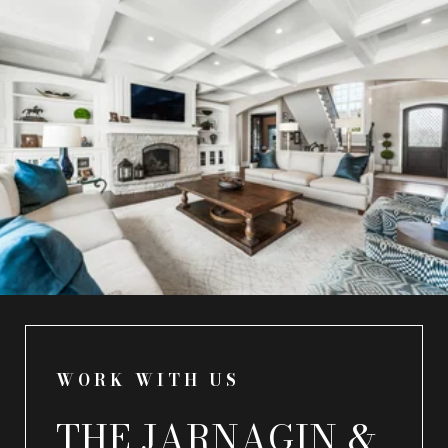
WORK WITH US
THE JARNAGIN &