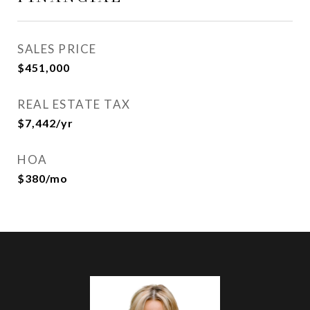
SALES PRICE
$451,000
REAL ESTATE TAX
$7,442/yr
HOA
$380/mo