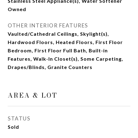
Stainless Steel Appliance(s), Water Softener
Owned
OTHER INTERIOR FEATURES
Vaulted/Cathedral Ceilings, Skylight(s),
Hardwood Floors, Heated Floors, First Floor
Bedroom, First Floor Full Bath, Built-in
Features, Walk-In Closet(s), Some Carpeting,
Drapes/Blinds, Granite Counters
AREA & LOT
STATUS
Sold