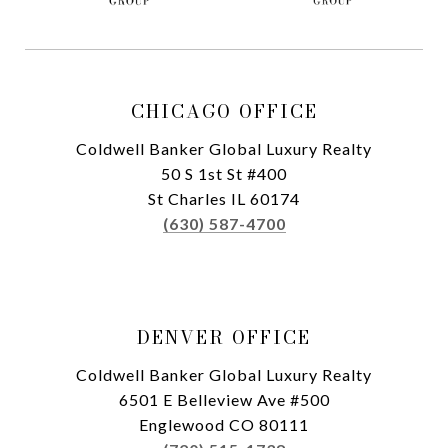
CHICAGO OFFICE
Coldwell Banker Global Luxury Realty
50 S 1st St #400
St Charles IL 60174
(630) 587-4700
DENVER OFFICE
Coldwell Banker Global Luxury Realty
6501 E Belleview Ave #500
Englewood CO 80111