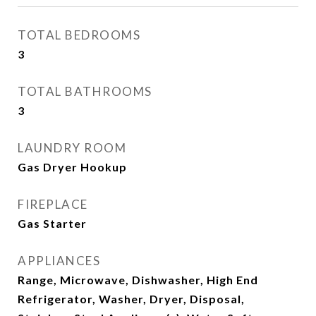
TOTAL BEDROOMS
3
TOTAL BATHROOMS
3
LAUNDRY ROOM
Gas Dryer Hookup
FIREPLACE
Gas Starter
APPLIANCES
Range, Microwave, Dishwasher, High End
Refrigerator, Washer, Dryer, Disposal,