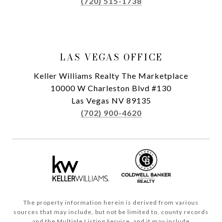
(720) 515-1738
LAS VEGAS OFFICE
Keller Williams Realty The Marketplace
10000 W Charleston Blvd #130
Las Vegas NV 89135
(702) 900-4620
The property information herein is derived from various
sources that may include, but not be limited to, county records
and the Multiple Listing Service, and it may include