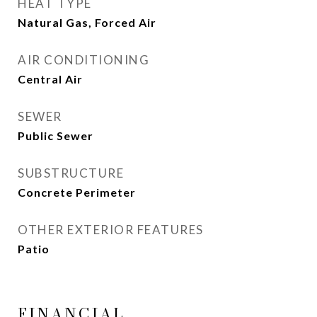
HEAT TYPE
Natural Gas, Forced Air
AIR CONDITIONING
Central Air
SEWER
Public Sewer
SUBSTRUCTURE
Concrete Perimeter
OTHER EXTERIOR FEATURES
Patio
FINANCIAL