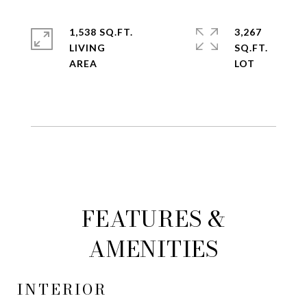
1,538 SQ.FT.
3,267
LIVING
SQ.FT.
FEATURES &
AMENITIES
INTERIOR