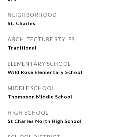
NEIGHBORHOOD
St. Charles
ARCHITECTURE STYLES
Traditional
ELEMENTARY SCHOOL
Wild Rose Elementary School
MIDDLE SCHOOL
Thompson Middle School
HIGH SCHOOL
St Charles North High School