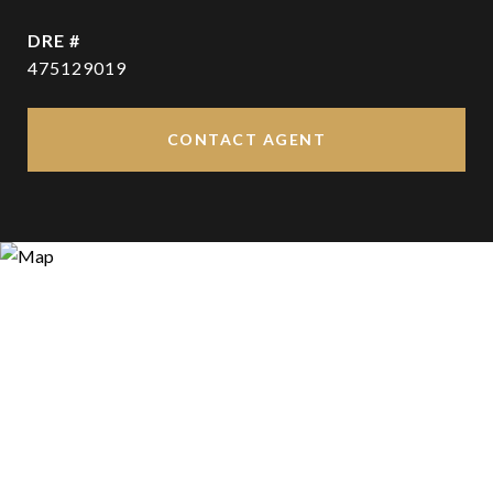
DRE #
475129019
CONTACT AGENT