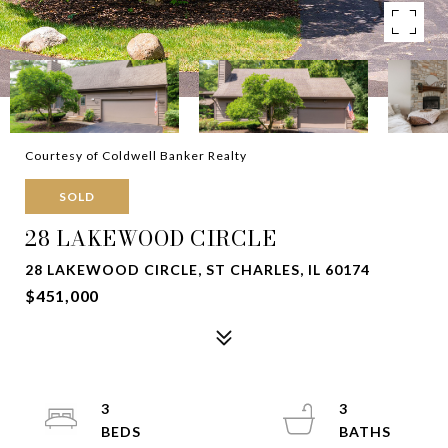
Courtesy of Coldwell Banker Realty
SOLD
28 LAKEWOOD CIRCLE
28 LAKEWOOD CIRCLE, ST CHARLES, IL 60174
$451,000
3
3