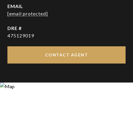
EMAIL
[email protected]
DRE #
475129019
CONTACT AGENT