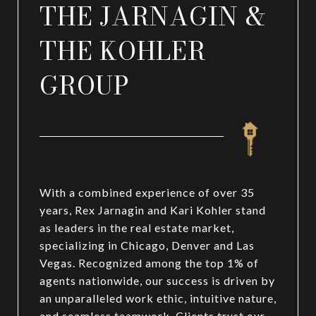
THE JARNAGIN &
THE KOHLER
GROUP
With a combined experience of over 35
years, Rex Jarnagin and Kari Kohler stand
as leaders in the real estate market,
specializing in Chicago, Denver and Las
Vegas. Recognized among the top 1% of
agents nationwide, our success is driven by
an unparalleled work ethic, intuitive nature,
and seamless teamwork. Clients trust our