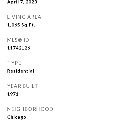
April 7, 2023
LIVING AREA
1,065
Sq.Ft.
MLS® ID
11742126
TYPE
Residential
YEAR BUILT
1971
NEIGHBORHOOD
Chicago