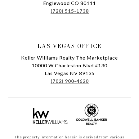
Englewood CO 80111
(720) 515-1738
LAS VEGAS OFFICE
Keller Williams Realty The Marketplace
10000 W Charleston Blvd #130
Las Vegas NV 89135
(702) 900-4620
The property information herein is derived from various