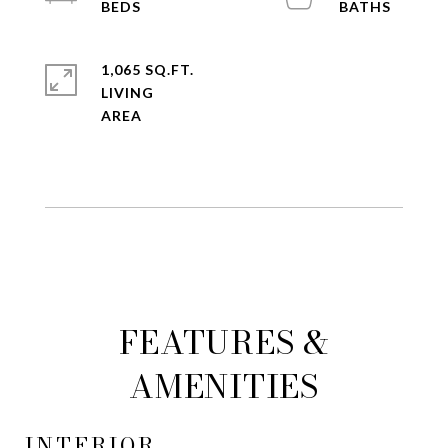
1,065 SQ.FT.
LIVING
FEATURES &
AMENITIES
INTERIOR