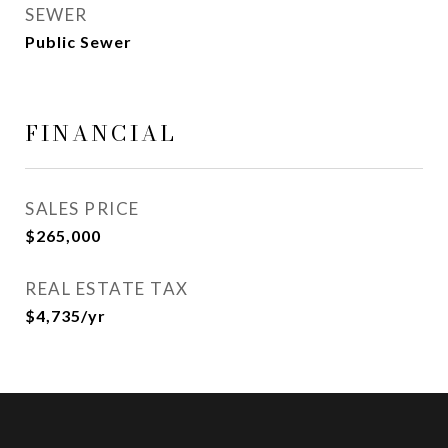
SEWER
Public Sewer
FINANCIAL
SALES PRICE
$265,000
REAL ESTATE TAX
$4,735/yr