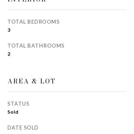
TOTAL BEDROOMS
3
TOTAL BATHROOMS
2
AREA & LOT
STATUS
Sold
DATE SOLD