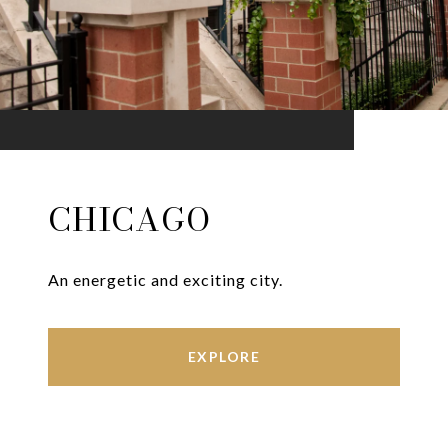
CHICAGO
An energetic and exciting city.
EXPLORE