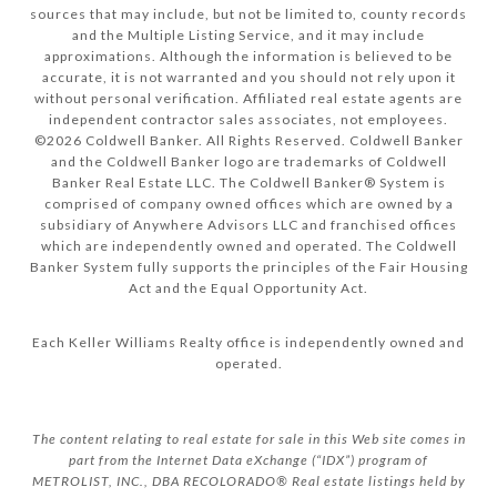
sources that may include, but not be limited to, county records
and the Multiple Listing Service, and it may include
approximations. Although the information is believed to be
accurate, it is not warranted and you should not rely upon it
without personal verification. Affiliated real estate agents are
independent contractor sales associates, not employees.
©
2026
Coldwell Banker. All Rights Reserved. Coldwell Banker
and the Coldwell Banker logo are trademarks of Coldwell
Banker Real Estate LLC. The Coldwell Banker® System is
comprised of company owned offices which are owned by a
subsidiary of Anywhere Advisors LLC and franchised offices
which are independently owned and operated. The Coldwell
Banker System fully supports the principles of the Fair Housing
Act and the Equal Opportunity Act.
Each Keller Williams Realty office is independently owned and
operated.
The content relating to real estate for sale in this Web site comes in
part from the Internet Data eXchange (“IDX”) program of
METROLIST, INC., DBA RECOLORADO® Real estate listings held by