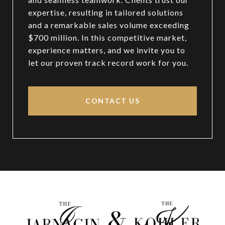
expertise, resulting in tailored solutions
and a remarkable sales volume exceeding
$700 million. In this competitive market,
experience matters, and we invite you to
let our proven track record work for you.
CONTACT US