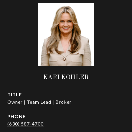
KARI KOHLER
TITLE
Owner | Team Lead | Broker
PHONE
(630) 587-4700