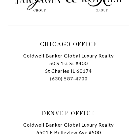
CHICAGO OFFICE
Coldwell Banker Global Luxury Realty
50 S 1st St #400
St Charles IL 60174
(630) 587-4700
DENVER OFFICE
Coldwell Banker Global Luxury Realty
6501 E Belleview Ave #500