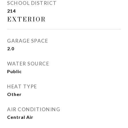
SCHOOL DISTRICT
214
EXTERIOR
GARAGE SPACE
2.0
WATER SOURCE
Public
HEAT TYPE
Other
AIR CONDITIONING
Central Air