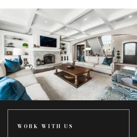
WORK WITH US