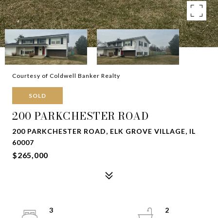
Courtesy of Coldwell Banker Realty
SOLD
200 PARKCHESTER ROAD
200 PARKCHESTER ROAD, ELK GROVE VILLAGE, IL
60007
$265,000
3
2