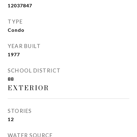
12037847
TYPE
Condo
YEAR BUILT
1977
SCHOOL DISTRICT
88
EXTERIOR
STORIES
12
WATER SOURCE