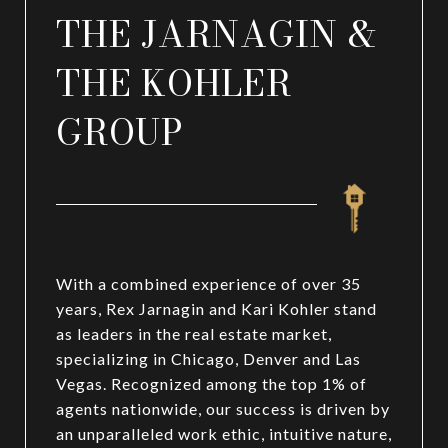
THE JARNAGIN &
THE KOHLER
GROUP
With a combined experience of over 35
years, Rex Jarnagin and Kari Kohler stand
as leaders in the real estate market,
specializing in Chicago, Denver and Las
Vegas. Recognized among the top 1% of
agents nationwide, our success is driven by
an unparalleled work ethic, intuitive nature,