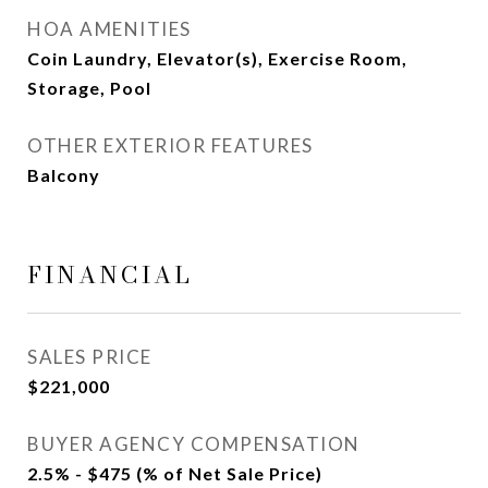
HOA AMENITIES
Coin Laundry, Elevator(s), Exercise Room,
Storage, Pool
OTHER EXTERIOR FEATURES
Balcony
FINANCIAL
SALES PRICE
$221,000
BUYER AGENCY COMPENSATION
2.5% - $475 (% of Net Sale Price)