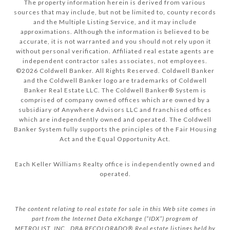
The property information herein is derived from various
sources that may include, but not be limited to, county records
and the Multiple Listing Service, and it may include
approximations. Although the information is believed to be
accurate, it is not warranted and you should not rely upon it
without personal verification. Affiliated real estate agents are
independent contractor sales associates, not employees.
©
2026
Coldwell Banker. All Rights Reserved. Coldwell Banker
and the Coldwell Banker logo are trademarks of Coldwell
Banker Real Estate LLC. The Coldwell Banker® System is
comprised of company owned offices which are owned by a
subsidiary of Anywhere Advisors LLC and franchised offices
which are independently owned and operated. The Coldwell
Banker System fully supports the principles of the Fair Housing
Act and the Equal Opportunity Act.
Each Keller Williams Realty office is independently owned and
operated.
The content relating to real estate for sale in this Web site comes in
part from the Internet Data eXchange (“IDX”) program of
METROLIST, INC., DBA RECOLORADO® Real estate listings held by