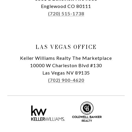
Englewood CO 80111
(720) 515-1738
LAS VEGAS OFFICE
Keller Williams Realty The Marketplace
10000 W Charleston Blvd #130
Las Vegas NV 89135
(702) 900-4620