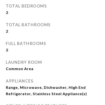
TOTAL BEDROOMS
2
TOTAL BATHROOMS
2
FULL BATHROOMS
2
LAUNDRY ROOM
Common Area
APPLIANCES
Range, Microwave, Dishwasher, High End
Refrigerator, Stainless Steel Appliance(s)