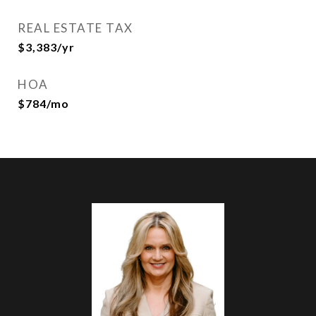
REAL ESTATE TAX
$3,383/yr
HOA
$784/mo