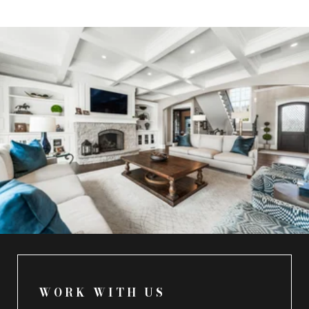
WORK WITH US