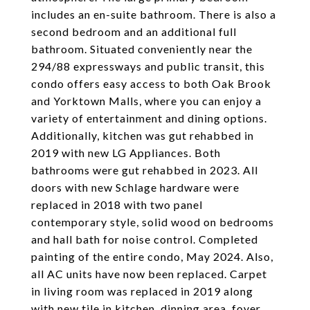
includes an en-suite bathroom. There is also a
second bedroom and an additional full
bathroom. Situated conveniently near the
294/88 expressways and public transit, this
condo offers easy access to both Oak Brook
and Yorktown Malls, where you can enjoy a
variety of entertainment and dining options.
Additionally, kitchen was gut rehabbed in
2019 with new LG Appliances. Both
bathrooms were gut rehabbed in 2023. All
doors with new Schlage hardware were
replaced in 2018 with two panel
contemporary style, solid wood on bedrooms
and hall bath for noise control. Completed
painting of the entire condo, May 2024. Also,
all AC units have now been replaced. Carpet
in living room was replaced in 2019 along
with new tile in kitchen, dinning area, foyer,