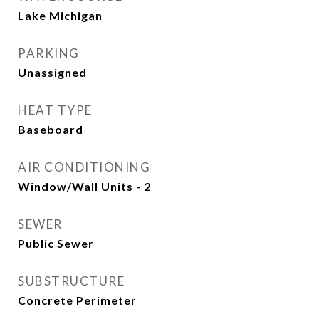
Lake Michigan
PARKING
Unassigned
HEAT TYPE
Baseboard
AIR CONDITIONING
Window/Wall Units - 2
SEWER
Public Sewer
SUBSTRUCTURE
Concrete Perimeter