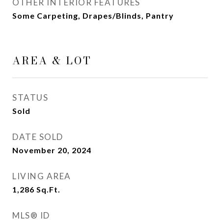
OTHER INTERIOR FEATURES
Some Carpeting, Drapes/Blinds, Pantry
AREA & LOT
STATUS
Sold
DATE SOLD
November 20, 2024
LIVING AREA
1,286
Sq.Ft.
MLS® ID