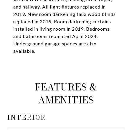
and hallway. All light fixtures replaced in
2019. New room darkening faux wood blinds
replaced in 2019. Room darkening curtains
installed in living room in 2019. Bedrooms
and bathrooms repainted April 2024.
Underground garage spaces are also
available.
FEATURES &
AMENITIES
INTERIOR