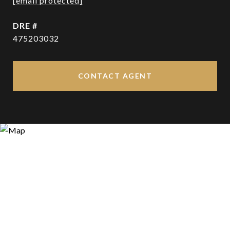
[email protected]
DRE #
475203032
CONTACT AGENT