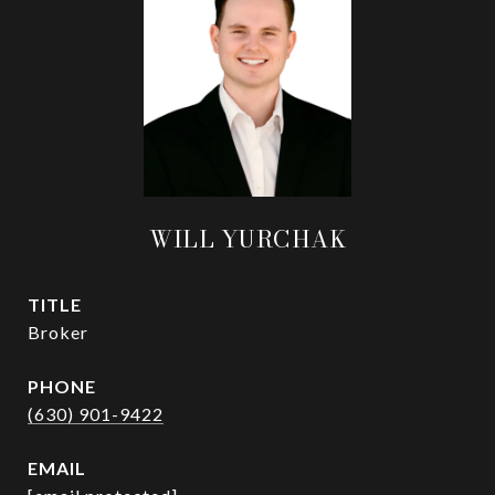
WILL YURCHAK
TITLE
Broker
PHONE
(630) 901-9422
EMAIL