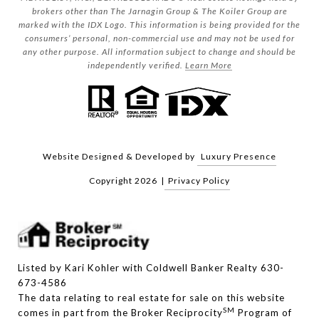
brokers other than The Jarnagin Group & The Koiler Group are
marked with the IDX Logo. This information is being provided for the
consumers’ personal, non-commercial use and may not be used for
any other purpose. All information subject to change and should be
independently verified.
Learn More
Website Designed & Developed by
Luxury Presence
Copyright
2026
|
Privacy Policy
Listed by Kari Kohler with Coldwell Banker Realty 630-
673-4586
The data relating to real estate for sale on this website
SM
comes in part from the Broker Reciprocity
Program of