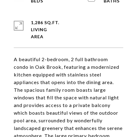
1,286 SQ.FT.
LIVING
A beautiful 2-bedroom, 2 full bathroom
condo in Oak Brook, featuring a modernized
kitchen equipped with stainless steel
appliances that opens into the dining area.
The spacious family room boasts large
windows that fill the space with natural light
and provides access to a private balcony
which boasts beautiful views of the outdoor
pool area, surrounded by wonderfully
landscaped greenery that enhances the serene
atmosphere. The large primary bedroom