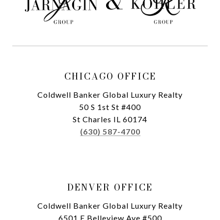
CHICAGO OFFICE
Coldwell Banker Global Luxury Realty
50 S 1st St #400
St Charles IL 60174
(630) 587-4700
DENVER OFFICE
Coldwell Banker Global Luxury Realty
6501 E Belleview Ave #500