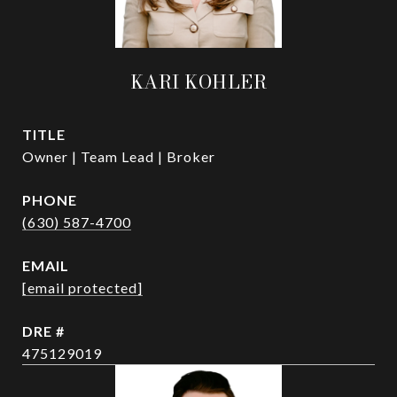
KARI KOHLER
TITLE
Owner | Team Lead | Broker
PHONE
(630) 587-4700
EMAIL
[email protected]
DRE #
475129019