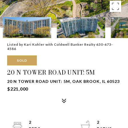
Listed by Kari Kohler with Coldwell Banker Realty 630-673-
4586
SOLD
20 N TOWER ROAD UNIT: 5M
20 N TOWER ROAD UNIT: 5M, OAK BROOK, IL 60523
$221,000
2
2