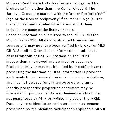
Midwest Real Estate Data. Real estate listings held by
brokerage firms other than The Kohler Group & The
SM
Jarnagin Group are marked with the Broker Reciprocity
SM
logo or the Broker Reciprocity
thumbnail logo (a little
black house) and detailed information about them
includes the name of the listing brokers.
Based on information submitted to the MLS GRID for
MRED 5/29/2026. All data is obtained from various
sources and may not have been verified by broker or MLS
GRID. Supplied Open House Information is subject to
change without notice. All information should be
independently reviewed and verified for accuracy.
Properties may or may not be listed by the office/agent
presenting the information. IDX information is provided
exclusively for consumers’ personal non-commercial use,
and may not be used for any purpose other than to
identify prospective properties consumers may be
interested in purchasing. Data is deemed reliable but is
not guaranteed by MTP or MRED. The use of the MRED
Data may be subject to an end-user license agreement
prescribed by the Member Participant’s applicable MLS if