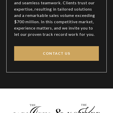
and seamless teamwork. Clients trust our
expertise, resulting in tailored solutions
and a remarkable sales volume exceeding
$700 million. In this competitive market,
experience matters, and we invite you to
let our proven track record work for you.
CONTACT US