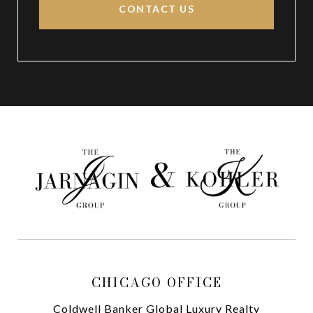
CONTACT US
CHICAGO OFFICE
Coldwell Banker Global Luxury Realty