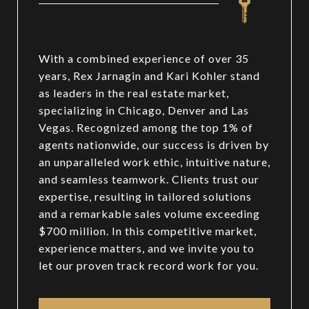
With a combined experience of over 35
years, Rex Jarnagin and Kari Kohler stand
as leaders in the real estate market,
specializing in Chicago, Denver and Las
Vegas. Recognized among the top 1% of
agents nationwide, our success is driven by
an unparalleled work ethic, intuitive nature,
and seamless teamwork. Clients trust our
expertise, resulting in tailored solutions
and a remarkable sales volume exceeding
$700 million. In this competitive market,
experience matters, and we invite you to
let our proven track record work for you.