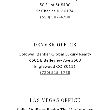
50 S 1st St #400
St Charles IL 60174
(630) 587-4700
DENVER OFFICE
Coldwell Banker Global Luxury Realty
6501 E Belleview Ave #500
Englewood CO 80111
(720) 515-1738
LAS VEGAS OFFICE
Keller Williams Realty The Marketplace