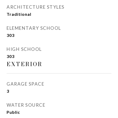
ARCHITECTURE STYLES
Traditional
ELEMENTARY SCHOOL
303
HIGH SCHOOL
303
EXTERIOR
GARAGE SPACE
3
WATER SOURCE
Public