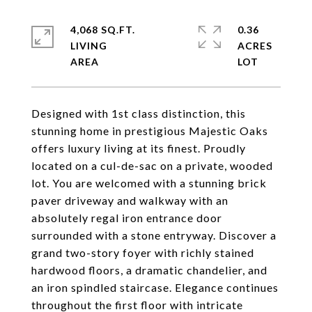
4,068 SQ.FT.
0.36
LIVING
ACRES
Designed with 1st class distinction, this
stunning home in prestigious Majestic Oaks
offers luxury living at its finest. Proudly
located on a cul-de-sac on a private, wooded
lot. You are welcomed with a stunning brick
paver driveway and walkway with an
absolutely regal iron entrance door
surrounded with a stone entryway. Discover a
grand two-story foyer with richly stained
hardwood floors, a dramatic chandelier, and
an iron spindled staircase. Elegance continues
throughout the first floor with intricate