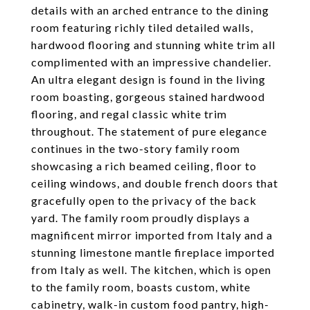
details with an arched entrance to the dining
room featuring richly tiled detailed walls,
hardwood flooring and stunning white trim all
complimented with an impressive chandelier.
An ultra elegant design is found in the living
room boasting, gorgeous stained hardwood
flooring, and regal classic white trim
throughout. The statement of pure elegance
continues in the two-story family room
showcasing a rich beamed ceiling, floor to
ceiling windows, and double french doors that
gracefully open to the privacy of the back
yard. The family room proudly displays a
magnificent mirror imported from Italy and a
stunning limestone mantle fireplace imported
from Italy as well. The kitchen, which is open
to the family room, boasts custom, white
cabinetry, walk-in custom food pantry, high-