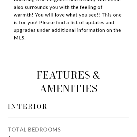
also surrounds you with the feeling of
warmth! You will love what you see!! This one
is for you! Please find a list of updates and
upgrades under additional information on the
MLS.
FEATURES &
AMENITIES
INTERIOR
TOTAL BEDROOMS