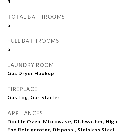
4
TOTAL BATHROOMS
5
FULL BATHROOMS
5
LAUNDRY ROOM
Gas Dryer Hookup
FIREPLACE
Gas Log, Gas Starter
APPLIANCES
Double Oven, Microwave, Dishwasher, High
End Refrigerator, Disposal, Stainless Steel