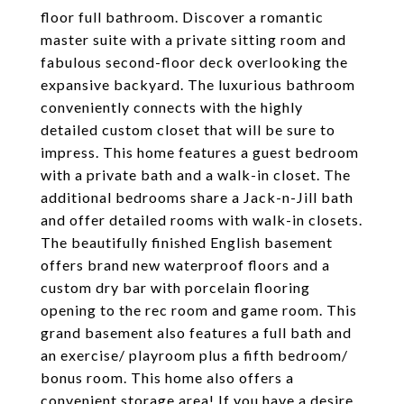
floor full bathroom. Discover a romantic
master suite with a private sitting room and
fabulous second-floor deck overlooking the
expansive backyard. The luxurious bathroom
conveniently connects with the highly
detailed custom closet that will be sure to
impress. This home features a guest bedroom
with a private bath and a walk-in closet. The
additional bedrooms share a Jack-n-Jill bath
and offer detailed rooms with walk-in closets.
The beautifully finished English basement
offers brand new waterproof floors and a
custom dry bar with porcelain flooring
opening to the rec room and game room. This
grand basement also features a full bath and
an exercise/ playroom plus a fifth bedroom/
bonus room. This home also offers a
convenient storage area! If you have a desire