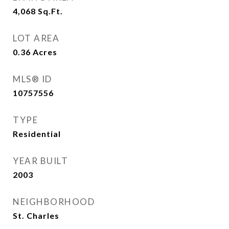
4,068
Sq.Ft.
LOT AREA
0.36
Acres
MLS® ID
10757556
TYPE
Residential
YEAR BUILT
2003
NEIGHBORHOOD
St. Charles