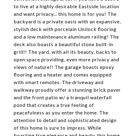
to live at a highly desirable Eastside location
and want privacy... this home is for you! The
backyard is a private oasis with an expansive,
stylish deck with porcelain Unilock flooring
and a low maintenance aluminum railing! The
deck also boasts a beautiful stone built-in
grill!! The yard, with all its beauty, backs to
open space providing, even more privacy and
views of nature!! The garage boasts epoxy
flooring and a heater and comes equipped
with smart remotes. The driveway and
walkway proudly offer a stunning brick paver
and the front patio w/ a tranquil waterfall
pond that creates a true feeling of
peacefulness as you enter the home. The
attention to detail and sophisticated design
of this home is sure to impress. While
boasting true elegance and beauty, this home