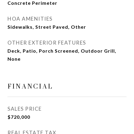
Concrete Perimeter
HOA AMENITIES
Sidewalks, Street Paved, Other
OTHER EXTERIOR FEATURES
Deck, Patio, Porch Screened, Outdoor Grill,
None
FINANCIAL
SALES PRICE
$720,000
REAL ESTATE TAX