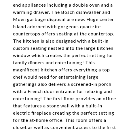
end appliances including a double oven and a
warming drawer. The Bosch dishwasher and
Moen garbage disposal are new. Huge center
island adorned with gorgeous quartzite
countertops offers seating at the countertop.
The kitchen is also designed with a built-in
custom seating nestled into the large kitchen
window which creates the perfect setting for
family dinners and entertaining! This
magnificent kitchen offers everything a top
chef would need for entertaining large
gatherings also delivers a screened-in porch
with a French door entrance for relaxing and
entertaining! The first floor provides an office
that features a stone wall with a built-in
electric fireplace creating the perfect setting
for the at-home office. This room offers a
closet as well as convenient access to the first