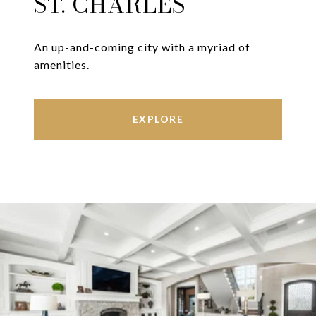
ST. CHARLES
An up-and-coming city with a myriad of
amenities.
EXPLORE