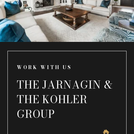
WORK WITH US
THE JARNAGIN &
THE KOHLER
GROUP