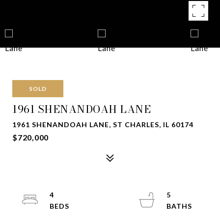
SOLD
1961 SHENANDOAH LANE
1961 SHENANDOAH LANE, ST CHARLES, IL 60174
$720,000
4
5