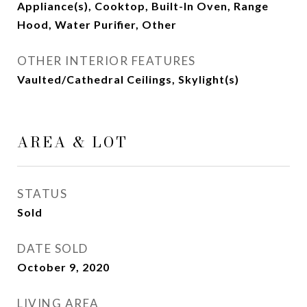
Appliance(s), Cooktop, Built-In Oven, Range
Hood, Water Purifier, Other
OTHER INTERIOR FEATURES
Vaulted/Cathedral Ceilings, Skylight(s)
AREA & LOT
STATUS
Sold
DATE SOLD
October 9, 2020
LIVING AREA