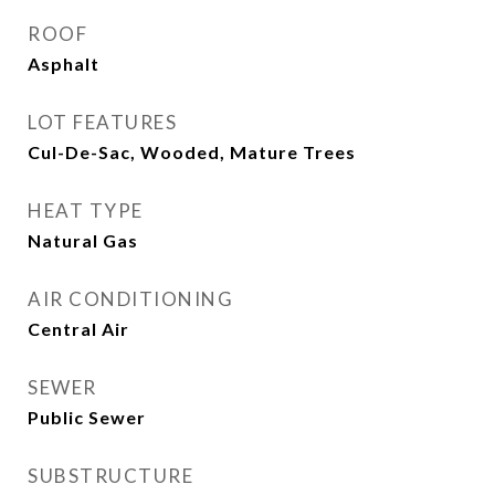
ROOF
Asphalt
LOT FEATURES
Cul-De-Sac, Wooded, Mature Trees
HEAT TYPE
Natural Gas
AIR CONDITIONING
Central Air
SEWER
Public Sewer
SUBSTRUCTURE