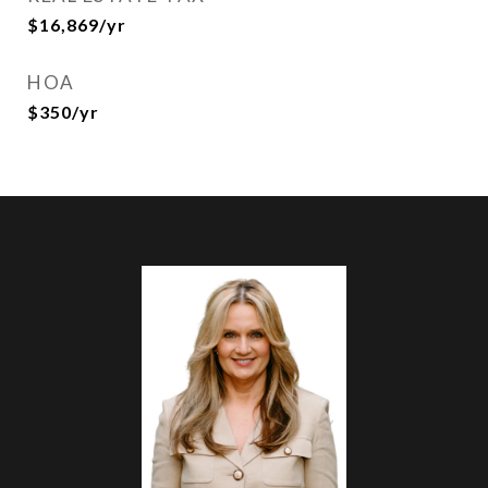
$16,869/yr
HOA
$350/yr