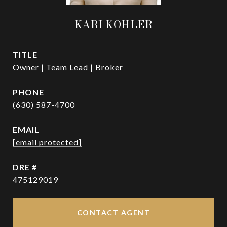
KARI KOHLER
TITLE
Owner | Team Lead | Broker
PHONE
(630) 587-4700
EMAIL
[email protected]
DRE #
475129019
CONTACT AGENT