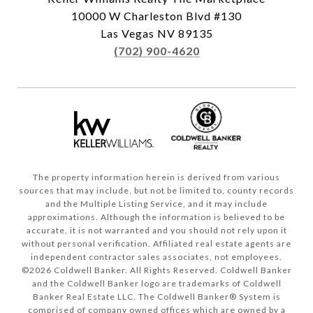
10000 W Charleston Blvd #130
Las Vegas NV 89135
(702) 900-4620
The property information herein is derived from various
sources that may include, but not be limited to, county records
and the Multiple Listing Service, and it may include
approximations. Although the information is believed to be
accurate, it is not warranted and you should not rely upon it
without personal verification. Affiliated real estate agents are
independent contractor sales associates, not employees.
©
2026
Coldwell Banker. All Rights Reserved. Coldwell Banker
and the Coldwell Banker logo are trademarks of Coldwell
Banker Real Estate LLC. The Coldwell Banker® System is
comprised of company owned offices which are owned by a