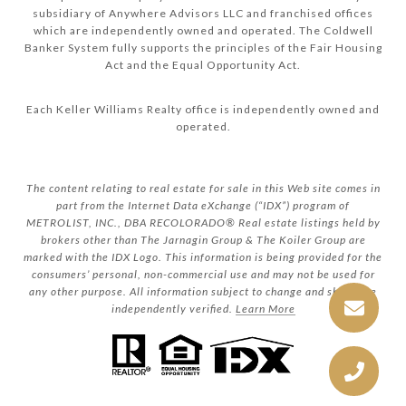
subsidiary of Anywhere Advisors LLC and franchised offices
which are independently owned and operated. The Coldwell
Banker System fully supports the principles of the Fair Housing
Act and the Equal Opportunity Act.
Each Keller Williams Realty office is independently owned and
operated.
The content relating to real estate for sale in this Web site comes in
part from the Internet Data eXchange (“IDX”) program of
METROLIST, INC., DBA RECOLORADO® Real estate listings held by
brokers other than The Jarnagin Group & The Koiler Group are
marked with the IDX Logo. This information is being provided for the
consumers’ personal, non-commercial use and may not be used for
any other purpose. All information subject to change and should be
independently verified.
Learn More