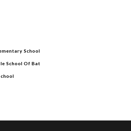
ementary School
le School Of Bat
School