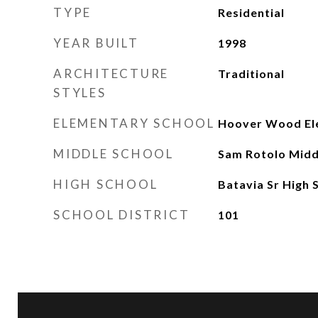
TYPE
Residential
YEAR BUILT
1998
ARCHITECTURE
Traditional
STYLES
ELEMENTARY SCHOOL
Hoover Wood El
MIDDLE SCHOOL
Sam Rotolo Midd
HIGH SCHOOL
Batavia Sr High 
SCHOOL DISTRICT
101