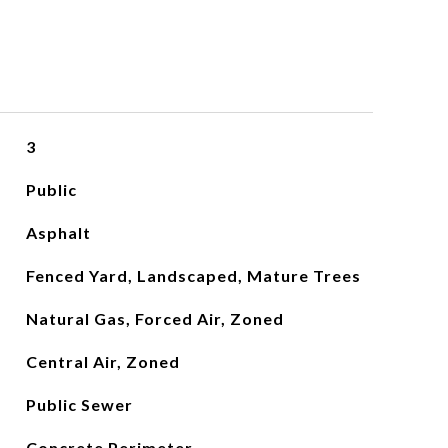
3
Public
Asphalt
Fenced Yard, Landscaped, Mature Trees
Natural Gas, Forced Air, Zoned
Central Air, Zoned
Public Sewer
Concrete Perimeter