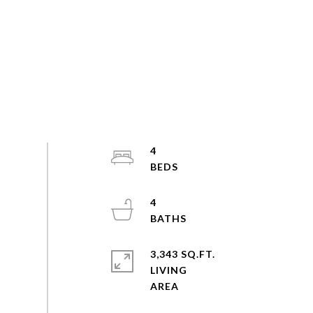
4
4
3,343 SQ.FT.
LIVING