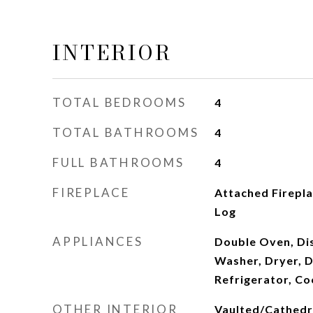
INTERIOR
TOTAL BEDROOMS
4
TOTAL BATHROOMS
4
FULL BATHROOMS
4
FIREPLACE
Attached Firepl
Log
APPLIANCES
Double Oven, Dis
Washer, Dryer, D
Refrigerator, C
OTHER INTERIOR
Vaulted/Cathedral