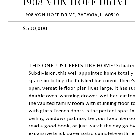
1908 VON HOFF DRIVE
1908 VON HOFF DRIVE, BATAVIA, IL 60510
$500,000
THIS ONE JUST FEELS LIKE HOME! Situated on 
Subdivision, this well appointed home totally 
space including the finished basement, there'
open, versatile floor plan lives large. It has
double oven, warming drawer, wet bar, custom
the vaulted family room with stunning floor to 
with glass French doors is the perfect spot f
ceiling windows just may be your favorite roo
read a good book, or just watch the day go by
expansive brick paver patio complete with retr