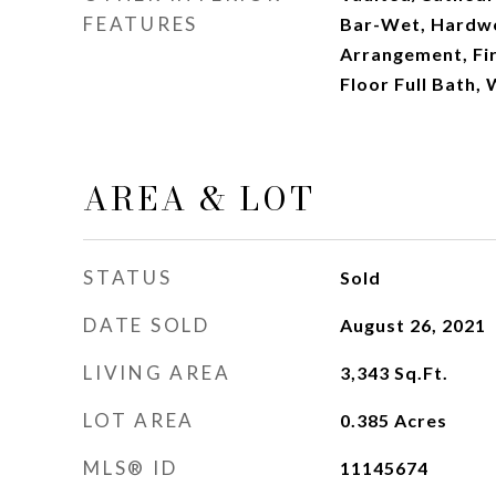
FEATURES
Bar-Wet, Hardwo
Arrangement, Fir
Floor Full Bath, 
AREA & LOT
STATUS
Sold
DATE SOLD
August 26, 2021
LIVING AREA
3,343
Sq.Ft.
LOT AREA
0.385
Acres
MLS® ID
11145674