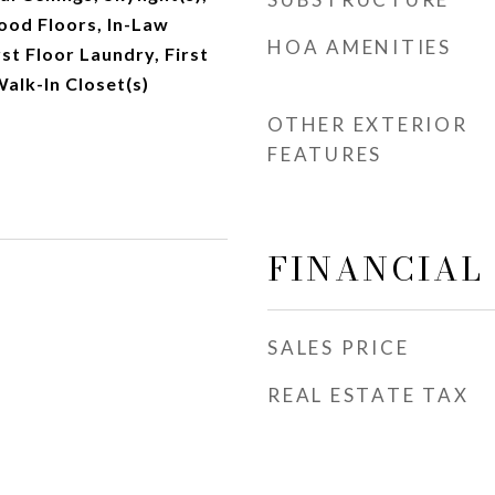
od Floors, In-Law
HOA AMENITIES
st Floor Laundry, First
Walk-In Closet(s)
OTHER EXTERIOR
FEATURES
FINANCIAL
SALES PRICE
REAL ESTATE TAX