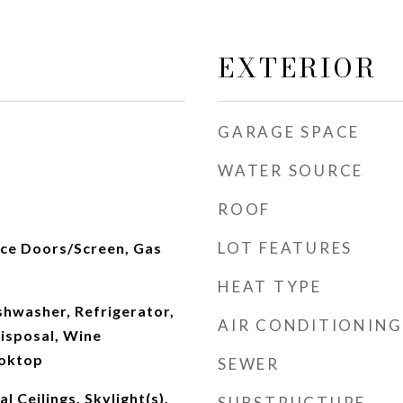
EXTERIOR
GARAGE SPACE
WATER SOURCE
ROOF
LOT FEATURES
ace Doors/Screen, Gas
HEAT TYPE
hwasher, Refrigerator,
AIR CONDITIONING
isposal, Wine
ooktop
SEWER
 Ceilings, Skylight(s),
SUBSTRUCTURE