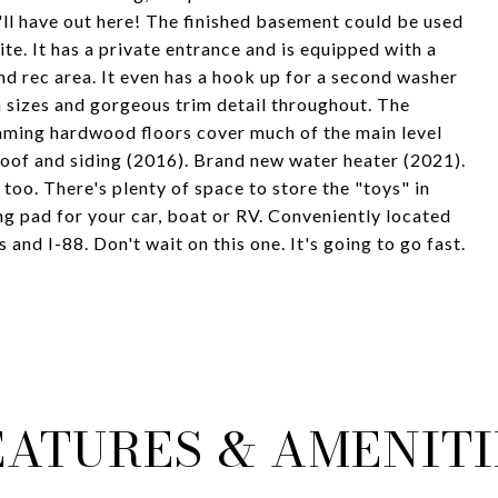
u'll have out here! The finished basement could be used
ite. It has a private entrance and is equipped with a
d rec area. It even has a hook up for a second washer
sizes and gorgeous trim detail throughout. The
ming hardwood floors cover much of the main level
roof and siding (2016). Brand new water heater (2021).
too. There's plenty of space to store the "toys" in
ng pad for your car, boat or RV. Conveniently located
 and I-88. Don't wait on this one. It's going to go fast.
EATURES & AMENITI