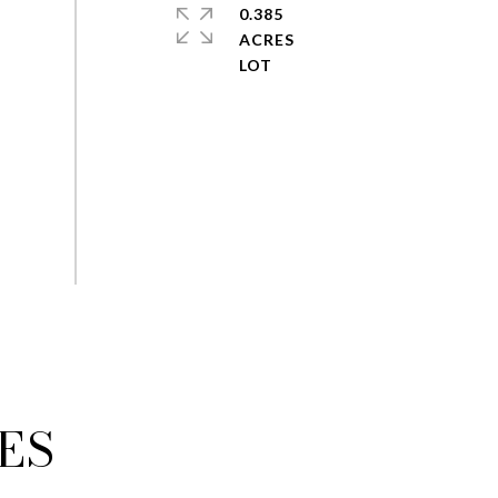
0.385
ACRES
ES