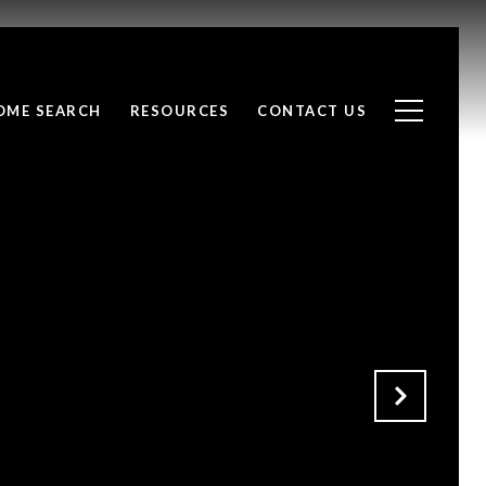
OME SEARCH
RESOURCES
CONTACT US