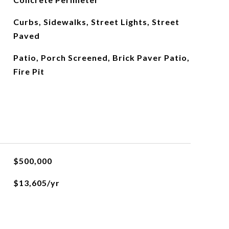
Curbs, Sidewalks, Street Lights, Street
Paved
Patio, Porch Screened, Brick Paver Patio,
Fire Pit
$500,000
$13,605/yr