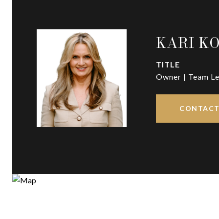
KARI K
TITLE
Owner | Team Le
CONTACT