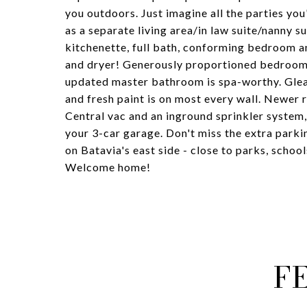
you outdoors. Just imagine all the parties yo
as a separate living area/in law suite/nanny su
kitchenette, full bath, conforming bedroom an
and dryer! Generously proportioned bedroom 
updated master bathroom is spa-worthy. Glea
and fresh paint is on most every wall. Newer 
Central vac and an inground sprinkler system, 
your 3-car garage. Don't miss the extra parki
on Batavia's east side - close to parks, schools
Welcome home!
F