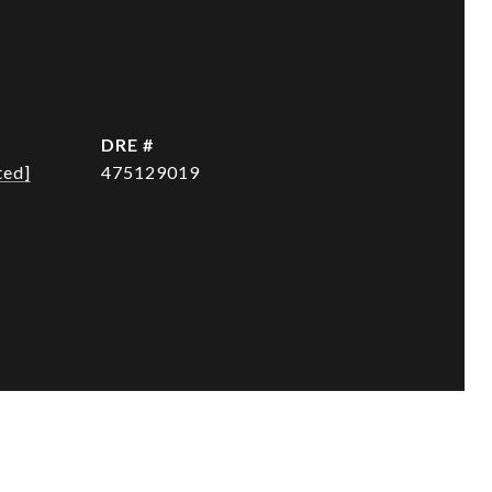
DRE #
ted]
475129019