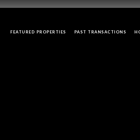
FEATURED PROPERTIES
PAST TRANSACTIONS
H