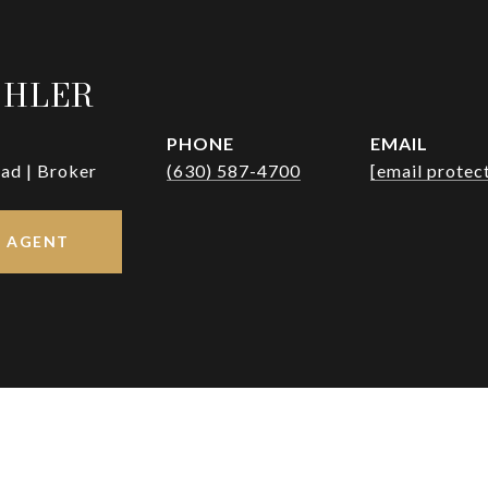
OHLER
PHONE
EMAIL
ad | Broker
(630) 587-4700
[email protec
 AGENT