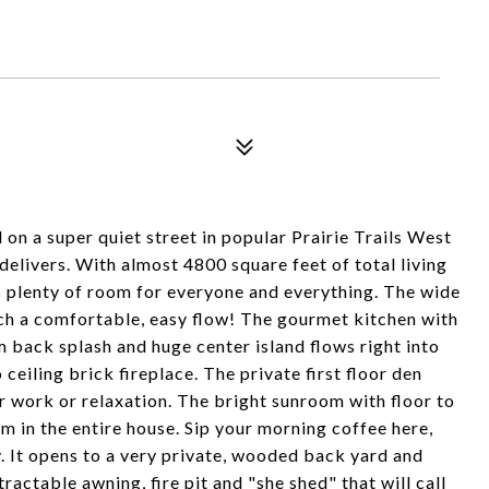
a super quiet street in popular Prairie Trails West
delivers. With almost 4800 square feet of total living
s plenty of room for everyone and everything. The wide
 such a comfortable, easy flow! The gourmet kitchen with
 back splash and huge center island flows right into
ceiling brick fireplace. The private first floor den
or work or relaxation. The bright sunroom with floor to
m in the entire house. Sip your morning coffee here,
. It opens to a very private, wooded back yard and
actable awning, fire pit and "she shed" that will call