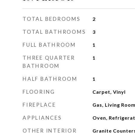
TOTAL BEDROOMS
2
TOTAL BATHROOMS
3
FULL BATHROOM
1
THREE QUARTER
1
BATHROOM
HALF BATHROOM
1
FLOORING
Carpet, Vinyl
FIREPLACE
Gas, Living Roo
APPLIANCES
Oven, Refrigera
OTHER INTERIOR
Granite Counters