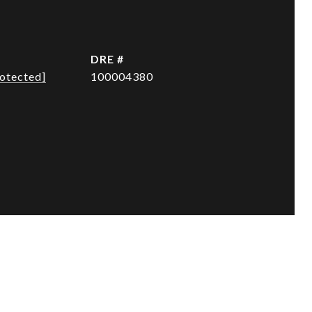
DRE #
rotected]
100004380