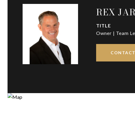
REX JA
TITLE
Owner | Team Le
CONTACT