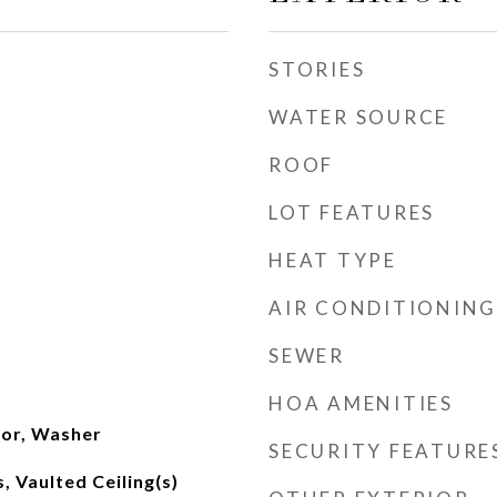
STORIES
WATER SOURCE
ROOF
LOT FEATURES
HEAT TYPE
AIR CONDITIONING
SEWER
m
HOA AMENITIES
tor, Washer
SECURITY FEATURE
, Vaulted Ceiling(s)