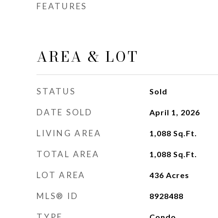
FEATURES
AREA & LOT
STATUS
Sold
DATE SOLD
April 1, 2026
LIVING AREA
1,088
Sq.Ft.
TOTAL AREA
1,088
Sq.Ft.
LOT AREA
436
Acres
MLS® ID
8928488
TYPE
Condo