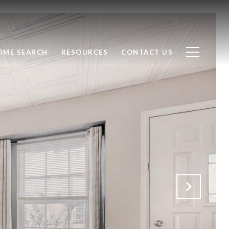
OME SEARCH
RESOURCES
CONTACT US