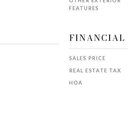
OTHER EXTERIOR
FEATURES
FINANCIAL
SALES PRICE
REAL ESTATE TAX
HOA