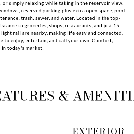
, or simply relaxing while taking in the reservoir view.
 windows, reserved parking plus extra open space, pool
enance, trash, sewer, and water. Located in the top-
stance to groceries, shops, restaurants, and just 15
light rail are nearby, making life easy and connected.
ace to enjoy, entertain, and call your own. Comfort,
d in today's market.
EATURES & AMENITI
EXTERIOR