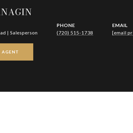
RNAGIN
PHONE
EMAIL
ad | Salesperson
(720) 515-1738
[email p
 AGENT