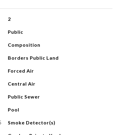
2
Public
Composition
Borders Public Land
Forced Air
Central Air
Public Sewer
Pool
S
Smoke Detector(s)