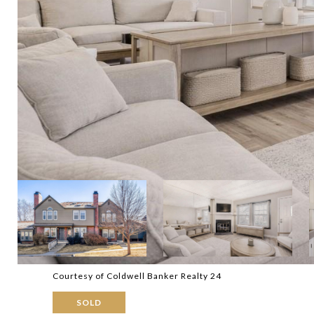
Courtesy of Coldwell Banker Realty 24
SOLD