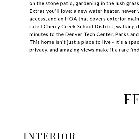
on the stone patio, gardening in the lush grass
Extras you'll love: a new water heater, newer
access, and an HOA that covers exterior maint
rated Cherry Creek School District, walking di
minutes to the Denver Tech Center. Parks and 
This home isn't just a place to live - it's a sp
privacy, and amazing views make it a rare fin
F
INTERIOR