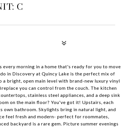
IT: C
s every morning in a home that's ready for you to move
o in Discovery at Quincy Lake is the perfect mix of
o a bright, open main level with brand-new luxury vinyl
 fireplace you can control from the couch. The kitchen
 countertops, stainless steel appliances, and a deep sink
om on the main floor? You've got it! Upstairs, each
s own bathroom. Skylights bring in natural light, and
ce feel fresh and modern- perfect for roommates,
enced backyard is a rare gem. Picture summer evenings