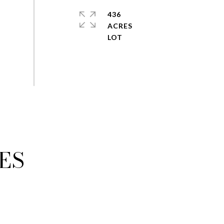
436
ACRES
ES