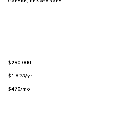
Garden, Private Yard
$290,000
$1,523/yr
$470/mo