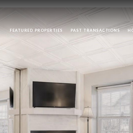
FEATURED PROPERTIES
PAST TRANSACTIONS
H