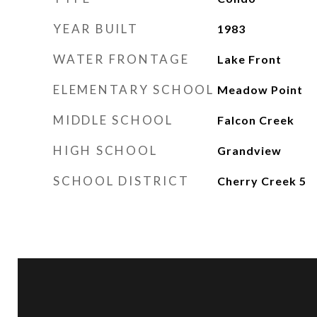
YEAR BUILT
1983
WATER FRONTAGE
Lake Front
ELEMENTARY SCHOOL
Meadow Point
MIDDLE SCHOOL
Falcon Creek
HIGH SCHOOL
Grandview
SCHOOL DISTRICT
Cherry Creek 5