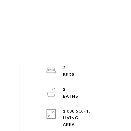
2
3
1,088 SQ.FT.
LIVING