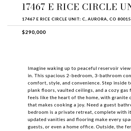
17467 E RICE CIRCLE UN
17467 E RICE CIRCLE UNIT: C, AURORA, CO 80015
$290,000
Imagine waking up to peaceful reservoir view
in. This spacious 2-bedroom, 3-bathroom cond
comfort, style, and convenience. Step inside t
plank floors, vaulted ceilings, and a cozy gas
feels like the heart of the home, with granite
that makes cooking a joy. Need a guest bathro
bedroom is a private retreat, complete with it
updated vanities and flooring make every spa
guests, or even a home office. Outside, the f