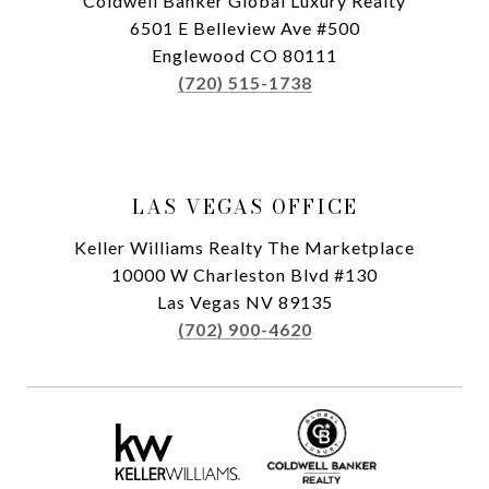
Coldwell Banker Global Luxury Realty
6501 E Belleview Ave #500
Englewood CO 80111
(720) 515-1738
LAS VEGAS OFFICE
Keller Williams Realty The Marketplace
10000 W Charleston Blvd #130
Las Vegas NV 89135
(702) 900-4620