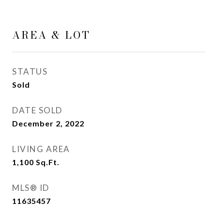
AREA & LOT
STATUS
Sold
DATE SOLD
December 2, 2022
LIVING AREA
1,100
Sq.Ft.
MLS® ID
11635457