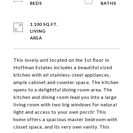
1,100 SQ.FT.
LIVING
This lovely unit located on the 1st floor in
Hoffman Estates includes a beautiful sized
kitchen with all stainless-steel appliances,
ample cabinet and counter space. The kitchen
opens to a delightful dining room area. The
kitchen and dining room lead you into a large
living room with two big windows for natural
light and access to your own porch! This
home offers a spacious master bedroom with
closet space, and its very own vanity. This