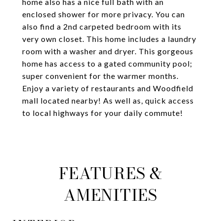
home also has a nice full bath with an
enclosed shower for more privacy. You can
also find a 2nd carpeted bedroom with its
very own closet. This home includes a laundry
room with a washer and dryer. This gorgeous
home has access to a gated community pool;
super convenient for the warmer months.
Enjoy a variety of restaurants and Woodfield
mall located nearby! As well as, quick access
to local highways for your daily commute!
FEATURES &
AMENITIES