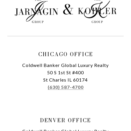
CHICAGO OFFICE
Coldwell Banker Global Luxury Realty
50 S 1st St #400
St Charles IL 60174
(630) 587-4700
DENVER OFFICE