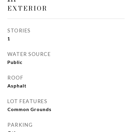
EXTERIOR
STORIES
1
WATER SOURCE
Public
ROOF
Asphalt
LOT FEATURES
Common Grounds
PARKING