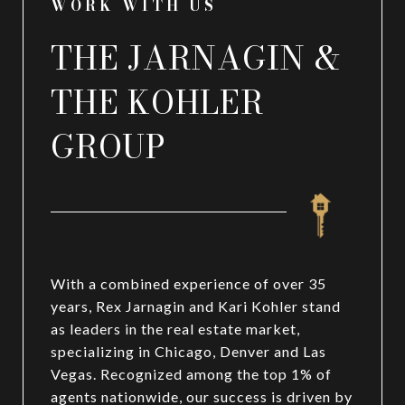
WORK WITH US
THE JARNAGIN &
THE KOHLER
GROUP
With a combined experience of over 35
years, Rex Jarnagin and Kari Kohler stand
as leaders in the real estate market,
specializing in Chicago, Denver and Las
Vegas. Recognized among the top 1% of
agents nationwide, our success is driven by