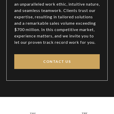
an unparalleled work ethic, intuitive nature,
and seamless teamwork. Clients trust our
expertise, resulting in tailored solutions
and a remarkable sales volume exceeding
$700 million. In this competitive market,
experience matters, and we invite you to
let our proven track record work for you.
CONTACT US