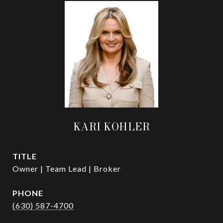
KARI KOHLER
TITLE
Owner | Team Lead | Broker
PHONE
(630) 587-4700