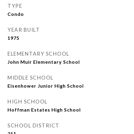
TYPE
Condo
YEAR BUILT
1975
ELEMENTARY SCHOOL
John Muir Elementary School
MIDDLE SCHOOL
Eisenhower Junior High School
HIGH SCHOOL
Hoffman Estates High School
SCHOOL DISTRICT
211