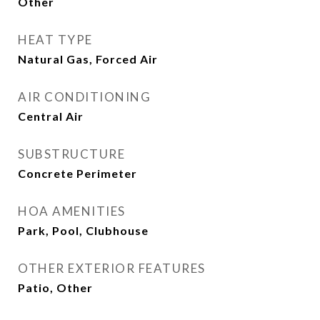
Other
HEAT TYPE
Natural Gas, Forced Air
AIR CONDITIONING
Central Air
SUBSTRUCTURE
Concrete Perimeter
HOA AMENITIES
Park, Pool, Clubhouse
OTHER EXTERIOR FEATURES
Patio, Other