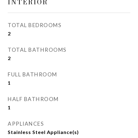
INTERIOR
TOTAL BEDROOMS
2
TOTAL BATHROOMS
2
FULL BATHROOM
1
HALF BATHROOM
1
APPLIANCES
Stainless Steel Appliance(s)