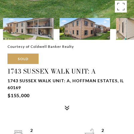
Courtesy of Coldwell Banker Realty
SOLD
1743 SUSSEX WALK UNIT: A
1743 SUSSEX WALK UNIT: A, HOFFMAN ESTATES, IL
60169
$155,000
2
2