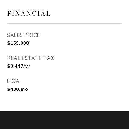
FINANCIAL
SALES PRICE
$155,000
REAL ESTATE TAX
$3,447/yr
HOA
$400/mo