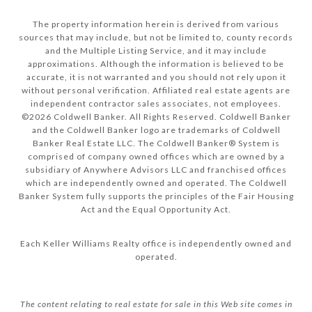
The property information herein is derived from various
sources that may include, but not be limited to, county records
and the Multiple Listing Service, and it may include
approximations. Although the information is believed to be
accurate, it is not warranted and you should not rely upon it
without personal verification. Affiliated real estate agents are
independent contractor sales associates, not employees.
©
2026
Coldwell Banker. All Rights Reserved. Coldwell Banker
and the Coldwell Banker logo are trademarks of Coldwell
Banker Real Estate LLC. The Coldwell Banker® System is
comprised of company owned offices which are owned by a
subsidiary of Anywhere Advisors LLC and franchised offices
which are independently owned and operated. The Coldwell
Banker System fully supports the principles of the Fair Housing
Act and the Equal Opportunity Act.
Each Keller Williams Realty office is independently owned and
operated.
The content relating to real estate for sale in this Web site comes in