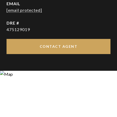
EMAIL
[email protected]
DRE #
475129019
CONTACT AGENT