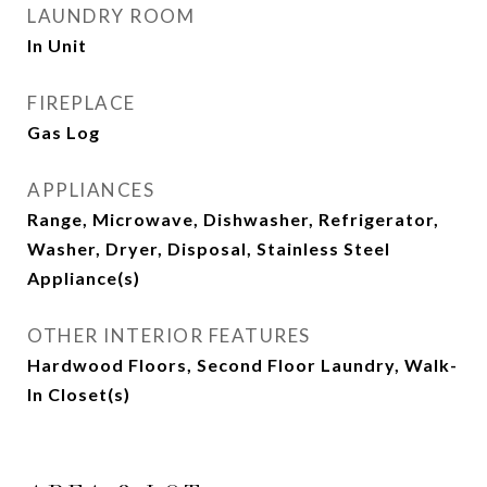
LAUNDRY ROOM
In Unit
FIREPLACE
Gas Log
APPLIANCES
Range, Microwave, Dishwasher, Refrigerator,
Washer, Dryer, Disposal, Stainless Steel
Appliance(s)
OTHER INTERIOR FEATURES
Hardwood Floors, Second Floor Laundry, Walk-
In Closet(s)