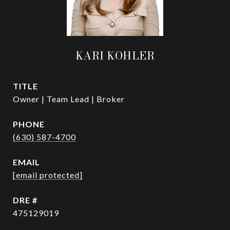
KARI KOHLER
TITLE
Owner | Team Lead | Broker
PHONE
(630) 587-4700
EMAIL
[email protected]
DRE #
475129019