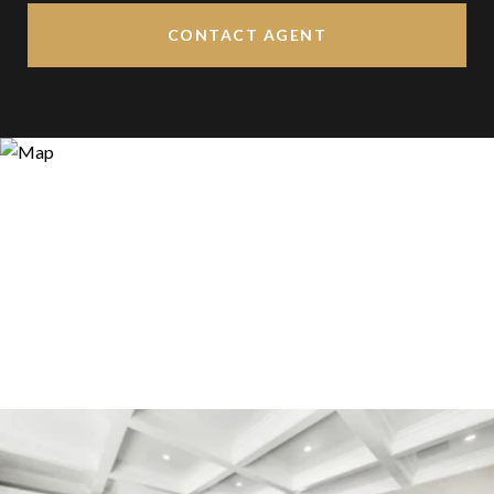
CONTACT AGENT