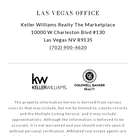
LAS VEGAS OFFICE
Keller Williams Realty The Marketplace
10000 W Charleston Blvd #130
Las Vegas NV 89135
(702) 900-4620
The property information herein is derived from various
sources that may include, but not be limited to, county records
and the Multiple Listing Service, and it may include
approximations. Although the information is believed to be
accurate, it is not warranted and you should not rely upon it
without personal verification. Affiliated real estate agents are