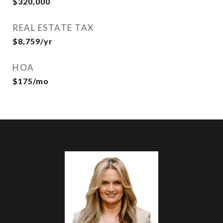
$320,000
REAL ESTATE TAX
$8,759/yr
HOA
$175/mo