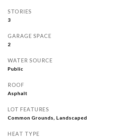
STORIES
3
GARAGE SPACE
2
WATER SOURCE
Public
ROOF
Asphalt
LOT FEATURES
Common Grounds, Landscaped
HEAT TYPE