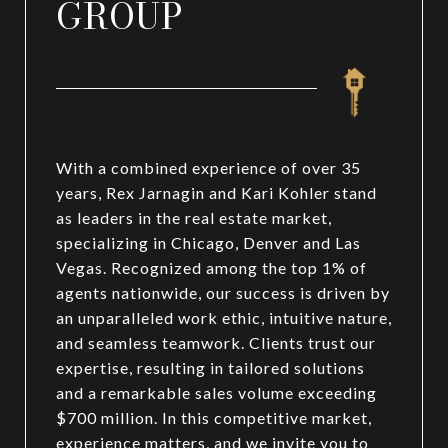
GROUP
With a combined experience of over 35
years, Rex Jarnagin and Kari Kohler stand
as leaders in the real estate market,
specializing in Chicago, Denver and Las
Vegas. Recognized among the top 1% of
agents nationwide, our success is driven by
an unparalleled work ethic, intuitive nature,
and seamless teamwork. Clients trust our
expertise, resulting in tailored solutions
and a remarkable sales volume exceeding
$700 million. In this competitive market,
experience matters, and we invite you to