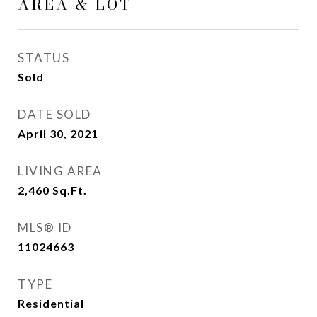
AREA & LOT
STATUS
Sold
DATE SOLD
April 30, 2021
LIVING AREA
2,460
Sq.Ft.
MLS® ID
11024663
TYPE
Residential