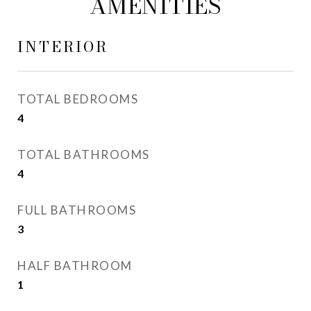
AMENITIES
INTERIOR
TOTAL BEDROOMS
4
TOTAL BATHROOMS
4
FULL BATHROOMS
3
HALF BATHROOM
1