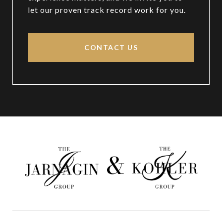
let our proven track record work for you.
CONTACT US