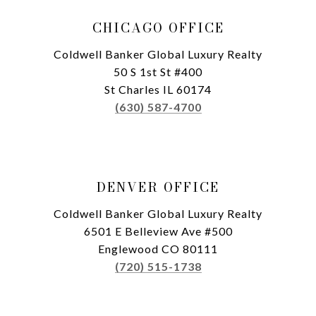
CHICAGO OFFICE
Coldwell Banker Global Luxury Realty
50 S 1st St #400
St Charles IL 60174
(630) 587-4700
DENVER OFFICE
Coldwell Banker Global Luxury Realty
6501 E Belleview Ave #500
Englewood CO 80111
(720) 515-1738