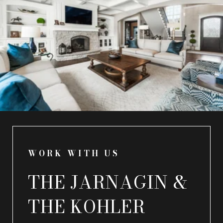
WORK WITH US
THE JARNAGIN &
THE KOHLER