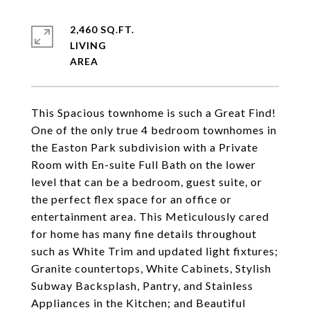
2,460 SQ.FT.
LIVING
This Spacious townhome is such a Great Find!
One of the only true 4 bedroom townhomes in
the Easton Park subdivision with a Private
Room with En-suite Full Bath on the lower
level that can be a bedroom, guest suite, or
the perfect flex space for an office or
entertainment area. This Meticulously cared
for home has many fine details throughout
such as White Trim and updated light fixtures;
Granite countertops, White Cabinets, Stylish
Subway Backsplash, Pantry, and Stainless
Appliances in the Kitchen; and Beautiful