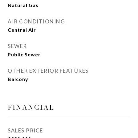
Natural Gas
AIR CONDITIONING
Central Air
SEWER
Public Sewer
OTHER EXTERIOR FEATURES
Balcony
FINANCIAL
SALES PRICE