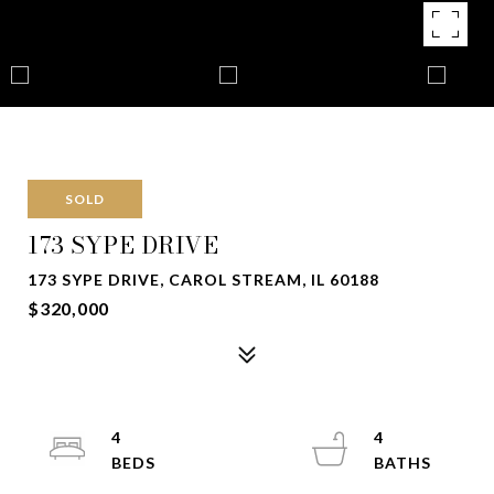
SOLD
173 SYPE DRIVE
173 SYPE DRIVE, CAROL STREAM, IL 60188
$320,000
4
4