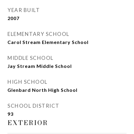
YEAR BUILT
2007
ELEMENTARY SCHOOL
Carol Stream Elementary School
MIDDLE SCHOOL
Jay Stream Middle School
HIGH SCHOOL
Glenbard North High School
SCHOOL DISTRICT
93
EXTERIOR