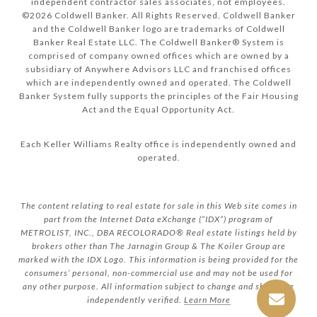
independent contractor sales associates, not employees.
©
2026
Coldwell Banker. All Rights Reserved. Coldwell Banker
and the Coldwell Banker logo are trademarks of Coldwell
Banker Real Estate LLC. The Coldwell Banker® System is
comprised of company owned offices which are owned by a
subsidiary of Anywhere Advisors LLC and franchised offices
which are independently owned and operated. The Coldwell
Banker System fully supports the principles of the Fair Housing
Act and the Equal Opportunity Act.
Each Keller Williams Realty office is independently owned and
operated.
The content relating to real estate for sale in this Web site comes in
part from the Internet Data eXchange (“IDX”) program of
METROLIST, INC., DBA RECOLORADO® Real estate listings held by
brokers other than The Jarnagin Group & The Koiler Group are
marked with the IDX Logo. This information is being provided for the
consumers’ personal, non-commercial use and may not be used for
any other purpose. All information subject to change and should be
independently verified.
Learn More