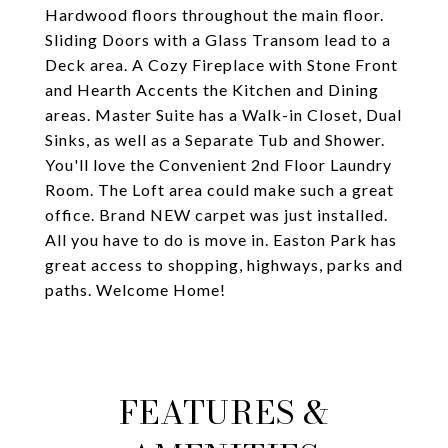
Hardwood floors throughout the main floor.
Sliding Doors with a Glass Transom lead to a
Deck area. A Cozy Fireplace with Stone Front
and Hearth Accents the Kitchen and Dining
areas. Master Suite has a Walk-in Closet, Dual
Sinks, as well as a Separate Tub and Shower.
You'll love the Convenient 2nd Floor Laundry
Room. The Loft area could make such a great
office. Brand NEW carpet was just installed.
All you have to do is move in. Easton Park has
great access to shopping, highways, parks and
paths. Welcome Home!
FEATURES &