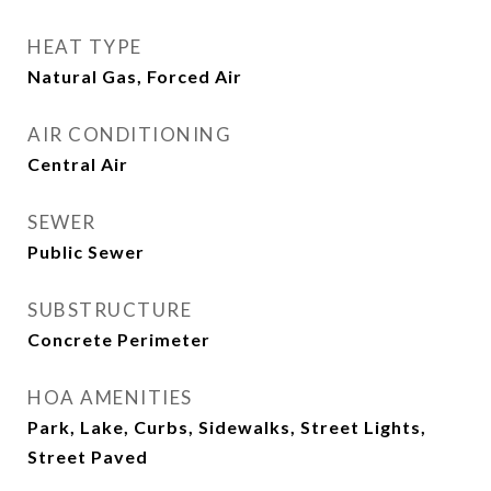
HEAT TYPE
Natural Gas, Forced Air
AIR CONDITIONING
Central Air
SEWER
Public Sewer
SUBSTRUCTURE
Concrete Perimeter
HOA AMENITIES
Park, Lake, Curbs, Sidewalks, Street Lights,
Street Paved