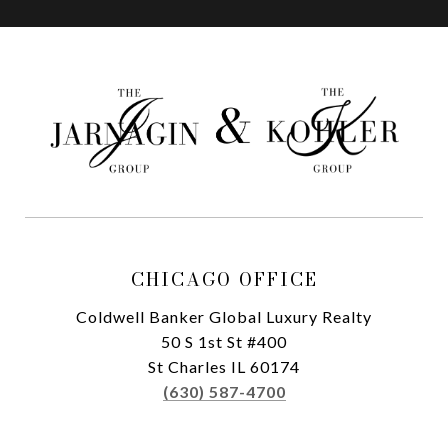
CHICAGO OFFICE
Coldwell Banker Global Luxury Realty
50 S 1st St #400
St Charles IL 60174
(630) 587-4700