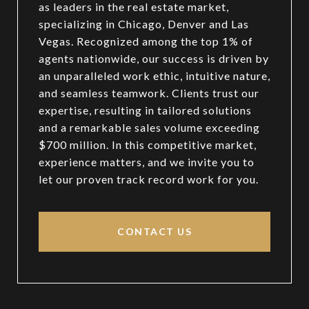
as leaders in the real estate market,
specializing in Chicago, Denver and Las
Vegas. Recognized among the top 1% of
agents nationwide, our success is driven by
an unparalleled work ethic, intuitive nature,
and seamless teamwork. Clients trust our
expertise, resulting in tailored solutions
and a remarkable sales volume exceeding
$700 million. In this competitive market,
experience matters, and we invite you to
let our proven track record work for you.
CONTACT US