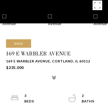
SOLD
169 E WARBLER AVENUE
169 E WARBLER AVENUE, CORTLAND, IL 60112
$235,000
3
2