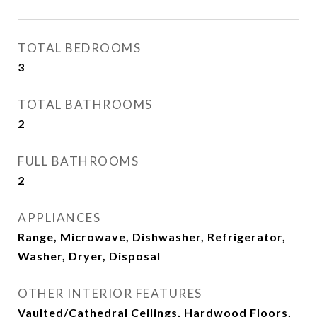
TOTAL BEDROOMS
3
TOTAL BATHROOMS
2
FULL BATHROOMS
2
APPLIANCES
Range, Microwave, Dishwasher, Refrigerator,
Washer, Dryer, Disposal
OTHER INTERIOR FEATURES
Vaulted/Cathedral Ceilings, Hardwood Floors,