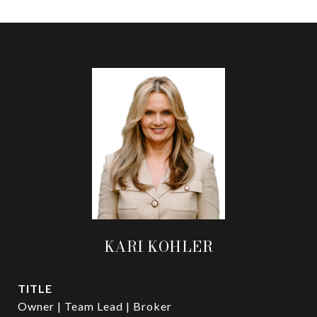
KARI KOHLER
TITLE
Owner | Team Lead | Broker