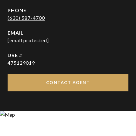
PHONE
(630) 587-4700
EMAIL
[email protected]
DRE #
475129019
CONTACT AGENT