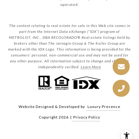
operated.
The content relating to real estate for sale in this Web site comes in
part from the Internet Data eXchange (“IDX”) program of
METROLIST, INC., DBA RECOLORADO® Real estate listings held by
brokers other than The Jarnagin Group & The Koiler Group are
marked with the IDX Logo. This information is being provided for the
consumers’ personal, non-commercial use and may not be used for
any other purpose. All information subject to change and should be
independently verified.
Learn More
Website Designed & Developed by
Luxury Presence
Copyright
2026
|
Privacy Policy