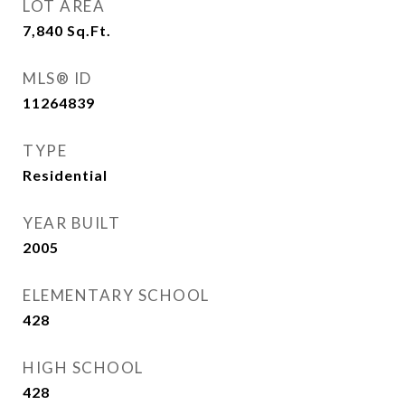
LOT AREA
7,840
Sq.Ft.
MLS® ID
11264839
TYPE
Residential
YEAR BUILT
2005
ELEMENTARY SCHOOL
428
HIGH SCHOOL
428