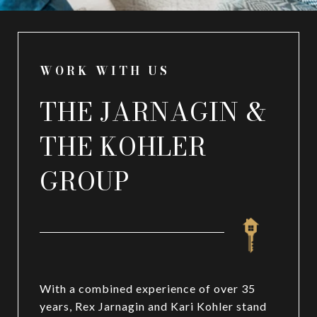
WORK WITH US
THE JARNAGIN &
THE KOHLER
GROUP
With a combined experience of over 35
years, Rex Jarnagin and Kari Kohler stand