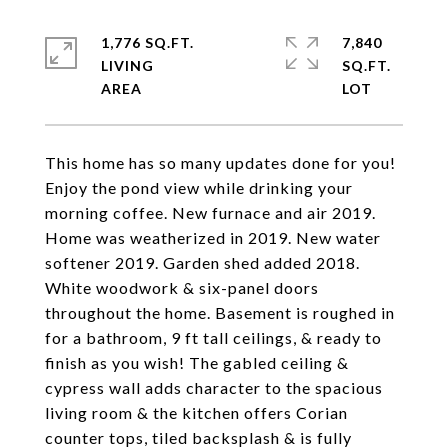
1,776 SQ.FT.
7,840
LIVING
SQ.FT.
This home has so many updates done for you!
Enjoy the pond view while drinking your
morning coffee. New furnace and air 2019.
Home was weatherized in 2019. New water
softener 2019. Garden shed added 2018.
White woodwork & six-panel doors
throughout the home. Basement is roughed in
for a bathroom, 9 ft tall ceilings, & ready to
finish as you wish! The gabled ceiling &
cypress wall adds character to the spacious
living room & the kitchen offers Corian
counter tops, tiled backsplash & is fully