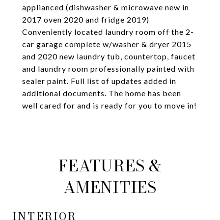
applianced (dishwasher & microwave new in
2017 oven 2020 and fridge 2019)
Conveniently located laundry room off the 2-
car garage complete w/washer & dryer 2015
and 2020 new laundry tub, countertop, faucet
and laundry room professionally painted with
sealer paint. Full list of updates added in
additional documents. The home has been
well cared for and is ready for you to move in!
FEATURES &
AMENITIES
INTERIOR