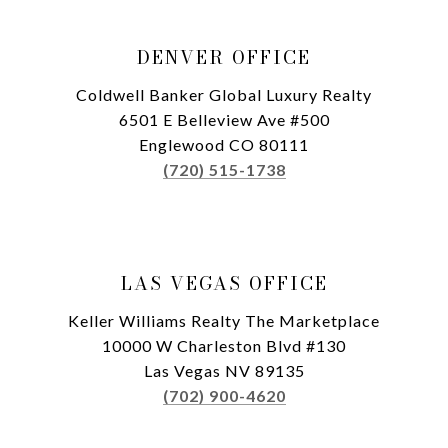
DENVER OFFICE
Coldwell Banker Global Luxury Realty
6501 E Belleview Ave #500
Englewood CO 80111
(720) 515-1738
LAS VEGAS OFFICE
Keller Williams Realty The Marketplace
10000 W Charleston Blvd #130
Las Vegas NV 89135
(702) 900-4620