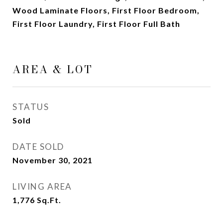
Wood Laminate Floors, First Floor Bedroom,
First Floor Laundry, First Floor Full Bath
AREA & LOT
STATUS
Sold
DATE SOLD
November 30, 2021
LIVING AREA
1,776
Sq.Ft.