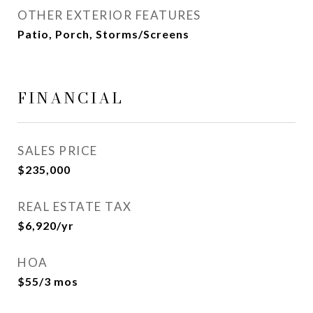
OTHER EXTERIOR FEATURES
Patio, Porch, Storms/Screens
FINANCIAL
SALES PRICE
$235,000
REAL ESTATE TAX
$6,920/yr
HOA
$55/3 mos