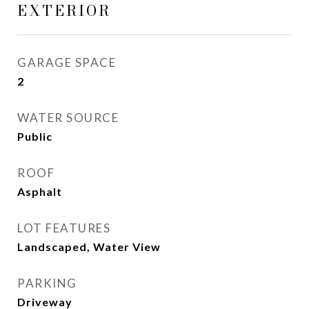
EXTERIOR
GARAGE SPACE
2
WATER SOURCE
Public
ROOF
Asphalt
LOT FEATURES
Landscaped, Water View
PARKING
Driveway