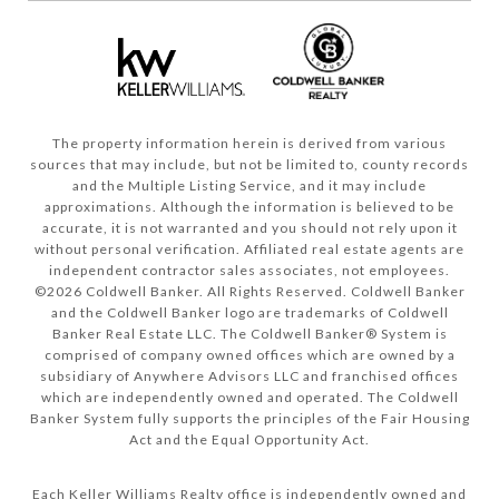
The property information herein is derived from various
sources that may include, but not be limited to, county records
and the Multiple Listing Service, and it may include
approximations. Although the information is believed to be
accurate, it is not warranted and you should not rely upon it
without personal verification. Affiliated real estate agents are
independent contractor sales associates, not employees.
©
2026
Coldwell Banker. All Rights Reserved. Coldwell Banker
and the Coldwell Banker logo are trademarks of Coldwell
Banker Real Estate LLC. The Coldwell Banker® System is
comprised of company owned offices which are owned by a
subsidiary of Anywhere Advisors LLC and franchised offices
which are independently owned and operated. The Coldwell
Banker System fully supports the principles of the Fair Housing
Act and the Equal Opportunity Act.
Each Keller Williams Realty office is independently owned and