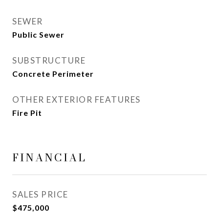
SEWER
Public Sewer
SUBSTRUCTURE
Concrete Perimeter
OTHER EXTERIOR FEATURES
Fire Pit
FINANCIAL
SALES PRICE
$475,000