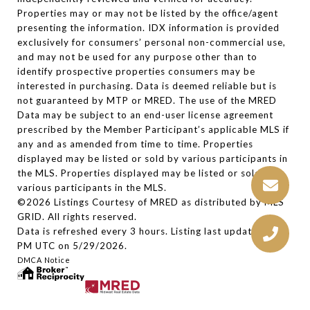
Properties may or may not be listed by the office/agent
presenting the information. IDX information is provided
exclusively for consumers’ personal non-commercial use,
and may not be used for any purpose other than to
identify prospective properties consumers may be
interested in purchasing. Data is deemed reliable but is
not guaranteed by MTP or MRED. The use of the MRED
Data may be subject to an end-user license agreement
prescribed by the Member Participant’s applicable MLS if
any and as amended from time to time. Properties
displayed may be listed or sold by various participants in
the MLS. Properties displayed may be listed or sold by
various participants in the MLS.
©2026 Listings Courtesy of MRED as distributed by MLS
GRID. All rights reserved.
Data is refreshed every 3 hours. Listing last updated 2:30
PM UTC on 5/29/2026.
DMCA Notice