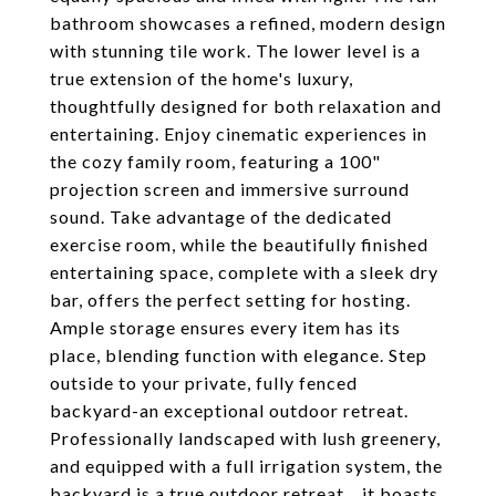
bathroom showcases a refined, modern design
with stunning tile work. The lower level is a
true extension of the home's luxury,
thoughtfully designed for both relaxation and
entertaining. Enjoy cinematic experiences in
the cozy family room, featuring a 100"
projection screen and immersive surround
sound. Take advantage of the dedicated
exercise room, while the beautifully finished
entertaining space, complete with a sleek dry
bar, offers the perfect setting for hosting.
Ample storage ensures every item has its
place, blending function with elegance. Step
outside to your private, fully fenced
backyard-an exceptional outdoor retreat.
Professionally landscaped with lush greenery,
and equipped with a full irrigation system, the
backyard is a true outdoor retreat... it boasts