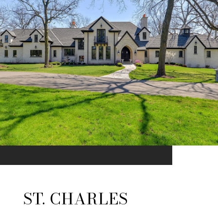
ST. CHARLES