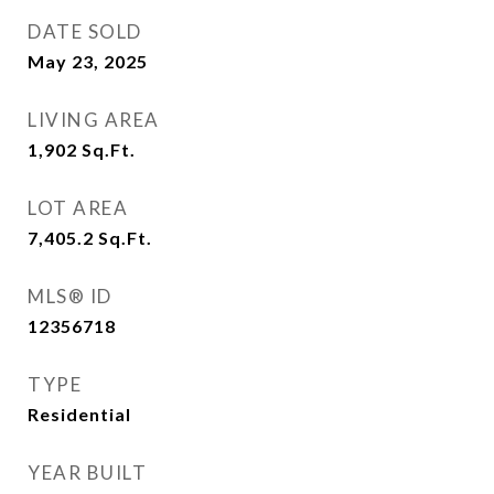
DATE SOLD
May 23, 2025
LIVING AREA
1,902
Sq.Ft.
LOT AREA
7,405.2
Sq.Ft.
MLS® ID
12356718
TYPE
Residential
YEAR BUILT