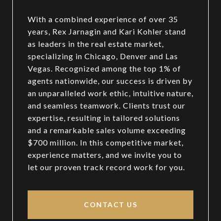
With a combined experience of over 35
years, Rex Jarnagin and Kari Kohler stand
as leaders in the real estate market,
specializing in Chicago, Denver and Las
Vegas. Recognized among the top 1% of
agents nationwide, our success is driven by
an unparalleled work ethic, intuitive nature,
and seamless teamwork. Clients trust our
expertise, resulting in tailored solutions
and a remarkable sales volume exceeding
$700 million. In this competitive market,
experience matters, and we invite you to
let our proven track record work for you.
CONTACT US