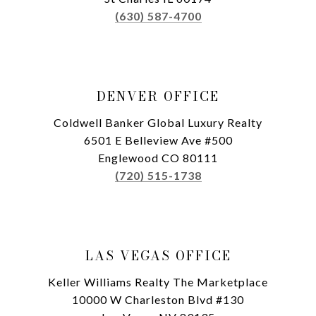
(630) 587-4700
DENVER OFFICE
Coldwell Banker Global Luxury Realty
6501 E Belleview Ave #500
Englewood CO 80111
(720) 515-1738
LAS VEGAS OFFICE
Keller Williams Realty The Marketplace
10000 W Charleston Blvd #130