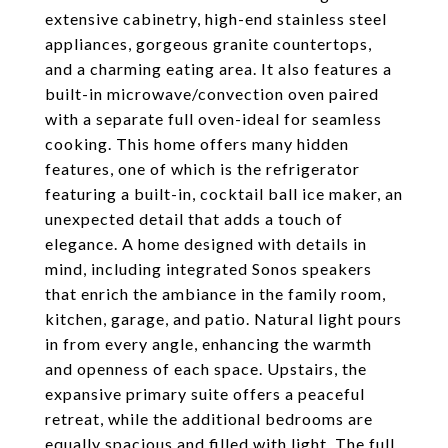
extensive cabinetry, high-end stainless steel
appliances, gorgeous granite countertops,
and a charming eating area. It also features a
built-in microwave/convection oven paired
with a separate full oven-ideal for seamless
cooking. This home offers many hidden
features, one of which is the refrigerator
featuring a built-in, cocktail ball ice maker, an
unexpected detail that adds a touch of
elegance. A home designed with details in
mind, including integrated Sonos speakers
that enrich the ambiance in the family room,
kitchen, garage, and patio. Natural light pours
in from every angle, enhancing the warmth
and openness of each space. Upstairs, the
expansive primary suite offers a peaceful
retreat, while the additional bedrooms are
equally spacious and filled with light. The full