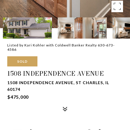
Listed by Kari Kohler with Coldwell Banker Realty 630-673-
4586
SOLD
1508 INDEPENDENCE AVENUE
1508 INDEPENDENCE AVENUE, ST CHARLES, IL
60174
$475,000