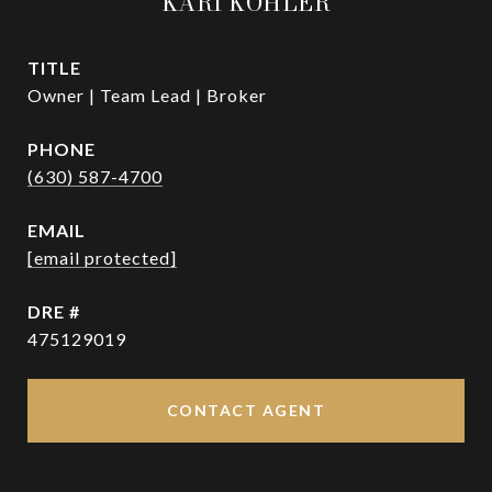
KARI KOHLER
TITLE
Owner | Team Lead | Broker
PHONE
(630) 587-4700
EMAIL
[email protected]
DRE #
475129019
CONTACT AGENT