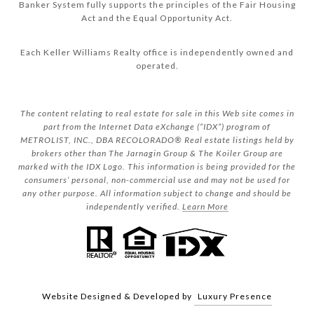
Banker System fully supports the principles of the Fair Housing
Act and the Equal Opportunity Act.
Each Keller Williams Realty office is independently owned and
operated.
The content relating to real estate for sale in this Web site comes in
part from the Internet Data eXchange (“IDX”) program of
METROLIST, INC., DBA RECOLORADO® Real estate listings held by
brokers other than The Jarnagin Group & The Koiler Group are
marked with the IDX Logo. This information is being provided for the
consumers’ personal, non-commercial use and may not be used for
any other purpose. All information subject to change and should be
independently verified.
Learn More
Website Designed & Developed by
Luxury Presence