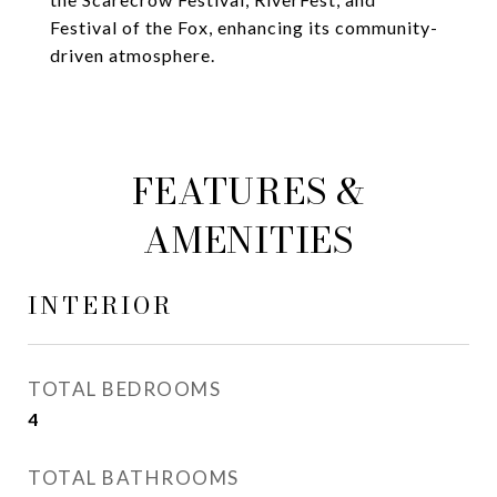
Festival of the Fox, enhancing its community-
driven atmosphere.
FEATURES &
AMENITIES
INTERIOR
TOTAL BEDROOMS
4
TOTAL BATHROOMS