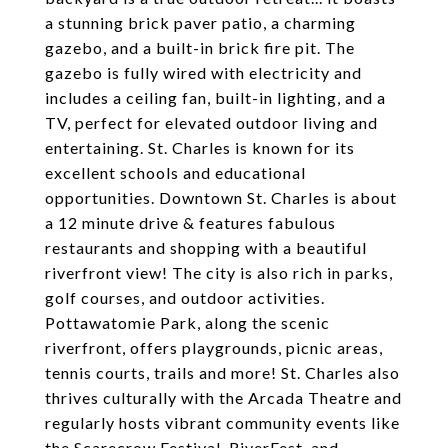
a stunning brick paver patio, a charming
gazebo, and a built-in brick fire pit. The
gazebo is fully wired with electricity and
includes a ceiling fan, built-in lighting, and a
TV, perfect for elevated outdoor living and
entertaining. St. Charles is known for its
excellent schools and educational
opportunities. Downtown St. Charles is about
a 12 minute drive & features fabulous
restaurants and shopping with a beautiful
riverfront view! The city is also rich in parks,
golf courses, and outdoor activities.
Pottawatomie Park, along the scenic
riverfront, offers playgrounds, picnic areas,
tennis courts, trails and more! St. Charles also
thrives culturally with the Arcada Theatre and
regularly hosts vibrant community events like
the Scarecrow Festival, RiverFest, and