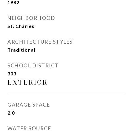
1982
NEIGHBORHOOD
St. Charles
ARCHITECTURE STYLES
Traditional
SCHOOL DISTRICT
303
EXTERIOR
GARAGE SPACE
2.0
WATER SOURCE