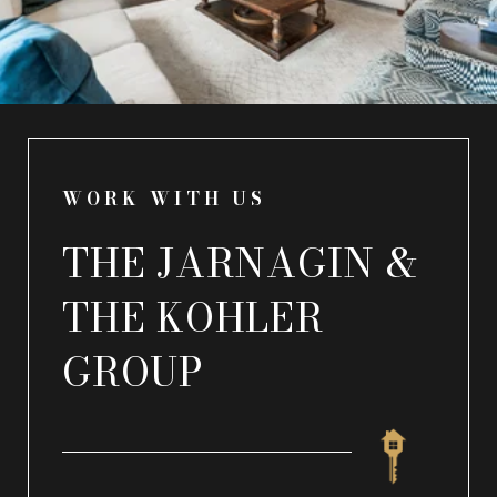
WORK WITH US
THE JARNAGIN &
THE KOHLER
GROUP