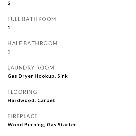
2
FULL BATHROOM
1
HALF BATHROOM
1
LAUNDRY ROOM
Gas Dryer Hookup, Sink
FLOORING
Hardwood, Carpet
FIREPLACE
Wood Burning, Gas Starter