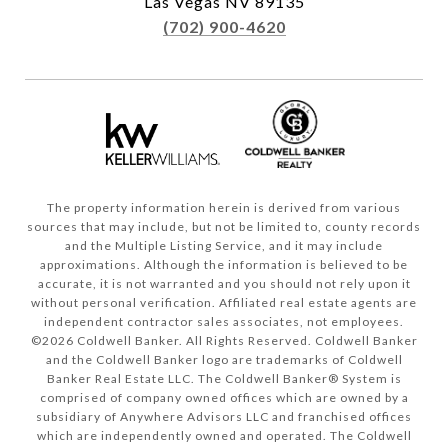
Las Vegas NV 89135
(702) 900-4620
The property information herein is derived from various
sources that may include, but not be limited to, county records
and the Multiple Listing Service, and it may include
approximations. Although the information is believed to be
accurate, it is not warranted and you should not rely upon it
without personal verification. Affiliated real estate agents are
independent contractor sales associates, not employees.
©
2026
Coldwell Banker. All Rights Reserved. Coldwell Banker
and the Coldwell Banker logo are trademarks of Coldwell
Banker Real Estate LLC. The Coldwell Banker® System is
comprised of company owned offices which are owned by a
subsidiary of Anywhere Advisors LLC and franchised offices
which are independently owned and operated. The Coldwell