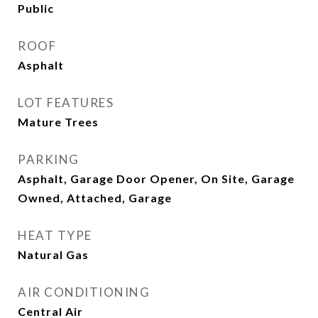
Public
ROOF
Asphalt
LOT FEATURES
Mature Trees
PARKING
Asphalt, Garage Door Opener, On Site, Garage
Owned, Attached, Garage
HEAT TYPE
Natural Gas
AIR CONDITIONING
Central Air