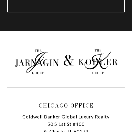
CHICAGO OFFICE
Coldwell Banker Global Luxury Realty
50 S 1st St #400
St Charles IL 60174