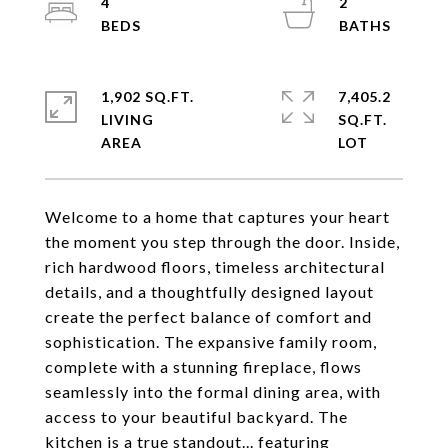
4
2
1,902 SQ.FT.
7,405.2
LIVING
SQ.FT.
Welcome to a home that captures your heart
the moment you step through the door. Inside,
rich hardwood floors, timeless architectural
details, and a thoughtfully designed layout
create the perfect balance of comfort and
sophistication. The expansive family room,
complete with a stunning fireplace, flows
seamlessly into the formal dining area, with
access to your beautiful backyard. The
kitchen is a true standout... featuring