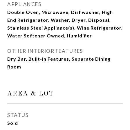
APPLIANCES
Double Oven, Microwave, Dishwasher, High
End Refrigerator, Washer, Dryer, Disposal,
Stainless Steel Appliance(s), Wine Refrigerator,
Water Softener Owned, Humidifier
OTHER INTERIOR FEATURES
Dry Bar, Built-in Features, Separate Dining
Room
AREA & LOT
STATUS
Sold