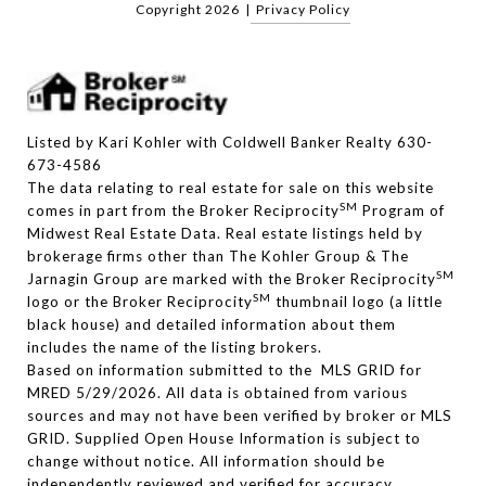
Copyright
2026
|
Privacy Policy
Listed by Kari Kohler with Coldwell Banker Realty 630-
673-4586
The data relating to real estate for sale on this website
SM
comes in part from the Broker Reciprocity
Program of
Midwest Real Estate Data. Real estate listings held by
brokerage firms other than The Kohler Group & The
SM
Jarnagin Group are marked with the Broker Reciprocity
SM
logo or the Broker Reciprocity
thumbnail logo (a little
black house) and detailed information about them
includes the name of the listing brokers.
Based on information submitted to the MLS GRID for
MRED 5/29/2026. All data is obtained from various
sources and may not have been verified by broker or MLS
GRID. Supplied Open House Information is subject to
change without notice. All information should be
independently reviewed and verified for accuracy.