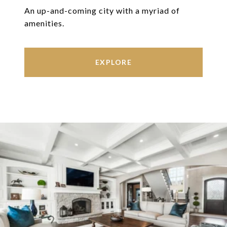
An up-and-coming city with a myriad of
amenities.
EXPLORE