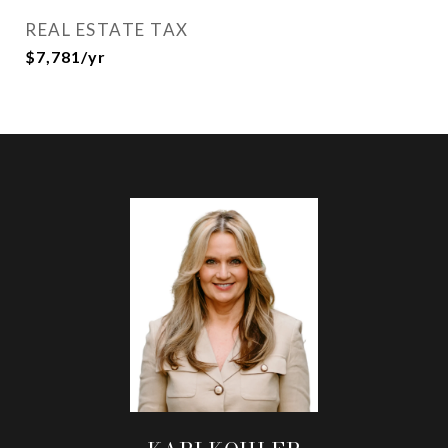
REAL ESTATE TAX
$7,781/yr