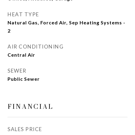
HEAT TYPE
Natural Gas, Forced Air, Sep Heating Systems -
2
AIR CONDITIONING
Central Air
SEWER
Public Sewer
FINANCIAL
SALES PRICE