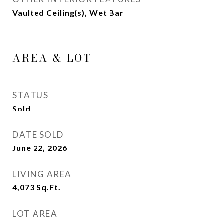
Vaulted Ceiling(s), Wet Bar
AREA & LOT
STATUS
Sold
DATE SOLD
June 22, 2026
LIVING AREA
4,073
Sq.Ft.
LOT AREA