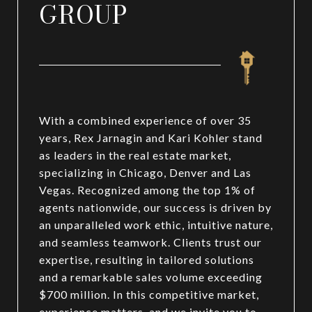
GROUP
With a combined experience of over 35
years, Rex Jarnagin and Kari Kohler stand
as leaders in the real estate market,
specializing in Chicago, Denver and Las
Vegas. Recognized among the top 1% of
agents nationwide, our success is driven by
an unparalleled work ethic, intuitive nature,
and seamless teamwork. Clients trust our
expertise, resulting in tailored solutions
and a remarkable sales volume exceeding
$700 million. In this competitive market,
experience matters, and we invite you to