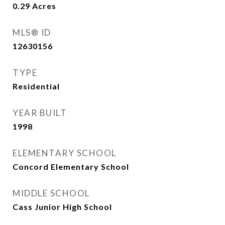
0.29
Acres
MLS® ID
12630156
TYPE
Residential
YEAR BUILT
1998
ELEMENTARY SCHOOL
Concord Elementary School
MIDDLE SCHOOL
Cass Junior High School