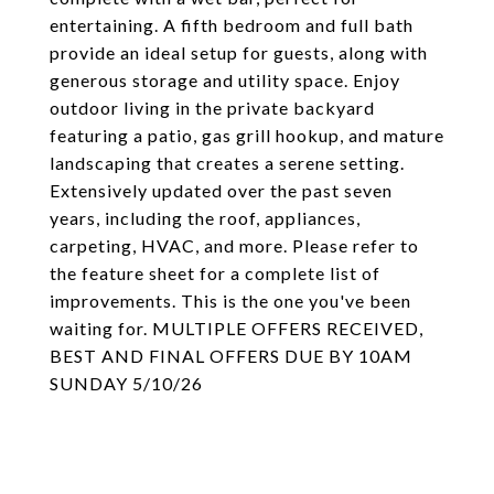
entertaining. A fifth bedroom and full bath
provide an ideal setup for guests, along with
generous storage and utility space. Enjoy
outdoor living in the private backyard
featuring a patio, gas grill hookup, and mature
landscaping that creates a serene setting.
Extensively updated over the past seven
years, including the roof, appliances,
carpeting, HVAC, and more. Please refer to
the feature sheet for a complete list of
improvements. This is the one you've been
waiting for. MULTIPLE OFFERS RECEIVED,
BEST AND FINAL OFFERS DUE BY 10AM
SUNDAY 5/10/26