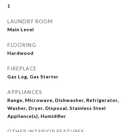
1
LAUNDRY ROOM
Main Level
FLOORING
Hardwood
FIREPLACE
Gas Log, Gas Starter
APPLIANCES
Range, Microwave, Dishwasher, Refrigerator,
Washer, Dryer, Disposal, Stainless Steel
Appliance(s), Humidifier
OTHER INTERIOR FEATURES