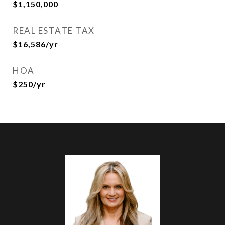
$1,150,000
REAL ESTATE TAX
$16,586/yr
HOA
$250/yr