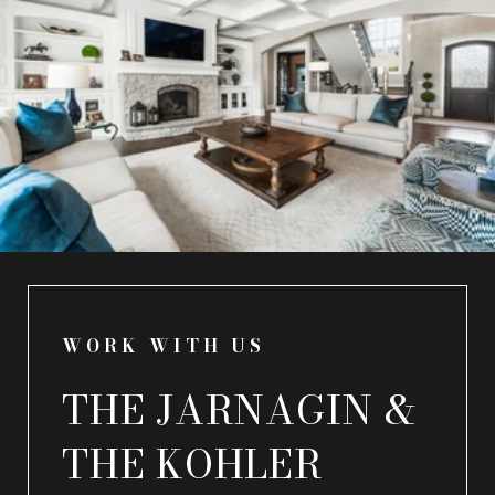
WORK WITH US
THE JARNAGIN &
THE KOHLER