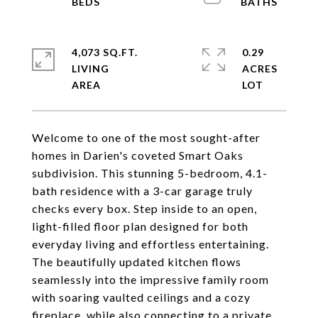
4,073 SQ.FT.
0.29
LIVING
ACRES
Welcome to one of the most sought-after
homes in Darien's coveted Smart Oaks
subdivision. This stunning 5-bedroom, 4.1-
bath residence with a 3-car garage truly
checks every box. Step inside to an open,
light-filled floor plan designed for both
everyday living and effortless entertaining.
The beautifully updated kitchen flows
seamlessly into the impressive family room
with soaring vaulted ceilings and a cozy
fireplace, while also connecting to a private