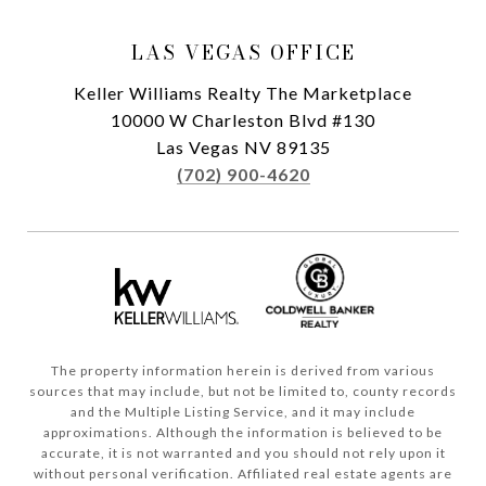
LAS VEGAS OFFICE
Keller Williams Realty The Marketplace
10000 W Charleston Blvd #130
Las Vegas NV 89135
(702) 900-4620
The property information herein is derived from various
sources that may include, but not be limited to, county records
and the Multiple Listing Service, and it may include
approximations. Although the information is believed to be
accurate, it is not warranted and you should not rely upon it
without personal verification. Affiliated real estate agents are