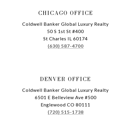
CHICAGO OFFICE
Coldwell Banker Global Luxury Realty
50 S 1st St #400
St Charles IL 60174
(630) 587-4700
DENVER OFFICE
Coldwell Banker Global Luxury Realty
6501 E Belleview Ave #500
Englewood CO 80111
(720) 515-1738