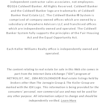
independent contractor sales associates, not employees.
©
2026
Coldwell Banker. All Rights Reserved. Coldwell Banker
and the Coldwell Banker logo are trademarks of Coldwell
Banker Real Estate LLC. The Coldwell Banker® System is
comprised of company owned offices which are owned by a
subsidiary of Anywhere Advisors LLC and franchised offices
which are independently owned and operated. The Coldwell
Banker System fully supports the principles of the Fair Housing
Act and the Equal Opportunity Act.
Each Keller Williams Realty office is independently owned and
operated.
The content relating to real estate for sale in this Web site comes in
part from the Internet Data eXchange (“IDX”) program of
METROLIST, INC., DBA RECOLORADO® Real estate listings held by
brokers other than The Jarnagin Group & The Koiler Group are
marked with the IDX Logo. This information is being provided for the
consumers’ personal, non-commercial use and may not be used for
any other purpose. All information subject to change and should be
independently verified.
Learn More