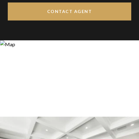
CONTACT AGENT