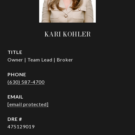
KARI KOHLER
TITLE
Owner | Team Lead | Broker
PHONE
(630) 587-4700
EMAIL
[email protected]
DRE #
475129019