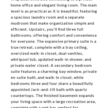
home office and elegant living room. The main
level is as practical as it is beautiful, featuring
a spacious laundry room and a separate
mudroom that make organization simple and
efficient. Upstairs, you'll find three full
bathrooms, offering comfort and convenience
for everyone. The expansive primary suite is a
true retreat, complete with a tray ceiling,
oversized walk-in closet, dual vanities,
whirlpool tub, updated walk-in shower, and
private water closet. A secondary bedroom
suite features a charming bay window, private
en-suite bath, and walk-in closet, while
bedrooms three and four share a beautifully
appointed Jack-and-Jill bath with quartz
countertops. The finished basement expands
your living space with a large recreation area,
complete with a wet bar, perfect for