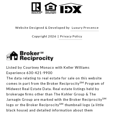
Website Designed & Developed by
Luxury Presence
Copyright
2026
|
Privacy Policy
Listed by Courtney Monaco with Keller Williams
Experience 630-421-9900
The data relating to real estate for sale on this website
SM
comes in part from the Broker Reciprocity
Program of
Midwest Real Estate Data. Real estate listings held by
brokerage firms other than The Kohler Group & The
SM
Jarnagin Group are marked with the Broker Reciprocity
SM
logo or the Broker Reciprocity
thumbnail logo (a little
black house) and detailed information about them