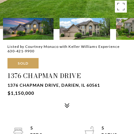
Listed by Courtney Monaco with Keller Williams Experience
630-421-9900
SOLD
1376 CHAPMAN DRIVE
1376 CHAPMAN DRIVE, DARIEN, IL 60561
$1,150,000
5
5