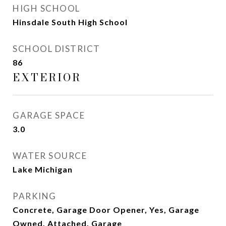
HIGH SCHOOL
Hinsdale South High School
SCHOOL DISTRICT
86
EXTERIOR
GARAGE SPACE
3.0
WATER SOURCE
Lake Michigan
PARKING
Concrete, Garage Door Opener, Yes, Garage
Owned, Attached, Garage