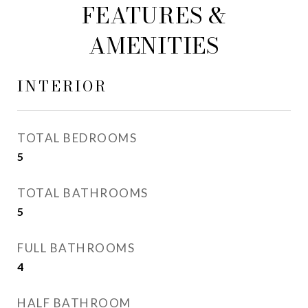
FEATURES &
AMENITIES
INTERIOR
TOTAL BEDROOMS
5
TOTAL BATHROOMS
5
FULL BATHROOMS
4
HALF BATHROOM