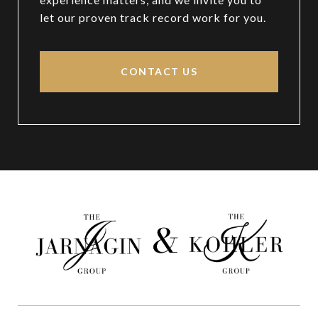
let our proven track record work for you.
CONTACT US