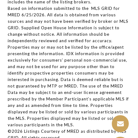
includes the name of the listing brokers.
Based on information submitted to the MLS GRID for
MRED 6/25/2026. All data is obtained from various
sources and may not have been verified by broker or MLS
GRID. Supplied Open House Information is subject to
change without notice. All information should be
independently reviewed and verified for accuracy.
Properties may or may not be listed by the office/agent
presenting the information. IDX information is provided
exclusively for consumers’ personal non-commercial use,
and may not be used for any purpose other than to
identify prospective properties consumers may be
interested in purchasing. Data is deemed reliable but is
not guaranteed by MTP or MRED. The use of the MRED
Data may be subject to an end-user license agreement
prescribed by the Member Participant’s applicable MLS if
any and as amended from time to time. Properties
displayed may be listed or sold by various participants in
the MLS. Properties displayed may be listed or sold by
various participants in the MLS.
©2026 Listings Courtesy of MRED as distributed by MLS
GRID. All rights reserved.