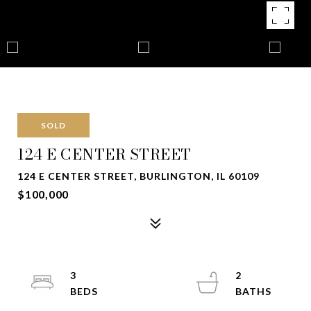
SOLD
124 E CENTER STREET
124 E CENTER STREET, BURLINGTON, IL 60109
$100,000
3
2