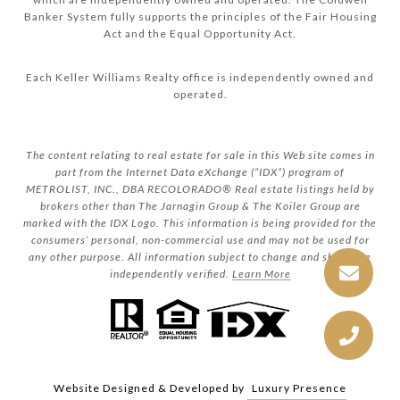
Banker System fully supports the principles of the Fair Housing
Act and the Equal Opportunity Act.
Each Keller Williams Realty office is independently owned and
operated.
The content relating to real estate for sale in this Web site comes in
part from the Internet Data eXchange (“IDX”) program of
METROLIST, INC., DBA RECOLORADO® Real estate listings held by
brokers other than The Jarnagin Group & The Koiler Group are
marked with the IDX Logo. This information is being provided for the
consumers’ personal, non-commercial use and may not be used for
any other purpose. All information subject to change and should be
independently verified.
Learn More
Website Designed & Developed by
Luxury Presence