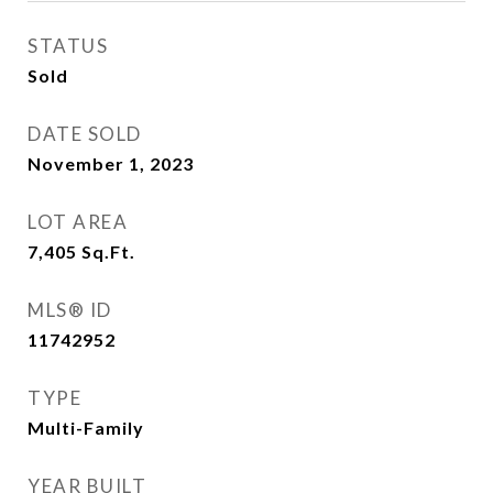
STATUS
Sold
DATE SOLD
November 1, 2023
LOT AREA
7,405
Sq.Ft.
MLS® ID
11742952
TYPE
Multi-Family
YEAR BUILT