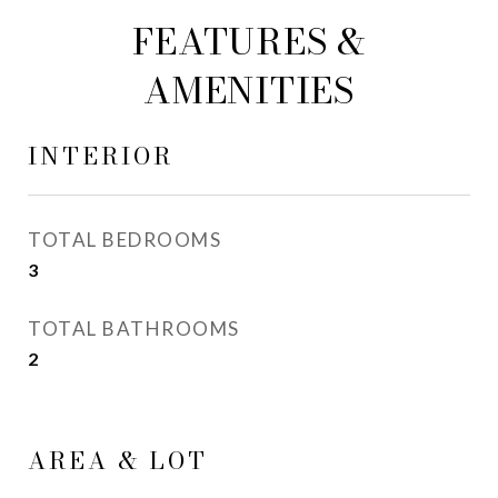
FEATURES &
AMENITIES
INTERIOR
TOTAL BEDROOMS
3
TOTAL BATHROOMS
2
AREA & LOT