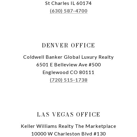
St Charles IL 60174
(630) 587-4700
DENVER OFFICE
Coldwell Banker Global Luxury Realty
6501 E Belleview Ave #500
Englewood CO 80111
(720) 515-1738
LAS VEGAS OFFICE
Keller Williams Realty The Marketplace
10000 W Charleston Blvd #130