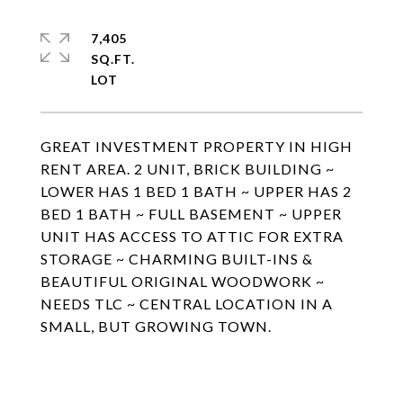
7,405
SQ.FT.
GREAT INVESTMENT PROPERTY IN HIGH
RENT AREA. 2 UNIT, BRICK BUILDING ~
LOWER HAS 1 BED 1 BATH ~ UPPER HAS 2
BED 1 BATH ~ FULL BASEMENT ~ UPPER
UNIT HAS ACCESS TO ATTIC FOR EXTRA
STORAGE ~ CHARMING BUILT-INS &
BEAUTIFUL ORIGINAL WOODWORK ~
NEEDS TLC ~ CENTRAL LOCATION IN A
SMALL, BUT GROWING TOWN.