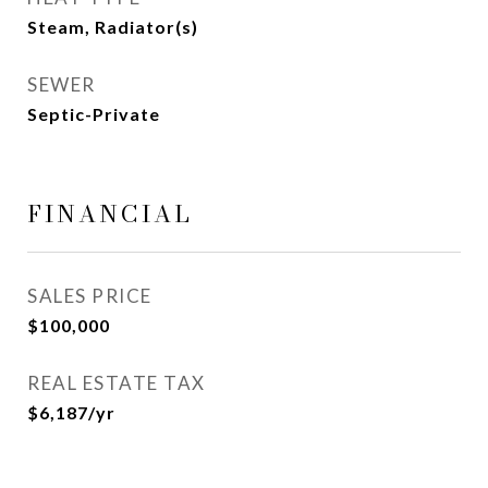
Steam, Radiator(s)
SEWER
Septic-Private
FINANCIAL
SALES PRICE
$100,000
REAL ESTATE TAX
$6,187/yr