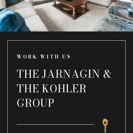
WORK WITH US
THE JARNAGIN &
THE KOHLER
GROUP