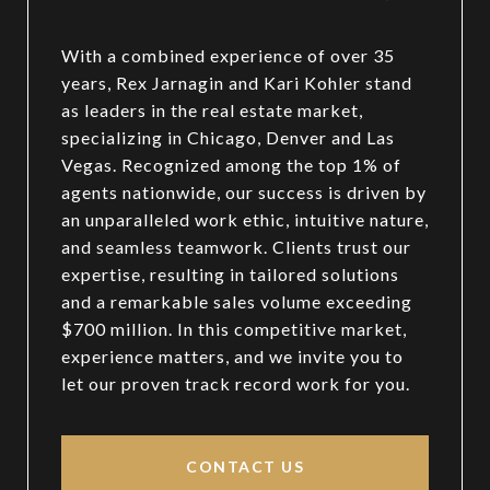
With a combined experience of over 35
years, Rex Jarnagin and Kari Kohler stand
as leaders in the real estate market,
specializing in Chicago, Denver and Las
Vegas. Recognized among the top 1% of
agents nationwide, our success is driven by
an unparalleled work ethic, intuitive nature,
and seamless teamwork. Clients trust our
expertise, resulting in tailored solutions
and a remarkable sales volume exceeding
$700 million. In this competitive market,
experience matters, and we invite you to
let our proven track record work for you.
CONTACT US