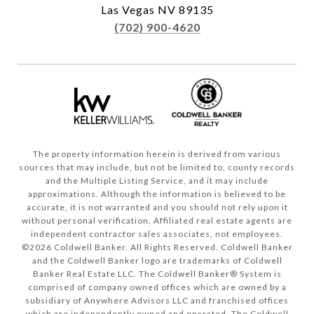
Las Vegas NV 89135
(702) 900-4620
The property information herein is derived from various
sources that may include, but not be limited to, county records
and the Multiple Listing Service, and it may include
approximations. Although the information is believed to be
accurate, it is not warranted and you should not rely upon it
without personal verification. Affiliated real estate agents are
independent contractor sales associates, not employees.
©
2026
Coldwell Banker. All Rights Reserved. Coldwell Banker
and the Coldwell Banker logo are trademarks of Coldwell
Banker Real Estate LLC. The Coldwell Banker® System is
comprised of company owned offices which are owned by a
subsidiary of Anywhere Advisors LLC and franchised offices
which are independently owned and operated. The Coldwell