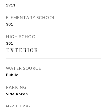
1911
ELEMENTARY SCHOOL
301
HIGH SCHOOL
301
EXTERIOR
WATER SOURCE
Public
PARKING
Side Apron
HEAT TYPE