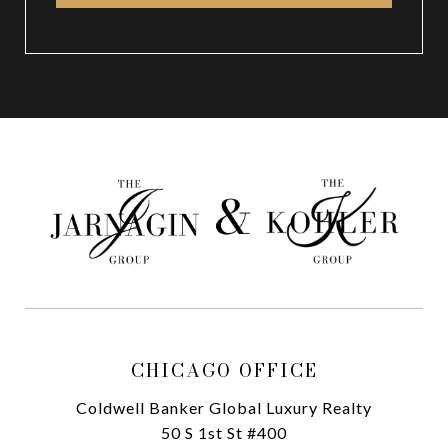
CHICAGO OFFICE
Coldwell Banker Global Luxury Realty
50 S 1st St #400