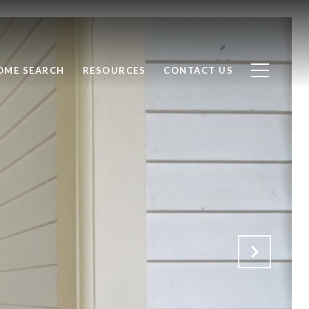
OME SEARCH
RESOURCES
CONTACT US