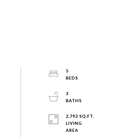
5
3
2,792 SQ.FT.
LIVING