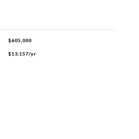
$605,000
$13,157/yr