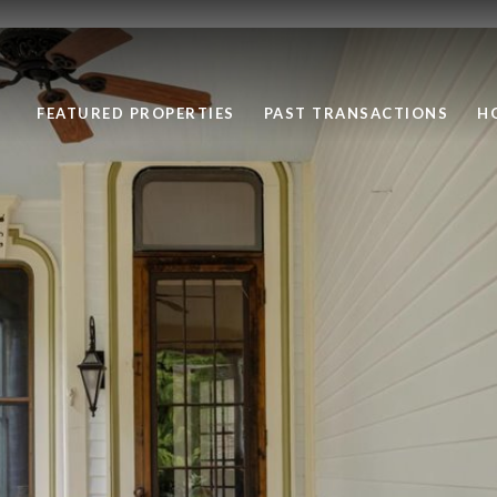
FEATURED PROPERTIES
PAST TRANSACTIONS
H