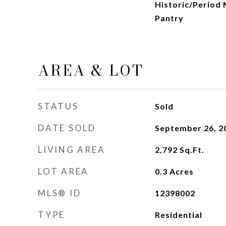
Historic/Period 
Pantry
AREA & LOT
STATUS
Sold
DATE SOLD
September 26, 2
LIVING AREA
2,792
Sq.Ft.
LOT AREA
0.3
Acres
MLS® ID
12398002
TYPE
Residential