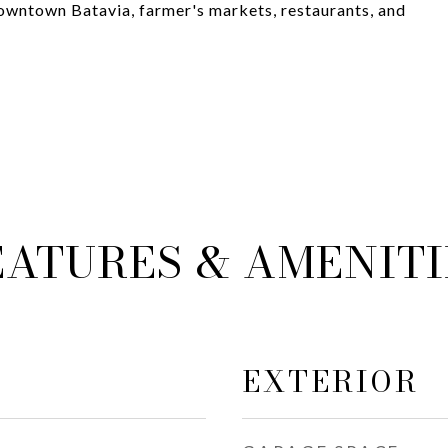
downtown Batavia, farmer's markets, restaurants, and
EATURES & AMENITI
EXTERIOR