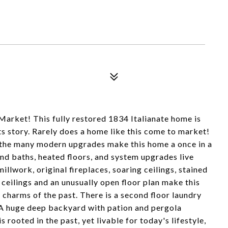
 Market! This fully restored 1834 Italianate home is
ts story. Rarely does a home like this come to market!
nd the many modern upgrades make this home a once in a
nd baths, heated floors, and system upgrades live
illwork, original fireplaces, soaring ceilings, stained
ceilings and an unusually open floor plan make this
 charms of the past. There is a second floor laundry
. A huge deep backyard with pation and pergola
s rooted in the past, yet livable for today's lifestyle,