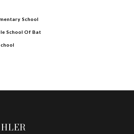
ementary School
le School Of Bat
School
OHLER