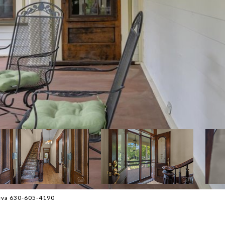
neva 630-605-4190