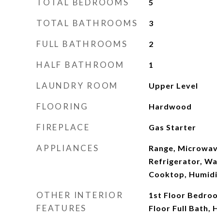
TOTAL BEDROOMS
5
TOTAL BATHROOMS
3
FULL BATHROOMS
2
HALF BATHROOM
1
LAUNDRY ROOM
Upper Level
FLOORING
Hardwood
FIREPLACE
Gas Starter
APPLIANCES
Range, Microwav
Refrigerator, Wa
Cooktop, Humidi
OTHER INTERIOR
1st Floor Bedroo
FEATURES
Floor Full Bath, 