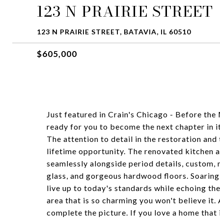
123 N PRAIRIE STREET
123 N PRAIRIE STREET, BATAVIA, IL 60510
$605,000
Just featured in Crain's Chicago - Before the
ready for you to become the next chapter in i
The attention to detail in the restoration a
lifetime opportunity. The renovated kitchen a
seamlessly alongside period details, custom, m
glass, and gorgeous hardwood floors. Soaring 
live up to today's standards while echoing the
area that is so charming you won't believe it
complete the picture. If you love a home that i