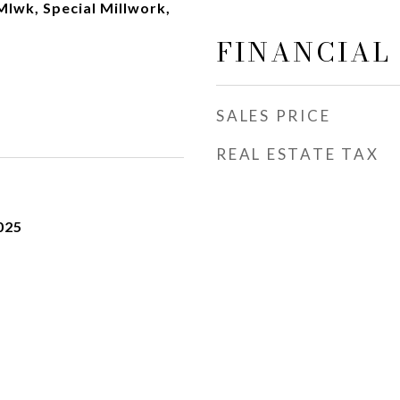
Mlwk, Special Millwork,
FINANCIAL
SALES PRICE
REAL ESTATE TAX
025