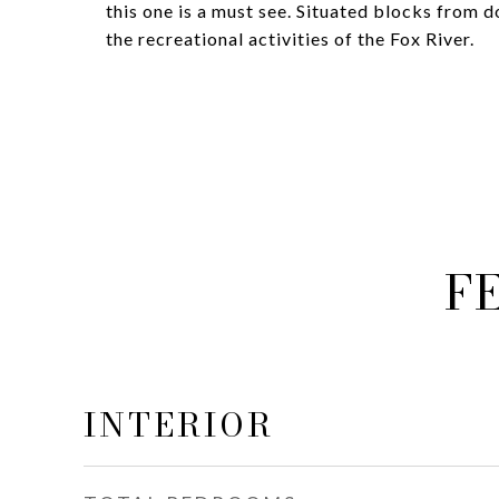
this one is a must see. Situated blocks from 
the recreational activities of the Fox River.
F
INTERIOR