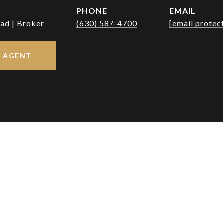
PHONE
EMAIL
ad | Broker
(630) 587-4700
[email protec
 AGENT