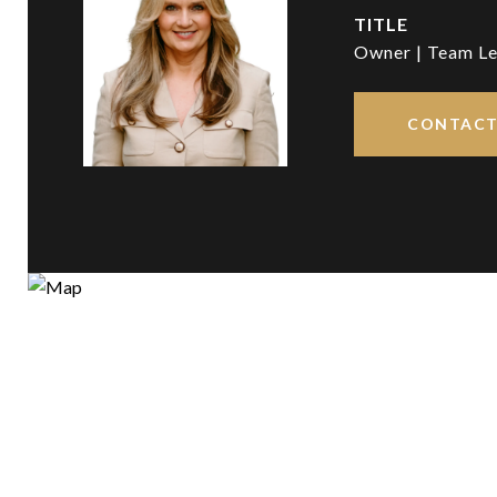
TITLE
Owner | Team Le
CONTACT