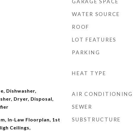
GARAGE SPACE
WATER SOURCE
ROOF
LOT FEATURES
PARKING
HEAT TYPE
e, Dishwasher,
AIR CONDITIONING
sher, Dryer, Disposal,
SEWER
fier
SUBSTRUCTURE
m, In-Law Floorplan, 1st
High Ceilings,