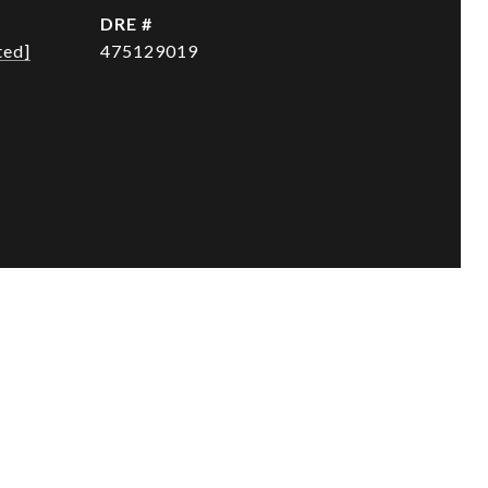
DRE #
ted]
475129019