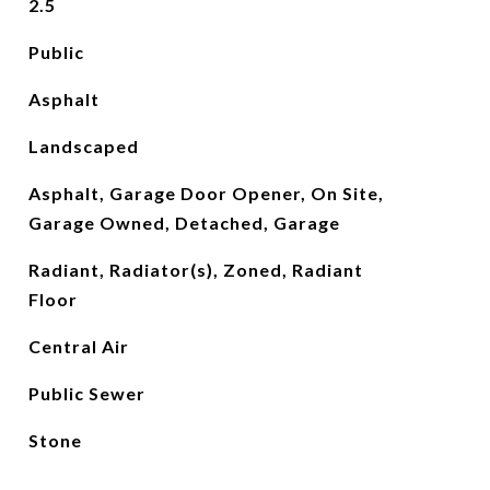
2.5
Public
Asphalt
Landscaped
Asphalt, Garage Door Opener, On Site,
Garage Owned, Detached, Garage
Radiant, Radiator(s), Zoned, Radiant
Floor
Central Air
Public Sewer
Stone