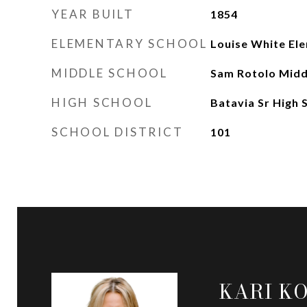
YEAR BUILT
1854
ELEMENTARY SCHOOL
Louise White El
MIDDLE SCHOOL
Sam Rotolo Midd
HIGH SCHOOL
Batavia Sr High 
SCHOOL DISTRICT
101
KARI K