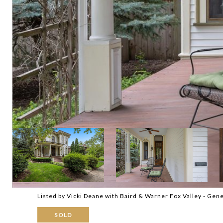
Listed by Vicki Deane with Baird & Warner Fox Valley - Ge
SOLD