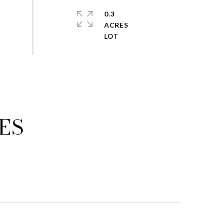
0.3
ACRES
ES