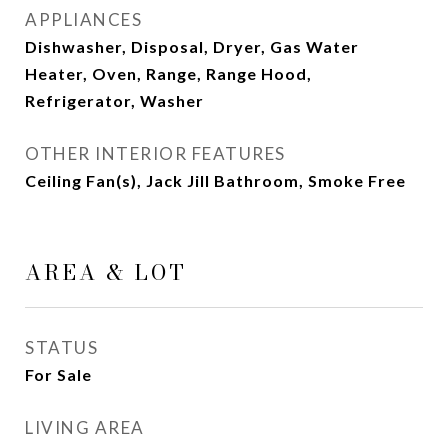
APPLIANCES
Dishwasher, Disposal, Dryer, Gas Water
Heater, Oven, Range, Range Hood,
Refrigerator, Washer
OTHER INTERIOR FEATURES
Ceiling Fan(s), Jack Jill Bathroom, Smoke Free
AREA & LOT
STATUS
For Sale
LIVING AREA