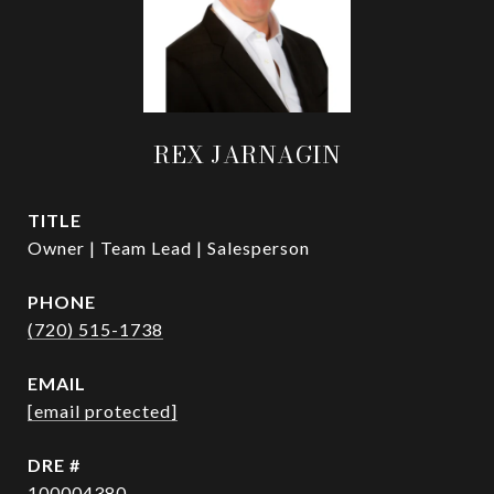
REX JARNAGIN
TITLE
Owner | Team Lead | Salesperson
PHONE
(720) 515-1738
EMAIL
[email protected]
DRE #
100004380