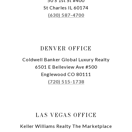
50 S 1st St #400
St Charles IL 60174
(630) 587-4700
DENVER OFFICE
Coldwell Banker Global Luxury Realty
6501 E Belleview Ave #500
Englewood CO 80111
(720) 515-1738
LAS VEGAS OFFICE
Keller Williams Realty The Marketplace