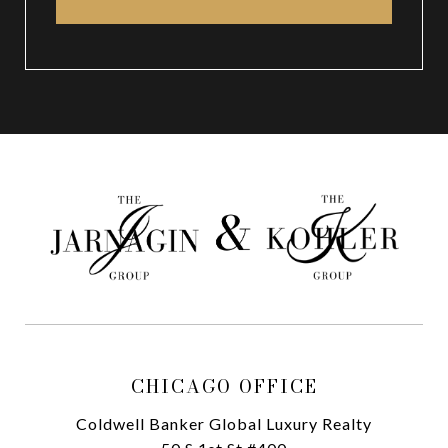
CHICAGO OFFICE
Coldwell Banker Global Luxury Realty