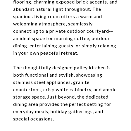
flooring, charming exposed brick accents, and
abundant natural light throughout. The
spacious living room offers a warm and
welcoming atmosphere, seamlessly
connecting to a private outdoor courtyard--
an ideal space for morning coffee, outdoor
dining, entertaining guests, or simply relaxing
in your own peaceful retreat.
The thoughtfully designed galley kitchen is
both functional and stylish, showcasing
stainless steel appliances, granite
countertops, crisp white cabinetry, and ample
storage space. Just beyond, the dedicated
dining area provides the perfect setting for
everyday meals, holiday gatherings, and
special occasions.