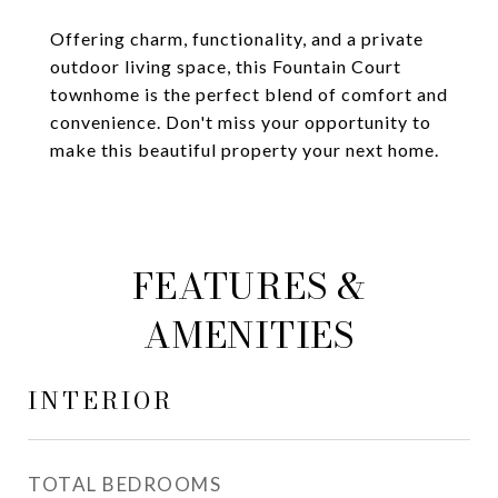
Offering charm, functionality, and a private
outdoor living space, this Fountain Court
townhome is the perfect blend of comfort and
convenience. Don't miss your opportunity to
make this beautiful property your next home.
FEATURES &
AMENITIES
INTERIOR
TOTAL BEDROOMS