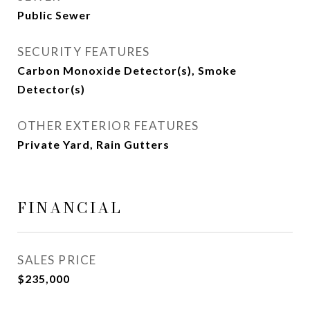
Public Sewer
SECURITY FEATURES
Carbon Monoxide Detector(s), Smoke
Detector(s)
OTHER EXTERIOR FEATURES
Private Yard, Rain Gutters
FINANCIAL
SALES PRICE
$235,000