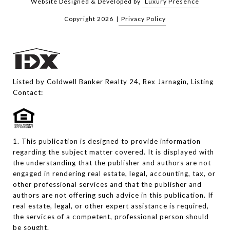
Website Designed & Developed by
Luxury Presence
Copyright
2026
|
Privacy Policy
Listed by Coldwell Banker Realty 24, Rex Jarnagin, Listing
Contact:
1. This publication is designed to provide information
regarding the subject matter covered. It is displayed with
the understanding that the publisher and authors are not
engaged in rendering real estate, legal, accounting, tax, or
other professional services and that the publisher and
authors are not offering such advice in this publication. If
real estate, legal, or other expert assistance is required,
the services of a competent, professional person should
be sought.