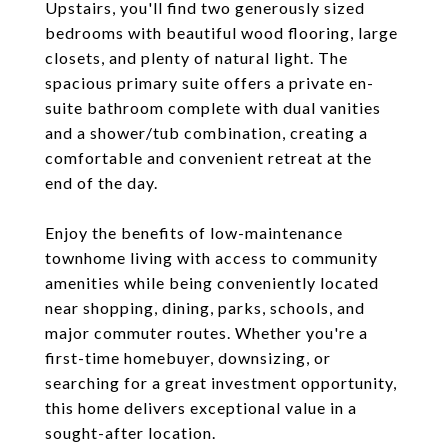
Upstairs, you'll find two generously sized
bedrooms with beautiful wood flooring, large
closets, and plenty of natural light. The
spacious primary suite offers a private en-
suite bathroom complete with dual vanities
and a shower/tub combination, creating a
comfortable and convenient retreat at the
end of the day.
Enjoy the benefits of low-maintenance
townhome living with access to community
amenities while being conveniently located
near shopping, dining, parks, schools, and
major commuter routes. Whether you're a
first-time homebuyer, downsizing, or
searching for a great investment opportunity,
this home delivers exceptional value in a
sought-after location.