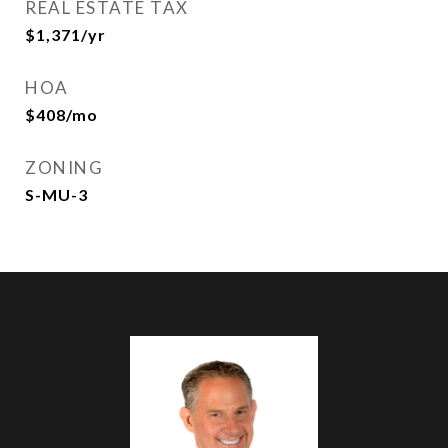
REAL ESTATE TAX
$1,371/yr
HOA
$408/mo
ZONING
S-MU-3