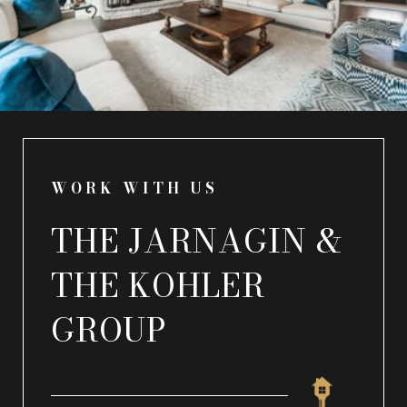
WORK WITH US
THE JARNAGIN &
THE KOHLER
GROUP