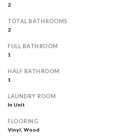
2
TOTAL BATHROOMS
2
FULL BATHROOM
1
HALF BATHROOM
1
LAUNDRY ROOM
In Unit
FLOORING
Vinyl, Wood