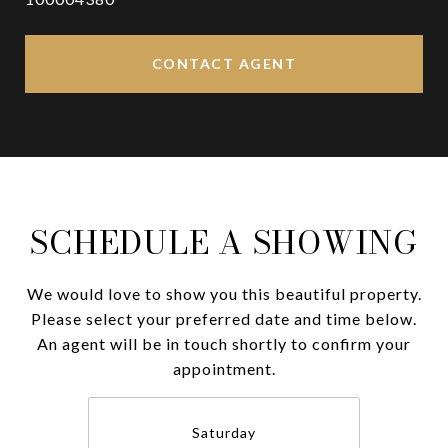
CONTACT AGENT
SCHEDULE A SHOWING
We would love to show you this beautiful property.
Please select your preferred date and time below.
An agent will be in touch shortly to confirm your
appointment.
Saturday