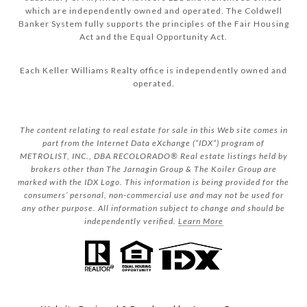
which are independently owned and operated. The Coldwell
Banker System fully supports the principles of the Fair Housing
Act and the Equal Opportunity Act.
Each Keller Williams Realty office is independently owned and
operated.
The content relating to real estate for sale in this Web site comes in
part from the Internet Data eXchange (“IDX”) program of
METROLIST, INC., DBA RECOLORADO® Real estate listings held by
brokers other than The Jarnagin Group & The Koiler Group are
marked with the IDX Logo. This information is being provided for the
consumers’ personal, non-commercial use and may not be used for
any other purpose. All information subject to change and should be
independently verified.
Learn More