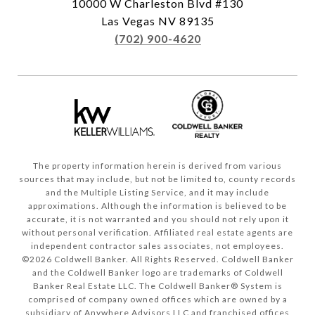
10000 W Charleston Blvd #130
Las Vegas NV 89135
(702) 900-4620
The property information herein is derived from various
sources that may include, but not be limited to, county records
and the Multiple Listing Service, and it may include
approximations. Although the information is believed to be
accurate, it is not warranted and you should not rely upon it
without personal verification. Affiliated real estate agents are
independent contractor sales associates, not employees.
©
2026
Coldwell Banker. All Rights Reserved. Coldwell Banker
and the Coldwell Banker logo are trademarks of Coldwell
Banker Real Estate LLC. The Coldwell Banker® System is
comprised of company owned offices which are owned by a
subsidiary of Anywhere Advisors LLC and franchised offices