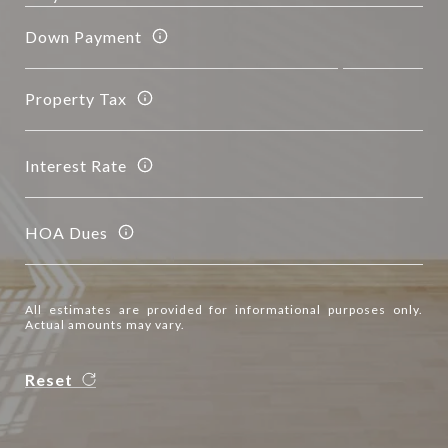
Down Payment
Property Tax
Interest Rate
HOA Dues
All estimates are provided for informational purposes only.
Actual amounts may vary.
Reset