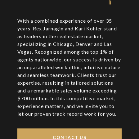
With a combined experience of over 35
years, Rex Jarnagin and Kari Kohler stand
as leaders in the real estate market,
specializing in Chicago, Denver and Las
Vegas. Recognized among the top 1% of
agents nationwide, our success is driven by
an unparalleled work ethic, intuitive nature,
and seamless teamwork. Clients trust our
expertise, resulting in tailored solutions
and a remarkable sales volume exceeding
$700 million. In this competitive market,
experience matters, and we invite you to
let our proven track record work for you.
CONTACT US