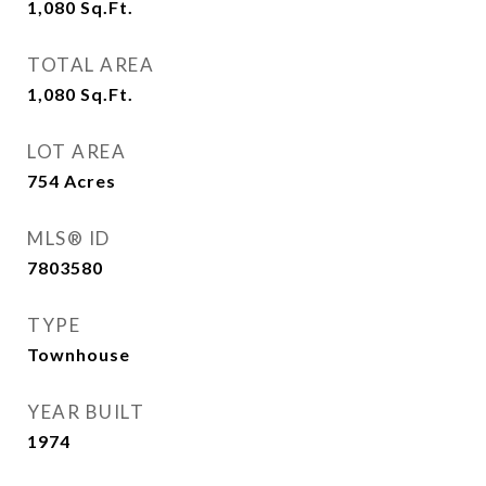
1,080
Sq.Ft.
TOTAL AREA
1,080
Sq.Ft.
LOT AREA
754
Acres
MLS® ID
7803580
TYPE
Townhouse
YEAR BUILT
1974