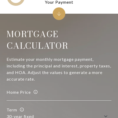
Your Payment
MORTGAGE
CALCULATOR
Estimate your monthly mortgage payment,
including the principal and interest, property taxes,
and HOA. Adjust the values to generate a more
accurate rate.
Home Price
Term