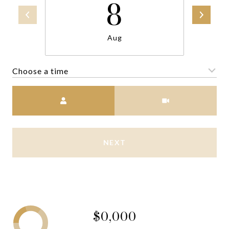
8
Aug
Choose a time
Meeting Type
NEXT
$0,000