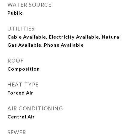
WATER SOURCE
Public
UTILITIES
Cable Available, Electricity Available, Natural
Gas Available, Phone Available
ROOF
Composition
HEAT TYPE
Forced Air
AIR CONDITIONING
Central Air
SEWER