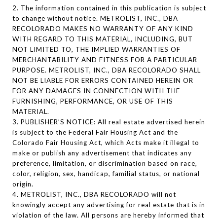
2. The information contained in this publication is subject
to change without notice. METROLIST, INC., DBA
RECOLORADO MAKES NO WARRANTY OF ANY KIND
WITH REGARD TO THIS MATERIAL, INCLUDING, BUT
NOT LIMITED TO, THE IMPLIED WARRANTIES OF
MERCHANTABILITY AND FITNESS FOR A PARTICULAR
PURPOSE. METROLIST, INC., DBA RECOLORADO SHALL
NOT BE LIABLE FOR ERRORS CONTAINED HEREIN OR
FOR ANY DAMAGES IN CONNECTION WITH THE
FURNISHING, PERFORMANCE, OR USE OF THIS
MATERIAL.
3. PUBLISHER’S NOTICE: All real estate advertised herein
is subject to the Federal Fair Housing Act and the
Colorado Fair Housing Act, which Acts make it illegal to
make or publish any advertisement that indicates any
preference, limitation, or discrimination based on race,
color, religion, sex, handicap, familial status, or national
origin.
4. METROLIST, INC., DBA RECOLORADO will not
knowingly accept any advertising for real estate that is in
violation of the law. All persons are hereby informed that