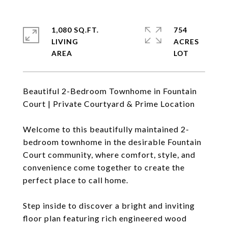
1,080 SQ.FT.
754
LIVING
ACRES
Beautiful 2-Bedroom Townhome in Fountain
Court | Private Courtyard & Prime Location
Welcome to this beautifully maintained 2-
bedroom townhome in the desirable Fountain
Court community, where comfort, style, and
convenience come together to create the
perfect place to call home.
Step inside to discover a bright and inviting
floor plan featuring rich engineered wood