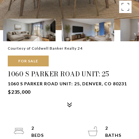
Courtesy of Coldwell Banker Realty 24
FOR SALE
1060 S PARKER ROAD UNIT: 25
1060 S PARKER ROAD UNIT: 25, DENVER, CO 80231
$235,000
2
2