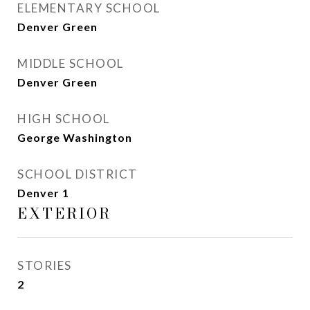
ELEMENTARY SCHOOL
Denver Green
MIDDLE SCHOOL
Denver Green
HIGH SCHOOL
George Washington
SCHOOL DISTRICT
Denver 1
EXTERIOR
STORIES
2