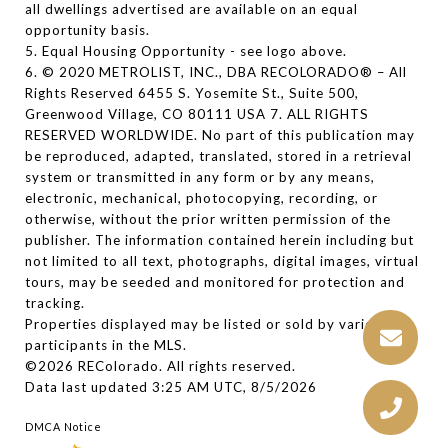
all dwellings advertised are available on an equal
opportunity basis.
5. Equal Housing Opportunity - see logo above.
6. © 2020 METROLIST, INC., DBA RECOLORADO® – All
Rights Reserved 6455 S. Yosemite St., Suite 500,
Greenwood Village, CO 80111 USA 7. ALL RIGHTS
RESERVED WORLDWIDE. No part of this publication may
be reproduced, adapted, translated, stored in a retrieval
system or transmitted in any form or by any means,
electronic, mechanical, photocopying, recording, or
otherwise, without the prior written permission of the
publisher. The information contained herein including but
not limited to all text, photographs, digital images, virtual
tours, may be seeded and monitored for protection and
tracking.
Properties displayed may be listed or sold by various
participants in the MLS.
©2026 REColorado. All rights reserved.
Data last updated 3:25 AM UTC, 8/5/2026
DMCA Notice