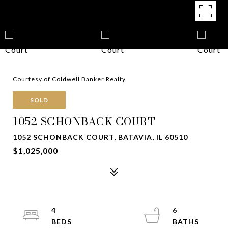
Courtesy of Coldwell Banker Realty
SOLD
1052 SCHONBACK COURT
1052 SCHONBACK COURT, BATAVIA, IL 60510
$1,025,000
4
6