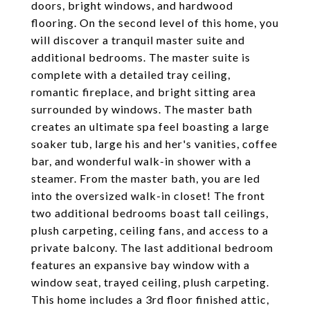
doors, bright windows, and hardwood
flooring. On the second level of this home, you
will discover a tranquil master suite and
additional bedrooms. The master suite is
complete with a detailed tray ceiling,
romantic fireplace, and bright sitting area
surrounded by windows. The master bath
creates an ultimate spa feel boasting a large
soaker tub, large his and her's vanities, coffee
bar, and wonderful walk-in shower with a
steamer. From the master bath, you are led
into the oversized walk-in closet! The front
two additional bedrooms boast tall ceilings,
plush carpeting, ceiling fans, and access to a
private balcony. The last additional bedroom
features an expansive bay window with a
window seat, trayed ceiling, plush carpeting.
This home includes a 3rd floor finished attic,