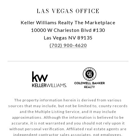
LAS VEGAS OFFICE
Keller Williams Realty The Marketplace
10000 W Charleston Blvd #130
Las Vegas NV 89135
(702) 900-4620
The property information herein is derived from various
sources that may include, but not be limited to, county records
and the Multiple Listing Service, and it may include
approximations. Although the information is believed to be
accurate, it is not warranted and you should not rely upon it
without personal verification. Affiliated real estate agents are
independent contractor sales associates, not employees.