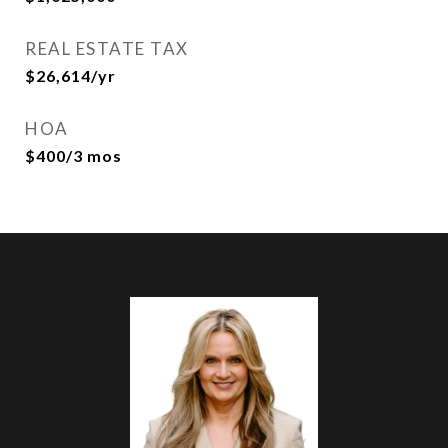
REAL ESTATE TAX
$26,614/yr
HOA
$400/3 mos