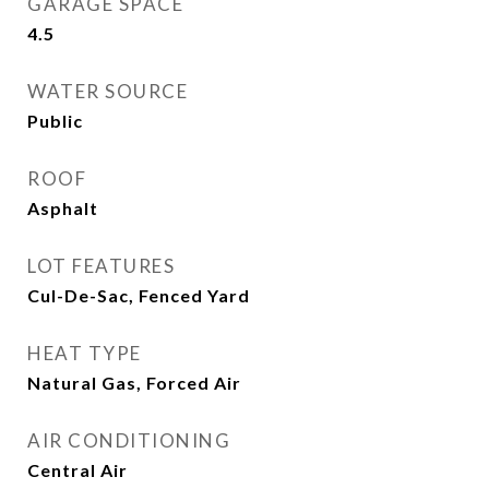
GARAGE SPACE
4.5
WATER SOURCE
Public
ROOF
Asphalt
LOT FEATURES
Cul-De-Sac, Fenced Yard
HEAT TYPE
Natural Gas, Forced Air
AIR CONDITIONING
Central Air