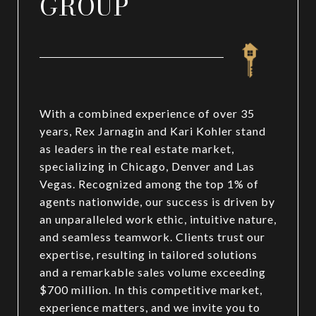
GROUP
With a combined experience of over 35
years, Rex Jarnagin and Kari Kohler stand
as leaders in the real estate market,
specializing in Chicago, Denver and Las
Vegas. Recognized among the top 1% of
agents nationwide, our success is driven by
an unparalleled work ethic, intuitive nature,
and seamless teamwork. Clients trust our
expertise, resulting in tailored solutions
and a remarkable sales volume exceeding
$700 million. In this competitive market,
experience matters, and we invite you to