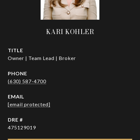
KARI KOHLER
TITLE
Owner | Team Lead | Broker
PHONE
(630) 587-4700
EMAIL
[email protected]
DRE #
475129019