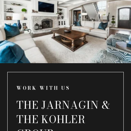
WORK WITH US
THE JARNAGIN &
THE KOHLER