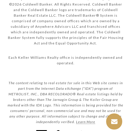
©
2026
Coldwell Banker. All Rights Reserved. Coldwell Banker
and the Coldwell Banker logo are trademarks of Coldwell
Banker Real Estate LLC. The Coldwell Banker® System is
comprised of company owned offices which are owned by a
subsidiary of Anywhere Advisors LLC and franchised offices
which are independently owned and operated. The Coldwell
Banker System fully supports the principles of the Fair Housing
Act and the Equal Opportunity Act.
Each Keller Williams Realty office is independently owned and
operated.
The content relating to real estate for sale in this Web site comes in
part from the Internet Data eXchange (“IDX”) program of
METROLIST, INC., DBA RECOLORADO® Real estate listings held by
brokers other than The Jarnagin Group & The Koiler Group are
marked with the IDX Logo. This information is being provided for the
consumers’ personal, non-commercial use and may not be used for
any other purpose. All information subject to change and should be
independently verified.
Learn More