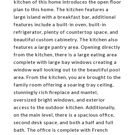
kitchen of this home introduces the open floor
plan to this home. The kitchen features a
large island with a breakfast bar, additional
features include a built-in oven, built-in
refrigerator, plenty of countertop space, and
beautiful custom cabinetry. The kitchen also
features a large pantry area. Opening directly
from the kitchen, there is a large eating area
complete with large bay windows creating a
window wall looking out to the beautiful pool
area. From the kitchen, you are brought to the
family room offering a soaring tray ceiling,
stunningly rich fireplace and mantel,
oversized bright windows, and exterior
access to the outdoor kitchen. Additionally,
on the main level, there is a spacious office,
second desk space, and both a half and full
bath. The office is complete with French