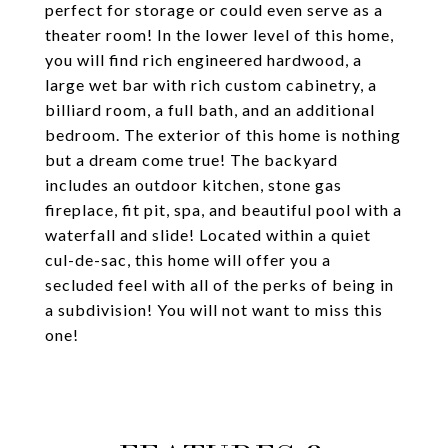
perfect for storage or could even serve as a
theater room! In the lower level of this home,
you will find rich engineered hardwood, a
large wet bar with rich custom cabinetry, a
billiard room, a full bath, and an additional
bedroom. The exterior of this home is nothing
but a dream come true! The backyard
includes an outdoor kitchen, stone gas
fireplace, fit pit, spa, and beautiful pool with a
waterfall and slide! Located within a quiet
cul-de-sac, this home will offer you a
secluded feel with all of the perks of being in
a subdivision! You will not want to miss this
one!