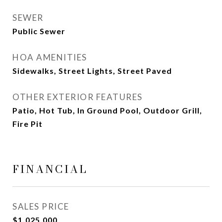
SEWER
Public Sewer
HOA AMENITIES
Sidewalks, Street Lights, Street Paved
OTHER EXTERIOR FEATURES
Patio, Hot Tub, In Ground Pool, Outdoor Grill,
Fire Pit
FINANCIAL
SALES PRICE
$1,025,000