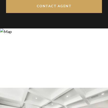
CONTACT AGENT