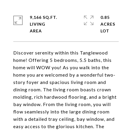
9,166 SQ.FT.
0.85
LIVING
ACRES
Discover serenity within this Tanglewood
home! Offering 5 bedrooms, 5.5 baths, this
home will WOW you! As you walk into the
home you are welcomed by a wonderful two-
story foyer and spacious living room and
dining room. The living room boasts crown
molding, rich hardwood flooring, and a bright
bay window. From the living room, you will
flow seamlessly into the large dining room
with a detailed tray ceiling, bay window, and
easy access to the glorious kitchen. The