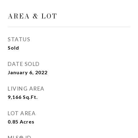
AREA & LOT
STATUS
Sold
DATE SOLD
January 6, 2022
LIVING AREA
9,166
Sq.Ft.
LOT AREA
0.85
Acres
MLS® ID