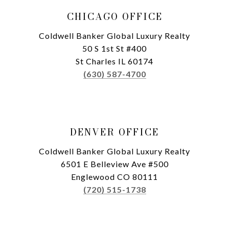
CHICAGO OFFICE
Coldwell Banker Global Luxury Realty
50 S 1st St #400
St Charles IL 60174
(630) 587-4700
DENVER OFFICE
Coldwell Banker Global Luxury Realty
6501 E Belleview Ave #500
Englewood CO 80111
(720) 515-1738