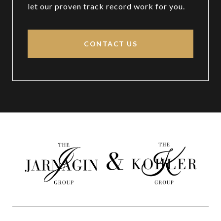
let our proven track record work for you.
CONTACT US