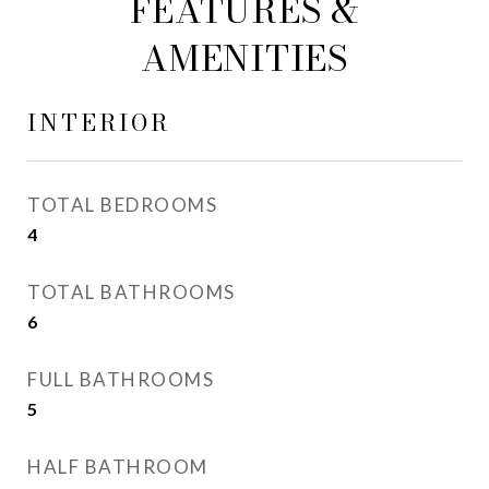
FEATURES &
AMENITIES
INTERIOR
TOTAL BEDROOMS
4
TOTAL BATHROOMS
6
FULL BATHROOMS
5
HALF BATHROOM