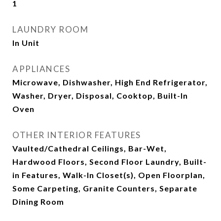
1
LAUNDRY ROOM
In Unit
APPLIANCES
Microwave, Dishwasher, High End Refrigerator,
Washer, Dryer, Disposal, Cooktop, Built-In
Oven
OTHER INTERIOR FEATURES
Vaulted/Cathedral Ceilings, Bar-Wet,
Hardwood Floors, Second Floor Laundry, Built-
in Features, Walk-In Closet(s), Open Floorplan,
Some Carpeting, Granite Counters, Separate
Dining Room