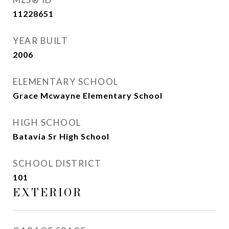
11228651
YEAR BUILT
2006
ELEMENTARY SCHOOL
Grace Mcwayne Elementary School
HIGH SCHOOL
Batavia Sr High School
SCHOOL DISTRICT
101
EXTERIOR