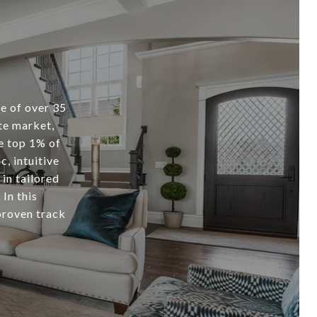
 of over 35
ate market,
e top 1% of
c, intuitive
 in tailored
In this
proven track