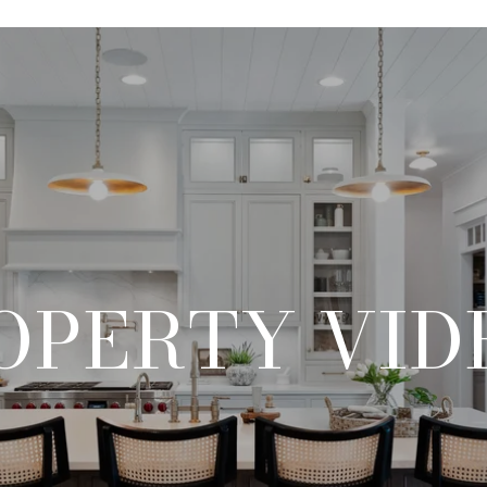
OPERTY VID