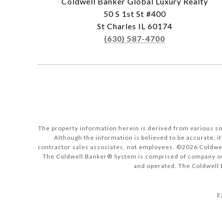
Coldwell Banker Global Luxury Realty
50 S 1st St #400
St Charles IL 60174
(630) 587-4700
The property information herein is derived from various sou
Although the information is believed to be accurate, it
contractor sales associates, not employees. ©
2026
Coldwel
The Coldwell Banker® System is comprised of company ow
and operated. The Coldwell B
E