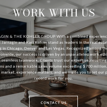
WORK WITH US
IN & THE KOHLER GROUP With a combined experience
 Jarnagin and Kari Kohler stand as leaders in the real est
ng in Chicago, Denver and Las Vegas. Recognized among th
onwide, our success is driven by an unparalleled work ethi
 seamless teamwork. Clients trust our expertise, resulting
ons and a remarkable sales volume exceeding $700 million. 
 market, experience matters, and we invite you to let our 
record work for you.
CONTACT US