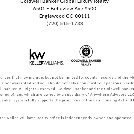
Coldwell Banker Global Luxury Realty
6501 E Belleview Ave #500
Englewood CO 80111
(720) 515-1738
rces that may include, but not be limited to, county records and the Mul
 is not warranted and you should not rely upon it without personal verifi
l Banker. All Rights Reserved. Coldwell Banker and the Coldwell Banker
ned offices which are owned by a subsidiary of Anywhere Advisors LLC
anker System fully supports the principles of the Fair Housing Act and 
ach Keller Williams Realty office is independently owned and operated.