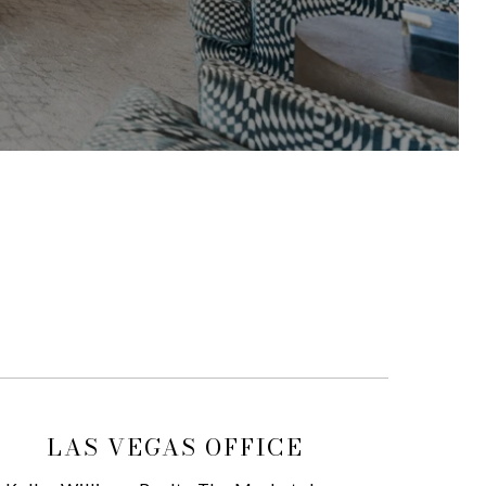
LAS VEGAS OFFICE