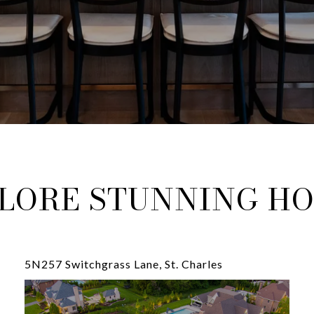
LORE STUNNING H
5N257 Switchgrass Lane, St. Charles