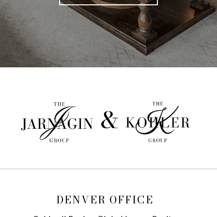
DENVER OFFICE