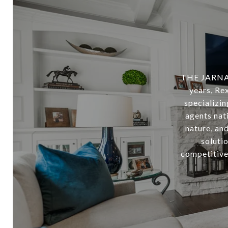
THE JARNAG
years, Rex
specializi
agents nati
nature, and
soluti
competitive