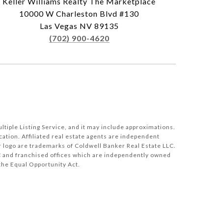
Keller Williams Realty The Marketplace
10000 W Charleston Blvd #130
Las Vegas NV 89135
(702) 900-4620
tiple Listing Service, and it may include approximations.
cation. Affiliated real estate agents are independent
 logo are trademarks of Coldwell Banker Real Estate LLC.
 and franchised offices which are independently owned
the Equal Opportunity Act.