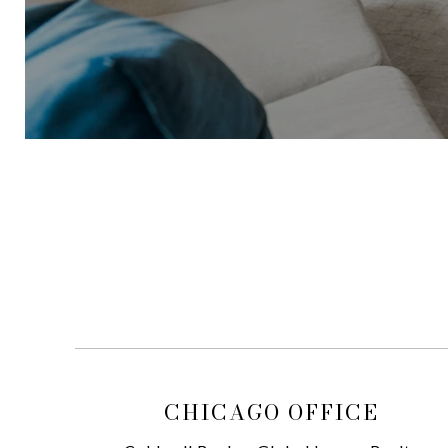
CHICAGO OFFICE