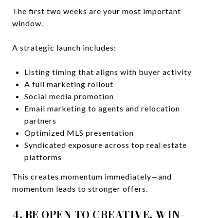
The first two weeks are your most important
window.
A strategic launch includes:
Listing timing that aligns with buyer activity
A full marketing rollout
Social media promotion
Email marketing to agents and relocation
partners
Optimized MLS presentation
Syndicated exposure across top real estate
platforms
This creates momentum immediately—and
momentum leads to stronger offers.
4. BE OPEN TO CREATIVE, WIN-