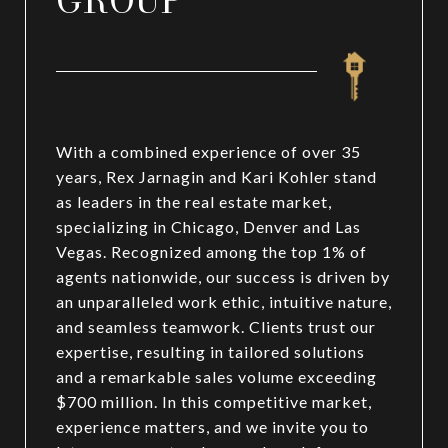
GROUP
With a combined experience of over 35
years, Rex Jarnagin and Kari Kohler stand
as leaders in the real estate market,
specializing in Chicago, Denver and Las
Vegas. Recognized among the top 1% of
agents nationwide, our success is driven by
an unparalleled work ethic, intuitive nature,
and seamless teamwork. Clients trust our
expertise, resulting in tailored solutions
and a remarkable sales volume exceeding
$700 million. In this competitive market,
experience matters, and we invite you to