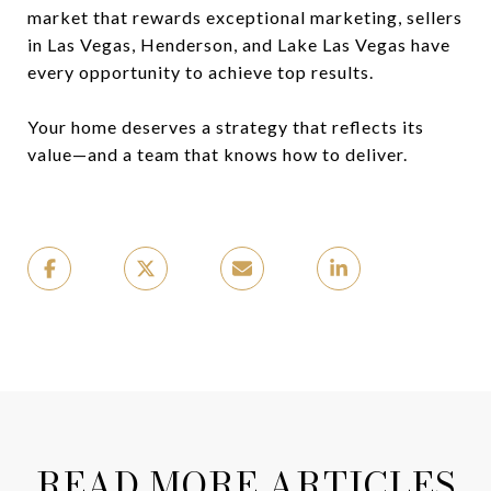
market that rewards exceptional marketing, sellers
in Las Vegas, Henderson, and Lake Las Vegas have
every opportunity to achieve top results.
Your home deserves a strategy that reflects its
value—and a team that knows how to deliver.
READ MORE ARTICLES