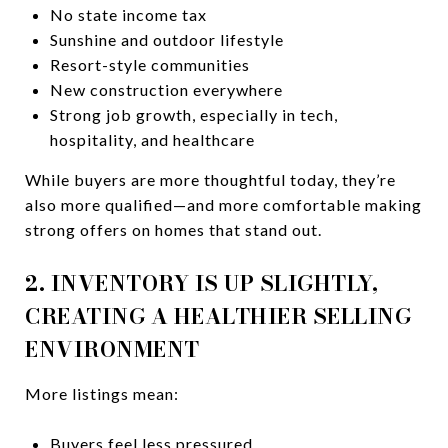
No state income tax
Sunshine and outdoor lifestyle
Resort-style communities
New construction everywhere
Strong job growth, especially in tech,
hospitality, and healthcare
While buyers are more thoughtful today, they’re
also more qualified—and more comfortable making
strong offers on homes that stand out.
2. INVENTORY IS UP SLIGHTLY,
CREATING A HEALTHIER SELLING
ENVIRONMENT
More listings mean:
Buyers feel less pressured