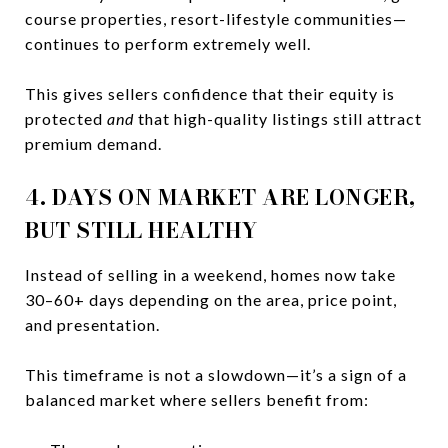
course properties, resort-lifestyle communities—
continues to perform extremely well.
This gives sellers confidence that their equity is
protected
and
that high-quality listings still attract
premium demand.
4. DAYS ON MARKET ARE LONGER,
BUT STILL HEALTHY
Instead of selling in a weekend, homes now take
30–60+ days depending on the area, price point,
and presentation.
This timeframe is not a slowdown—it’s a sign of a
balanced market where sellers benefit from: