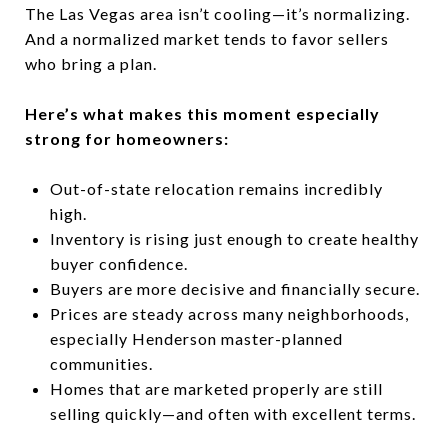
The Las Vegas area isn’t cooling—it’s normalizing.
And a normalized market tends to favor sellers
who bring a plan.
Here’s what makes this moment especially
strong for homeowners:
Out-of-state relocation remains incredibly
high.
Inventory is rising just enough to create healthy
buyer confidence.
Buyers are more decisive and financially secure.
Prices are steady across many neighborhoods,
especially Henderson master-planned
communities.
Homes that are marketed properly are still
selling quickly—and often with excellent terms.