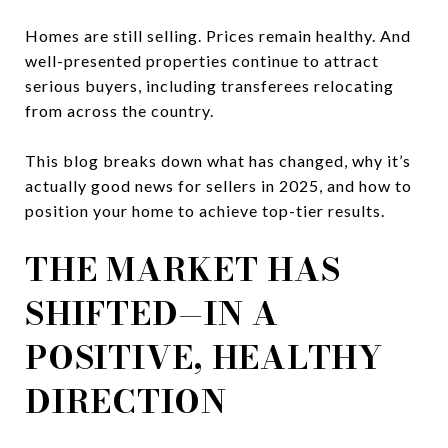
Homes are still selling. Prices remain healthy. And
well-presented properties continue to attract
serious buyers, including transferees relocating
from across the country.
This blog breaks down what has changed, why it’s
actually good news for sellers in 2025, and how to
position your home to achieve top-tier results.
THE MARKET HAS
SHIFTED—IN A
POSITIVE, HEALTHY
DIRECTION