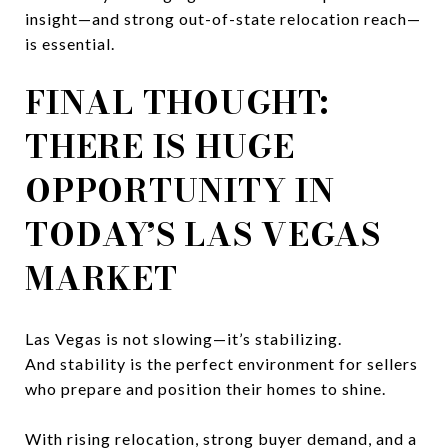
insight—and strong out-of-state relocation reach—
is essential.
FINAL THOUGHT:
THERE IS HUGE
OPPORTUNITY IN
TODAY’S LAS VEGAS
MARKET
Las Vegas is not slowing—it’s stabilizing.
And stability is the perfect environment for sellers
who prepare and position their homes to shine.
With rising relocation, strong buyer demand, and a