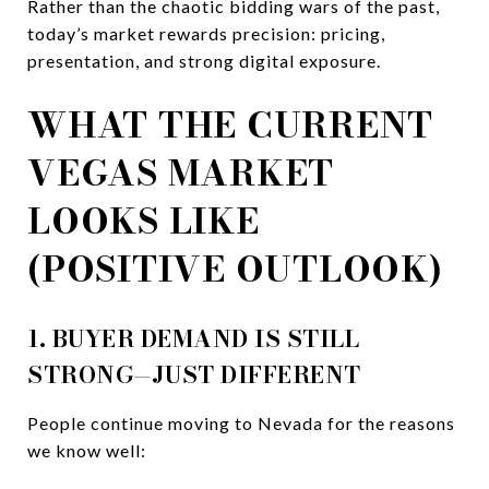
Rather than the chaotic bidding wars of the past,
today’s market rewards precision: pricing,
presentation, and strong digital exposure.
WHAT THE CURRENT
VEGAS MARKET
LOOKS LIKE
(POSITIVE OUTLOOK)
1. BUYER DEMAND IS STILL
STRONG—JUST DIFFERENT
People continue moving to Nevada for the reasons
we know well: