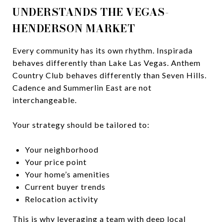
UNDERSTANDS THE VEGAS-
HENDERSON MARKET
Every community has its own rhythm. Inspirada
behaves differently than Lake Las Vegas. Anthem
Country Club behaves differently than Seven Hills.
Cadence and Summerlin East are not
interchangeable.
Your strategy should be tailored to:
Your neighborhood
Your price point
Your home’s amenities
Current buyer trends
Relocation activity
This is why leveraging a team with deep local