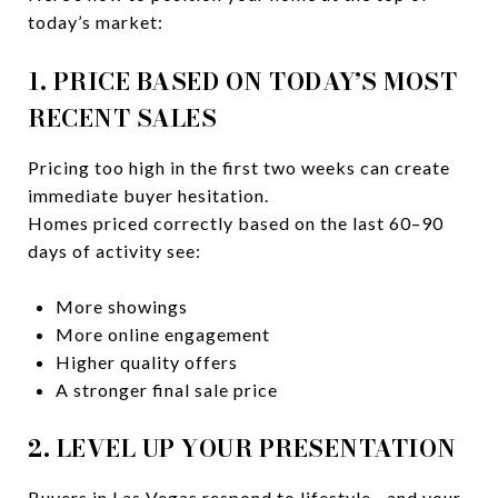
today’s market:
1. PRICE BASED ON TODAY’S MOST
RECENT SALES
Pricing too high in the first two weeks can create
immediate buyer hesitation.
Homes priced correctly based on the last 60–90
days of activity see:
More showings
More online engagement
Higher quality offers
A stronger final sale price
2. LEVEL UP YOUR PRESENTATION
Buyers in Las Vegas respond to lifestyle—and your