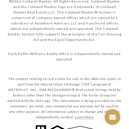
©
2026
Coldwell Banker. All Rights Reserved. Coldwell Banker
and the Coldwell Banker logo are trademarks of Coldwell
Banker Real Estate LLC. The Coldwell Banker® System is
comprised of company owned offices which are owned by a
subsidiary of Anywhere Advisors LLC and franchised offices
which are independently owned and operated. The Coldwell
Banker System fully supports the principles of the Fair Housing
Act and the Equal Opportunity Act.
Each Keller Williams Realty office is independently owned and
operated.
The content relating to real estate for sale in this Web site comes in
part from the Internet Data eXchange (“IDX”) program of
METROLIST, INC., DBA RECOLORADO® Real estate listings held by
brokers other than The Jarnagin Group & The Koiler Group are
marked with the IDX Logo. This information is being provided for the
consumers’ personal, non-commercial use and may not be used for
any other purpose. All information subject to change and should be
independently verified.
Learn More