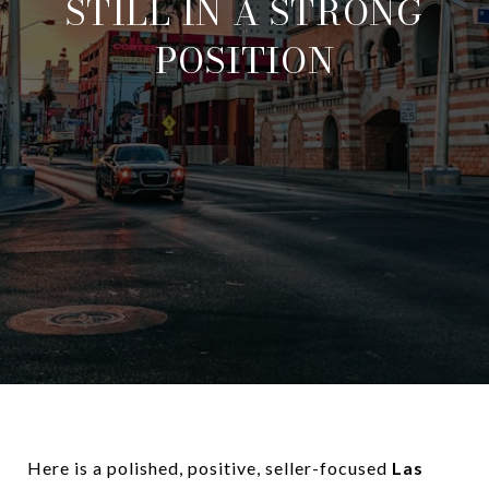
STILL IN A STRONG
POSITION
Here is a polished, positive, seller-focused
Las