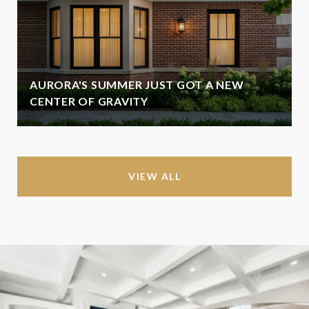
AURORA'S SUMMER JUST GOT A NEW
CENTER OF GRAVITY
VIEW ALL