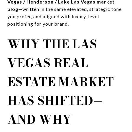
Vegas / Henderson / Lake Las Vegas market
blog
—written in the same elevated, strategic tone
you prefer, and aligned with luxury-level
positioning for your brand.
WHY THE LAS
VEGAS REAL
ESTATE MARKET
HAS SHIFTED—
AND WHY