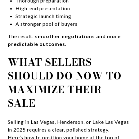
Thorough preparation
High-end presentation
Strategic launch timing
A stronger pool of buyers
The result:
smoother negotiations and more
predictable outcomes.
WHAT SELLERS
SHOULD DO NOW TO
MAXIMIZE THEIR
SALE
Selling in Las Vegas, Henderson, or Lake Las Vegas
in 2025 requires a clear, polished strategy.
Here’s how to position your home at the top of