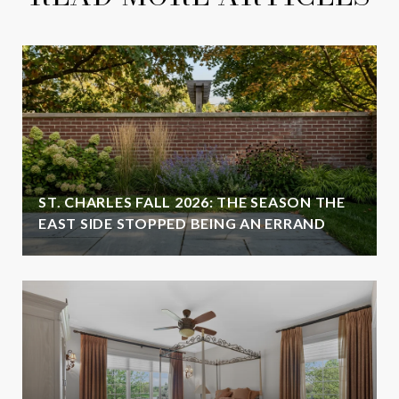
ST. CHARLES FALL 2026: THE SEASON THE
EAST SIDE STOPPED BEING AN ERRAND