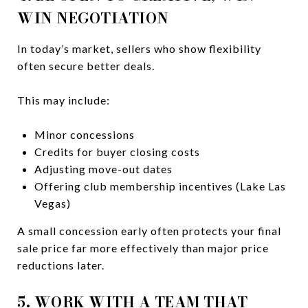
WIN NEGOTIATION
In today’s market, sellers who show flexibility
often secure better deals.
This may include:
Minor concessions
Credits for buyer closing costs
Adjusting move-out dates
Offering club membership incentives (Lake Las
Vegas)
A small concession early often protects your final
sale price far more effectively than major price
reductions later.
5. WORK WITH A TEAM THAT