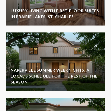
LUXURY LIVING WITH FIRST-FLOOR SUITES
IN PRAIRIE LAKES, ST. CHARLES
NAPERVILLE SUMMER WEEKNIGHTS: A
LOCAL'S SCHEDULE FOR THE REST OF THE
SEASON