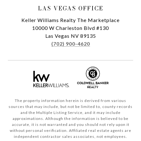
LAS VEGAS OFFICE
Keller Williams Realty The Marketplace
10000 W Charleston Blvd #130
Las Vegas NV 89135
(702) 900-4620
The property information herein is derived from various
sources that may include, but not be limited to, county records
and the Multiple Listing Service, and it may include
approximations. Although the information is believed to be
accurate, it is not warranted and you should not rely upon it
without personal verification. Affiliated real estate agents are
independent contractor sales associates, not employees.