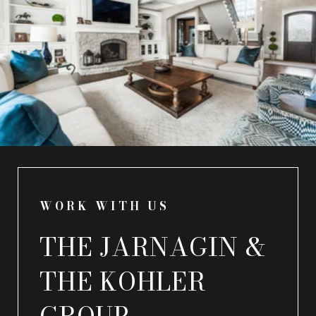
WORK WITH US
THE JARNAGIN &
THE KOHLER