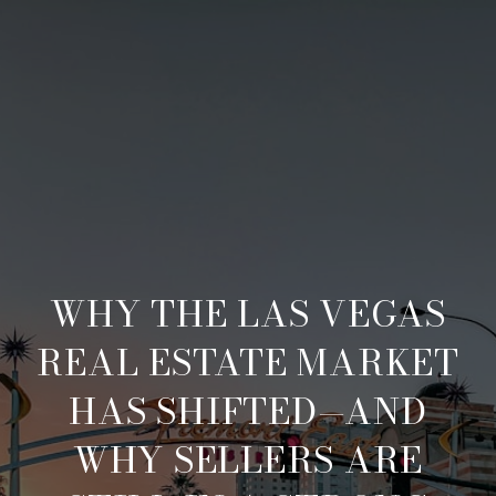
WHY THE LAS VEGAS
REAL ESTATE MARKET
HAS SHIFTED—AND
WHY SELLERS ARE