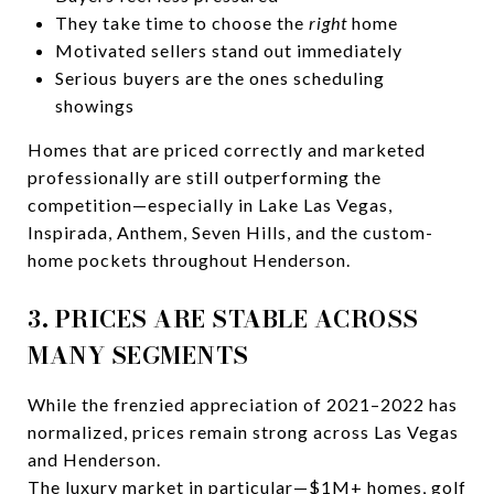
They take time to choose the
right
home
Motivated sellers stand out immediately
Serious buyers are the ones scheduling
showings
Homes that are priced correctly and marketed
professionally are still outperforming the
competition—especially in Lake Las Vegas,
Inspirada, Anthem, Seven Hills, and the custom-
home pockets throughout Henderson.
3. PRICES ARE STABLE ACROSS
MANY SEGMENTS
While the frenzied appreciation of 2021–2022 has
normalized, prices remain strong across Las Vegas
and Henderson.
The luxury market in particular—$1M+ homes, golf