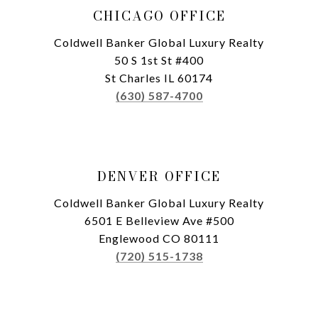
CHICAGO OFFICE
Coldwell Banker Global Luxury Realty
50 S 1st St #400
St Charles IL 60174
(630) 587-4700
DENVER OFFICE
Coldwell Banker Global Luxury Realty
6501 E Belleview Ave #500
Englewood CO 80111
(720) 515-1738