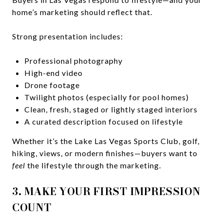
home’s marketing should reflect that.
Strong presentation includes:
Professional photography
High-end video
Drone footage
Twilight photos (especially for pool homes)
Clean, fresh, staged or lightly staged interiors
A curated description focused on lifestyle
Whether it’s the Lake Las Vegas Sports Club, golf,
hiking, views, or modern finishes—buyers want to
feel
the lifestyle through the marketing.
3. MAKE YOUR FIRST IMPRESSION
COUNT