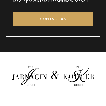
let our proven track record work for you.
CONTACT US