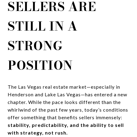
SELLERS ARE
STILL IN A
STRONG
POSITION
The Las Vegas real estate market—especially in
Henderson and Lake Las Vegas—has entered a new
chapter. While the pace looks different than the
whirlwind of the past few years, today’s conditions
offer something that benefits sellers immensely:
stability, predictability, and the ability to sell
with strategy, not rush.