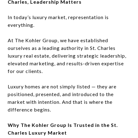
Charles, Leadership Matters
In today’s luxury market, representation is
everything.
At The Kohler Group, we have established
ourselves as a leading authority in St. Charles
luxury real estate, delivering strategic leadership,
elevated marketing, and results-driven expertise
for our clients.
Luxury homes are not simply listed — they are
positioned, presented, and introduced to the
market with intention. And that is where the
difference begins.
Why The Kohler Group Is Trusted in the St.
Charles Luxury Market