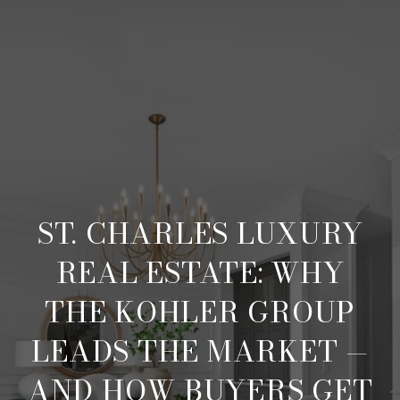
ST. CHARLES LUXURY
REAL ESTATE: WHY
THE KOHLER GROUP
LEADS THE MARKET —
AND HOW BUYERS GET