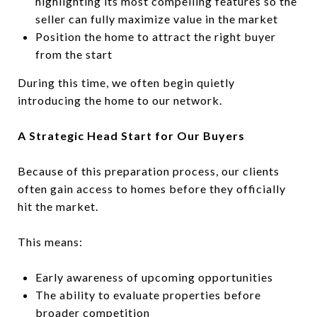
highlighting its most compelling features so the
seller can fully maximize value in the market
Position the home to attract the right buyer
from the start
During this time, we often begin quietly
introducing the home to our network.
A Strategic Head Start for Our Buyers
Because of this preparation process, our clients
often gain access to homes before they officially
hit the market.
This means:
Early awareness of upcoming opportunities
The ability to evaluate properties before
broader competition