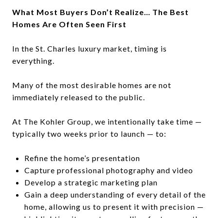
What Most Buyers Don’t Realize… The Best
Homes Are Often Seen First
In the St. Charles luxury market, timing is
everything.
Many of the most desirable homes are not
immediately released to the public.
At The Kohler Group, we intentionally take time —
typically two weeks prior to launch — to:
Refine the home’s presentation
Capture professional photography and video
Develop a strategic marketing plan
Gain a deep understanding of every detail of the
home, allowing us to present it with precision —