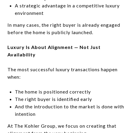
A strategic advantage in a competitive luxury
environment
In many cases, the right buyer is already engaged
before the home is publicly launched.
Luxury Is About Alignment — Not Just
Availability
The most successful luxury transactions happen
when:
The home is positioned correctly
The right buyer is identified early
And the introduction to the market is done with
intention
At The Kohler Group, we focus on creating that