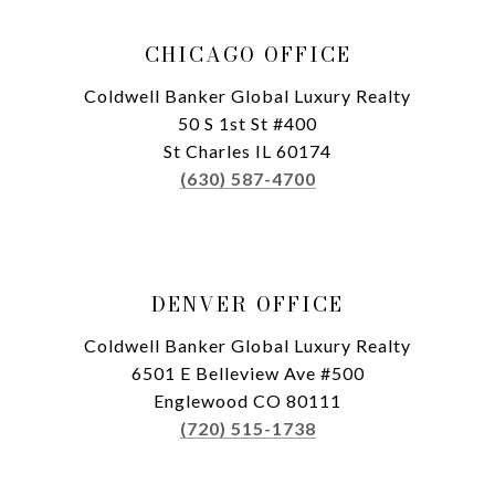
CHICAGO OFFICE
Coldwell Banker Global Luxury Realty
50 S 1st St #400
St Charles IL 60174
(630) 587-4700
DENVER OFFICE
Coldwell Banker Global Luxury Realty
6501 E Belleview Ave #500
Englewood CO 80111
(720) 515-1738