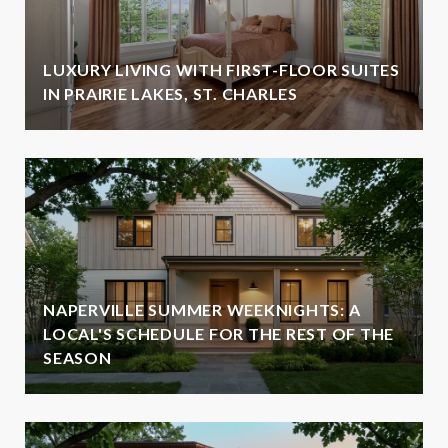
LUXURY LIVING WITH FIRST-FLOOR SUITES
IN PRAIRIE LAKES, ST. CHARLES
NAPERVILLE SUMMER WEEKNIGHTS: A
LOCAL'S SCHEDULE FOR THE REST OF THE
SEASON