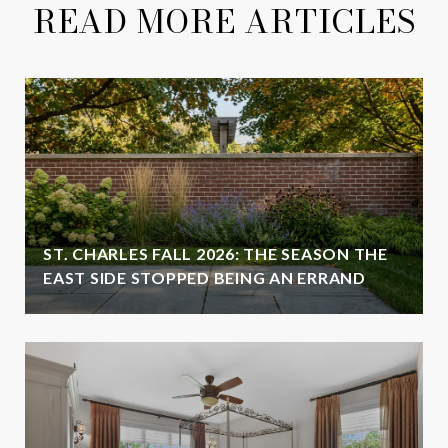
READ MORE ARTICLES
ST. CHARLES FALL 2026: THE SEASON THE
EAST SIDE STOPPED BEING AN ERRAND