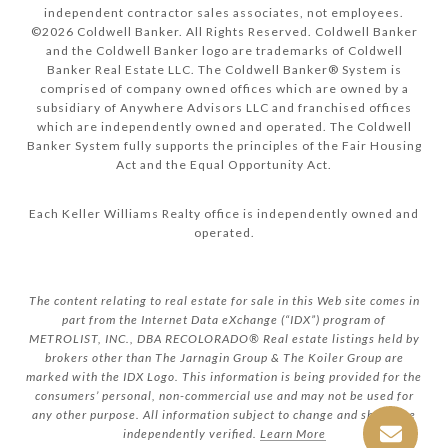
independent contractor sales associates, not employees.
©
2026
Coldwell Banker. All Rights Reserved. Coldwell Banker
and the Coldwell Banker logo are trademarks of Coldwell
Banker Real Estate LLC. The Coldwell Banker® System is
comprised of company owned offices which are owned by a
subsidiary of Anywhere Advisors LLC and franchised offices
which are independently owned and operated. The Coldwell
Banker System fully supports the principles of the Fair Housing
Act and the Equal Opportunity Act.
Each Keller Williams Realty office is independently owned and
operated.
The content relating to real estate for sale in this Web site comes in
part from the Internet Data eXchange (“IDX”) program of
METROLIST, INC., DBA RECOLORADO® Real estate listings held by
brokers other than The Jarnagin Group & The Koiler Group are
marked with the IDX Logo. This information is being provided for the
consumers’ personal, non-commercial use and may not be used for
any other purpose. All information subject to change and should be
independently verified.
Learn More