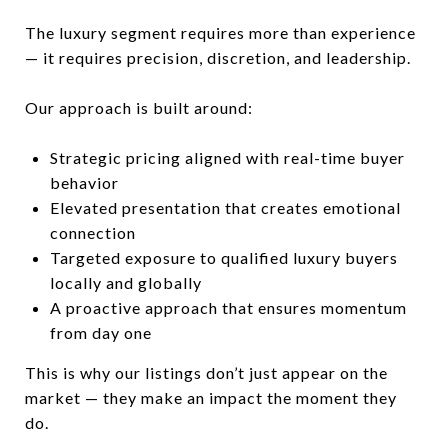
The luxury segment requires more than experience
— it requires precision, discretion, and leadership.
Our approach is built around:
Strategic pricing aligned with real-time buyer
behavior
Elevated presentation that creates emotional
connection
Targeted exposure to qualified luxury buyers
locally and globally
A proactive approach that ensures momentum
from day one
This is why our listings don’t just appear on the
market — they make an impact the moment they
do.