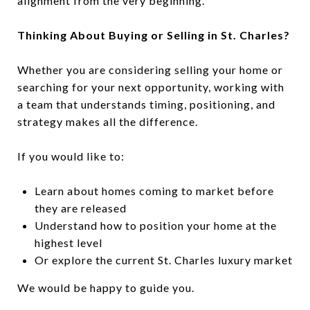
alignment from the very beginning.
Thinking About Buying or Selling in St. Charles?
Whether you are considering selling your home or
searching for your next opportunity, working with
a team that understands timing, positioning, and
strategy makes all the difference.
If you would like to:
Learn about homes coming to market before
they are released
Understand how to position your home at the
highest level
Or explore the current St. Charles luxury market
We would be happy to guide you.