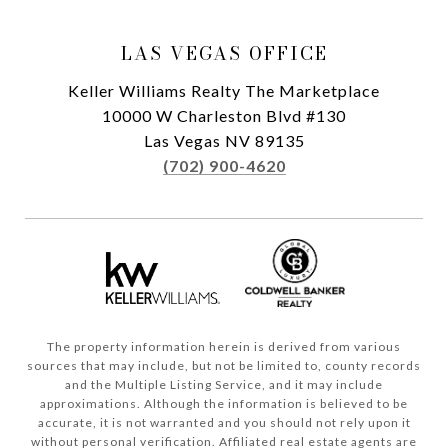
LAS VEGAS OFFICE
Keller Williams Realty The Marketplace
10000 W Charleston Blvd #130
Las Vegas NV 89135
(702) 900-4620
The property information herein is derived from various
sources that may include, but not be limited to, county records
and the Multiple Listing Service, and it may include
approximations. Although the information is believed to be
accurate, it is not warranted and you should not rely upon it
without personal verification. Affiliated real estate agents are