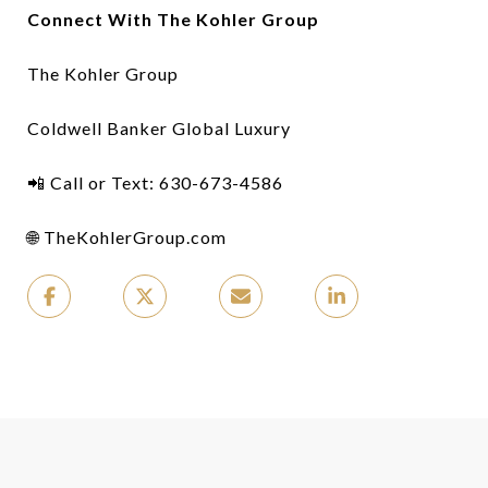
Connect With The Kohler Group
The Kohler Group
Coldwell Banker Global Luxury
📲 Call or Text: 630-673-4586
🌐 TheKohlerGroup.com