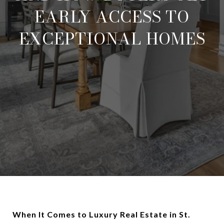
EARLY ACCESS TO
EXCEPTIONAL HOMES
When It Comes to Luxury Real Estate in St.