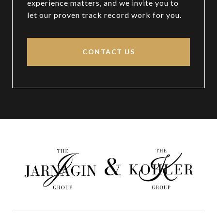
experience matters, and we invite you to
let our proven track record work for you.
CONTACT US