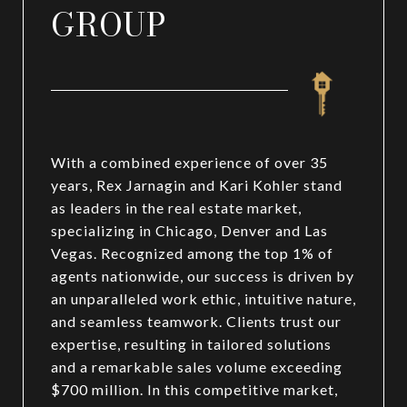
GROUP
With a combined experience of over 35
years, Rex Jarnagin and Kari Kohler stand
as leaders in the real estate market,
specializing in Chicago, Denver and Las
Vegas. Recognized among the top 1% of
agents nationwide, our success is driven by
an unparalleled work ethic, intuitive nature,
and seamless teamwork. Clients trust our
expertise, resulting in tailored solutions
and a remarkable sales volume exceeding
$700 million. In this competitive market,