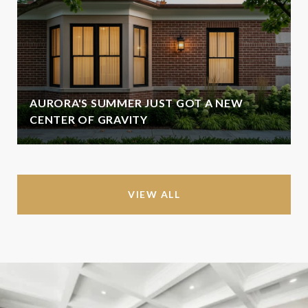
AURORA'S SUMMER JUST GOT A NEW
CENTER OF GRAVITY
VIEW ALL