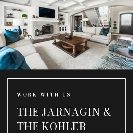
WORK WITH US
THE JARNAGIN &
THE KOHLER