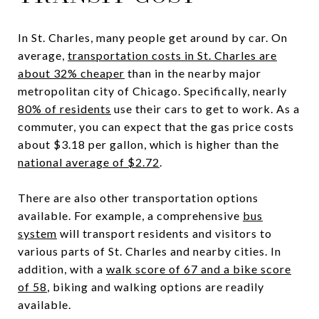
In St. Charles, many people get around by car. On
average,
transportation costs in St. Charles are
about 32% cheaper
than in the nearby major
metropolitan city of Chicago. Specifically, nearly
80% of residents
use their cars to get to work. As a
commuter, you can expect that the gas price costs
about $3.18 per gallon, which is higher than the
national average of $2.72
.
There are also other transportation options
available. For example, a comprehensive
bus
system
will transport residents and visitors to
various parts of St. Charles and nearby cities. In
addition, with a
walk score of 67 and a bike score
of 58
, biking and walking options are readily
available.