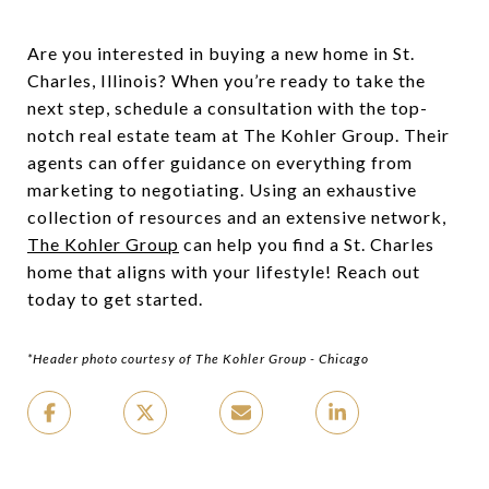
Are you interested in buying a new home in St.
Charles, Illinois? When you’re ready to take the
next step, schedule a consultation with the top-
notch real estate team at The Kohler Group. Their
agents can offer guidance on everything from
marketing to negotiating. Using an exhaustive
collection of resources and an extensive network,
The Kohler Group
can help you find a St. Charles
home that aligns with your lifestyle! Reach out
today to get started.
*Header photo courtesy of The Kohler Group - Chicago