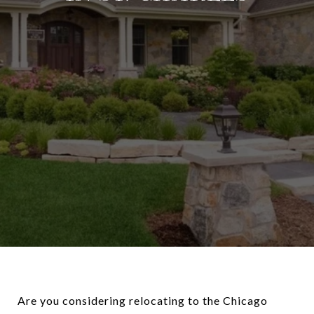
Are you considering relocating to the Chicago