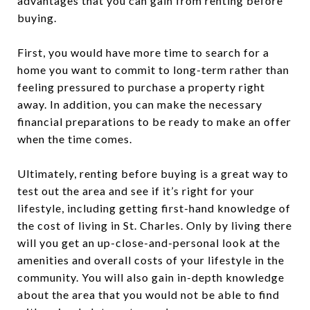
advantages that you can gain from renting before
buying.
First, you would have more time to search for a
home you want to commit to long-term rather than
feeling pressured to purchase a property right
away. In addition, you can make the necessary
financial preparations to be ready to make an offer
when the time comes.
Ultimately, renting before buying is a great way to
test out the area and see if it’s right for your
lifestyle, including getting first-hand knowledge of
the cost of living in St. Charles. Only by living there
will you get an up-close-and-personal look at the
amenities and overall costs of your lifestyle in the
community. You will also gain in-depth knowledge
about the area that you would not be able to find