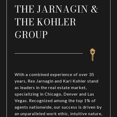
THE JARNAGIN &
THE KOHLER
GROUP
With a combined experience of over 35
years, Rex Jarnagin and Kari Kohler stand
as leaders in the real estate market,
specializing in Chicago, Denver and Las
Vegas. Recognized among the top 1% of
agents nationwide, our success is driven by
an unparalleled work ethic, intuitive nature,