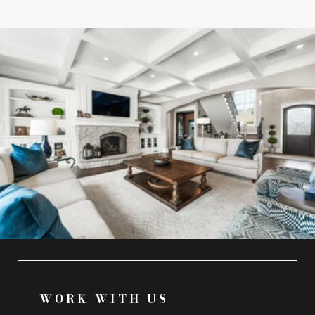
WORK WITH US