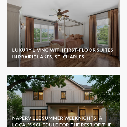
LUXURY LIVING WITH FIRST-FLOOR SUITES
IN PRAIRIE LAKES, ST. CHARLES
NAPERVILLE SUMMER WEEKNIGHTS: A
LOCAL'S SCHEDULE FOR THE REST OF THE