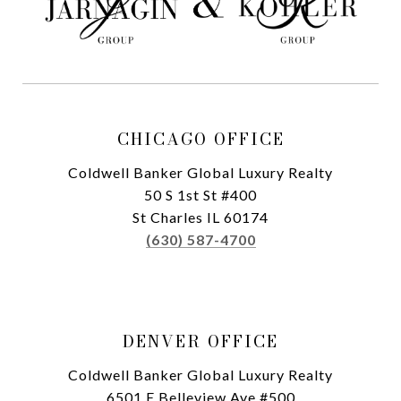
CHICAGO OFFICE
Coldwell Banker Global Luxury Realty
50 S 1st St #400
St Charles IL 60174
(630) 587-4700
DENVER OFFICE
Coldwell Banker Global Luxury Realty
6501 E Belleview Ave #500