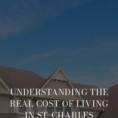
UNDERSTANDING THE
REAL COST OF LIVING
IN ST. CHARLES