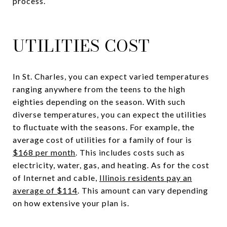
process.
UTILITIES COST
In St. Charles, you can expect varied temperatures
ranging anywhere from the teens to the high
eighties depending on the season. With such
diverse temperatures, you can expect the utilities
to fluctuate with the seasons. For example, the
average cost of utilities for a family of four is
$168 per month
. This includes costs such as
electricity, water, gas, and heating. As for the cost
of Internet and cable,
Illinois residents pay an
average of $114
. This amount can vary depending
on how extensive your plan is.