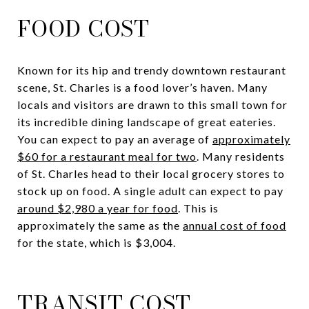
FOOD COST
Known for its hip and trendy downtown restaurant
scene, St. Charles is a food lover’s haven. Many
locals and visitors are drawn to this small town for
its incredible dining landscape of great eateries.
You can expect to pay an average of
approximately
$60 for a restaurant meal for two
. Many residents
of St. Charles head to their local grocery stores to
stock up on food. A single adult can expect to pay
around $2,980 a year for food
. This is
approximately the same as the
annual cost of food
for the state, which is $3,004.
TRANSIT COST