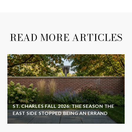
READ MORE ARTICLES
ST. CHARLES FALL 2026: THE SEASON THE
EAST SIDE STOPPED BEING AN ERRAND