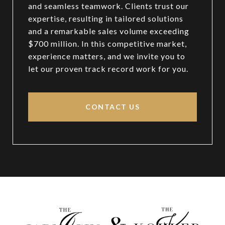
and seamless teamwork. Clients trust our
expertise, resulting in tailored solutions
and a remarkable sales volume exceeding
$700 million. In this competitive market,
experience matters, and we invite you to
let our proven track record work for you.
CONTACT US