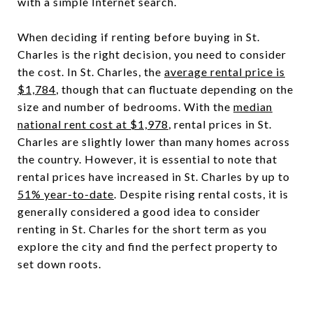
with a simple Internet search.
When deciding if renting before buying in St.
Charles is the right decision, you need to consider
the cost. In St. Charles, the
average rental price is
$1,784
, though that can fluctuate depending on the
size and number of bedrooms. With the
median
national rent cost at $1,978
, rental prices in St.
Charles are slightly lower than many homes across
the country. However, it is essential to note that
rental prices have increased in St. Charles by up to
51% year-to-date
. Despite rising rental costs, it is
generally considered a good idea to consider
renting in St. Charles for the short term as you
explore the city and find the perfect property to
set down roots.