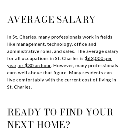
AVERAGE SALARY
In St. Charles, many professionals work in fields
like management, technology, office and
administrative roles, and sales. The average salary
for all occupations in St. Charles is
$63,000 per
year, or $30 an hour
. However, many professionals
earn well above that figure. Many residents can
live comfortably with the current cost of living in
St. Charles.
READY TO FIND YOUR
NEXT HOME?