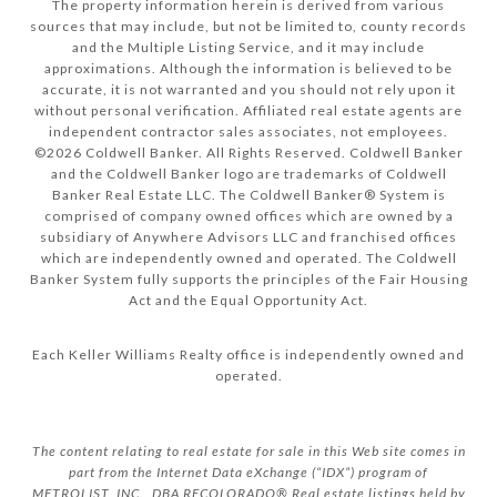
The property information herein is derived from various
sources that may include, but not be limited to, county records
and the Multiple Listing Service, and it may include
approximations. Although the information is believed to be
accurate, it is not warranted and you should not rely upon it
without personal verification. Affiliated real estate agents are
independent contractor sales associates, not employees.
©
2026
Coldwell Banker. All Rights Reserved. Coldwell Banker
and the Coldwell Banker logo are trademarks of Coldwell
Banker Real Estate LLC. The Coldwell Banker® System is
comprised of company owned offices which are owned by a
subsidiary of Anywhere Advisors LLC and franchised offices
which are independently owned and operated. The Coldwell
Banker System fully supports the principles of the Fair Housing
Act and the Equal Opportunity Act.
Each Keller Williams Realty office is independently owned and
operated.
The content relating to real estate for sale in this Web site comes in
part from the Internet Data eXchange (“IDX”) program of
METROLIST, INC., DBA RECOLORADO® Real estate listings held by