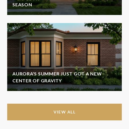
SEASON
AURORA'S SUMMER JUST GOT A NEW
CENTER OF GRAVITY
VIEW ALL