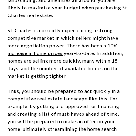
likely to maximize your budget when purchasing St.
Charles real estate.
St. Charles is currently experiencing a strong
competitive market in which sellers might have
more negotiation power. There has been a
10%
increase in home prices
year-to-date. In addition,
homes are selling more quickly, many within 15
days, and the number of available homes on the
market is getting tighter.
Thus, you should be prepared to act quickly in a
competitive real estate landscape like this. For
example, by getting pre-approved for financing
and creating a list of must-haves ahead of time,
you will be prepared to make an offer on your
home, ultimately streamlining the home search