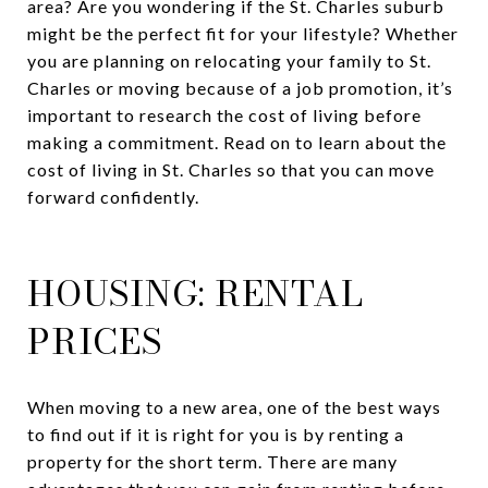
area? Are you wondering if the St. Charles suburb
might be the perfect fit for your lifestyle? Whether
you are planning on relocating your family to St.
Charles or moving because of a job promotion, it’s
important to research the cost of living before
making a commitment. Read on to learn about the
cost of living in St. Charles so that you can move
forward confidently.
HOUSING: RENTAL
PRICES
When moving to a new area, one of the best ways
to find out if it is right for you is by renting a
property for the short term. There are many