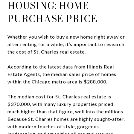
HOUSING: HOME
PURCHASE PRICE
Whether you wish to buy a new home right away or
after renting for a while, it’s important to research
the cost of St. Charles real estate.
According to the latest
data
from Illinois Real
Estate Agents, the median sales price of homes
within the Chicago metro area is $288,000.
The
median cost
for St. Charles real estate is
$370,000, with many luxury properties priced
much higher than that figure, well into the millions.
Because St. Charles homes are highly sought-after,
with modern touches of style, gorgeous
landscaping, and amenities all around, you are