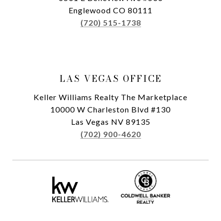
Englewood CO 80111
(720) 515-1738
LAS VEGAS OFFICE
Keller Williams Realty The Marketplace
10000 W Charleston Blvd #130
Las Vegas NV 89135
(702) 900-4620