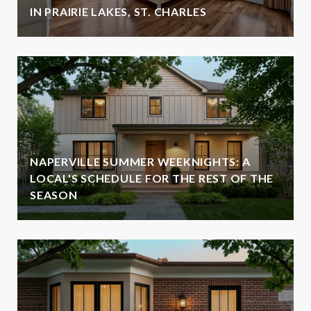
IN PRAIRIE LAKES, ST. CHARLES
NAPERVILLE SUMMER WEEKNIGHTS: A
LOCAL'S SCHEDULE FOR THE REST OF THE
SEASON