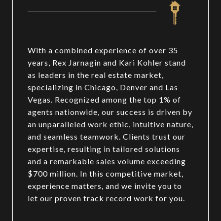
With a combined experience of over 35
years, Rex Jarnagin and Kari Kohler stand
as leaders in the real estate market,
specializing in Chicago, Denver and Las
Vegas. Recognized among the top 1% of
agents nationwide, our success is driven by
an unparalleled work ethic, intuitive nature,
and seamless teamwork. Clients trust our
expertise, resulting in tailored solutions
and a remarkable sales volume exceeding
$700 million. In this competitive market,
experience matters, and we invite you to
let our proven track record work for you.