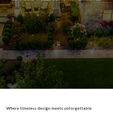
Where timeless design meets unforgettable