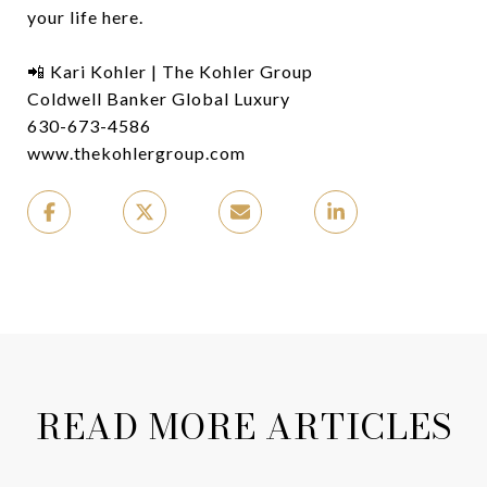
your life here.
📲 Kari Kohler | The Kohler Group
Coldwell Banker Global Luxury
630-673-4586
www.thekohlergroup.com
READ MORE ARTICLES