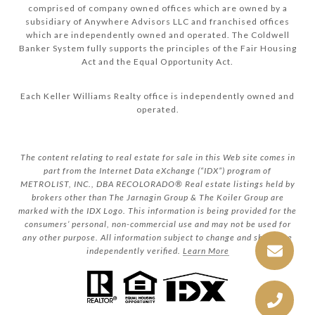
comprised of company owned offices which are owned by a
subsidiary of Anywhere Advisors LLC and franchised offices
which are independently owned and operated. The Coldwell
Banker System fully supports the principles of the Fair Housing
Act and the Equal Opportunity Act.
Each Keller Williams Realty office is independently owned and
operated.
The content relating to real estate for sale in this Web site comes in
part from the Internet Data eXchange (“IDX”) program of
METROLIST, INC., DBA RECOLORADO® Real estate listings held by
brokers other than The Jarnagin Group & The Koiler Group are
marked with the IDX Logo. This information is being provided for the
consumers’ personal, non-commercial use and may not be used for
any other purpose. All information subject to change and should be
independently verified.
Learn More