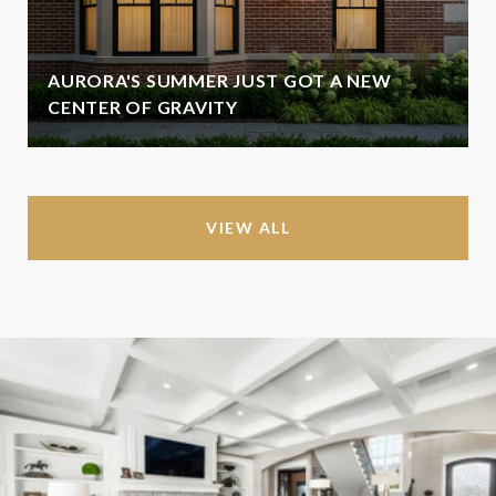
AURORA'S SUMMER JUST GOT A NEW
CENTER OF GRAVITY
VIEW ALL