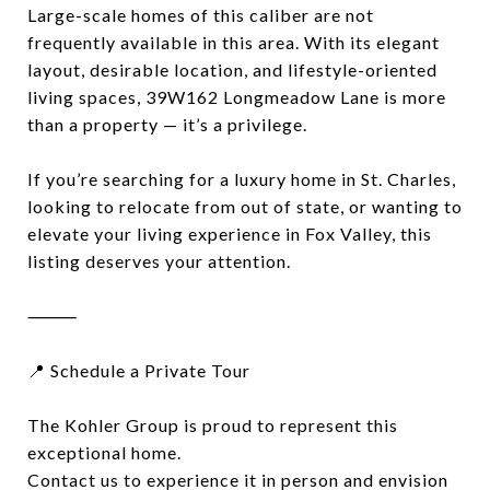
Large-scale homes of this caliber are not
frequently available in this area. With its elegant
layout, desirable location, and lifestyle-oriented
living spaces, 39W162 Longmeadow Lane is more
than a property — it’s a privilege.
If you’re searching for a luxury home in St. Charles,
looking to relocate from out of state, or wanting to
elevate your living experience in Fox Valley, this
listing deserves your attention.
⸻
📍 Schedule a Private Tour
The Kohler Group is proud to represent this
exceptional home.
Contact us to experience it in person and envision