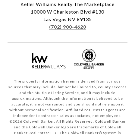
Keller Williams Realty The Marketplace
10000 W Charleston Blvd #130
Las Vegas NV 89135
(702) 900-4620
The property information herein is derived from various
sources that may include, but not be limited to, county records
and the Multiple Listing Service, and it may include
approximations. Although the information is believed to be
accurate, it is not warranted and you should not rely upon it
without personal verification. Affiliated real estate agents are
independent contractor sales associates, not employees.
©
2026
Coldwell Banker. All Rights Reserved. Coldwell Banker
and the Coldwell Banker logo are trademarks of Coldwell
Banker Real Estate LLC. The Coldwell Banker® System is