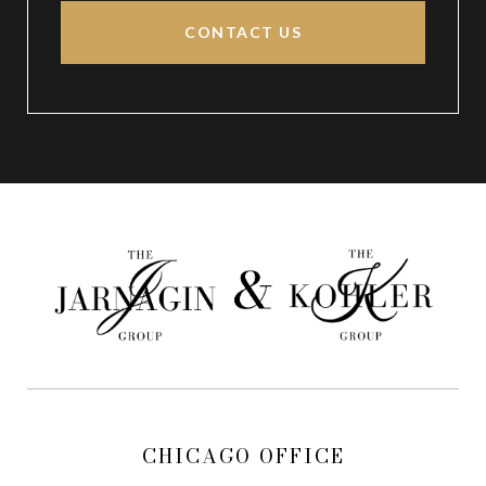
CONTACT US
CHICAGO OFFICE