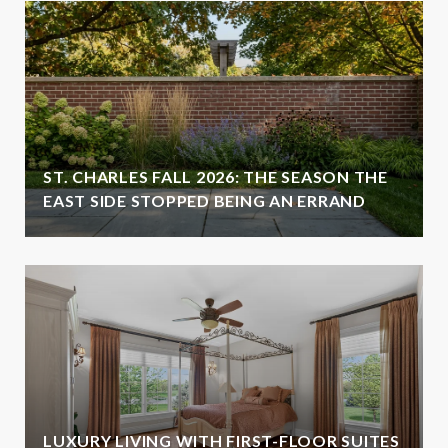
ST. CHARLES FALL 2026: THE SEASON THE
EAST SIDE STOPPED BEING AN ERRAND
LUXURY LIVING WITH FIRST-FLOOR SUITES