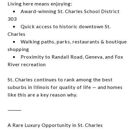
Living here means enjoying:
• Award-winning St. Charles School District
303
• Quick access to historic downtown St.
Charles
• Walking paths, parks, restaurants & boutique
shopping
• Proximity to Randall Road, Geneva, and Fox
River recreation
St. Charles continues to rank among the best
suburbs in Illinois for quality of life — and homes
like this are a key reason why.
⸻
A Rare Luxury Opportunity in St. Charles