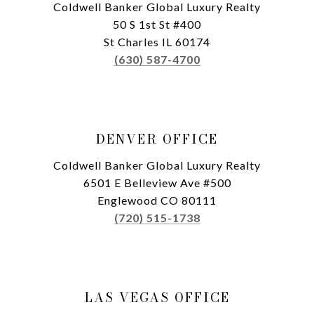
Coldwell Banker Global Luxury Realty
50 S 1st St #400
St Charles IL 60174
(630) 587-4700
DENVER OFFICE
Coldwell Banker Global Luxury Realty
6501 E Belleview Ave #500
Englewood CO 80111
(720) 515-1738
LAS VEGAS OFFICE