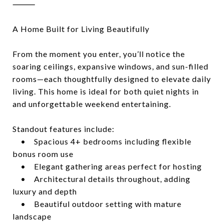
⸻
A Home Built for Living Beautifully
From the moment you enter, you’ll notice the
soaring ceilings, expansive windows, and sun-filled
rooms—each thoughtfully designed to elevate daily
living. This home is ideal for both quiet nights in
and unforgettable weekend entertaining.
Standout features include:
• Spacious 4+ bedrooms including flexible
bonus room use
• Elegant gathering areas perfect for hosting
• Architectural details throughout, adding
luxury and depth
• Beautiful outdoor setting with mature
landscape