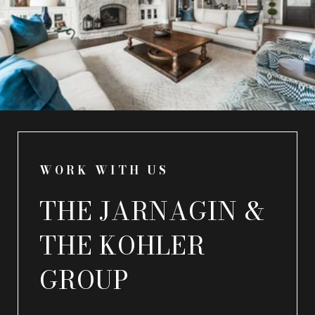
WORK WITH US
THE JARNAGIN &
THE KOHLER
GROUP