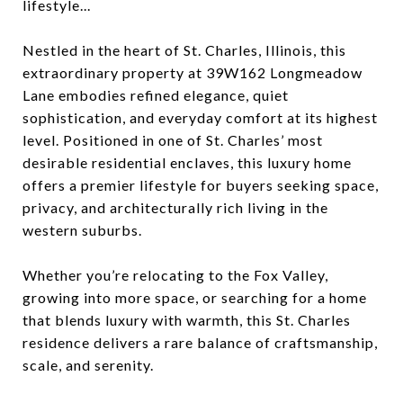
lifestyle...
Nestled in the heart of St. Charles, Illinois, this
extraordinary property at 39W162 Longmeadow
Lane embodies refined elegance, quiet
sophistication, and everyday comfort at its highest
level. Positioned in one of St. Charles’ most
desirable residential enclaves, this luxury home
offers a premier lifestyle for buyers seeking space,
privacy, and architecturally rich living in the
western suburbs.
Whether you’re relocating to the Fox Valley,
growing into more space, or searching for a home
that blends luxury with warmth, this St. Charles
residence delivers a rare balance of craftsmanship,
scale, and serenity.