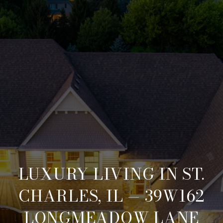
LUXURY LIVING IN ST.
CHARLES, IL — 39W162
LONGMEADOW LANE