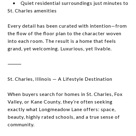
• Quiet residential surroundings just minutes to
St. Charles amenities
Every detail has been curated with intention—from
the flow of the floor plan to the character woven
into each room. The result is a home that feels
grand, yet welcoming. Luxurious, yet livable.
⸻
St. Charles, Illinois — A Lifestyle Destination
When buyers search for homes in St. Charles, Fox
Valley, or Kane County, they’re often seeking
exactly what Longmeadow Lane offers: space,
beauty, highly rated schools, and a true sense of
community.